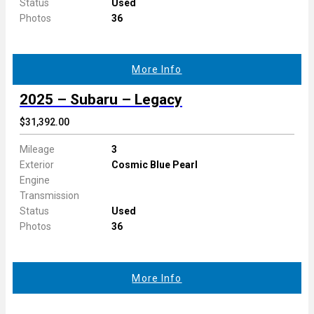
Status
Used
Photos
36
More Info
2025 – Subaru – Legacy
$31,392.00
Mileage
3
Exterior
Cosmic Blue Pearl
Engine
Transmission
Status
Used
Photos
36
More Info