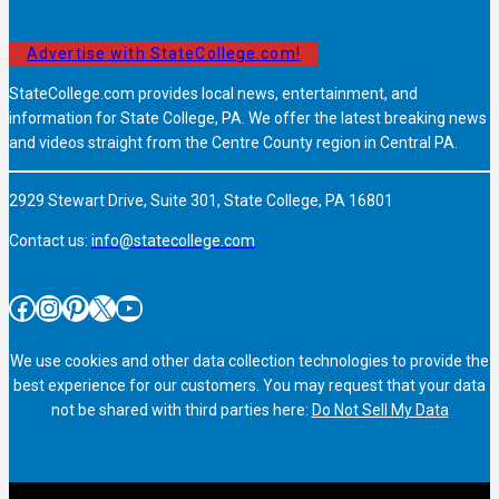
Advertise with StateCollege.com!
StateCollege.com provides local news, entertainment, and
information for State College, PA. We offer the latest breaking news
and videos straight from the Centre County region in Central PA.
2929 Stewart Drive, Suite 301, State College, PA 16801
Contact us:
info@statecollege.com
Facebook
Instagram
Pinterest
X
YouTube
We use cookies and other data collection technologies to provide the
best experience for our customers. You may request that your data
not be shared with third parties here:
Do Not Sell My Data