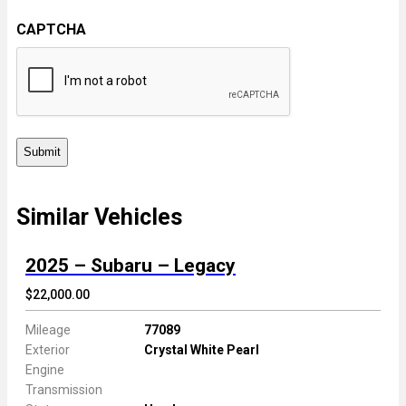
c
C
C
e
CAPTCHA
o
o
m
d
m
e
e
n
t
s
Similar Vehicles
2025 – Subaru – Legacy
$22,000.00
Mileage
77089
Exterior
Crystal White Pearl
Engine
Transmission