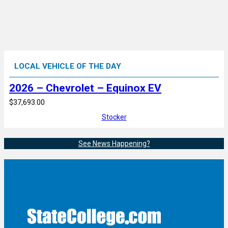
LOCAL VEHICLE OF THE DAY
2026 – Chevrolet – Equinox EV
$37,693.00
Stocker
See News Happening?