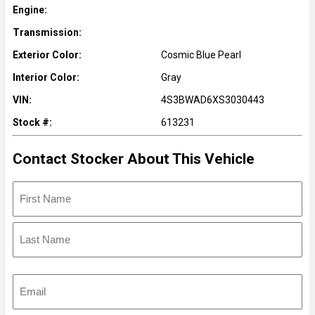
Engine:
Transmission:
Exterior Color:
Cosmic Blue Pearl
Interior Color:
Gray
VIN:
4S3BWAD6XS3030443
Stock #:
613231
Contact Stocker About This Vehicle
N
a
m
F
e
i
r
L
s
E
a
t
m
s
a
t