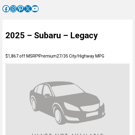
Facebook
Instagram
Pinterest
X
YouTube
2025 – Subaru – Legacy
$1,867 off MSRP!Premium27/35 City/Highway MPG