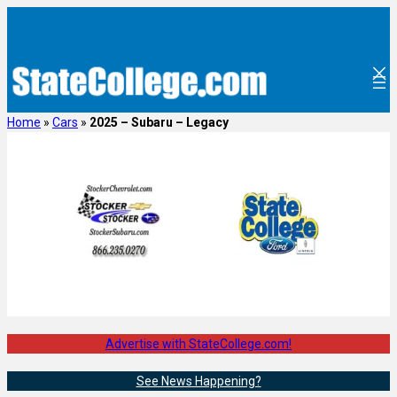
Skip
to
content
Home
»
Cars
»
2025 – Subaru – Legacy
Advertise with StateCollege.com!
See News Happening?