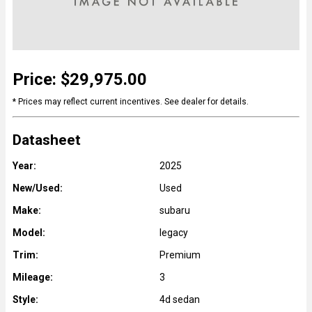
Price: $29,975.00
* Prices may reflect current incentives. See dealer for details.
Datasheet
Year:
2025
New/Used:
Used
Make:
subaru
Model:
legacy
Trim:
Premium
Mileage:
3
Style:
4d sedan