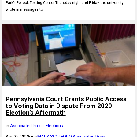
Park’s Pollock Testing Center Thursday night and Friday, the university
wrote in messages to…
Pennsylvania Court Grants Public Access
to Voting Data in Dispute From 2020
Election’s Aftermath
in
Associated Press
, 
Elections
Apr 29, 2026
—
MARK SCOLFORO Associated Press
by