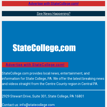
Advertise with StateCollege.com!
See News Happening?
Advertise with StateCollege.com!
StateCollege.com provides local news, entertainment, and
information for State College, PA. We offer the latest breaking news
and videos straight from the Centre County region in Central PA.
2929 Stewart Drive, Suite 301, State College, PA 16801
Contact us:
info@statecollege.com