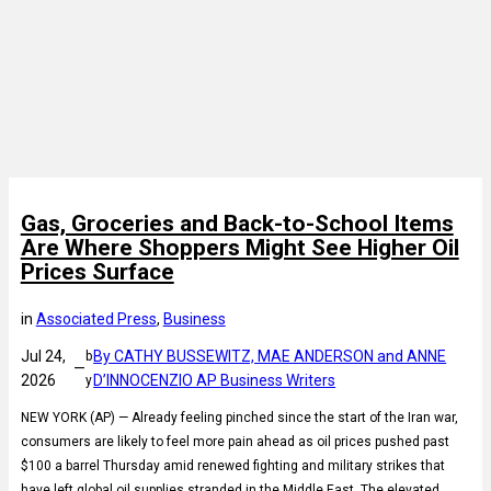
Gas, Groceries and Back-to-School Items
Are Where Shoppers Might See Higher Oil
Prices Surface
in
Associated Press
, 
Business
Jul 24,
By CATHY BUSSEWITZ, MAE ANDERSON and ANNE
b
—
2026
D’INNOCENZIO AP Business Writers
y
NEW YORK (AP) — Already feeling pinched since the start of the Iran war,
consumers are likely to feel more pain ahead as oil prices pushed past
$100 a barrel Thursday amid renewed fighting and military strikes that
have left global oil supplies stranded in the Middle East. The elevated