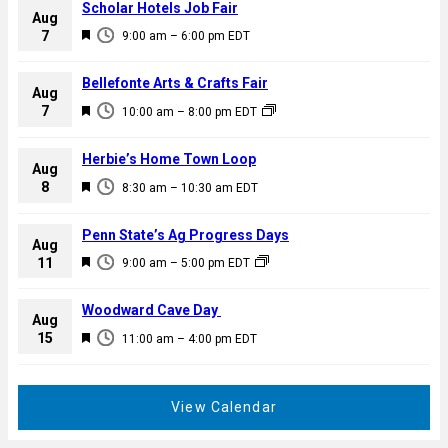
Scholar Hotels Job Fair
Aug
F
7
9:00 am
–
6:00 pm
EDT
e
a
Bellefonte Arts & Crafts Fair
Aug
t
F
7
10:00 am
–
8:00 pm
EDT
u
e
r
a
Herbie’s Home Town Loop
e
Aug
t
F
8
d
8:30 am
–
10:30 am
EDT
u
e
r
a
Penn State’s Ag Progress Days
e
Aug
t
F
11
d
9:00 am
–
5:00 pm
EDT
u
e
r
a
Woodward Cave Day
e
Aug
t
F
15
d
11:00 am
–
4:00 pm
EDT
u
e
r
a
e
t
View Calendar
d
u
r