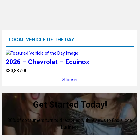
LOCAL VEHICLE OF THE DAY
2026 – Chevrolet – Equinox
$30,837.00
Stocker
Get Started Today!
80% of consumers turn to directories with reviews to find a local
business.