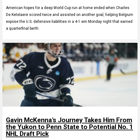
American hopes for a deep World Cup run at home ended when Charles
De Ketelaere scored twice and assisted on another goal, helping Belgium
expose the U.S. defensive liabilities in a 4-1 win Monday night that earned
a quarterfinal berth.
Gavin McKenna’s Journey Takes Him From
the Yukon to Penn State to Potential No. 1
NHL Draft Pick