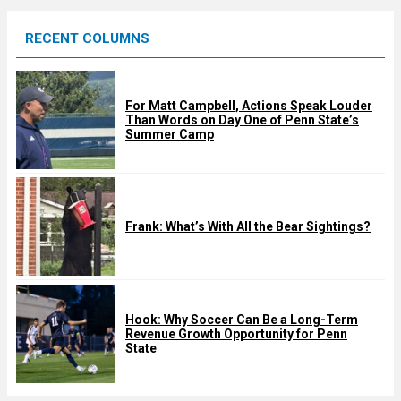
e
RECENT COLUMNS
d
For Matt Campbell, Actions Speak Louder
Than Words on Day One of Penn State’s
Summer Camp
Frank: What’s With All the Bear Sightings?
Hook: Why Soccer Can Be a Long-Term
Revenue Growth Opportunity for Penn
State