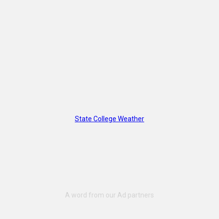
State College Weather