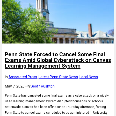
Penn State Forced to Cancel Some Final
Exams Amid Global Cyberattack on Canvas
Learning Management System
in
Associated Press
, 
Latest Penn State News
, 
Local News
May 7, 2026
—
Geoff Rushton
by
Penn State has canceled some final exams as a cyberattack on a widely
used learning management system disrupted thousands of schools
nationwide. Canvas has been offline since Thursday afternoon, forcing
Penn State to cancel exams scheduled to be administered in University