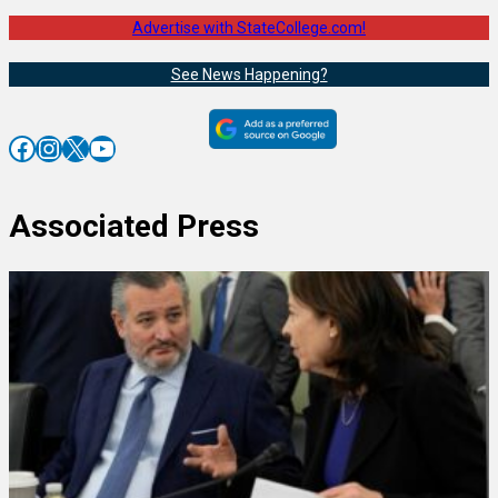
Advertise with StateCollege.com!
See News Happening?
Facebook
Instagram
X
YouTube
Associated Press