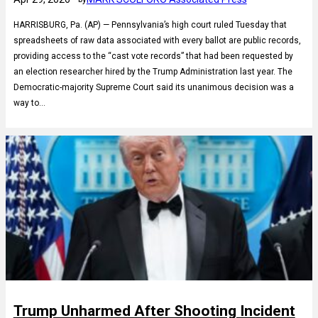
HARRISBURG, Pa. (AP) — Pennsylvania’s high court ruled Tuesday that
spreadsheets of raw data associated with every ballot are public records,
providing access to the “cast vote records” that had been requested by
an election researcher hired by the Trump Administration last year. The
Democratic-majority Supreme Court said its unanimous decision was a
way to…
Trump Unharmed After Shooting Incident