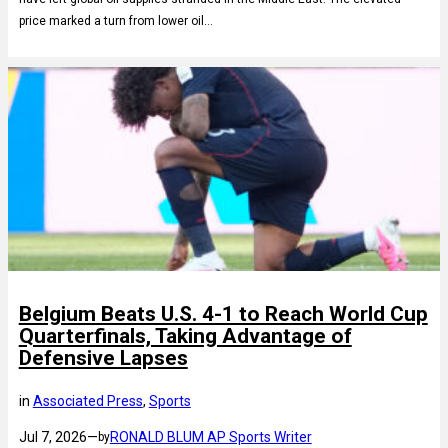
price marked a turn from lower oil…
Belgium Beats U.S. 4-1 to Reach World Cup
Quarterfinals, Taking Advantage of
Defensive Lapses
in
Associated Press
, 
Sports
Jul 7, 2026
—
RONALD BLUM AP Sports Writer
by