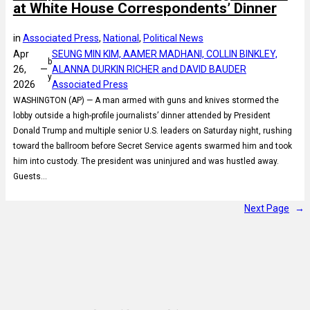
at White House Correspondents’ Dinner
in
Associated Press
, 
National
, 
Political News
Apr
SEUNG MIN KIM, AAMER MADHANI, COLLIN BINKLEY,
b
26,
—
ALANNA DURKIN RICHER and DAVID BAUDER
y
2026
Associated Press
WASHINGTON (AP) — A man armed with guns and knives stormed the
lobby outside a high-profile journalists’ dinner attended by President
Donald Trump and multiple senior U.S. leaders on Saturday night, rushing
toward the ballroom before Secret Service agents swarmed him and took
him into custody. The president was uninjured and was hustled away.
Guests…
Next Page
→