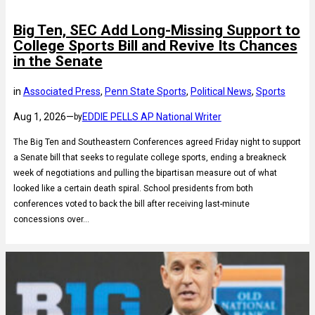
Big Ten, SEC Add Long-Missing Support to
College Sports Bill and Revive Its Chances
in the Senate
in
Associated Press
, 
Penn State Sports
, 
Political News
, 
Sports
Aug 1, 2026
—
EDDIE PELLS AP National Writer
by
The Big Ten and Southeastern Conferences agreed Friday night to support
a Senate bill that seeks to regulate college sports, ending a breakneck
week of negotiations and pulling the bipartisan measure out of what
looked like a certain death spiral. School presidents from both
conferences voted to back the bill after receiving last-minute
concessions over…