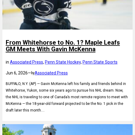
From Whitehorse to No. 1? Maple Leafs
GM Meets With Gavin McKenna
in
Associated Press
, 
Penn State Hockey
, 
Penn State Sports
Jun 6, 2026
—
Associated Press
by
BUFFALO, N.Y. (AP) — Gavin McKenna left his family and friends behind in
Whitehorse, Yukon, some six years ago to pursue his NHL dream. Now,
the NHL is traveling to one of Canada’s most remote regions to meet with
McKenna — the 18-year-old forward projected to be the No. 1 pick in the
draft later this month.…