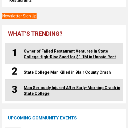
Restaurants
Newsletter Sign Up
WHAT’S TRENDING?
1
Owner of Failed Restaurant Ventures in State
College High-Rise Sued for $1.1M in Unpaid Rent
2
State College Man Killed in Blair County Crash
3
Man Seriously Injured After Early-Morning Crash in
State College
UPCOMING COMMUNITY EVENTS