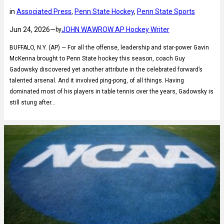
in
Associated Press
, 
Penn State Hockey
, 
Penn State Sports
Jun 24, 2026
—
JOHN WAWROW AP Hockey Writer
by
BUFFALO, N.Y. (AP) — For all the offense, leadership and star-power Gavin
McKenna brought to Penn State hockey this season, coach Guy
Gadowsky discovered yet another attribute in the celebrated forward’s
talented arsenal. And it involved ping-pong, of all things. Having
dominated most of his players in table tennis over the years, Gadowsky is
still stung after…