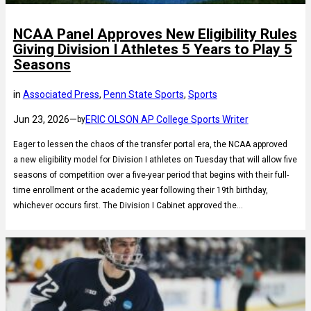
NCAA Panel Approves New Eligibility Rules
Giving Division I Athletes 5 Years to Play 5
Seasons
in
Associated Press
, 
Penn State Sports
, 
Sports
Jun 23, 2026
—
ERIC OLSON AP College Sports Writer
by
Eager to lessen the chaos of the transfer portal era, the NCAA approved
a new eligibility model for Division I athletes on Tuesday that will allow five
seasons of competition over a five-year period that begins with their full-
time enrollment or the academic year following their 19th birthday,
whichever occurs first. The Division I Cabinet approved the…