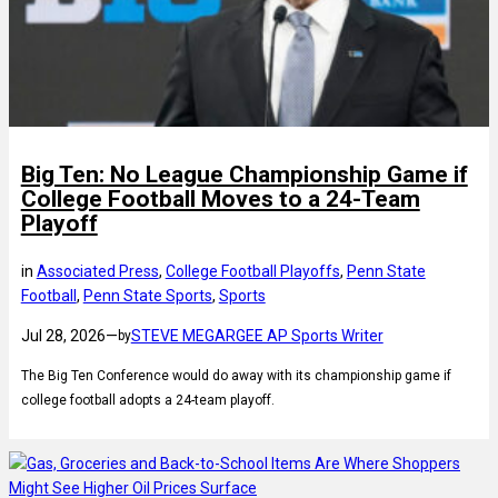
Big Ten: No League Championship Game if
College Football Moves to a 24-Team
Playoff
in
Associated Press
, 
College Football Playoffs
, 
Penn State
Football
, 
Penn State Sports
, 
Sports
Jul 28, 2026
—
STEVE MEGARGEE AP Sports Writer
by
The Big Ten Conference would do away with its championship game if
college football adopts a 24-team playoff.