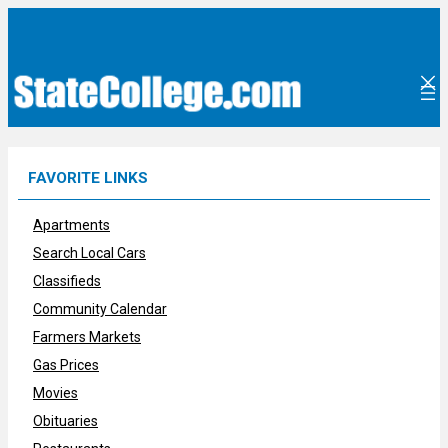
Skip
to
content
FAVORITE LINKS
Apartments
Search Local Cars
Classifieds
Community Calendar
Farmers Markets
Gas Prices
Movies
Obituaries