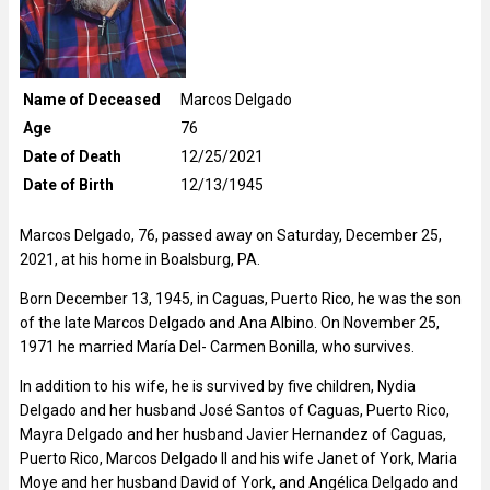
Name of Deceased
Marcos Delgado
Age
76
Date of Death
12/25/2021
Date of Birth
12/13/1945
Marcos Delgado, 76, passed away on Saturday, December 25,
2021, at his home in Boalsburg, PA.
Born December 13, 1945, in Caguas, Puerto Rico, he was the son
of the late Marcos Delgado and Ana Albino. On November 25,
1971 he married María Del- Carmen Bonilla, who survives.
In addition to his wife, he is survived by five children, Nydia
Delgado and her husband José Santos of Caguas, Puerto Rico,
Mayra Delgado and her husband Javier Hernandez of Caguas,
Puerto Rico, Marcos Delgado II and his wife Janet of York, Maria
Moye and her husband David of York, and Angélica Delgado and