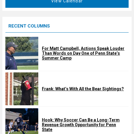
View Calendar
d
u
r
e
RECENT COLUMNS
d
For Matt Campbell, Actions Speak Louder
Than Words on Day One of Penn State’s
Summer Camp
Frank: What’s With All the Bear Sightings?
Hook: Why Soccer Can Be a Long-Term
Revenue Growth Opportunity for Penn
State