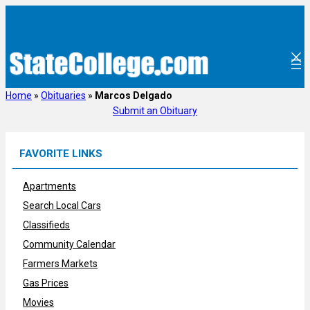
Skip
to
content
Home
»
Obituaries
»
Marcos Delgado
Submit an Obituary
FAVORITE LINKS
Apartments
Search Local Cars
Classifieds
Community Calendar
Farmers Markets
Gas Prices
Movies