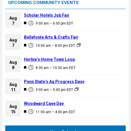
UPCOMING COMMUNITY EVENTS
Scholar Hotels Job Fair
Aug
F
7
9:00 am
–
6:00 pm
EDT
e
a
Bellefonte Arts & Crafts Fair
Aug
t
F
7
10:00 am
–
8:00 pm
EDT
u
e
r
a
Herbie’s Home Town Loop
e
Aug
t
F
8
d
8:30 am
–
10:30 am
EDT
u
e
r
a
Penn State’s Ag Progress Days
e
Aug
t
F
11
d
9:00 am
–
5:00 pm
EDT
u
e
r
a
Woodward Cave Day
e
Aug
t
F
15
d
11:00 am
–
4:00 pm
EDT
u
e
r
a
e
t