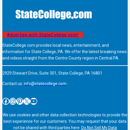
Advertise with StateCollege.com!
StateCollege.com provides local news, entertainment, and
information for State College, PA. We offer the latest breaking news
and videos straight from the Centre County region in Central PA.
2929 Stewart Drive, Suite 301, State College, PA 16801
Contact us:
info@statecollege.com
Facebook
Instagram
Pinterest
X
YouTube
We use cookies and other data collection technologies to provide the
best experience for our customers. You may request that your data
not be shared with third parties here:
Do Not Sell My Data