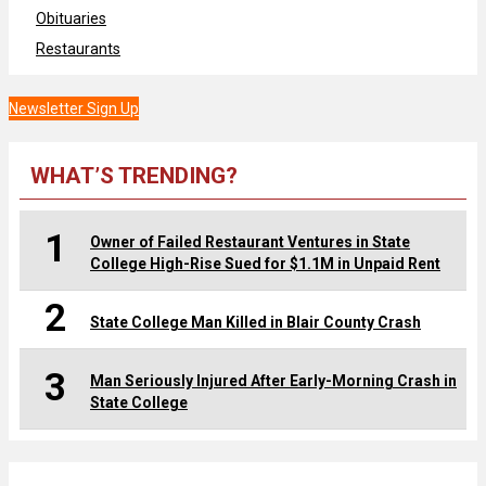
Obituaries
Restaurants
Newsletter Sign Up
WHAT’S TRENDING?
1
Owner of Failed Restaurant Ventures in State
College High-Rise Sued for $1.1M in Unpaid Rent
2
State College Man Killed in Blair County Crash
3
Man Seriously Injured After Early-Morning Crash in
State College