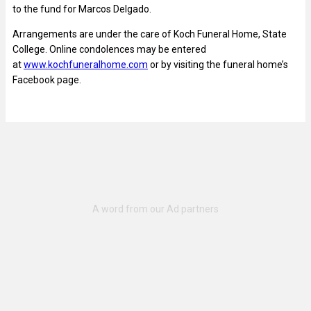
to the fund for Marcos Delgado.
Arrangements are under the care of Koch Funeral Home, State
College. Online condolences may be entered
at
www.kochfuneralhome.com
or by visiting the funeral home’s
Facebook page.