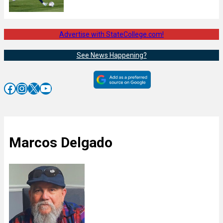
Advertise with StateCollege.com!
See News Happening?
Facebook
Instagram
X
YouTube
Marcos Delgado