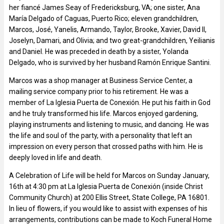
her fiancé James Seay of Fredericksburg, VA; one sister, Ana
María Delgado of Caguas, Puerto Rico; eleven grandchildren,
Marcos, José, Yanelis, Armando, Taylor, Brooke, Xavier, David II,
Joselyn, Damari, and Olivia; and two great-grandchildren, Yeilianis
and Daniel. He was preceded in death by a sister, Yolanda
Delgado, who is survived by her husband Ramón Enrique Santini.
Marcos was a shop manager at Business Service Center, a
mailing service company prior to his retirement. He was a
member of La Iglesia Puerta de Conexión. He put his faith in God
and he truly transformed his life. Marcos enjoyed gardening,
playing instruments and listening to music, and dancing. He was
the life and soul of the party, with a personality that left an
impression on every person that crossed paths with him. He is
deeply loved in life and death.
A Celebration of Life will be held for Marcos on Sunday January,
16th at 4:30 pm at La Iglesia Puerta de Conexión (inside Christ
Community Church) at 200 Ellis Street, State College, PA 16801.
In lieu of flowers, if you would like to assist with expenses of his
arrangements, contributions can be made to Koch Funeral Home