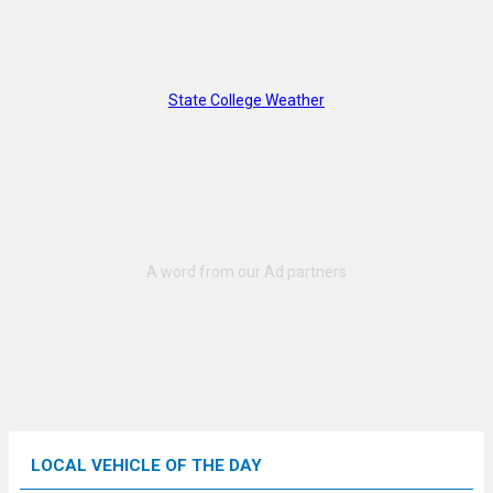
State College Weather
LOCAL VEHICLE OF THE DAY