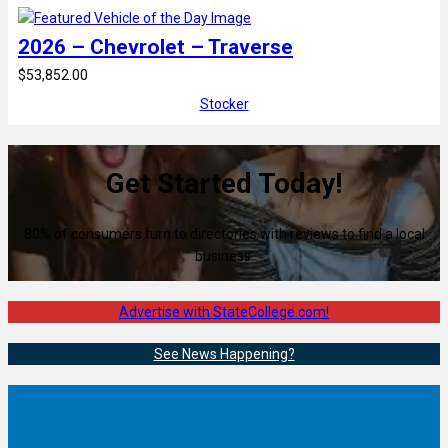
2026 – Chevrolet – Traverse
$53,852.00
Stocker
Get Started Today!
80% of consumers turn to directories with reviews to find a local
business.
Advertise with StateCollege.com!
See News Happening?