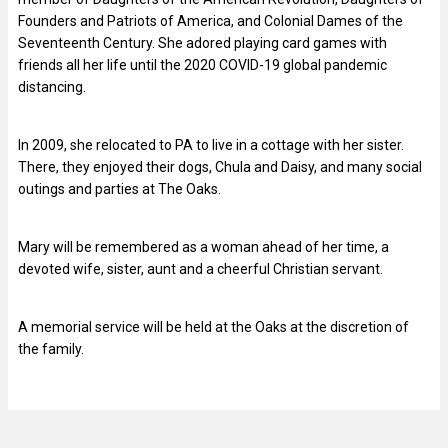
Founders and Patriots of America, and Colonial Dames of the
Seventeenth Century. She adored playing card games with
friends all her life until the 2020 COVID-19 global pandemic
distancing.
In 2009, she relocated to PA to live in a cottage with her sister.
There, they enjoyed their dogs, Chula and Daisy, and many social
outings and parties at The Oaks.
Mary will be remembered as a woman ahead of her time, a
devoted wife, sister, aunt and a cheerful Christian servant.
A memorial service will be held at the Oaks at the discretion of
the family.