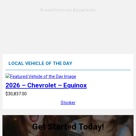
LOCAL VEHICLE OF THE DAY
2026 – Chevrolet – Equinox
$30,837.00
Stocker
Get Started Today!