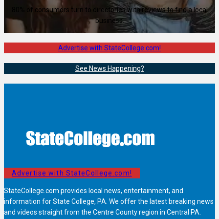
80% of consumers turn to directories with reviews to find a local
business.
Advertise with StateCollege.com!
See News Happening?
Advertise with StateCollege.com!
StateCollege.com provides local news, entertainment, and
information for State College, PA. We offer the latest breaking news
and videos straight from the Centre County region in Central PA.