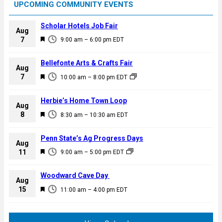
UPCOMING COMMUNITY EVENTS
Scholar Hotels Job Fair
Aug
F
7
9:00 am
–
6:00 pm
EDT
e
a
Bellefonte Arts & Crafts Fair
Aug
t
F
7
10:00 am
–
8:00 pm
EDT
u
e
r
a
Herbie’s Home Town Loop
e
Aug
t
F
8
d
8:30 am
–
10:30 am
EDT
u
e
r
a
Penn State’s Ag Progress Days
e
Aug
t
F
11
d
9:00 am
–
5:00 pm
EDT
u
e
r
a
Woodward Cave Day
e
Aug
t
F
15
d
11:00 am
–
4:00 pm
EDT
u
e
r
a
e
t