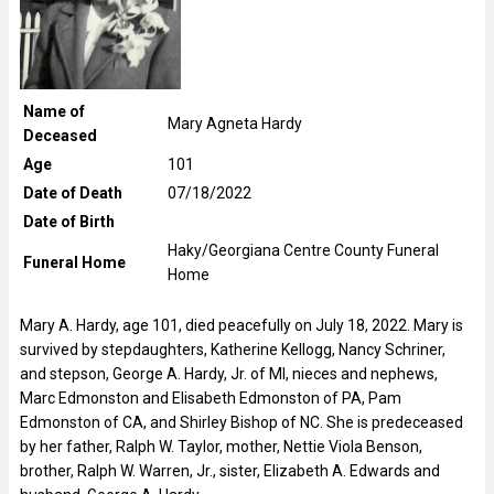
Name of
Mary Agneta Hardy
Deceased
Age
101
Date of Death
07/18/2022
Date of Birth
Haky/Georgiana Centre County Funeral
Funeral Home
Home
Mary A. Hardy, age 101, died peacefully on July 18, 2022. Mary is
survived by stepdaughters, Katherine Kellogg, Nancy Schriner,
and stepson, George A. Hardy, Jr. of MI, nieces and nephews,
Marc Edmonston and Elisabeth Edmonston of PA, Pam
Edmonston of CA, and Shirley Bishop of NC. She is predeceased
by her father, Ralph W. Taylor, mother, Nettie Viola Benson,
brother, Ralph W. Warren, Jr., sister, Elizabeth A. Edwards and