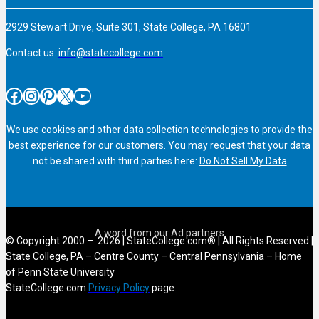
2929 Stewart Drive, Suite 301, State College, PA 16801
Contact us:
info@statecollege.com
Facebook
Instagram
Pinterest
X
YouTube
We use cookies and other data collection technologies to provide the
best experience for our customers. You may request that your data
not be shared with third parties here:
Do Not Sell My Data
© Copyright 2000 – 2026 | StateCollege.com® | All Rights Reserved |
State College, PA – Centre County – Central Pennsylvania – Home
of Penn State University
StateCollege.com
Privacy Policy
page.