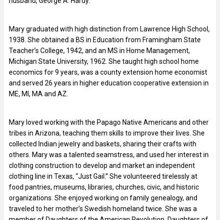
husband, George A. Hardy.
Mary graduated with high distinction from Lawrence High School,
1938. She obtained a BS in Education from Framingham State
Teacher’s College, 1942, and an MS in Home Management,
Michigan State University, 1962. She taught high school home
economics for 9 years, was a county extension home economist
and served 26 years in higher education cooperative extension in
ME, MI, MA and AZ.
Mary loved working with the Papago Native Americans and other
tribes in Arizona, teaching them skills to improve their lives. She
collected Indian jewelry and baskets, sharing their crafts with
others. Mary was a talented seamstress, and used her interest in
clothing construction to develop and market an independent
clothing line in Texas, “Just Gail.” She volunteered tirelessly at
food pantries, museums, libraries, churches, civic, and historic
organizations. She enjoyed working on family genealogy, and
traveled to her mother’s Swedish homeland twice. She was a
member of Daughters of the American Revolution, Daughters of