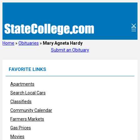
Skip
to
content
Home
»
Obituaries
»
Mary Agneta Hardy
Submit an Obituary
FAVORITE LINKS
Apartments
Search Local Cars
Classifieds
Community Calendar
Farmers Markets
Gas Prices
Movies