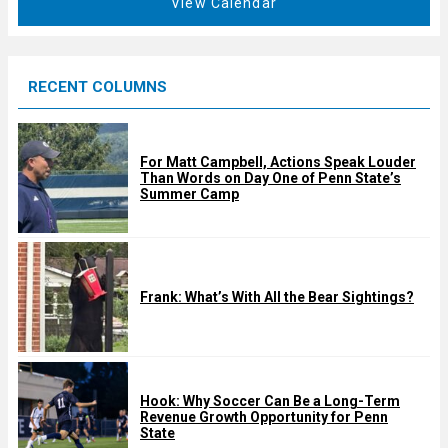
View Calendar
d
u
r
e
RECENT COLUMNS
d
For Matt Campbell, Actions Speak Louder
Than Words on Day One of Penn State’s
Summer Camp
Frank: What’s With All the Bear Sightings?
Hook: Why Soccer Can Be a Long-Term
Revenue Growth Opportunity for Penn
State