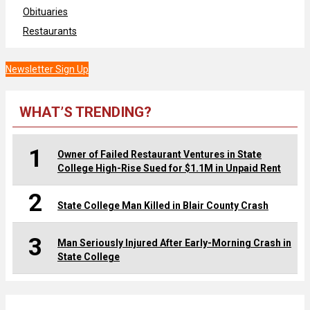
Obituaries
Restaurants
Newsletter Sign Up
WHAT’S TRENDING?
1
Owner of Failed Restaurant Ventures in State
College High-Rise Sued for $1.1M in Unpaid Rent
2
State College Man Killed in Blair County Crash
3
Man Seriously Injured After Early-Morning Crash in
State College