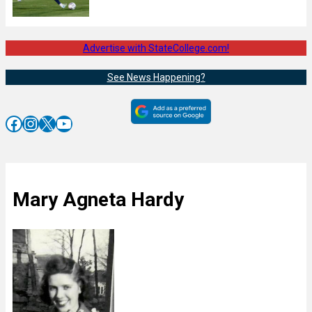
Advertise with StateCollege.com!
See News Happening?
Facebook
Instagram
X
YouTube
Mary Agneta Hardy