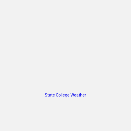
State College Weather