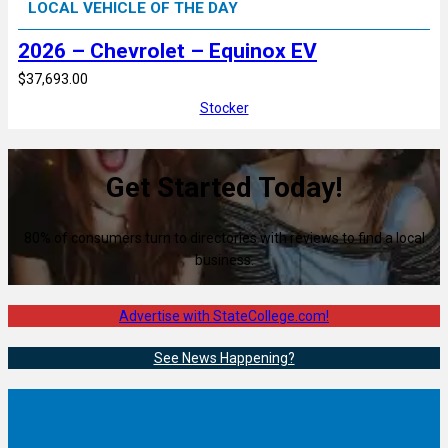
LOCAL VEHICLE OF THE DAY
2026 – Chevrolet – Equinox EV
$37,693.00
Stocker
Get Started Today!
80% of consumers turn to directories with reviews to find a local
business.
Advertise with StateCollege.com!
See News Happening?