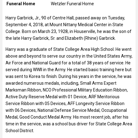
Funeral Home
Wetzler Funeral Home
Harry Garbrick, Jr., 90 of Centre Hall, passed away on Tuesday,
September 4, 2018, at Mount Nittany Medical Center in State
College. Born on March 23, 1928, in Houserville, he was the son of
the late Harry Garbrick, Sr. and Elizabeth (Rhine) Garbrick.
Harry was a graduate of State College Area High School. He went
above and beyond to serve our country in the United States Army,
Air Force and National Guard for a total of 38 years of service. He
served during WWII in the Army. He started basic training here but
was sent to Korea to finish. During his years in the service, he was
awarded numerous medals, including, Small Arms Expert
Marksman Ribbon, NCO Professional Military Education Ribbon,
Active Duty Reserve Medal with 01 Device, ARF Meritorious
Service Ribbon with 05 Devices, AFF Longevity Service Ribbon
with 06 Devices, National Defense Service Medal, Occupational
Medal, Good Conduct Medal Army. His most recent job, after his
time in the service, was a school bus driver for State College Area
School District.