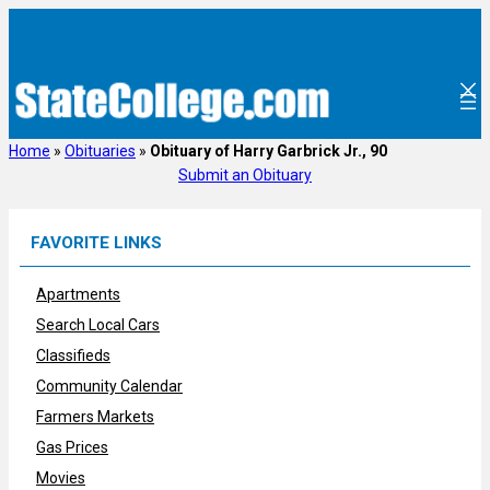
Skip
to
content
Home
»
Obituaries
»
Obituary of Harry Garbrick Jr., 90
Submit an Obituary
FAVORITE LINKS
Apartments
Search Local Cars
Classifieds
Community Calendar
Farmers Markets
Gas Prices
Movies