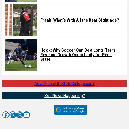
Frank: What’s With All the Bear Sightings?
Hook: Why Soccer Can Be a Long-Term
Revenue Growth Opportunity for Penn
State
Advertise with StateCollege.com!
See News Happening?
Facebook
Instagram
X
YouTube