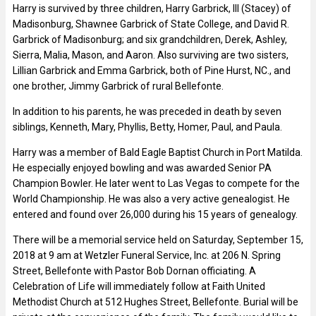
Harry is survived by three children, Harry Garbrick, III (Stacey) of
Madisonburg, Shawnee Garbrick of State College, and David R.
Garbrick of Madisonburg; and six grandchildren, Derek, Ashley,
Sierra, Malia, Mason, and Aaron. Also surviving are two sisters,
Lillian Garbrick and Emma Garbrick, both of Pine Hurst, NC., and
one brother, Jimmy Garbrick of rural Bellefonte.
In addition to his parents, he was preceded in death by seven
siblings, Kenneth, Mary, Phyllis, Betty, Homer, Paul, and Paula.
Harry was a member of Bald Eagle Baptist Church in Port Matilda.
He especially enjoyed bowling and was awarded Senior PA
Champion Bowler. He later went to Las Vegas to compete for the
World Championship. He was also a very active genealogist. He
entered and found over 26,000 during his 15 years of genealogy.
There will be a memorial service held on Saturday, September 15,
2018 at 9 am at Wetzler Funeral Service, Inc. at 206 N. Spring
Street, Bellefonte with Pastor Bob Dornan officiating. A
Celebration of Life will immediately follow at Faith United
Methodist Church at 512 Hughes Street, Bellefonte. Burial will be