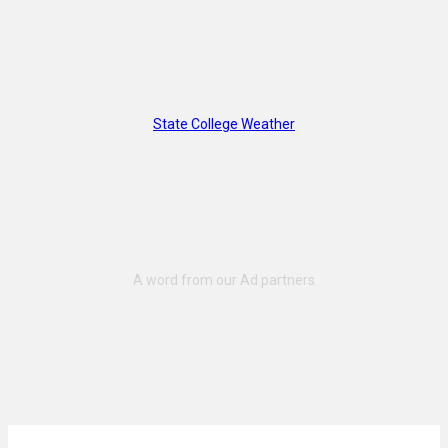
State College Weather