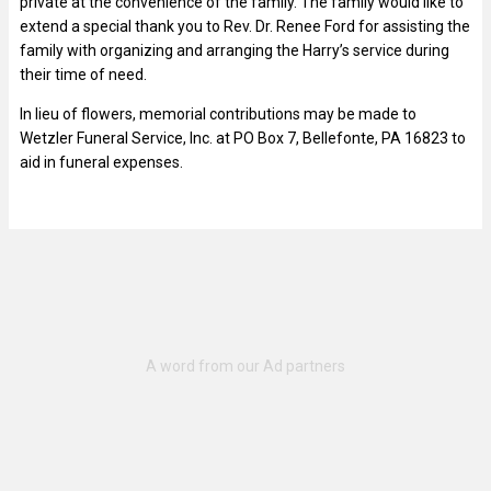
private at the convenience of the family. The family would like to
extend a special thank you to Rev. Dr. Renee Ford for assisting the
family with organizing and arranging the Harry’s service during
their time of need.
In lieu of flowers, memorial contributions may be made to
Wetzler Funeral Service, Inc. at PO Box 7, Bellefonte, PA 16823 to
aid in funeral expenses.