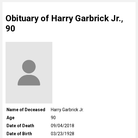
Obituary of Harry Garbrick Jr.,
90
Name of Deceased
Harry Garbrick Jr.
Age
90
Date of Death
09/04/2018
Date of Birth
03/23/1928