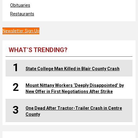
Obituaries
Restaurants
Newsletter Sign Up
WHAT’S TRENDING?
1
State College Man Killed in Blair County Crash
2
Mount Nittany Workers ‘Deeply Disappointed’ by
New Offer in First Negotiations After Strike
3
One Dead After Tractor-Trailer Crash in Centre
County