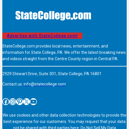
Advertise with StateCollege.com!
StateCollege.com provides local news, entertainment, and
information for State College, PA. We offer the latest breaking news
and videos straight from the Centre County region in Central PA.
2929 Stewart Drive, Suite 301, State College, PA 16801
Contact us:
info@statecollege.com
Facebook
Instagram
Pinterest
X
YouTube
We use cookies and other data collection technologies to provide the
best experience for our customers. You may request that your data
not be shared with third parties here:
Do Not Sell My Data