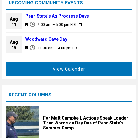
UPCOMING COMMUNITY EVENTS
Penn State’s Ag Progress Days
Aug
F
11
9:00 am
–
5:00 pm
EDT
e
a
Woodward Cave Day
Aug
t
F
15
11:00 am
–
4:00 pm
EDT
u
e
r
a
e
t
View Calendar
d
u
r
e
RECENT COLUMNS
d
For Matt Campbell, Actions Speak Louder
Than Words on Day One of Penn State’s
Summer Camp