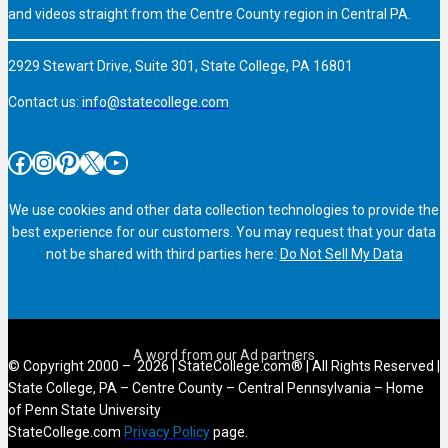
and videos straight from the Centre County region in Central PA.
2929 Stewart Drive, Suite 301, State College, PA 16801
Contact us:
info@statecollege.com
Facebook
Instagram
Pinterest
X
YouTube
We use cookies and other data collection technologies to provide the
best experience for our customers. You may request that your data
not be shared with third parties here:
Do Not Sell My Data
© Copyright 2000 – 2026 | StateCollege.com® | All Rights Reserved |
State College, PA – Centre County – Central Pennsylvania – Home
of Penn State University
StateCollege.com
Privacy Policy
page.