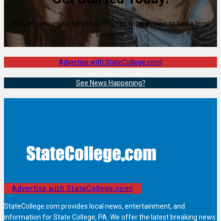
80% of consumers turn to directories with reviews to find a local
business.
Advertise with StateCollege.com!
See News Happening?
Advertise with StateCollege.com!
StateCollege.com provides local news, entertainment, and
information for State College, PA. We offer the latest breaking news