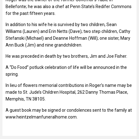
Bellefonte; he was also a chef at Penn State’s Redifer Commons
for the past fifteen years.
In addition to his wife he is survived by two children, Sean
Williams (Lauren) and Erin Netts (Dave); two step children, Cathy
Stefanski (Michael) and Deanne Hoffman (Will); one sister, Mary
Ann Buck (Jim) and nine grandchildren.
He was preceded in death by two brothers, Jim and Joe Fisher.
A “Do Food” potluck celebration of life will be announced in the
spring.
In lieu of flowers memorial contributions in Roger’s name may be
made to St. Jude’s Children Hospital, 262 Danny Thomas Place,
Memphis, TN 38105.
A guest book may be signed or condolences sent to the family at
www.heintzelmanfuneralhome.com.