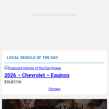
LOCAL VEHICLE OF THE DAY
2026 – Chevrolet – Equinox
$30,837.00
Stocker
Get Started Today!