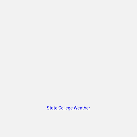
State College Weather