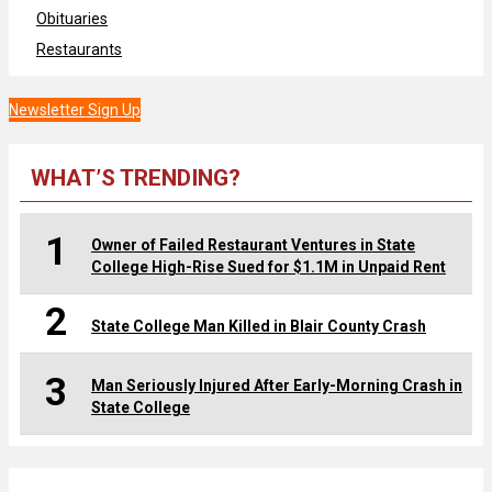
Obituaries
Restaurants
Newsletter Sign Up
WHAT’S TRENDING?
1
Owner of Failed Restaurant Ventures in State
College High-Rise Sued for $1.1M in Unpaid Rent
2
State College Man Killed in Blair County Crash
3
Man Seriously Injured After Early-Morning Crash in
State College