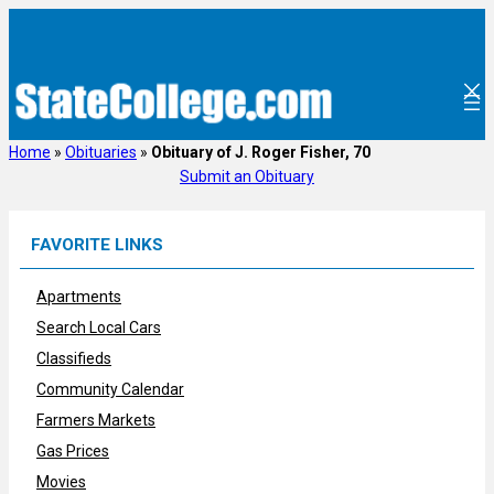
Skip
to
content
Home
»
Obituaries
»
Obituary of J. Roger Fisher, 70
Submit an Obituary
FAVORITE LINKS
Apartments
Search Local Cars
Classifieds
Community Calendar
Farmers Markets
Gas Prices
Movies