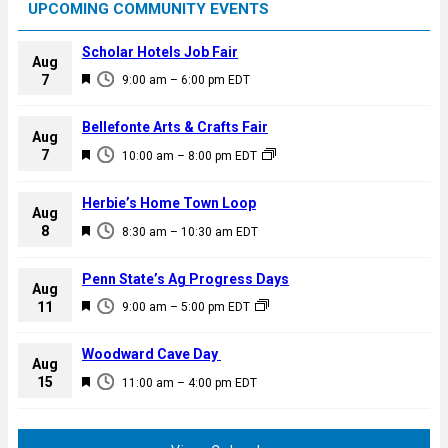
UPCOMING COMMUNITY EVENTS
Scholar Hotels Job Fair
Aug
F
7
9:00 am
–
6:00 pm
EDT
e
a
Bellefonte Arts & Crafts Fair
Aug
t
F
7
10:00 am
–
8:00 pm
EDT
u
e
r
a
Herbie’s Home Town Loop
e
Aug
t
F
8
d
8:30 am
–
10:30 am
EDT
u
e
r
a
Penn State’s Ag Progress Days
e
Aug
t
F
11
d
9:00 am
–
5:00 pm
EDT
u
e
r
a
Woodward Cave Day
e
Aug
t
F
15
d
11:00 am
–
4:00 pm
EDT
u
e
r
a
e
t