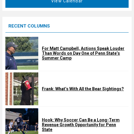
View Calendar
d
u
r
e
RECENT COLUMNS
d
For Matt Campbell, Actions Speak Louder
Than Words on Day One of Penn State’s
Summer Camp
Frank: What’s With All the Bear Sightings?
Hook: Why Soccer Can Be a Long-Term
Revenue Growth Opportunity for Penn
State