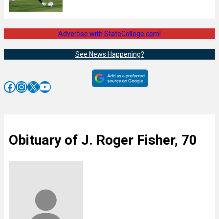
Advertise with StateCollege.com!
See News Happening?
Facebook
Instagram
X
YouTube
Obituary of J. Roger Fisher, 70