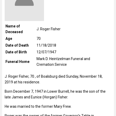
Name of
J. Roger Fisher
Deceased
Age
70
Date of Death
11/18/2018
Date of Birth
12/07/1947
Mark D. Heintzelman Funeral and
Funeral Home
Cremation Service
J. Roger Fisher, 70 , of Boalsburg died Sunday, November 18,
2019 at his residence.
Born December 7, 1947 in Lower Burrell, he was the son of the
late James and Eunice (Horgan) Fisher.
He was married to the former Mary Frew.
Roger was the owner of the former Governor’s Table in