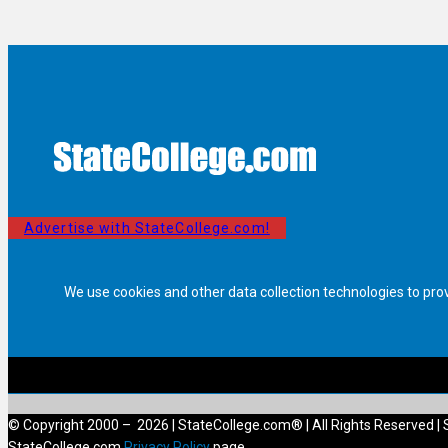
Advertise with StateCollege.com!
We use cookies and other data collection technologies to pro
© Copyright 2000 – 2026 | StateCollege.com® | All Rights Reserved | 
StateCollege.com
Privacy Policy
page.