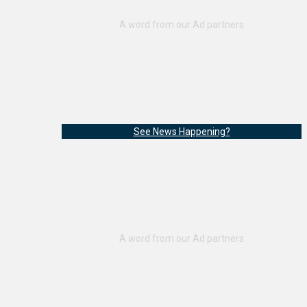
See News Happening?