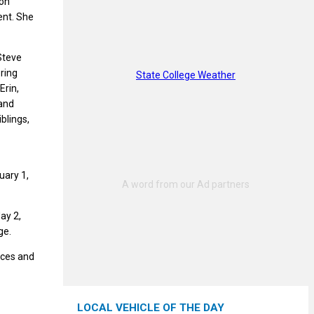
ion
ent. She
 Steve
ring
State College Weather
Erin,
 and
blings,
uary 1,
ay 2,
ge.
nces and
LOCAL VEHICLE OF THE DAY