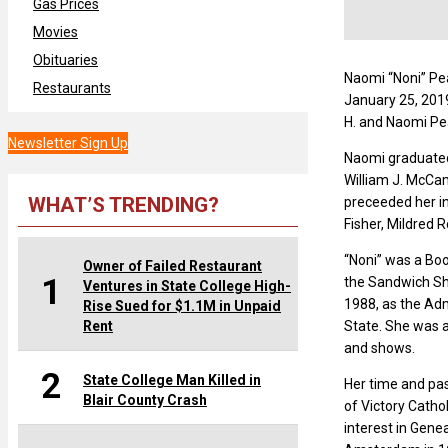
Gas Prices
Movies
Obituaries
Naomi “Noni” Pea
Restaurants
January 25, 2019
H. and Naomi Pe
Newsletter Sign Up
Naomi graduated 
William J. McCam
WHAT’S TRENDING?
preceeded her in
Fisher, Mildred 
“Noni” was a Boo
Owner of Failed Restaurant
1
the Sandwich Sh
Ventures in State College High-
1988, as the Ad
Rise Sued for $1.1M in Unpaid
Rent
State. She was a
and shows.
2
State College Man Killed in
Her time and pas
Blair County Crash
of Victory Catho
interest in Gene