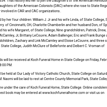
4. That history led her to join the Daughter’s of the American Revolut
aughters of the American Colonists (DAC) where she rose to State Reg
y involved in CAR and CAC organizations..
 by her four children: William J. Jr and his wife Linda, of State College,
rry. of Cincinnatti, OH, Charlotte Chamberlin and her husband Don, of Sp
d his wife Margaret, of State College; Nine grandchildren, Patrick, Drew, 
cCamley, Jr, Brittany LeCouvre, Adam Ballenger, Eric and Frank Bunge
dchildren, Zachary and Link McCamley and Eloise LeCouvre; and three si
State College, Judith McClure of Bellefonte and Delbert C. Vroman of
ds will be received at Koch Funeral Home in State College on Friday, Febr
8:00 PM.
l be held at Our Lady of Victory Catholic Church, State College on Saturd
. Naomi will be laid to rest at Centre County Memorial Park, State Colle
e under the care of Koch Funeral Home, State College. Online condole
guest book may be entered at www.kochfuneralhome.com or visit us on