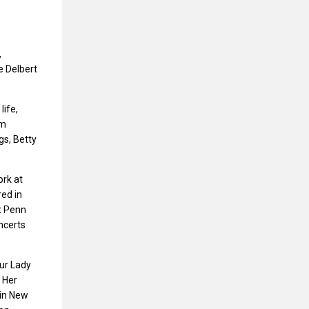
,
e Delbert
life,
am
gs, Betty
ork at
ed in
t Penn
ncerts
ur Lady
 Her
 in New