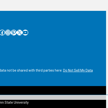
cebook
Instagram
Pinterest
X
YouTube
ata not be shared with third parties here:
Do Not Sell My Data
nn State University