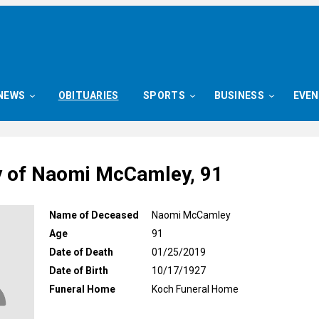
NEWS
OBITUARIES
SPORTS
BUSINESS
EVE
y of Naomi McCamley, 91
Name of Deceased
Naomi McCamley
Age
91
Date of Death
01/25/2019
Date of Birth
10/17/1927
Funeral Home
Koch Funeral Home