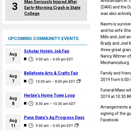
Amsterdam in 163
Man Seriously Injured After
3
(DAR) and the D
Early-Morning Crash in State
College
was also activel
Naomi is survived
and his wife She
Mills and Joel an
UPCOMING COMMUNITY EVENTS
Brady and Joel M
three great gran
Scholar Hotels Job Fair
Aug
Nancy Witmer of 
F
7
9:00 am
–
6:00 pm
EDT
Mechanicsburg.
e
a
Family and frien
Bellefonte Arts & Crafts Fair
Aug
t
2019 from 6:00-
F
7
10:00 am
–
8:00 pm
EDT
u
e
Funeral Mass wil
r
a
Herbie’s Home Town Loop
2019 at 10:30 AM
e
Aug
t
F
8
d
8:30 am
–
10:30 am
EDT
u
Arrangements ar
e
r
signing of the 
a
Penn State’s Ag Progress Days
e
Facebook.
Aug
t
F
11
d
9:00 am
–
5:00 pm
EDT
u