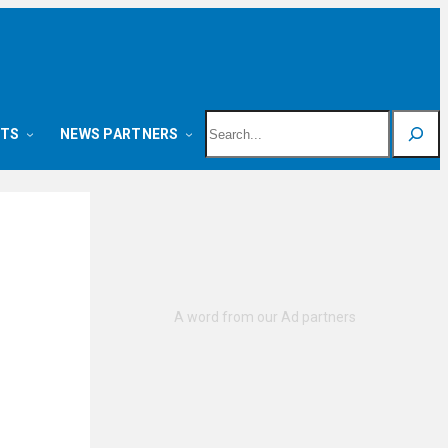
Search
NTS
NEWS PARTNERS