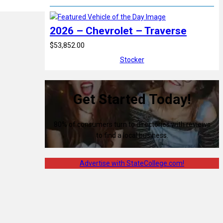
2026 – Chevrolet – Traverse
$53,852.00
Stocker
Get Started Today!
80% of consumers turn to directories with reviews
to find a local business.
Advertise with StateCollege.com!