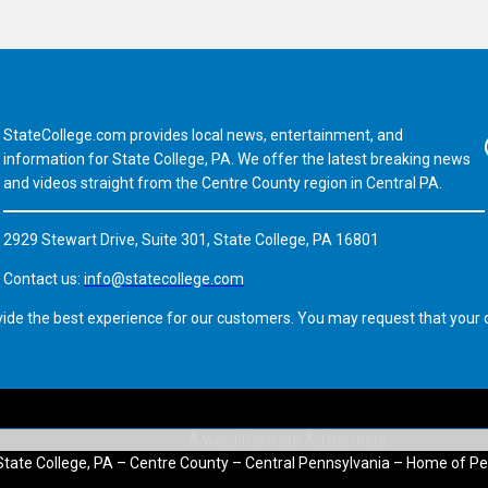
StateCollege.com provides local news, entertainment, and
Fa
information for State College, PA. We offer the latest breaking news
and videos straight from the Centre County region in Central PA.
2929 Stewart Drive, Suite 301, State College, PA 16801
Contact us:
info@statecollege.com
vide the best experience for our customers. You may request that your d
State College, PA – Centre County – Central Pennsylvania – Home of Pe