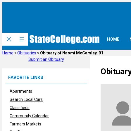
Skip
to
content
HOME
Home
»
Obituaries
»
Obituary of Naomi McCamley, 91
Submit an Obituary
Obituar
FAVORITE LINKS
Apartments
Search Local Cars
Classifieds
Community Calendar
Farmers Markets