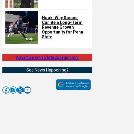
Hook: Why Soccer
Can Be a Long-Term
Revenue Growth
Opportunity for Penn
State
Advertise with StateCollege.com!
See News Happening?
Facebook
Instagram
X
YouTube