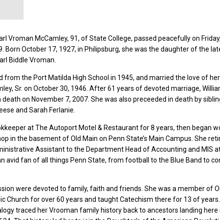
rl Vroman McCamley, 91, of State College, passed peacefully on Friday
. Born October 17, 1927, in Philipsburg, she was the daughter of the lat
arl Biddle Vroman.
from the Port Matilda High School in 1945, and married the love of her 
ley, Sr. on October 30, 1946. After 61 years of devoted marriage, Willi
 death on November 7, 2007. She was also preceeded in death by siblin
Reese and Sarah Ferlanie.
kkeeper at The Autoport Motel & Restaurant for 8 years, then began w
op in the basement of Old Main on Penn State’s Main Campus. She retir
ministrative Assistant to the Department Head of Accounting and MIS a
n avid fan of all things Penn State, from football to the Blue Band to co
sion were devoted to family, faith and friends. She was a member of O
lic Church for over 60 years and taught Catechism there for 13 of years.
alogy traced her Vrooman family history back to ancestors landing here