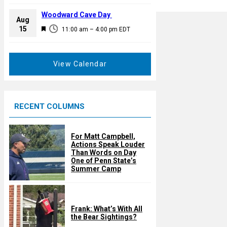
e
r
a
Woodward Cave Day
e
Aug
t
F
15
d
11:00 am
–
4:00 pm
EDT
u
e
r
a
e
t
View Calendar
d
u
r
e
RECENT COLUMNS
d
For Matt Campbell,
Actions Speak Louder
Than Words on Day
One of Penn State’s
Summer Camp
Frank: What’s With All
the Bear Sightings?