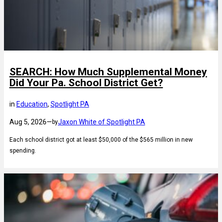
SEARCH: How Much Supplemental Money
Did Your Pa. School District Get?
in
Education
, 
Spotlight PA
Aug 5, 2026
—
Jaxon White of Spotlight PA
by
Each school district got at least $50,000 of the $565 million in new
spending.