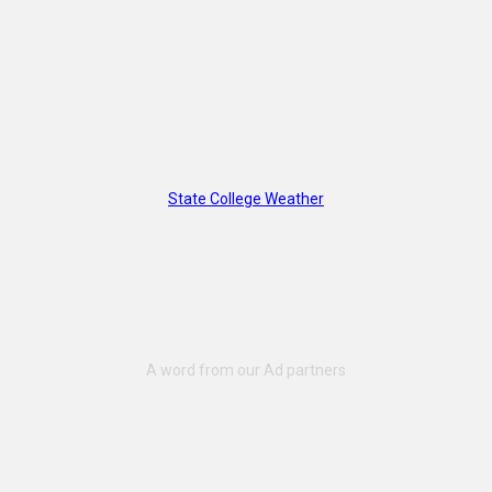
State College Weather