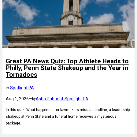
Great PA News Quiz: Top Athlete Heads to
Philly, Penn State Shakeup and the Year in
Tornadoes
in
Spotlight PA
Aug 1, 2026
—
Asha Prihar of Spotlight PA
by
In this quiz: What happens after lawmakers miss a deadline, a leadership
shakeup at Penn State and a funeral home receives a mysterious
package.