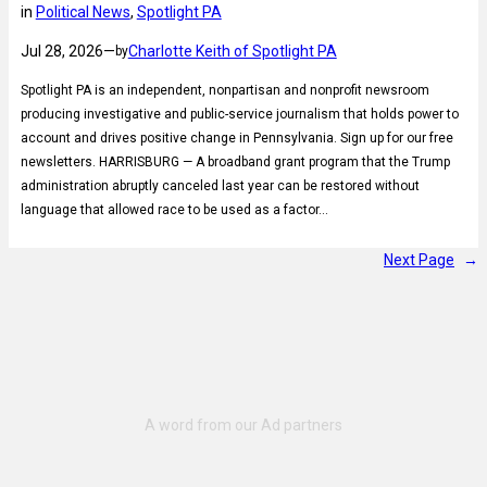
in
Political News
, 
Spotlight PA
Jul 28, 2026
—
Charlotte Keith of Spotlight PA
by
Spotlight PA is an independent, nonpartisan and nonprofit newsroom
producing investigative and public-service journalism that holds power to
account and drives positive change in Pennsylvania. Sign up for our free
newsletters. HARRISBURG — A broadband grant program that the Trump
administration abruptly canceled last year can be restored without
language that allowed race to be used as a factor…
Next Page
→