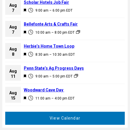
Scholar Hotels Job Fair
Aug
F
7
9:00 am
–
6:00 pm
EDT
e
a
Bellefonte Arts & Crafts Fair
Aug
t
F
7
10:00 am
–
8:00 pm
EDT
u
e
r
a
Herbie’s Home Town Loop
e
Aug
t
F
8
d
8:30 am
–
10:30 am
EDT
u
e
r
a
Penn State’s Ag Progress Days
e
Aug
t
F
11
d
9:00 am
–
5:00 pm
EDT
u
e
r
a
Woodward Cave Day
e
Aug
t
F
15
d
11:00 am
–
4:00 pm
EDT
u
e
r
a
e
t
View Calendar
d
u
r