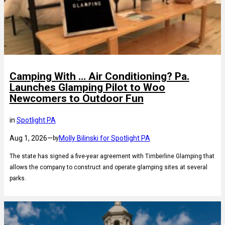
Camping With … Air Conditioning? Pa.
Launches Glamping Pilot to Woo
Newcomers to Outdoor Fun
in
Spotlight PA
Aug 1, 2026
—
Molly Bilinski for Spotlight PA
by
The state has signed a five-year agreement with Timberline Glamping that
allows the company to construct and operate glamping sites at several
parks.