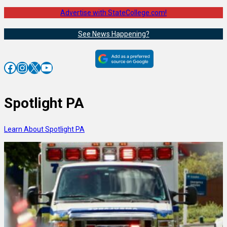
Advertise with StateCollege.com!
See News Happening?
Facebook
Instagram
X
YouTube
Spotlight PA
Learn About Spotlight PA