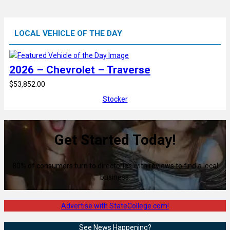
LOCAL VEHICLE OF THE DAY
2026 – Chevrolet – Traverse
$53,852.00
Stocker
Get Started Today!
80% of consumers turn to directories with reviews to find a local
business.
Advertise with StateCollege.com!
See News Happening?