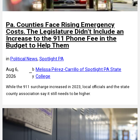
Pa. Counties Face Rising Emergency
Costs. The Legislature Didn’t Include an
Increase to the 911 Phone Fee in the
Budget to Help Them
in
Political News
, 
Spotlight PA
Aug 6,
Melissa Pérez-Carrillo of Spotlight PA State
b
—
2026
College
y
While the 911 surcharge increased in 2023, local officials and the state
county association say it still needs to be higher.