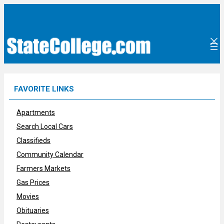
Skip
to
content
FAVORITE LINKS
Apartments
Search Local Cars
Classifieds
Community Calendar
Farmers Markets
Gas Prices
Movies
Obituaries