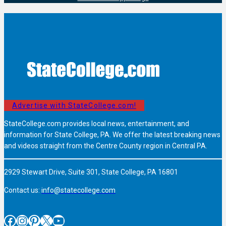
Advertise with StateCollege.com!
StateCollege.com provides local news, entertainment, and
information for State College, PA. We offer the latest breaking news
and videos straight from the Centre County region in Central PA.
2929 Stewart Drive, Suite 301, State College, PA 16801
Contact us:
info@statecollege.com
Facebook
Instagram
Pinterest
X
YouTube