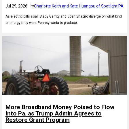
Jul 29, 2026
—
Charlotte Keith and Kate Huangpu of Spotlight PA
by
As electric bills soar, Stacy Garrity and Josh Shapiro diverge on what kind
of energy they want Pennsylvania to produce.
More Broadband Money Poised to Flow
Into Pa. as Trump Admin Agrees to
Restore Grant Program