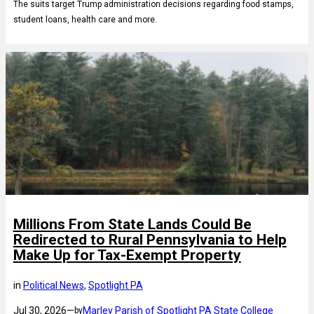
The suits target Trump administration decisions regarding food stamps,
student loans, health care and more.
Millions From State Lands Could Be
Redirected to Rural Pennsylvania to Help
Make Up for Tax-Exempt Property
in
Political News
, 
Spotlight PA
Jul 30, 2026
—
Marley Parish of Spotlight PA State College
by