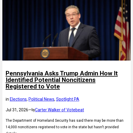
Pennsylvania Asks Trump Admin How It
Identified Potential Noncitizens
Registered to Vote
in
Elections
, 
Political News
, 
Spotlight PA
Jul 31, 2026
—
Carter Walker of Votebeat
by
The Department of Homeland Security has said there may be more than
14,000 noncitizens registered to vote in the state but hasn’t provided