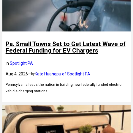
Pa. Small Towns Set to Get Latest Wave of
Federal Funding for EV Chargers
in
Spotlight PA
Aug 4, 2026
—
Kate Huangpu of Spotlight PA
by
Pennsylvania leads the nation in building new federally funded electric
vehicle charging stations.