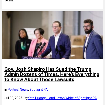
details.
Gov. Josh Shapiro Has Sued the Trump
Admin Dozens of Times. Here’s Everything
to Know About Those Lawsuits
in
Political News
, 
Spotlight PA
Jul 30, 2026
—
Kate Huangpu and Jaxon White of Spotlight PA
by