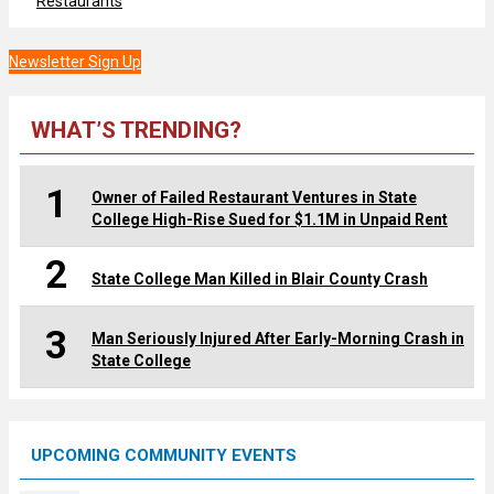
Restaurants
Newsletter Sign Up
WHAT’S TRENDING?
1
Owner of Failed Restaurant Ventures in State
College High-Rise Sued for $1.1M in Unpaid Rent
2
State College Man Killed in Blair County Crash
3
Man Seriously Injured After Early-Morning Crash in
State College
UPCOMING COMMUNITY EVENTS