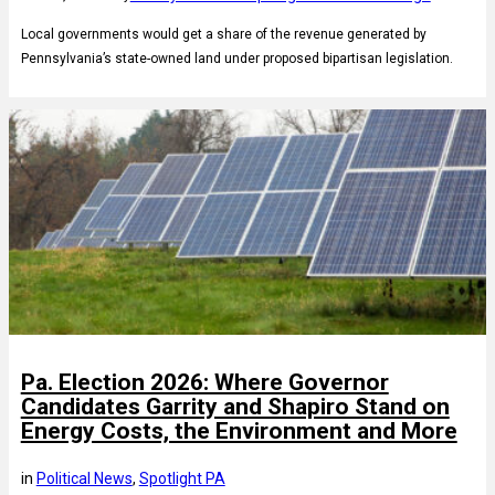
Local governments would get a share of the revenue generated by
Pennsylvania’s state-owned land under proposed bipartisan legislation.
Pa. Election 2026: Where Governor
Candidates Garrity and Shapiro Stand on
Energy Costs, the Environment and More
in
Political News
, 
Spotlight PA