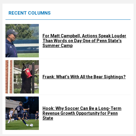
e
RECENT COLUMNS
d
For Matt Campbell, Actions Speak Louder
Than Words on Day One of Penn State’s
Summer Camp
Frank: What’s With All the Bear Sightings?
Hook: Why Soccer Can Be a Long-Term
Revenue Growth Opportunity for Penn
State