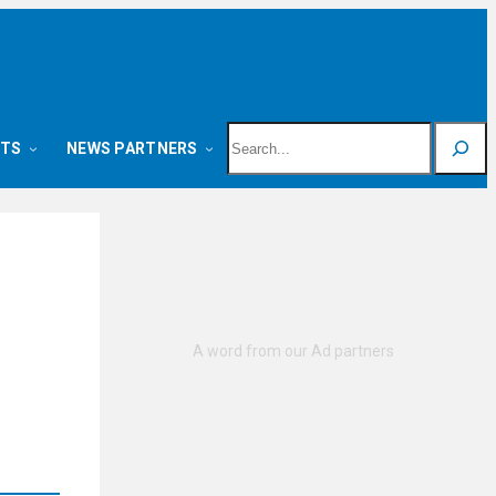
Search
NTS
NEWS PARTNERS