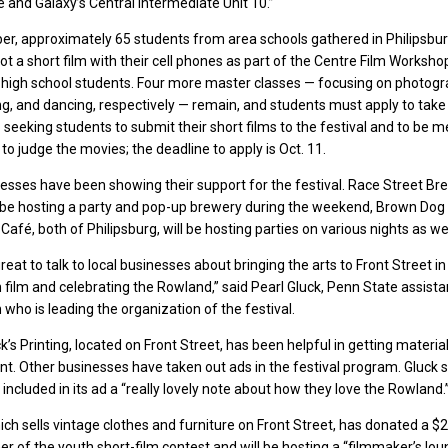
and Galaxy’s Central Intermediate Unit 10.”
er, approximately 65 students from area schools gathered in Philipsbur
t a short film with their cell phones as part of the Centre Film Workshop’
 high school students. Four more master classes — focusing on photogr
ing, and dancing, respectively — remain, and students must apply to take 
o seeking students to submit their short films to the festival and to be
 to judge the movies; the deadline to apply is Oct. 11.
esses have been showing their support for the festival. Race Street B
ll be hosting a party and pop-up brewery during the weekend, Brown Dog
afé, both of Philipsburg, will be hosting parties on various nights as wel
 great to talk to local businesses about bringing the arts to Front Street in
 film and celebrating the Rowland,” said Pearl Gluck, Penn State assista
 who is leading the organization of the festival.
k’s Printing, located on Front Street, has been helpful in getting materia
nt. Other businesses have taken out ads in the festival program. Gluck 
included in its ad a “really lovely note about how they love the Rowland.
hich sells vintage clothes and furniture on Front Street, has donated a $
er of the youth short-film contest and will be hosting a “filmmaker’s lou