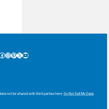
cebook
Instagram
Pinterest
X
YouTube
ata not be shared with third parties here:
Do Not Sell My Data