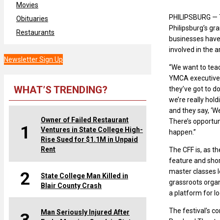
Movies
PHILIPSBURG — Th
Obituaries
Philipsburg’s g
Restaurants
businesses have
involved in the ar
Newsletter Sign Up
“We want to teac
YMCA executive 
WHAT’S TRENDING?
they’ve got to do
we’re really hold
and they say, ‘We
Owner of Failed Restaurant
There’s opportu
1
Ventures in State College High-
happen.”
Rise Sued for $1.1M in Unpaid
Rent
The CFF is, as t
feature and shor
master classes le
2
State College Man Killed in
grassroots organ
Blair County Crash
a platform for l
The festival’s c
Man Seriously Injured After