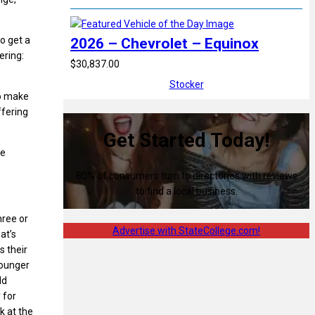
o get a
2026 – Chevrolet – Equinox
ering:
$30,837.00
Stocker
to make
ffering
Get Started Today!
he
80% of consumers turn to directories with reviews
to find a local business.
hree or
Advertise with StateCollege.com!
at’s
s their
 younger
ld
 for
k at the