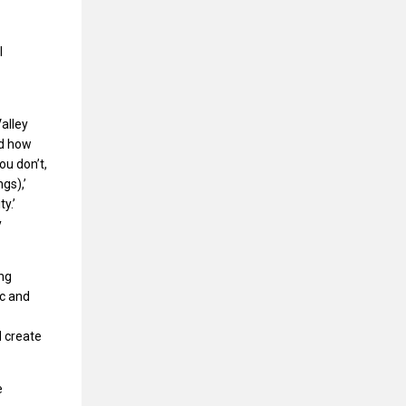
l
—
Valley
nd how
ou don’t,
gs),’
y.’
y
ing
ic and
d create
e