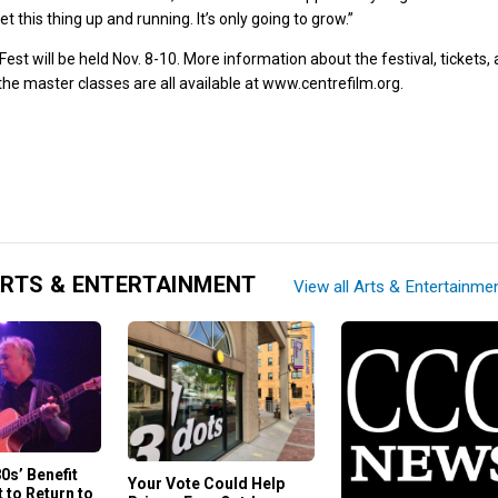
et this thing up and running. It’s only going to grow.”
est will be held Nov. 8-10. More information about the festival, tickets,
the master classes are all available at
www.centrefilm.org
.
RTS & ENTERTAINMENT
View all Arts & Entertainme
80s’ Benefit
Your Vote Could Help
 to Return to