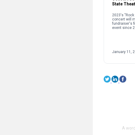
State Thea
2023's "Rock 
concert will 
fundraiser's f
event since 2
January 11, 