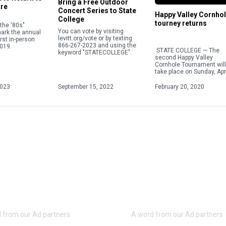
Bring a Free Outdoor
tre
Concert Series to State
Happy Valley Cornho
College
tourney returns
the '80s"
You can vote by visiting
mark the annual
levitt.org/vote or by texting
irst in-person
866-267-2023 and using the
019.
STATE COLLEGE — The
keyword "STATECOLLEGE".
second Happy Valley
Cornhole Tournament will
take place on Sunday, Apri
at the American Legion’s
245 location at 1950 Pine
2023
September 15, 2022
February 20, 2020
Road in […]