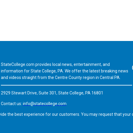
StateCollege.com provides local news, entertainment, and
Fa
information for State College, PA. We offer the latest breaking news
and videos straight from the Centre County region in Central PA.
2929 Stewart Drive, Suite 301, State College, PA 16801
Contact us:
info@statecollege.com
vide the best experience for our customers. You may request that your d