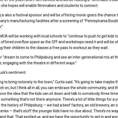
 she hopes will enable filmmakers and students to connect.
 is also a festival sponsor and will be offering movie-goers the chance t
any’s manufacturing facilities after a screening of “Pennsylvania Bould
.”
YMCA will be working with local schools to “continue to push to get kids 
s offered overflow space as the CFF and workshops need it and will be o
g their children to the classes a free pass to workout as they wait.
 her “dream to come to Philipsburg and see an inter-generational mix at t
 engaging with the theatre in different ways.”
uck’s sentiment.
ng to bring notoriety to the town,” Curtis said. “It’s going to take maybe t
ch on, but I think all in all, you can embrace the whole community, and th
love the idea that the kids can sit down and talk to somebody three time
’s something that’s not there anymore. There’s a lot of little things for a
 the history of Philipsburg — we had a beef factory, an old brewery, an o
eries — that’s stuff the younger kids have no clue about. There’s no way
nd that. That excited us, and we have the opportunity to get in and wor