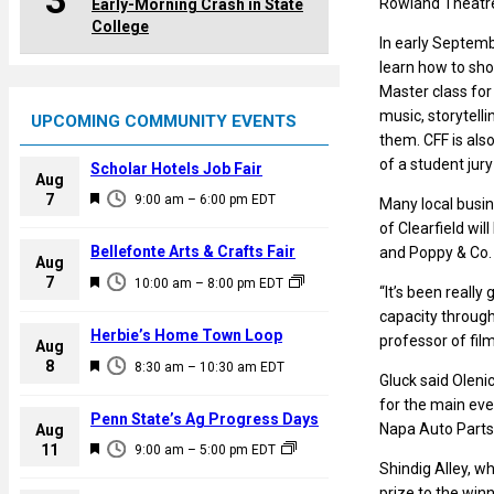
3
Rowland Theatre 
Early-Morning Crash in State
College
In early Septemb
learn how to shoo
Master class for
music, storytell
UPCOMING COMMUNITY EVENTS
them. CFF is als
of a student jury
Scholar Hotels Job Fair
Aug
F
7
9:00 am
–
6:00 pm
EDT
Many local busin
e
of Clearfield wi
a
Bellefonte Arts & Crafts Fair
and Poppy & Co. C
Aug
t
F
7
10:00 am
–
8:00 pm
EDT
“It’s been really
u
e
capacity through
r
a
Herbie’s Home Town Loop
professor of film
e
Aug
t
F
8
d
8:30 am
–
10:30 am
EDT
u
Gluck said Olenic
e
r
for the main eve
a
Penn State’s Ag Progress Days
e
Napa Auto Parts 
Aug
t
F
11
d
9:00 am
–
5:00 pm
EDT
u
Shindig Alley, w
e
r
prize to the winn