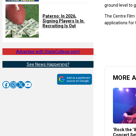
ground level to g
The Centre Film F
Paterno: In 2026,
Signing Players Is In.
applications for 
Recruiting Is Out
Advertise with StateCollege.com!
See News Happening?
MORE A
Facebook
Instagram
X
YouTube
‘Rock the ’
Concert Set