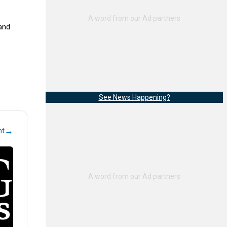
 and
See News Happening?
→
nt