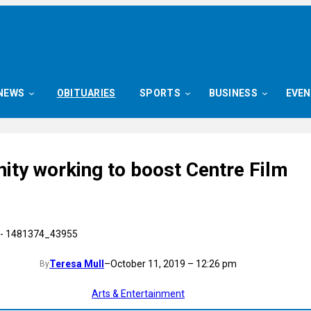
NEWS
OBITUARIES
SPORTS
BUSINESS
EVE
ty working to boost Centre Film
Teresa Mull
–
October 11, 2019 – 12:26 pm
By
Arts & Entertainment