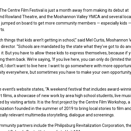
e Centre Film Festival is just a month away from making its debut at
rand Rowland Theatre, and the Moshannon Valley YMCA and several loca
 jumped on board to get more community members — especially kids 
ts.
h things that kids aren’t getting in school,” said Mel Curtis, Moshannon 
director. “Schools are mandated by the state what they’ve got to do a
 it. But you have to allow these kids to express themselves, because if y
ing them back. We’re saying, ‘If you live here, you can only do (limited thin
ll, I don’t want to live here. I want to go somewhere with more opportunit
nity everywhere, but sometimes you have to make your own opportunit
he event’s website states, “A weekend festival that includes award-winn
t films, a showcase of new work by area high school students, live mus
d by visiting artists. It is the first project by the Centre Film Workshop, a
ization founded in the summer of 2019 to bring local stories to film an
ocally relevant multimedia storytelling, dialogue and screenings.
ommunity partners include the Philipsburg Revitalization Corporation, th