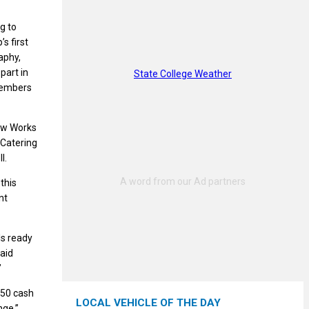
g to
s first
aphy,
part in
State College Weather
 members
rew Works
 Catering
l.
 this
nt
ls ready
said
”
250 cash
LOCAL VEHICLE OF THE DAY
nge,”