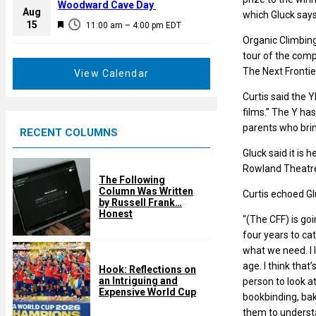
a
Woodward Cave Day
e
Aug
which Gluck says
t
F
15
d
11:00 am
–
4:00 pm
EDT
u
e
Organic Climbing
r
a
tour of the comp
e
t
The Next Frontier
View Calendar
d
u
Curtis said the 
r
films.” The Y ha
e
parents who brin
RECENT COLUMNS
d
Gluck said it is
Rowland Theatre,
The Following
Column Was Written
Curtis echoed Gl
by Russell Frank…
Honest
“(The CFF) is goi
four years to cat
what we need. I 
age. I think that
Hook: Reflections on
an Intriguing and
person to look at
Expensive World Cup
bookbinding, bak
them to understa