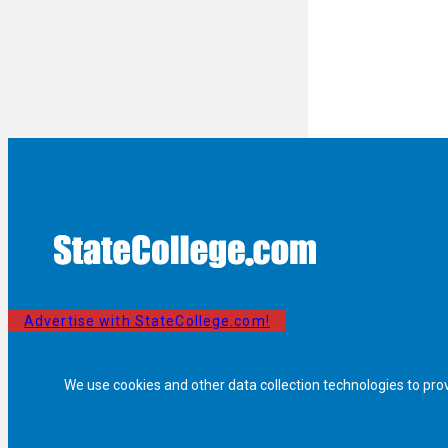
Advertise with StateCollege.com!
We use cookies and other data collection technologies to pro