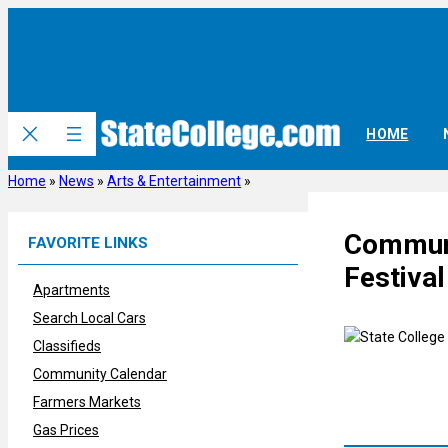
Skip
to
content
HOME
Home
»
News
»
Arts & Entertainment
»
Communi
FAVORITE LINKS
Festival
Apartments
Search Local Cars
Classifieds
Community Calendar
Farmers Markets
Gas Prices