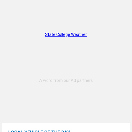
State College Weather