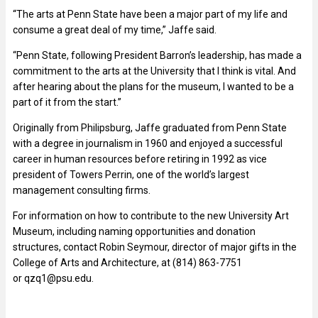
“The arts at Penn State have been a major part of my life and
consume a great deal of my time,” Jaffe said.
“Penn State, following President Barron’s leadership, has made a
commitment to the arts at the University that I think is vital. And
after hearing about the plans for the museum, I wanted to be a
part of it from the start.”
Originally from Philipsburg, Jaffe graduated from Penn State
with a degree in journalism in 1960 and enjoyed a successful
career in human resources before retiring in 1992 as vice
president of Towers Perrin, one of the world’s largest
management consulting firms.
For information on how to contribute to the new University Art
Museum, including naming opportunities and donation
structures, contact Robin Seymour, director of major gifts in the
College of Arts and Architecture, at (814) 863-7751
or
qzq1@psu.edu
.