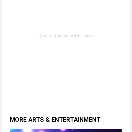
MORE ARTS & ENTERTAINMENT