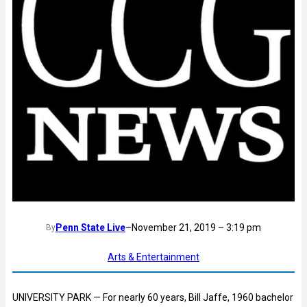
Penn State Live
–
November 21, 2019 – 3:19 pm
By
Arts & Entertainment
UNIVERSITY PARK — For nearly 60 years, Bill Jaffe, 1960 bachelor