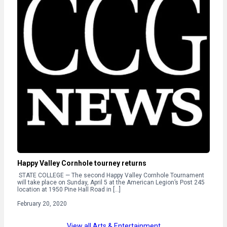
Happy Valley Cornhole tourney returns
STATE COLLEGE — The second Happy Valley Cornhole Tournament
will take place on Sunday, April 5 at the American Legion’s Post 245
location at 1950 Pine Hall Road in […]
February 20, 2020
View all Arts & Entertainment