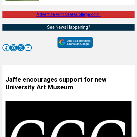
Advertise with StateCollege.com!
See News Happening?
Facebook
Instagram
X
YouTube
Jaffe encourages support for new
University Art Museum