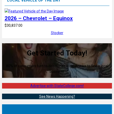
LOCAL VEHICLE OF THE DAY
2026 – Chevrolet – Equinox
$30,837.00
Stocker
Get Started Today!
80% of consumers turn to directories with reviews to find a local
business.
Advertise with StateCollege.com!
See News Happening?