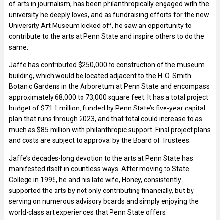
of arts in journalism, has been philanthropically engaged with the
university he deeply loves, and as fundraising efforts for the new
University Art Museum kicked off, he saw an opportunity to
contribute to the arts at Penn State and inspire others to do the
same.
Jaffe has contributed $250,000 to construction of the museum
building, which would be located adjacent to the H. O. Smith
Botanic Gardens in the Arboretum at Penn State and encompass
approximately 68,000 to 73,000 square feet. It has a total project
budget of $71.1 million, funded by Penn State’s five-year capital
plan that runs through 2023, and that total could increase to as
much as $85 million with philanthropic support. Final project plans
and costs are subject to approval by the Board of Trustees.
Jaffe’s decades-long devotion to the arts at Penn State has
manifested itself in countless ways. After moving to State
College in 1995, he and his late wife, Honey, consistently
supported the arts by not only contributing financially, but by
serving on numerous advisory boards and simply enjoying the
world-class art experiences that Penn State offers.