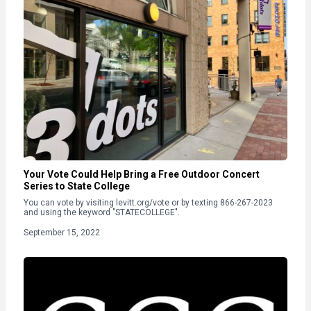
Your Vote Could Help Bring a Free Outdoor Concert
Series to State College
You can vote by visiting levitt.org/vote or by texting 866-267-2023
and using the keyword "STATECOLLEGE".
September 15, 2022