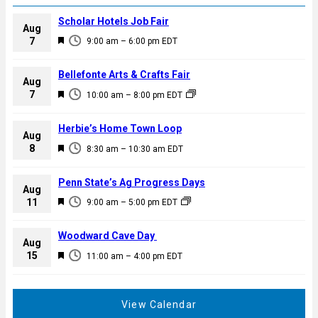
Scholar Hotels Job Fair
Aug
F
7
9:00 am
–
6:00 pm
EDT
e
a
Bellefonte Arts & Crafts Fair
Aug
t
F
7
10:00 am
–
8:00 pm
EDT
u
e
r
a
Herbie’s Home Town Loop
e
Aug
t
F
8
d
8:30 am
–
10:30 am
EDT
u
e
r
a
Penn State’s Ag Progress Days
e
Aug
t
F
11
d
9:00 am
–
5:00 pm
EDT
u
e
r
a
Woodward Cave Day
e
Aug
t
F
15
d
11:00 am
–
4:00 pm
EDT
u
e
r
a
e
t
View Calendar
d
u