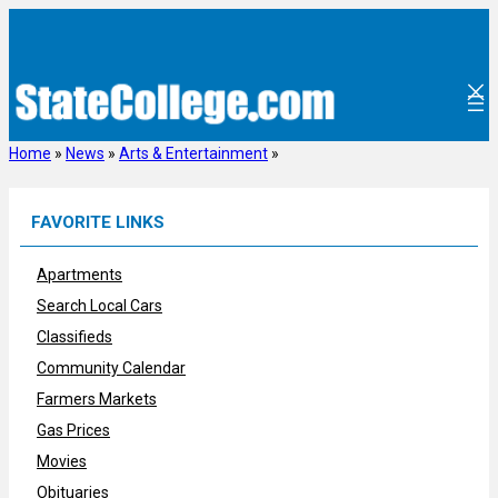
Skip
to
content
Home
»
News
»
Arts & Entertainment
»
FAVORITE LINKS
Apartments
Search Local Cars
Classifieds
Community Calendar
Farmers Markets
Gas Prices
Movies
Obituaries