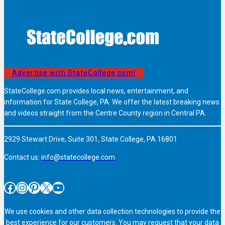
Advertise with StateCollege.com!
StateCollege.com provides local news, entertainment, and
information for State College, PA. We offer the latest breaking news
and videos straight from the Centre County region in Central PA.
2929 Stewart Drive, Suite 301, State College, PA 16801
Contact us:
info@statecollege.com
Facebook
Instagram
Pinterest
X
YouTube
We use cookies and other data collection technologies to provide the
best experience for our customers. You may request that your data