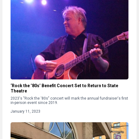
‘Rock the ’80s’ Benefit Concert Set to Return to State
Theatre
2023's "Rock the '80s" concert will mark the annual fundraiser's first
in-person event since 2019.
January 11, 2023