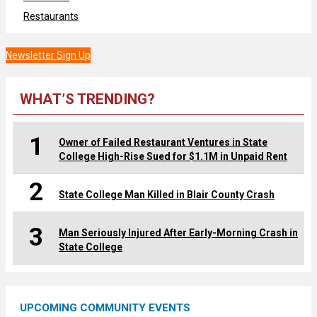
Restaurants
Newsletter Sign Up
WHAT’S TRENDING?
1
Owner of Failed Restaurant Ventures in State
College High-Rise Sued for $1.1M in Unpaid Rent
2
State College Man Killed in Blair County Crash
3
Man Seriously Injured After Early-Morning Crash in
State College
UPCOMING COMMUNITY EVENTS