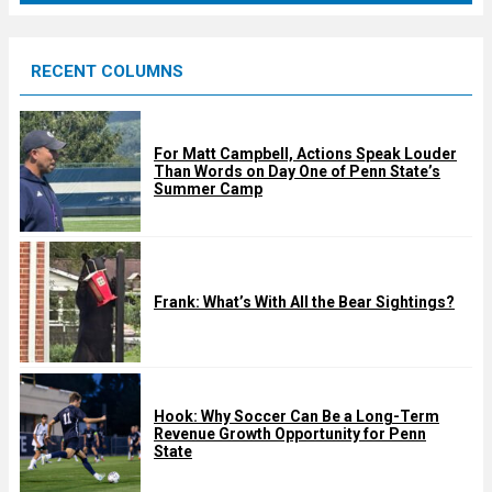
r
e
RECENT COLUMNS
d
For Matt Campbell, Actions Speak Louder
Than Words on Day One of Penn State’s
Summer Camp
Frank: What’s With All the Bear Sightings?
Hook: Why Soccer Can Be a Long-Term
Revenue Growth Opportunity for Penn
State