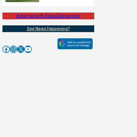
Advertise with StateCollege.com!
See News Happening?
Facebook
Instagram
X
YouTube