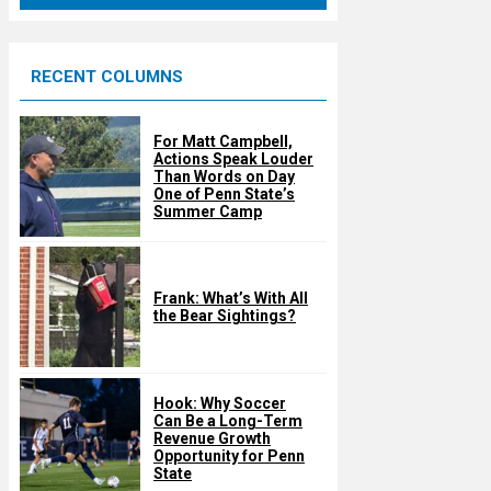
u
r
e
RECENT COLUMNS
d
For Matt Campbell,
Actions Speak Louder
Than Words on Day
One of Penn State’s
Summer Camp
Frank: What’s With All
the Bear Sightings?
Hook: Why Soccer
Can Be a Long-Term
Revenue Growth
Opportunity for Penn
State