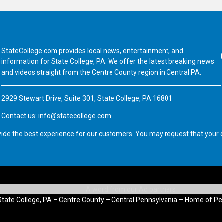
StateCollege.com provides local news, entertainment, and
Fa
information for State College, PA. We offer the latest breaking news
and videos straight from the Centre County region in Central PA.
2929 Stewart Drive, Suite 301, State College, PA 16801
Contact us:
info@statecollege.com
vide the best experience for our customers. You may request that your d
State College, PA – Centre County – Central Pennsylvania – Home of Pe