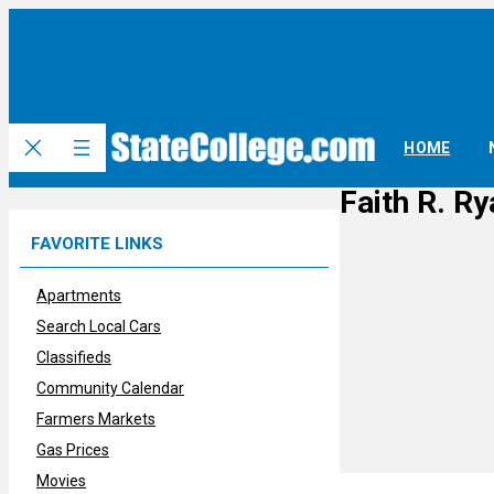
Skip
to
content
HOME
Faith R. Ry
FAVORITE LINKS
Apartments
Search Local Cars
Classifieds
Community Calendar
Farmers Markets
Gas Prices
Movies