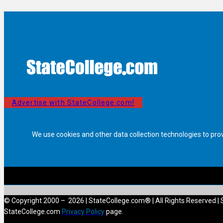
Advertise with StateCollege.com!
We use cookies and other data collection technologies to pro
© Copyright 2000 – 2026 | StateCollege.com® | All Rights Reserved | 
StateCollege.com
Privacy Policy
page.