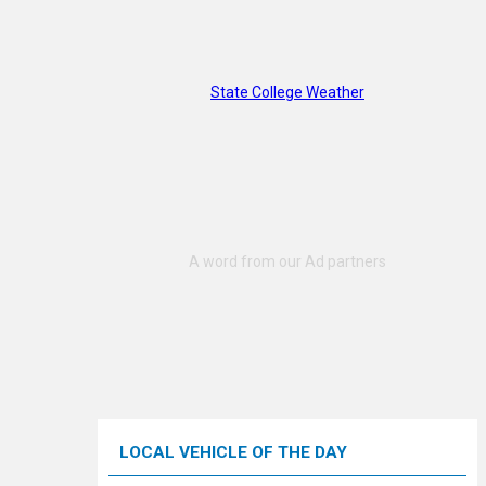
State College Weather
LOCAL VEHICLE OF THE DAY