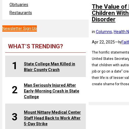
Obituaries
The Value of 
Children Wit
Restaurants
Disorder
Newsletter Sign Up
in
Columns
, 
Health 
Apr 22, 2025
—
Fait
by
WHAT’S TRENDING?
The horrific statement
United States Secretar
1
State College Man Killed in
that children with autis
Blair County Crash
job or go on a date” cr
their life is of lesser 
create shame for thos
Man Seriously Injured After
2
Early-Morning Crash in State
College
Mount Nittany Medical Center
3
Staff Head Back to Work After
5-Day Strike