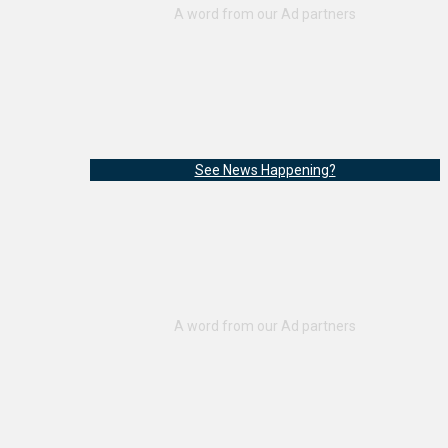
See News Happening?