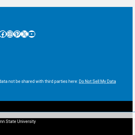
cebook
Instagram
Pinterest
X
YouTube
ata not be shared with third parties here:
Do Not Sell My Data
nn State University