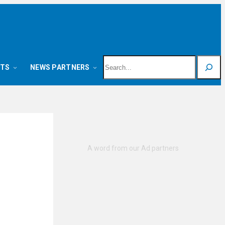
Search
NTS
NEWS PARTNERS