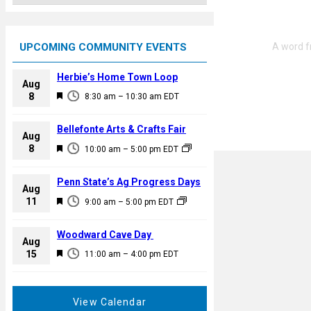
UPCOMING COMMUNITY EVENTS
Herbie’s Home Town Loop
Aug
F
8
8:30 am
–
10:30 am
EDT
e
a
Bellefonte Arts & Crafts Fair
Aug
t
F
8
10:00 am
–
5:00 pm
EDT
u
e
r
a
Penn State’s Ag Progress Days
e
Aug
t
F
11
d
9:00 am
–
5:00 pm
EDT
u
e
r
a
Woodward Cave Day
e
Aug
t
F
15
d
11:00 am
–
4:00 pm
EDT
u
e
r
a
e
t
View Calendar
d