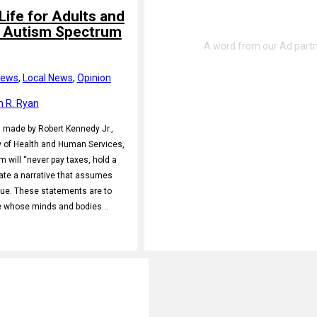
Life for Adults and
h Autism Spectrum
News
, 
Local News
, 
Opinion
h R. Ryan
s made by Robert Kennedy Jr.,
y of Health and Human Services,
m will “never pay taxes, hold a
eate a narrative that assumes
value. These statements are to
e whose minds and bodies…