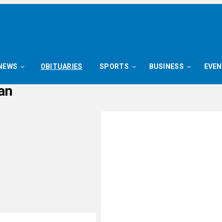
NEWS
OBITUARIES
SPORTS
BUSINESS
EVE
an