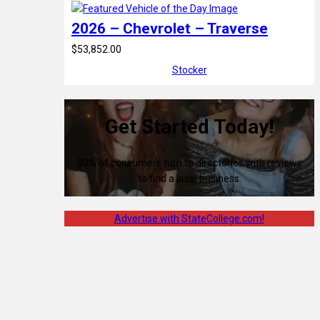
2026 – Chevrolet – Traverse
$53,852.00
Stocker
Get Started Today!
80% of consumers turn to directories with reviews
to find a local business.
Advertise with StateCollege.com!