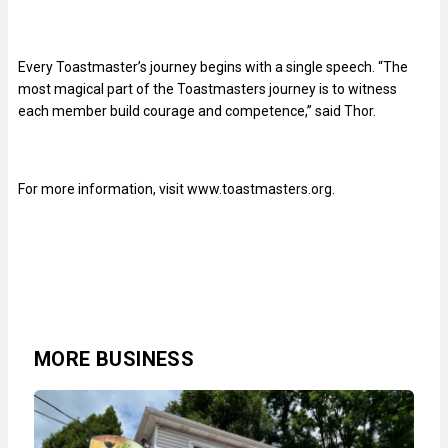
Every Toastmaster’s journey begins with a single speech. “The
most magical part of the Toastmasters journey is to witness
each member build courage and competence,” said Thor.
For more information, visit www.toastmasters.org.
MORE BUSINESS