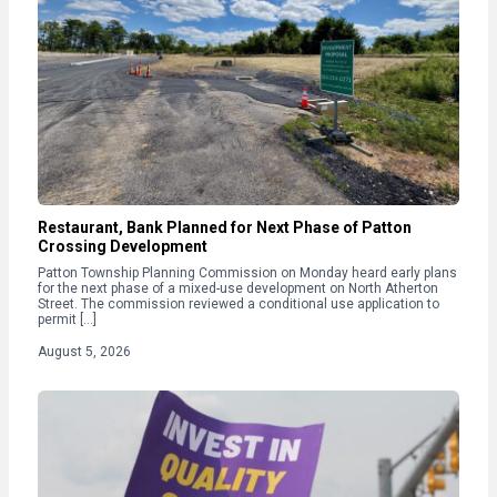
Restaurant, Bank Planned for Next Phase of Patton
Crossing Development
Patton Township Planning Commission on Monday heard early plans
for the next phase of a mixed-use development on North Atherton
Street. The commission reviewed a conditional use application to
permit […]
August 5, 2026