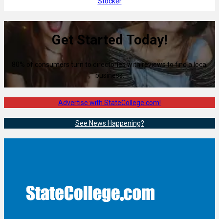
Stocker
Get Started Today!
80% of consumers turn to directories with reviews to find a local
business.
Advertise with StateCollege.com!
See News Happening?