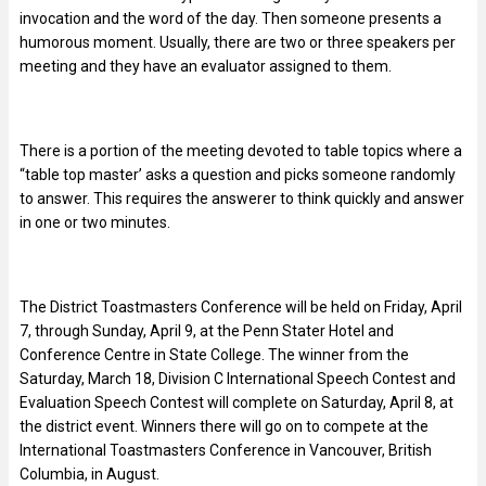
invocation and the word of the day. Then someone presents a
humorous moment. Usually, there are two or three speakers per
meeting and they have an evaluator assigned to them.
There is a portion of the meeting devoted to table topics where a
“table top master’ asks a question and picks someone randomly
to answer. This requires the answerer to think quickly and answer
in one or two minutes.
The District Toastmasters Conference will be held on Friday, April
7, through Sunday, April 9, at the Penn Stater Hotel and
Conference Centre in State College. The winner from the
Saturday, March 18, Division C International Speech Contest and
Evaluation Speech Contest will complete on Saturday, April 8, at
the district event. Winners there will go on to compete at the
International Toastmasters Conference in Vancouver, British
Columbia, in August.