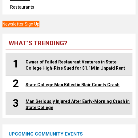
Restaurants
Newsletter Sign Up
WHAT’S TRENDING?
1
Owner of Failed Restaurant Ventures in State
College High-Rise Sued for $1.1M in Unpaid Rent
2
State College Man Killed in Blair County Crash
3
Man Seriously Injured After Early-Morning Crash in
State College
UPCOMING COMMUNITY EVENTS