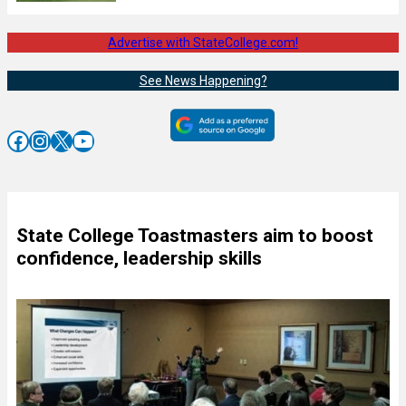
Advertise with StateCollege.com!
See News Happening?
Facebook
Instagram
X
YouTube
State College Toastmasters aim to boost
confidence, leadership skills