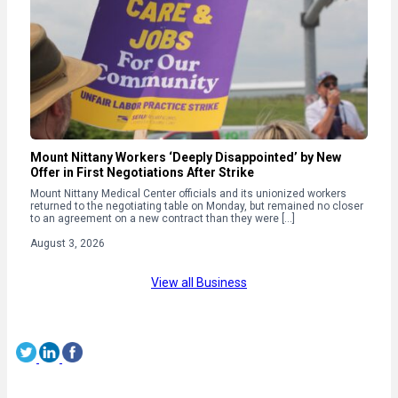
Mount Nittany Workers ‘Deeply Disappointed’ by New
Offer in First Negotiations After Strike
Mount Nittany Medical Center officials and its unionized workers
returned to the negotiating table on Monday, but remained no closer
to an agreement on a new contract than they were […]
August 3, 2026
View all Business