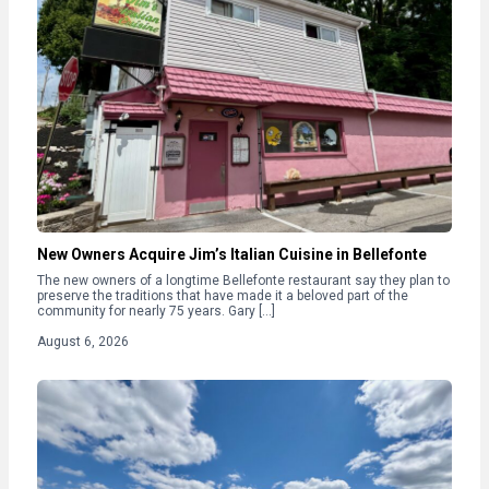
New Owners Acquire Jim’s Italian Cuisine in Bellefonte
The new owners of a longtime Bellefonte restaurant say they plan to
preserve the traditions that have made it a beloved part of the
community for nearly 75 years. Gary […]
August 6, 2026