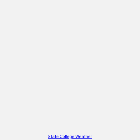
State College Weather