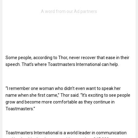
Some people, according to Thor, never recover that ease in their
speech. That’s where Toastmasters International can help.
“I remember one woman who didn’t even want to speak her
name when she first came,” Thor said. “It’s exciting to see people
grow and become more comfortable as they continue in
Toastmasters.”
Toastmasters International is a world leader in communication