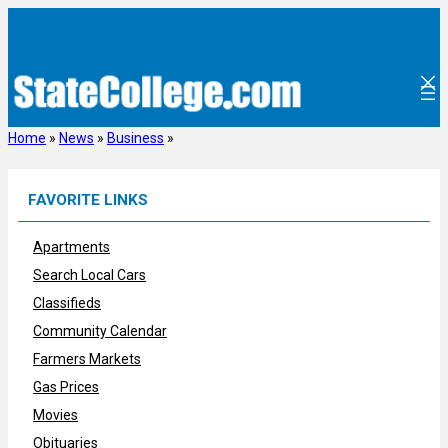
Skip
to
content
Home
»
News
»
Business
»
FAVORITE LINKS
Apartments
Search Local Cars
Classifieds
Community Calendar
Farmers Markets
Gas Prices
Movies
Obituaries