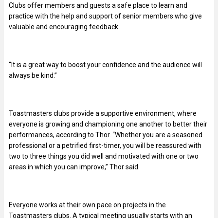
Clubs offer members and guests a safe place to learn and
practice with the help and support of senior members who give
valuable and encouraging feedback.
“It is a great way to boost your confidence and the audience will
always be kind.”
Toastmasters clubs provide a supportive environment, where
everyone is growing and championing one another to better their
performances, according to Thor. “Whether you are a seasoned
professional or a petrified first-timer, you will be reassured with
two to three things you did well and motivated with one or two
areas in which you can improve,” Thor said.
Everyone works at their own pace on projects in the
Toastmasters clubs. A typical meeting usually starts with an