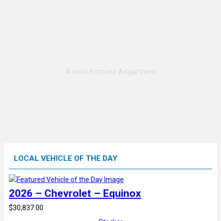
LOCAL VEHICLE OF THE DAY
2026 – Chevrolet – Equinox
$30,837.00