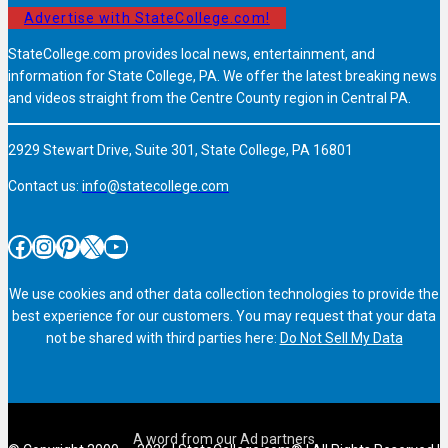
Advertise with StateCollege.com!
StateCollege.com provides local news, entertainment, and
information for State College, PA. We offer the latest breaking news
and videos straight from the Centre County region in Central PA.
2929 Stewart Drive, Suite 301, State College, PA 16801
Contact us:
info@statecollege.com
Facebook
Instagram
Pinterest
X
YouTube
We use cookies and other data collection technologies to provide the
best experience for our customers. You may request that your data
not be shared with third parties here:
Do Not Sell My Data