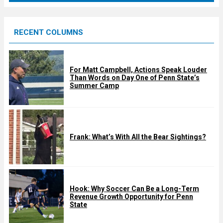
r
e
RECENT COLUMNS
d
For Matt Campbell, Actions Speak Louder
Than Words on Day One of Penn State’s
Summer Camp
Frank: What’s With All the Bear Sightings?
Hook: Why Soccer Can Be a Long-Term
Revenue Growth Opportunity for Penn
State