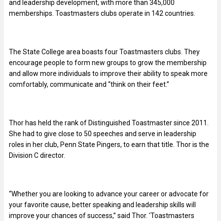
and leadership development, with more than 345,000
memberships. Toastmasters clubs operate in 142 countries.
The State College area boasts four Toastmasters clubs. They
encourage people to form new groups to grow the membership
and allow more individuals to improve their ability to speak more
comfortably, communicate and “think on their feet.”
Thor has held the rank of Distinguished Toastmaster since 2011.
She had to give close to 50 speeches and serve in leadership
roles in her club, Penn State Pingers, to earn that title. Thor is the
Division C director.
“Whether you are looking to advance your career or advocate for
your favorite cause, better speaking and leadership skills will
improve your chances of success,” said Thor. ‘Toastmasters