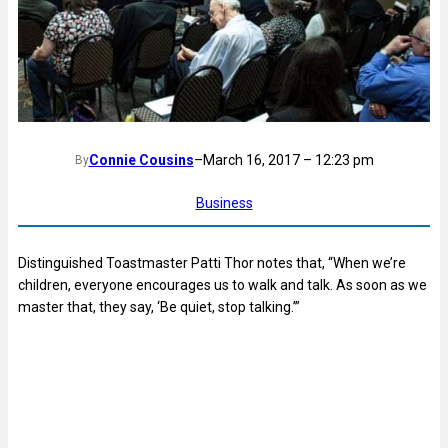
Connie Cousins
–
March 16, 2017 – 12:23 pm
By
Business
Distinguished Toastmaster Patti Thor notes that, “When we’re
children, everyone encourages us to walk and talk. As soon as we
master that, they say, ‘Be quiet, stop talking.’”