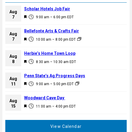
Scholar Hotels Job Fair
Aug
F
7
9:00 am
–
6:00 pm
EDT
e
a
Bellefonte Arts & Crafts Fair
Aug
t
F
7
10:00 am
–
8:00 pm
EDT
u
e
r
a
Herbie’s Home Town Loop
e
Aug
t
F
8
d
8:30 am
–
10:30 am
EDT
u
e
r
a
Penn State’s Ag Progress Days
e
Aug
t
F
11
d
9:00 am
–
5:00 pm
EDT
u
e
r
a
Woodward Cave Day
e
Aug
t
F
15
d
11:00 am
–
4:00 pm
EDT
u
e
r
a
e
t
View Calendar
d
u