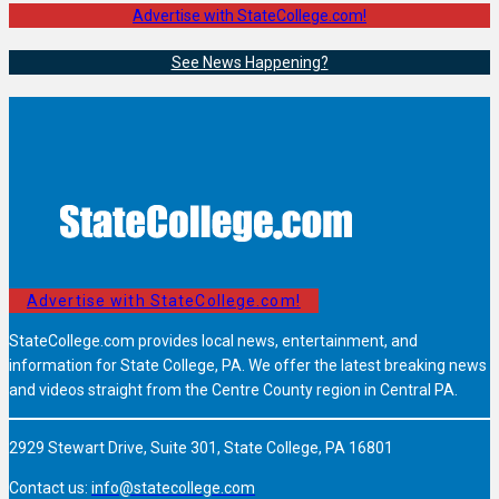
Advertise with StateCollege.com!
See News Happening?
Advertise with StateCollege.com!
StateCollege.com provides local news, entertainment, and
information for State College, PA. We offer the latest breaking news
and videos straight from the Centre County region in Central PA.
2929 Stewart Drive, Suite 301, State College, PA 16801
Contact us:
info@statecollege.com