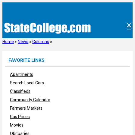
Skip
to
content
Home
»
News
»
Columns
»
FAVORITE LINKS
Apartments
Search Local Cars
Classifieds
Community Calendar
Farmers Markets
Gas Prices
Movies
Obituaries