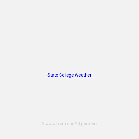
State College Weather