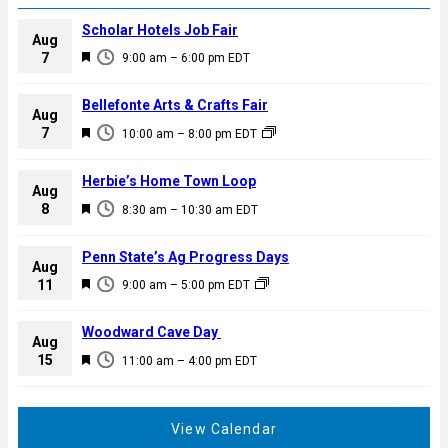
Scholar Hotels Job Fair
Aug
F
7
9:00 am
–
6:00 pm
EDT
e
a
Bellefonte Arts & Crafts Fair
Aug
t
F
7
10:00 am
–
8:00 pm
EDT
u
e
r
a
Herbie’s Home Town Loop
e
Aug
t
F
8
d
8:30 am
–
10:30 am
EDT
u
e
r
a
Penn State’s Ag Progress Days
e
Aug
t
F
11
d
9:00 am
–
5:00 pm
EDT
u
e
r
a
Woodward Cave Day
e
Aug
t
F
15
d
11:00 am
–
4:00 pm
EDT
u
e
r
a
e
t
View Calendar
d
u