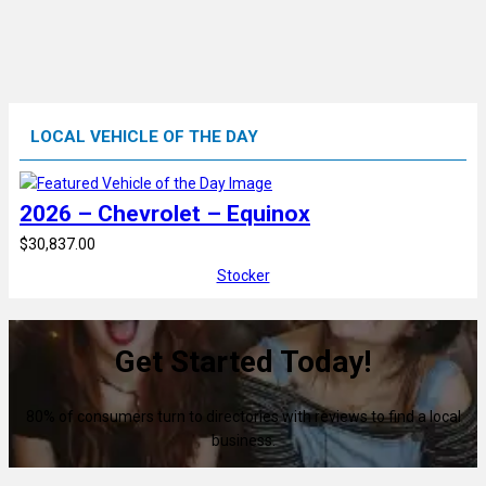
LOCAL VEHICLE OF THE DAY
2026 – Chevrolet – Equinox
$30,837.00
Stocker
Get Started Today!
80% of consumers turn to directories with reviews to find a local
business.