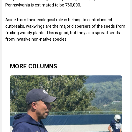
Pennsylvania is estimated to be 760,000.
Aside from their ecological role in helping to control insect
outbreaks, waxwings are the major dispersers of the seeds from
fruiting woody plants. This is good, but they also spread seeds
from invasive non-native species.
MORE COLUMNS