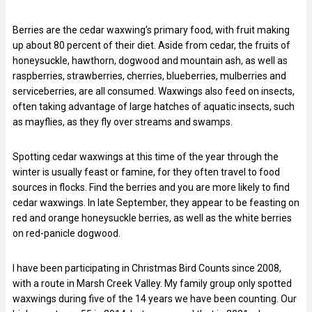
Berries are the cedar waxwing’s primary food, with fruit making
up about 80 percent of their diet. Aside from cedar, the fruits of
honeysuckle, hawthorn, dogwood and mountain ash, as well as
raspberries, strawberries, cherries, blueberries, mulberries and
serviceberries, are all consumed. Waxwings also feed on insects,
often taking advantage of large hatches of aquatic insects, such
as mayflies, as they fly over streams and swamps.
Spotting cedar waxwings at this time of the year through the
winter is usually feast or famine, for they often travel to food
sources in flocks. Find the berries and you are more likely to find
cedar waxwings. In late September, they appear to be feasting on
red and orange honeysuckle berries, as well as the white berries
on red-panicle dogwood.
I have been participating in Christmas Bird Counts since 2008,
with a route in Marsh Creek Valley. My family group only spotted
waxwings during five of the 14 years we have been counting. Our