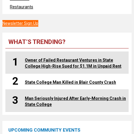
Restaurants
Newsletter Sign Up
WHAT’S TRENDING?
1
Owner of Failed Restaurant Ventures in State
College High-Rise Sued for $1.1M in Unpaid Rent
2
State College Man Killed in Blair County Crash
3
Man Seriously Injured After Early-Morning Crash in
State College
UPCOMING COMMUNITY EVENTS