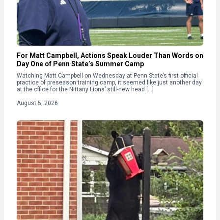
For Matt Campbell, Actions Speak Louder Than Words on
Day One of Penn State’s Summer Camp
Watching Matt Campbell on Wednesday at Penn State’s first official
practice of preseason training camp, it seemed like just another day
at the office for the Nittany Lions’ still-new head […]
August 5, 2026