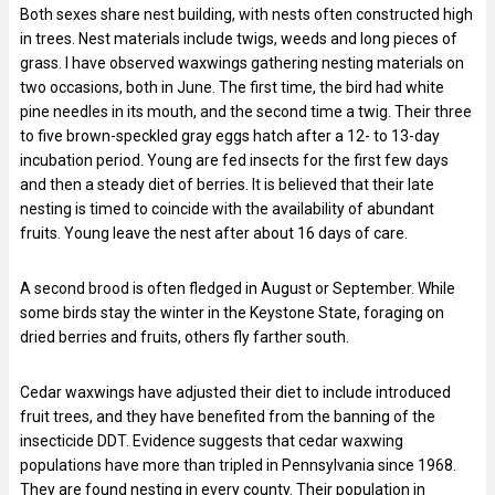
Both sexes share nest building, with nests often constructed high
in trees. Nest materials include twigs, weeds and long pieces of
grass. I have observed waxwings gathering nesting materials on
two occasions, both in June. The first time, the bird had white
pine needles in its mouth, and the second time a twig. Their three
to five brown-speckled gray eggs hatch after a 12- to 13-day
incubation period. Young are fed insects for the first few days
and then a steady diet of berries. It is believed that their late
nesting is timed to coincide with the availability of abundant
fruits. Young leave the nest after about 16 days of care.
A second brood is often fledged in August or September. While
some birds stay the winter in the Keystone State, foraging on
dried berries and fruits, others fly farther south.
Cedar waxwings have adjusted their diet to include introduced
fruit trees, and they have benefited from the banning of the
insecticide DDT. Evidence suggests that cedar waxwing
populations have more than tripled in Pennsylvania since 1968.
They are found nesting in every county. Their population in