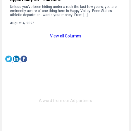
Unless you’ve been hiding under a rock the last few years, you are
eminently aware of one thing here in Happy Valley: Penn State’s
athletic department wants your money! From […]
August 4, 2026
View all Columns