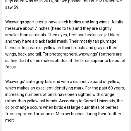
high count was 55 in 2014, but we passed that in 2021 when we
saw 59.
Waxwings sport crests, have sleek bodies and long wings. Adults
measure about 7 inches (head to tail) and they are slightly
smaller than cardinals. Their eyes, feet and beaks are jet black,
and they have a black facial mask. Their mostly tan plumage
blends into cream or yellow on their breasts and gray on their
wings, back and tail. For photographers, waxwings’ feathers are
so fine that it often makes photos of the birds appear to be out of
focus.
Waxwings’ slate gray tails end with a distinctive band of yellow,
which makes an excellent identifying mark. For the past 60 years,
increasing numbers of birds have been sighted with orange
rather than yellow tail bands. According to Cornell University, the
color change occurs when birds eat large quantities of berries
from imported Tartarian or Morrow bushes during their feather
molt.