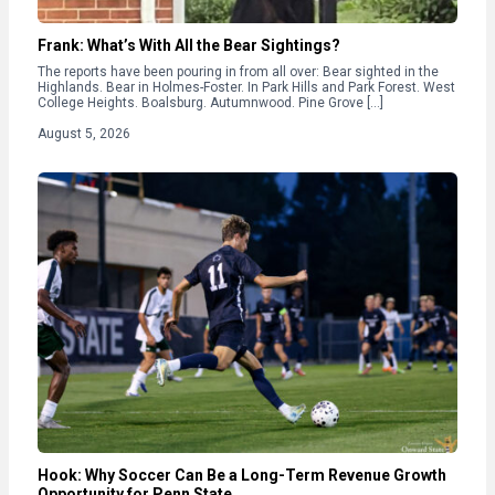
Frank: What’s With All the Bear Sightings?
The reports have been pouring in from all over: Bear sighted in the
Highlands. Bear in Holmes-Foster. In Park Hills and Park Forest. West
College Heights. Boalsburg. Autumnwood. Pine Grove […]
August 5, 2026
Hook: Why Soccer Can Be a Long-Term Revenue Growth
Opportunity for Penn State