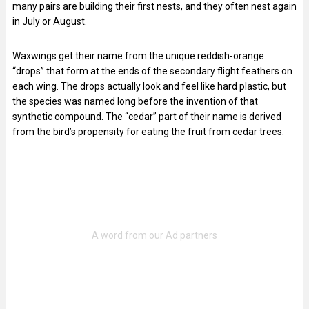
many pairs are building their first nests, and they often nest again
in July or August.
Waxwings get their name from the unique reddish-orange
“drops” that form at the ends of the secondary flight feathers on
each wing. The drops actually look and feel like hard plastic, but
the species was named long before the invention of that
synthetic compound. The “cedar” part of their name is derived
from the bird’s propensity for eating the fruit from cedar trees.