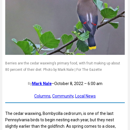
Berries are the cedar waxwing’s primary food, with fruit making up about
80 percent of their diet. Photo by Mark Nale | For The Gazette
Mark Nale
–
October 8, 2022 – 6:00 am
By
Columns
, 
Community
, 
Local News
The cedar waxwing, Bombycilla cedrorum, is one of the last
Pennsylvania birds to begin nesting each year, but they nest
slightly earlier than the goldfinch. As spring comes to a close,