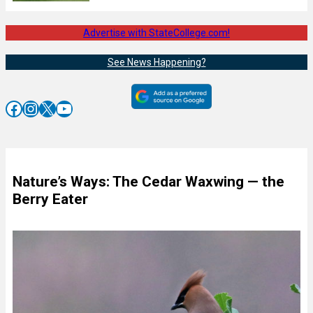
Advertise with StateCollege.com!
See News Happening?
Facebook
Instagram
X
YouTube
Nature’s Ways: The Cedar Waxwing — the
Berry Eater