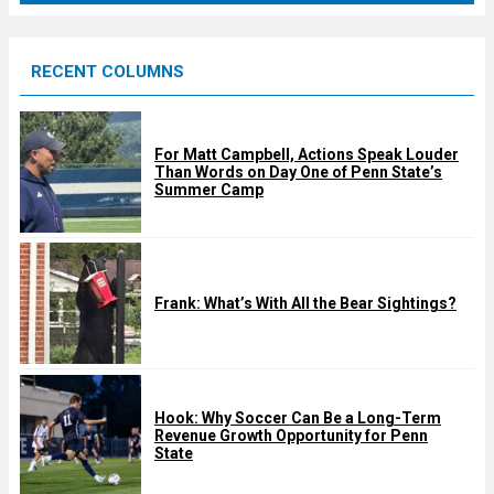
r
e
RECENT COLUMNS
d
For Matt Campbell, Actions Speak Louder
Than Words on Day One of Penn State’s
Summer Camp
Frank: What’s With All the Bear Sightings?
Hook: Why Soccer Can Be a Long-Term
Revenue Growth Opportunity for Penn
State