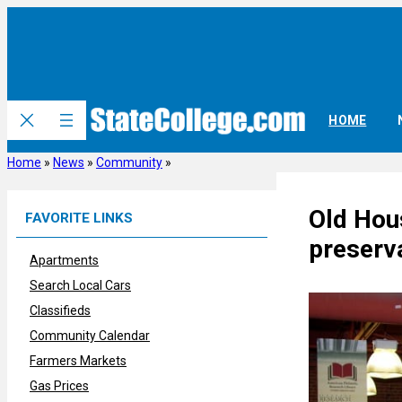
Skip
to
content
HOME
Home
»
News
»
Community
»
Old Hous
FAVORITE LINKS
preserv
Apartments
Search Local Cars
Classifieds
Community Calendar
Farmers Markets
Gas Prices