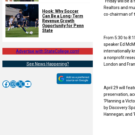
“Friday will be a
Realtors and muni
Hook: Why Soccer
co-chairman of 
Can Be a Long-Term
Revenue Growth
Opportunity for Penn
State
From 5:30 to 8:15
speaker Ed McMa
internationally k
Advertise with StateCollege.com!
a nonprofit rese
See News Happening?
London and Fran
Facebook
Instagram
X
YouTube
April 29 will fe
preservation, ac
‘Planning a Vict
by Discovery Spa
Hannegan; and ‘