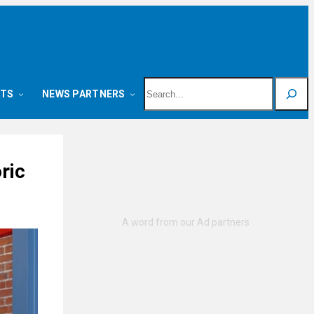
Search
NTS
NEWS PARTNERS
ric