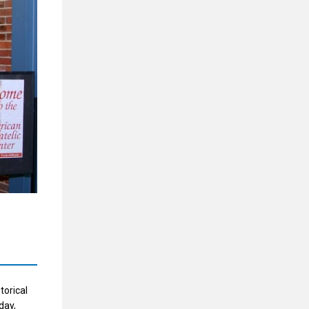
torical
day,