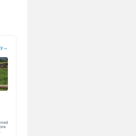
→
ty
arned
 one
t