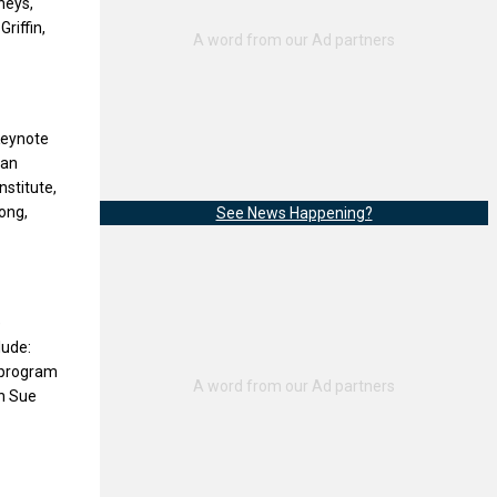
neys,
riffin,
 Keynote
 an
nstitute,
ong,
See News Happening?
e
lude:
s program
th Sue