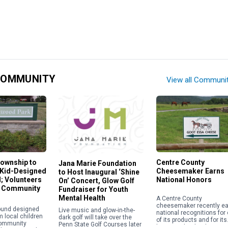
COMMUNITY
View all Communi
ownship to
Centre County
Jana Marie Foundation
 Kid-Designed
Cheesemaker Earns
to Host Inaugural ‘Shine
; Volunteers
National Honors
On’ Concert, Glow Golf
r Community
Fundraiser for Youth
Mental Health
A Centre County
cheesemaker recently e
ound designed
Live music and glow-in-the-
national recognitions for
m local children
dark golf will take over the
of its products and for its
community
Penn State Golf Courses later
business leadership. Goo