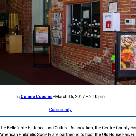
Connie Cousins
–
March 16, 2017 – 2:10 pm
By
Community
 Bellefonte Historical and Cultural Association, the Centre County His
merican Philatelic Society are partnering to host the Old House Fair, Fri