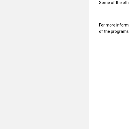
Some of the othe
For more informat
of the programs,