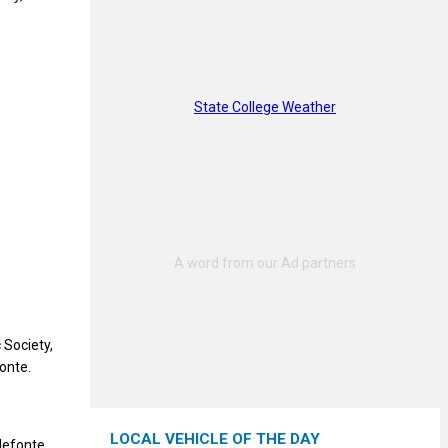
State College Weather
 Society,
onte.
LOCAL VEHICLE OF THE DAY
lefonte,