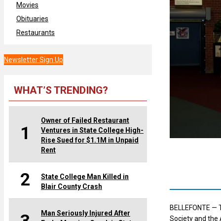
Movies
Obituaries
Restaurants
Newsletter Sign Up
WHAT’S TRENDING?
Owner of Failed Restaurant
1
Ventures in State College High-
Rise Sued for $1.1M in Unpaid
Rent
2
State College Man Killed in
Blair County Crash
BELLEFONTE — The
Man Seriously Injured After
Society and the A