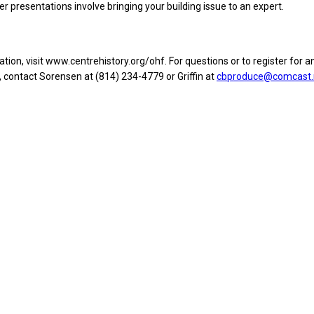
r presentations involve bringing your building issue to an expert.
ion, visit www.centrehistory.org/ohf. For questions or to register for an
 contact Sorensen at (814) 234-4779 or Griffin at
cbproduce@comcast.