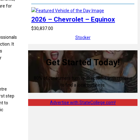
re for
2026 – Chevrolet – Equinox
$30,837.00
essionals
Stocker
tion. It
ts
r
Get Started Today!
80% of consumers turn to directories with reviews
to find a local business.
ntre
rst step
Advertise with StateCollege.com!
nt to
ic