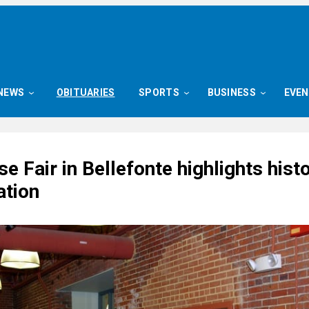
NEWS
OBITUARIES
SPORTS
BUSINESS
EVE
e Fair in Bellefonte highlights histo
ation