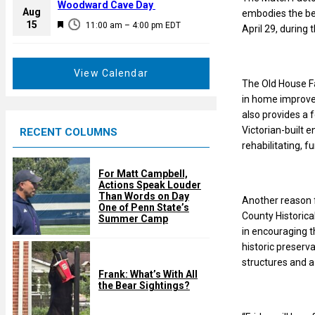
a
Woodward Cave Day
e
Aug
embodies the ben
t
F
15
d
11:00 am
–
4:00 pm
EDT
April 29, during t
u
e
r
a
e
t
View Calendar
d
The Old House Fa
u
in home improvem
r
also provides a f
e
Victorian-built 
RECENT COLUMNS
d
rehabilitating, f
For Matt Campbell,
Actions Speak Louder
Than Words on Day
Another reason f
One of Penn State’s
County Historical
Summer Camp
in encouraging t
historic preserv
structures and a
Frank: What’s With All
the Bear Sightings?