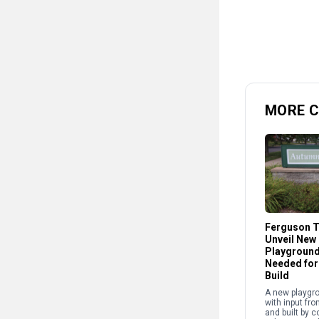
MORE 
Ferguson T
Unveil New
Playground
Needed fo
Build
A new playgr
with input fro
and built by 