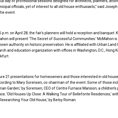
 full day of professional sessions designed for architects, planners, attor
cipal officials, yet of interest to all old house enthusiasts,” said Joseph G
the event.
 p.m. on April 28, the fair’s planners will hold a reception and banquet.
hon will present ‘The Secret of Successful Communities.’ McMahon is
nown authority on historic preservation. He is affiliated with Urban Land I
arch and education organization with offices in Washington, D.C., Hong K
kfurt.
ature 21 presentations for homeowners and those interested in old hous
cording to Mary Sorensen, co-chairman of the event. Some of those inc
orian Garden,’ by Sorensen, CEO of Centre Furnace Mansion; a children’
ce; ‘Old Houses Up Close: A Walking Tour of Bellefonte Residences,’ wi
Researching Your Old House,’ by Betsy Roman.