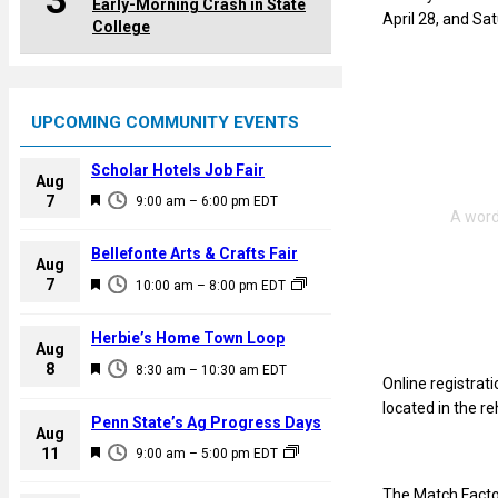
3
Early-Morning Crash in State
April 28, and Sat
College
UPCOMING COMMUNITY EVENTS
Scholar Hotels Job Fair
Aug
F
7
9:00 am
–
6:00 pm
EDT
e
a
Bellefonte Arts & Crafts Fair
Aug
t
F
7
10:00 am
–
8:00 pm
EDT
u
e
r
a
Herbie’s Home Town Loop
e
Aug
t
F
8
d
8:30 am
–
10:30 am
EDT
u
Online registrati
e
r
located in the r
a
Penn State’s Ag Progress Days
e
Aug
t
F
11
d
9:00 am
–
5:00 pm
EDT
u
e
r
The Match Facto