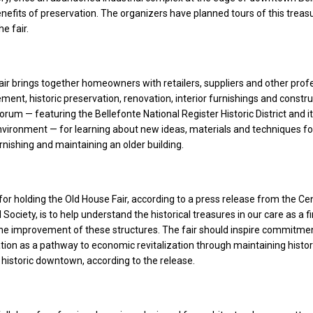
efits of preservation. The organizers have planned tours of this treasu
he fair.
ir brings together homeowners with retailers, suppliers and other prof
ent, historic preservation, renovation, interior furnishings and construc
orum — featuring the Bellefonte National Register Historic District and i
environment — for learning about new ideas, materials and techniques fo
urnishing and maintaining an older building.
or holding the Old House Fair, according to a press release from the Ce
 Society, is to help understand the historical treasures in our care as a fi
he improvement of these structures. The fair should inspire commitme
ation as a pathway to economic revitalization through maintaining histor
 historic downtown, according to the release.