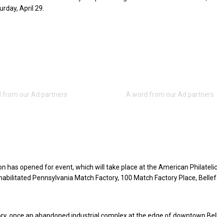
urday, April 29.
on has opened for event, which will take place at the American Philatelic
ehabilitated Pennsylvania Match Factory, 100 Match Factory Place, Bellef
ry, once an abandoned industrial complex at the edge of downtown Bel