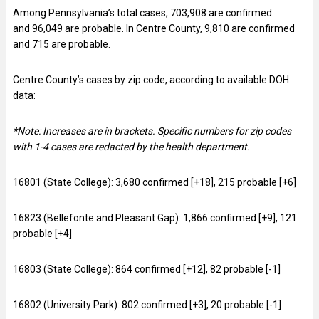
Among Pennsylvania’s total cases, 703,908 are confirmed
and 96,049 are probable. In Centre County, 9,810 are confirmed
and 715 are probable.
Centre County’s cases by zip code, according to available DOH
data:
*Note: Increases are in brackets. Specific numbers for zip codes
with 1-4 cases are redacted by the health department.
16801 (State College): 3,680 confirmed [+18], 215 probable [+6]
16823 (Bellefonte and Pleasant Gap): 1,866 confirmed [+9], 121
probable [+4]
16803 (State College): 864 confirmed [+12], 82 probable [-1]
16802 (University Park): 802 confirmed [+3], 20 probable [-1]