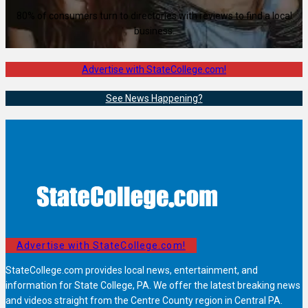
80% of consumers turn to directories with reviews to find a local
business.
Advertise with StateCollege.com!
See News Happening?
Advertise with StateCollege.com!
StateCollege.com provides local news, entertainment, and
information for State College, PA. We offer the latest breaking news
and videos straight from the Centre County region in Central PA.