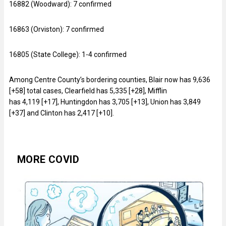
16882 (Woodward): 7 confirmed
16863 (Orviston): 7 confirmed
16805 (State College): 1-4 confirmed
Among Centre County’s bordering counties, Blair now has 9,636
[+58] total cases, Clearfield has 5,335 [+28], Mifflin
has 4,119 [+17], Huntingdon has 3,705 [+13], Union has 3,849
[+37] and Clinton has 2,417 [+10].
MORE COVID