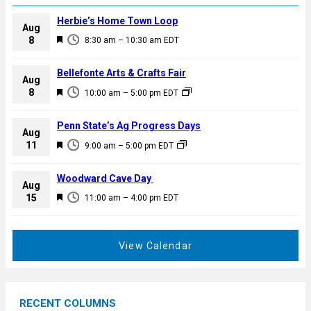
Herbie’s Home Town Loop
Aug
F
8
8:30 am
–
10:30 am
EDT
e
a
Bellefonte Arts & Crafts Fair
Aug
t
F
8
10:00 am
–
5:00 pm
EDT
u
e
r
a
Penn State’s Ag Progress Days
e
Aug
t
F
11
d
9:00 am
–
5:00 pm
EDT
u
e
r
a
Woodward Cave Day
e
Aug
t
F
15
d
11:00 am
–
4:00 pm
EDT
u
e
r
a
e
t
View Calendar
d
u
r
e
RECENT COLUMNS
d