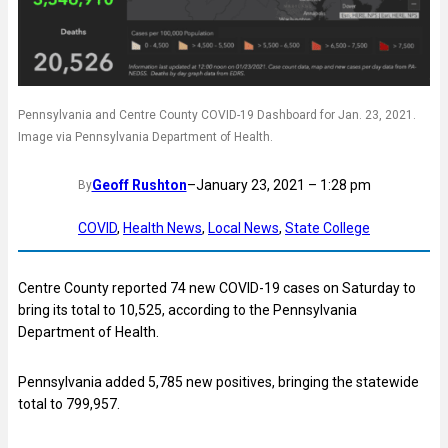
Pennsylvania and Centre County COVID-19 Dashboard for Jan. 23, 2021.
Image via Pennsylvania Department of Health.
Geoff Rushton
–
January 23, 2021 – 1:28 pm
By
COVID
, 
Health News
, 
Local News
, 
State College
Centre County reported 74 new COVID-19 cases on Saturday to
bring its total to 10,525, according to the Pennsylvania
Department of Health.
Pennsylvania added 5,785 new positives, bringing the statewide
total to 799,957.