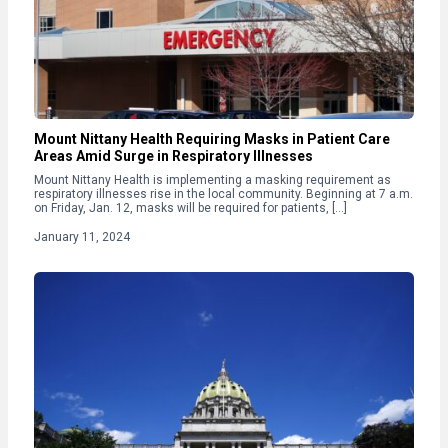
Mount Nittany Health Requiring Masks in Patient Care
Areas Amid Surge in Respiratory Illnesses
Mount Nittany Health is implementing a masking requirement as
respiratory illnesses rise in the local community. Beginning at 7 a.m.
on Friday, Jan. 12, masks will be required for patients, […]
January 11, 2024