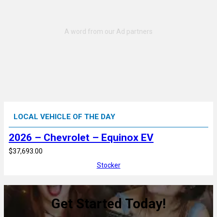
LOCAL VEHICLE OF THE DAY
2026 – Chevrolet – Equinox EV
$37,693.00
Stocker
Get Started Today!