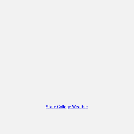
State College Weather