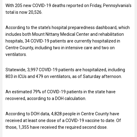
With 205 new COVID-19 deaths reported on Friday, Pennsylvania’s
total is now 20,526.
According to the state’s hospital preparedness dashboard, which
includes both Mount Nittany Medical Center and rehabilitation
hospitals, 34 COVID-19 patients are currently hospitalized in
Centre County, including two in intensive care and two on
ventilators.
Statewide, 3,997 COVID-19 patients are hospitalized, including
803 in ICUs and 479 on ventilators, as of Saturday afternoon.
An estimated 79% of COVID-19 patients in the state have
recovered, according to a DOH calculation.
According to DOH data, 4,828 people in Centre County have
received at least one dose of a COVID-19 vaccine to date. Of
those, 1,355 have received the required second dose.