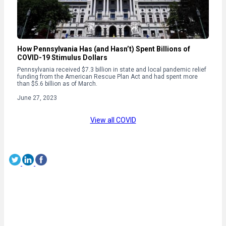
How Pennsylvania Has (and Hasn’t) Spent Billions of
COVID-19 Stimulus Dollars
Pennsylvania received $7.3 billion in state and local pandemic relief
funding from the American Rescue Plan Act and had spent more
than $5.6 billion as of March.
June 27, 2023
View all COVID