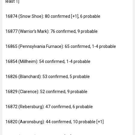
least 1]
16874 (Snow Shoe): 80 confirmed [+1], 6 probable
16877 (Warrior’s Mark): 76 confirmed, 9 probable
16865 (Pennsylvania Furnace): 65 confirmed, 1-4 probable
16854 (Millheim): 54 confirmed, 1-4 probable
16826 (Blanchard): 53 confirmed, 5 probable
16829 (Clarence): 52 confirmed, 9 probable
16872 (Rebersburg): 47 confirmed, 6 probable
16820 (Aaronsburg): 44 confirmed, 10 probable [+1]