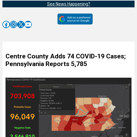
See News Happening?
Facebook
Instagram
X
YouTube
Centre County Adds 74 COVID-19 Cases;
Pennsylvania Reports 5,785