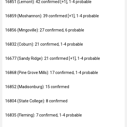
16851 (Lemont): 42 confirmed [+1], 1-4 probable
16859 (Moshannon): 39 confirmed [+1], 1-4 probable
16856 (Mingoville): 27 confirmed, 6 probable
16832 (Coburn): 21 confirmed, 1-4 probable
16677 (Sandy Ridge): 21 confirmed [+1], 1-4 probable
16868 (Pine Grove Mills): 17 confirmed, 1-4 probable
16852 (Madisonburg): 15 confirmed
16804 (State College): 8 confirmed
16835 (Fleming): 7 confirmed, 1-4 probable