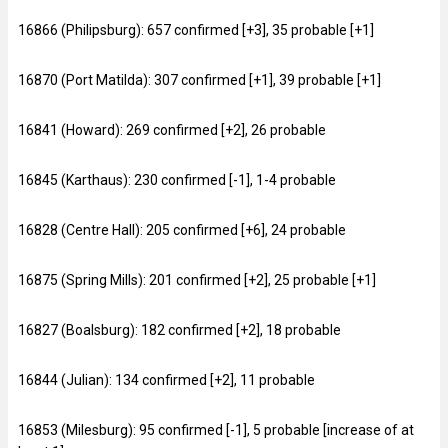
16866 (Philipsburg): 657 confirmed [+3], 35 probable [+1]
16870 (Port Matilda): 307 confirmed [+1], 39 probable [+1]
16841 (Howard): 269 confirmed [+2], 26 probable
16845 (Karthaus): 230 confirmed [-1], 1-4 probable
16828 (Centre Hall): 205 confirmed [+6], 24 probable
16875 (Spring Mills): 201 confirmed [+2], 25 probable [+1]
16827 (Boalsburg): 182 confirmed [+2], 18 probable
16844 (Julian): 134 confirmed [+2], 11 probable
16853 (Milesburg): 95 confirmed [-1], 5 probable [increase of at