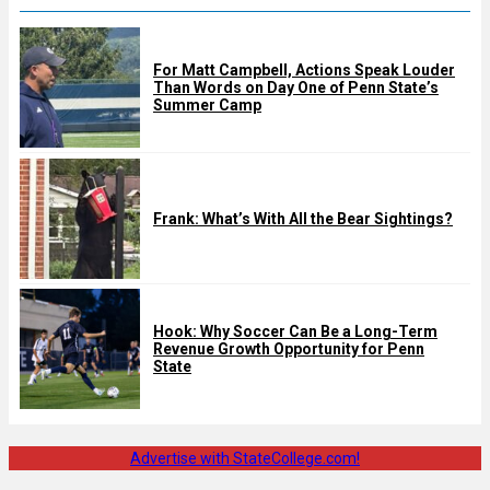
For Matt Campbell, Actions Speak Louder
Than Words on Day One of Penn State’s
Summer Camp
Frank: What’s With All the Bear Sightings?
Hook: Why Soccer Can Be a Long-Term
Revenue Growth Opportunity for Penn
State
Advertise with StateCollege.com!