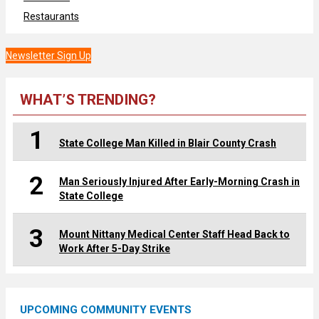
Restaurants
Newsletter Sign Up
WHAT’S TRENDING?
1
State College Man Killed in Blair County Crash
2
Man Seriously Injured After Early-Morning Crash in
State College
3
Mount Nittany Medical Center Staff Head Back to
Work After 5-Day Strike
UPCOMING COMMUNITY EVENTS