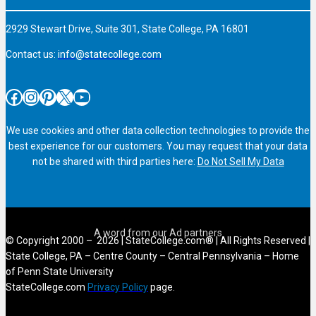
2929 Stewart Drive, Suite 301, State College, PA 16801
Contact us:
info@statecollege.com
Facebook
Instagram
Pinterest
X
YouTube
We use cookies and other data collection technologies to provide the
best experience for our customers. You may request that your data
not be shared with third parties here:
Do Not Sell My Data
© Copyright 2000 – 2026 | StateCollege.com® | All Rights Reserved |
State College, PA – Centre County – Central Pennsylvania – Home
of Penn State University
StateCollege.com
Privacy Policy
page.