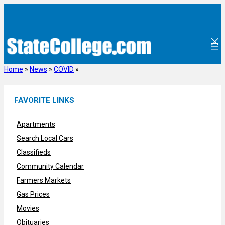
Skip
to
content
Home
»
News
»
COVID
»
FAVORITE LINKS
Apartments
Search Local Cars
Classifieds
Community Calendar
Farmers Markets
Gas Prices
Movies
Obituaries