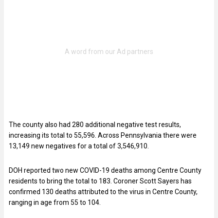
The county also had 280 additional negative test results,
increasing its total to 55,596. Across Pennsylvania there were
13,149 new negatives for a total of 3,546,910.
DOH reported two new COVID-19 deaths among Centre County
residents to bring the total to 183. Coroner Scott Sayers has
confirmed 130 deaths attributed to the virus in Centre County,
ranging in age from 55 to 104.