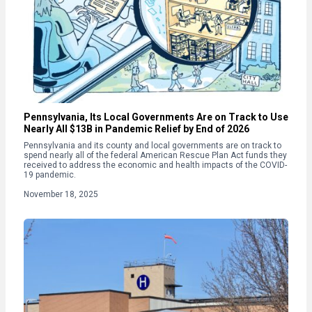
Pennsylvania, Its Local Governments Are on Track to Use
Nearly All $13B in Pandemic Relief by End of 2026
Pennsylvania and its county and local governments are on track to
spend nearly all of the federal American Rescue Plan Act funds they
received to address the economic and health impacts of the COVID-
19 pandemic.
November 18, 2025