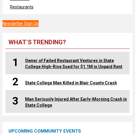
Restaurants
Newsletter Sign Up
WHAT’S TRENDING?
1
Owner of Failed Restaurant Ventures in State
College High-Rise Sued for $1.1M in Unpaid Rent
2
State College Man Killed in Blair County Crash
3
Man Seriously Injured After Early-Morning Crash in
State College
UPCOMING COMMUNITY EVENTS