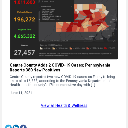
Centre County Adds 2 COVID-19 Cases; Pennsylvania
Reports 380 New Positives
Centre County reported two new COVID-19 cases on Friday to bring
its total to 16,888, according to the Pennsylvania Department of
Health. It is the county’s 17th consecutive day with […]
June 11, 2021
View all Health & Wellness