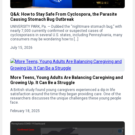
Q&A: How to Stay Safe From Cyclospora, the Parasite
Causing Stomach Bug Outbreak
UNIVERSITY PARK, Pa. — Dubbed the “nightmare stomach bug,” with
nearly 7,000 currently confirmed or suspected cases of
cyclosporiasis in several U.S. states, including Pennsylvania, many
consumers may be wondering how to […]
July 15, 2026
More Teens, Young Adults Are Balancing Caregiving and
Growing Up. It Can Be a Struggle
A British study found young caregivers experienced a dip in life
satisfaction around the time they began providing care. One of the
researchers discusses the unique challenges these young people
face.
February 18, 2025