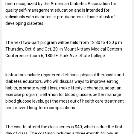
been recognized by the American Diabetes Association for
quality self-management education and is intended for
individuals with diabetes or pre-diabetes or those at risk of
developing diabetes.
The next two-part program will be held from 12:30 to 4:30 p.m.
Thursday, Oct. 6 and Oct. 20, in Mount Nittany Medical Center’s
Conference Room 6, 1800 E. Park Ave., State College.
Instructors include registered dietitians, physical therapists and
diabetes educators, who will discuss ways to improve eating
habits, promote weight loss, make lifestyle changes, adopt an
exercise program, self-monitor blood glucose, better manage
blood glucose levels, get the most out of health care treatment
and prevent long-term complications .
The cost to attend the class series is $40, which is due the first
day of class. The cost also includes a three-month follow-up