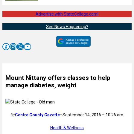
Advertise with StateCollege.com!
See News Happening?
Facebook
Instagram
X
YouTube
Mount Nittany offers classes to help
manage diabetes, weight
Centre County Gazette
–
September 14, 2016 – 10:26 am
By
Health & Wellness