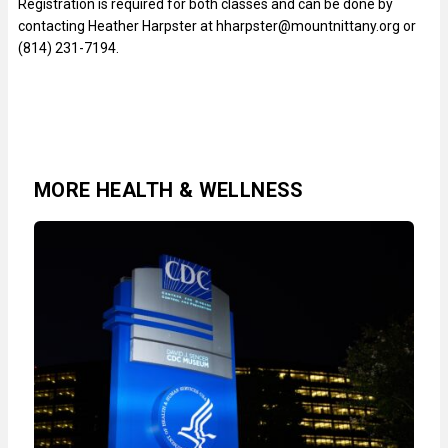
Registration is required for both classes and can be done by
contacting Heather Harpster at hharpster@mountnittany.org or
(814) 231-7194.
MORE HEALTH & WELLNESS