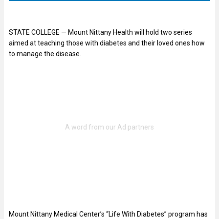
STATE COLLEGE — Mount Nittany Health will hold two series
aimed at teaching those with diabetes and their loved ones how
to manage the disease.
Mount Nittany Medical Center’s “Life With Diabetes” program has