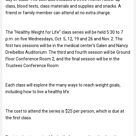
class, blood tests, class materials and supplies and snacks. A
friend or family member can attend at no extra charge.
The “Healthy Weight for Life” class series will be held 5:30 to 7
p.m. on five Wednesdays, Oct. 5, 12, 19 and 26 and Nov. 2. The
first two sessions will be in the medical center’s Galen and Nancy
Dreibelbis Auditorium. The third and fourth session will be Ground
Floor Conference Room 2, and the final session will be in the
Trustees Conference Room.
Each class will explore the many ways to reach weight goals,
including how to live a healthy life.
The cost to attend the series is $25 per person, which is due at
the first class.