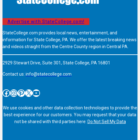
Advertise with StateCollege.com!
StateCollege.com provides local news, entertainment, and
information for State College, PA. We offer the latest breaking news
and videos straight from the Centre County region in Central PA.
2929 Stewart Drive, Suite 301, State College, PA 16801
Contact us:
info@statecollege.com
Facebook
Instagram
Pinterest
X
YouTube
We use cookies and other data collection technologies to provide the
best experience for our customers. You may request that your data
not be shared with third parties here:
Do Not Sell My Data