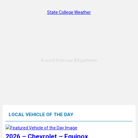
State College Weather
LOCAL VEHICLE OF THE DAY
2026 – Chevrolet – Equinox