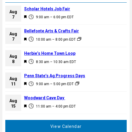
Scholar Hotels Job Fair
Aug
F
7
9:00 am
–
6:00 pm
EDT
e
a
Bellefonte Arts & Crafts Fair
Aug
t
F
7
10:00 am
–
8:00 pm
EDT
u
e
r
a
Herbie’s Home Town Loop
e
Aug
t
F
8
d
8:30 am
–
10:30 am
EDT
u
e
r
a
Penn State’s Ag Progress Days
e
Aug
t
F
11
d
9:00 am
–
5:00 pm
EDT
u
e
r
a
Woodward Cave Day
e
Aug
t
F
15
d
11:00 am
–
4:00 pm
EDT
u
e
r
a
e
t
View Calendar
d
u