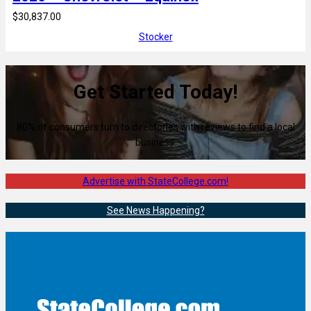
$30,837.00
Stocker
Get Started Today!
80% of consumers turn to directories with reviews to find a local
business.
Advertise with StateCollege.com!
See News Happening?