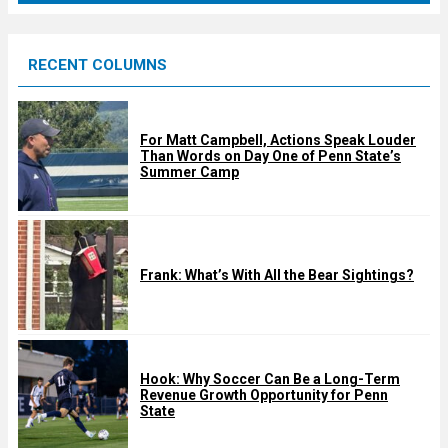
r
e
RECENT COLUMNS
d
For Matt Campbell, Actions Speak Louder
Than Words on Day One of Penn State’s
Summer Camp
Frank: What’s With All the Bear Sightings?
Hook: Why Soccer Can Be a Long-Term
Revenue Growth Opportunity for Penn
State