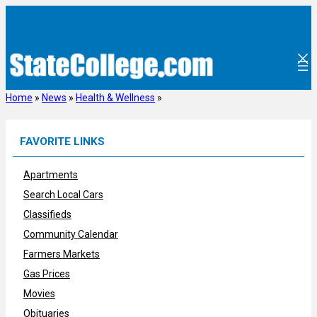
Skip
to
content
Home
»
News
»
Health & Wellness
»
FAVORITE LINKS
Apartments
Search Local Cars
Classifieds
Community Calendar
Farmers Markets
Gas Prices
Movies
Obituaries