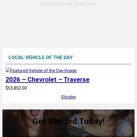
LOCAL VEHICLE OF THE DAY
2026 – Chevrolet – Traverse
$53,852.00
Stocker
Get Started Today!
80% of consumers turn to directories with reviews to find a local