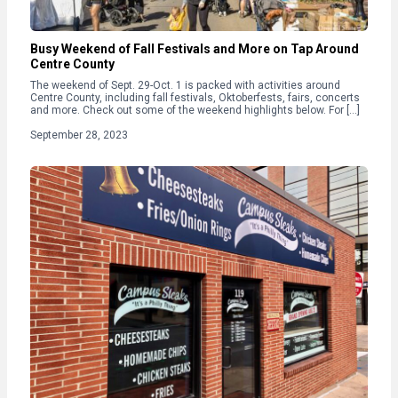
Busy Weekend of Fall Festivals and More on Tap Around
Centre County
The weekend of Sept. 29-Oct. 1 is packed with activities around
Centre County, including fall festivals, Oktoberfests, fairs, concerts
and more. Check out some of the weekend highlights below. For […]
September 28, 2023