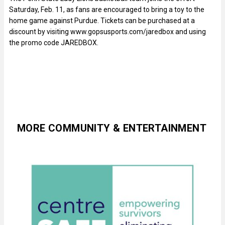
Saturday, Feb. 11, as fans are encouraged to bring a toy to the
home game against Purdue. Tickets can be purchased at a
discount by visiting www.gopsusports.com/jaredbox and using
the promo code JAREDBOX.
MORE COMMUNITY & ENTERTAINMENT