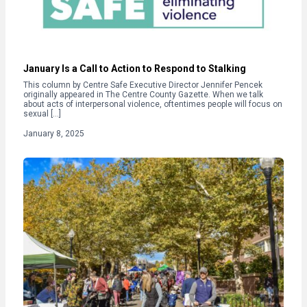
January Is a Call to Action to Respond to Stalking
This column by Centre Safe Executive Director Jennifer Pencek
originally appeared in The Centre County Gazette. When we talk
about acts of interpersonal violence, oftentimes people will focus on
sexual […]
January 8, 2025