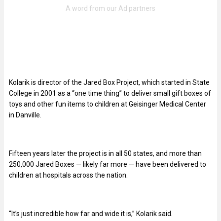
Kolarik is director of the Jared Box Project, which started in State
College in 2001 as a “one time thing” to deliver small gift boxes of
toys and other fun items to children at Geisinger Medical Center
in Danville.
Fifteen years later the project is in all 50 states, and more than
250,000 Jared Boxes — likely far more — have been delivered to
children at hospitals across the nation.
“It’s just incredible how far and wide it is,” Kolarik said.