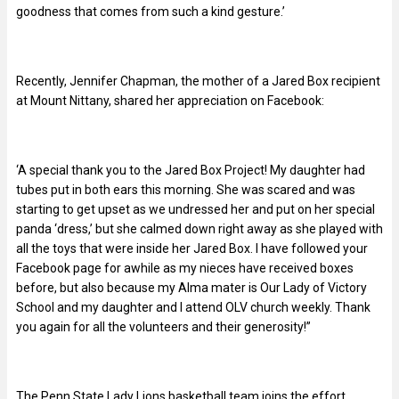
goodness that comes from such a kind gesture.’
Recently, Jennifer Chapman, the mother of a Jared Box recipient
at Mount Nittany, shared her appreciation on Facebook:
‘A special thank you to the Jared Box Project! My daughter had
tubes put in both ears this morning. She was scared and was
starting to get upset as we undressed her and put on her special
panda ‘dress,’ but she calmed down right away as she played with
all the toys that were inside her Jared Box. I have followed your
Facebook page for awhile as my nieces have received boxes
before, but also because my Alma mater is Our Lady of Victory
School and my daughter and I attend OLV church weekly. Thank
you again for all the volunteers and their generosity!”
The Penn State Lady Lions basketball team joins the effort