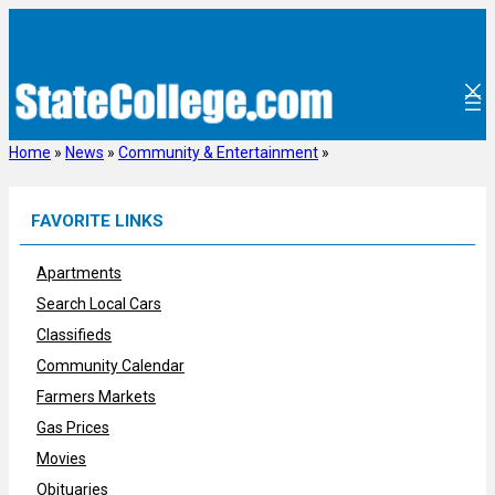
Skip
to
content
Home
»
News
»
Community & Entertainment
»
FAVORITE LINKS
Apartments
Search Local Cars
Classifieds
Community Calendar
Farmers Markets
Gas Prices
Movies
Obituaries