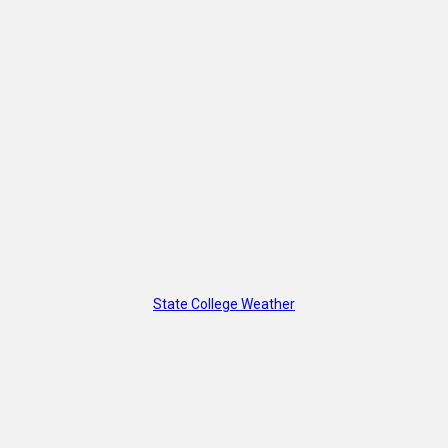
State College Weather