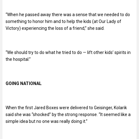
“When he passed away there was a sense that we needed to do
something to honor him and to help the kids (at Our Lady of
Victory) experiencing the loss of a friend,” she said.
“We should try to do what he tried to do — lift other kids’ spirits in
the hospital.”
GOING NATIONAL
When the first Jared Boxes were delivered to Geisinger, Kolarik
said she was “shocked” by the strong response. “It seemed like a
simple idea but no one was really doing it.”