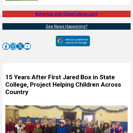
Advertise with StateCollege.com!
See News Happening?
Facebook
Instagram
X
YouTube
15 Years After First Jared Box in State
College, Project Helping Children Across
Country