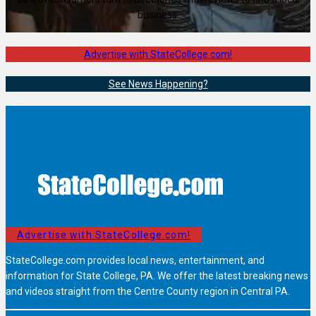
business.
Advertise with StateCollege.com!
See News Happening?
Advertise with StateCollege.com!
StateCollege.com provides local news, entertainment, and
information for State College, PA. We offer the latest breaking news
and videos straight from the Centre County region in Central PA.