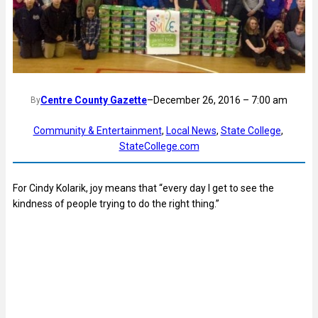
Centre County Gazette
–
December 26, 2016 – 7:00 am
By
Community & Entertainment
, 
Local News
, 
State College
, 
StateCollege.com
For Cindy Kolarik, joy means that “every day I get to see the
kindness of people trying to do the right thing.”