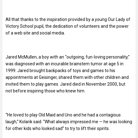
All that thanks to the inspiration provided by a young Our Lady of
Victory School pupil, the dedication of volunteers and the power
of a web site and social media.
Jared McMullen, a boy with an “outgoing, fun-loving personality,”
was diagnosed with an incurable brainstem tumor at age 5 in
1999. Jared brought backpacks of toys and games to his
appointments at Geisinger, shared them with other children and
invited them to play games. Jared died in November 2000, but
not before inspiring those who knew him.
“He loved to play Old Maid and Uno and he had a contagious
laugh,” Kolarik said. “What always impressed me — he was looking
for other kids who looked sad” to try to lift their spirits.