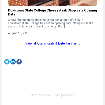
Downtown State College Cheesesteak Shop Sets Opening
Date
A new cheesesteak shop that promises a taste of Philly in
downtown State College has set an opening date. Campus Steaks
plans to hold a grand opening on Aug. 28 […]
August 13, 2023
View all Community & Entertainment