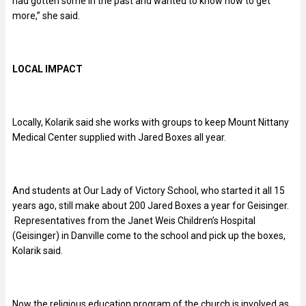
had gotten some in the past and wanted to know how to get
more,” she said.
LOCAL IMPACT
Locally, Kolarik said she works with groups to keep Mount Nittany
Medical Center supplied with Jared Boxes all year.
And students at Our Lady of Victory School, who started it all 15
years ago, still make about 200 Jared Boxes a year for Geisinger.
Representatives from the Janet Weis Children’s Hospital
(Geisinger) in Danville come to the school and pick up the boxes,
Kolarik said.
Now the religious education program of the church is involved as