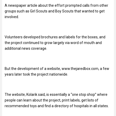
A newspaper article about the effort prompted calls from other
groups such as Girl Scouts and Boy Scouts that wanted to get
involved.
Volunteers developed brochures and labels for the boxes, and
the project continued to grow largely via word of mouth and
additional news coverage.
But the development of a website, www.thejaredbox.com, a few
years later took the project nationwide.
The website, Kolarik said, is essentially a “one stop shop” where
people can learn about the project, print labels, get lists of
recommended toys and find a directory of hospitals in all states.