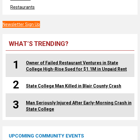
Restaurants
Newsletter Sign Up
WHAT’S TRENDING?
1
Owner of Failed Restaurant Ventures in State
College High-Rise Sued for $1.1M in Unpaid Rent
2
State College Man Killed in Blair County Crash
3
Man Seriously Injured After Early-Morning Crash in
State College
UPCOMING COMMUNITY EVENTS