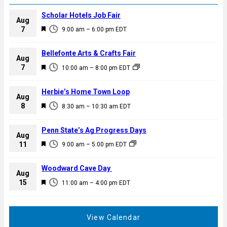
Scholar Hotels Job Fair
Aug
F
7
9:00 am
–
6:00 pm
EDT
e
a
Bellefonte Arts & Crafts Fair
Aug
t
F
7
10:00 am
–
8:00 pm
EDT
u
e
r
a
Herbie’s Home Town Loop
e
Aug
t
F
8
d
8:30 am
–
10:30 am
EDT
u
e
r
a
Penn State’s Ag Progress Days
e
Aug
t
F
11
d
9:00 am
–
5:00 pm
EDT
u
e
r
a
Woodward Cave Day
e
Aug
t
F
15
d
11:00 am
–
4:00 pm
EDT
u
e
r
a
e
t
View Calendar
d
u