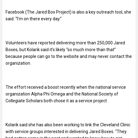
Facebook (The Jared Box Project) is also a key outreach tool, she
said. “I’m on there every day.”
Volunteers have reported delivering more than 250,000 Jared
Boxes, but Kolarik said it’s likely “so much more than that”
because people can go to the website and may never contact the
organization.
The effort received a boost recently when the national service
organization Alpha Phi Omega and the National Society of
Collegiate Scholars both chose it as a service project.
Kolarik said she has also been working to link the Cleveland Clinic
with service groups interested in delivering Jared Boxes. “They