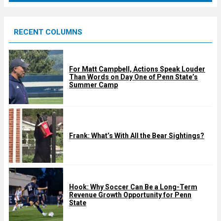
r
e
RECENT COLUMNS
d
For Matt Campbell, Actions Speak Louder
Than Words on Day One of Penn State’s
Summer Camp
Frank: What’s With All the Bear Sightings?
Hook: Why Soccer Can Be a Long-Term
Revenue Growth Opportunity for Penn
State