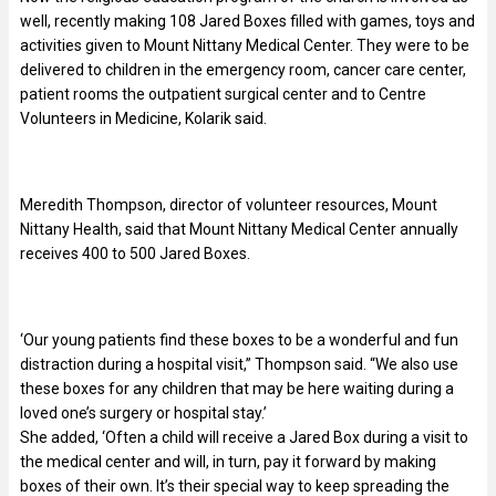
well, recently making 108 Jared Boxes filled with games, toys and
activities given to Mount Nittany Medical Center. They were to be
delivered to children in the emergency room, cancer care center,
patient rooms the outpatient surgical center and to Centre
Volunteers in Medicine, Kolarik said.
Meredith Thompson, director of volunteer resources, Mount
Nittany Health, said that Mount Nittany Medical Center annually
receives 400 to 500 Jared Boxes.
‘Our young patients find these boxes to be a wonderful and fun
distraction during a hospital visit,” Thompson said. “We also use
these boxes for any children that may be here waiting during a
loved one’s surgery or hospital stay.’
She added, ‘Often a child will receive a Jared Box during a visit to
the medical center and will, in turn, pay it forward by making
boxes of their own. It’s their special way to keep spreading the