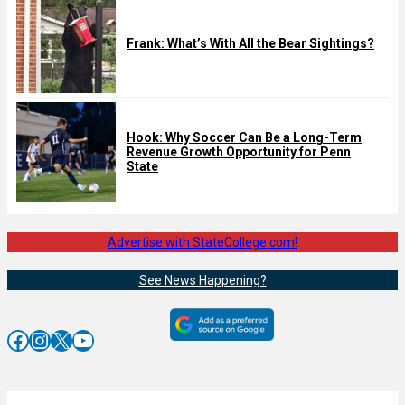
Frank: What’s With All the Bear Sightings?
Hook: Why Soccer Can Be a Long-Term
Revenue Growth Opportunity for Penn
State
Advertise with StateCollege.com!
See News Happening?
Facebook
Instagram
X
YouTube