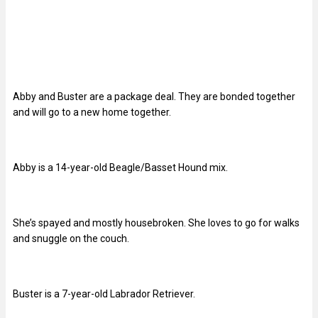
Abby and Buster are a package deal. They are bonded together
and will go to a new home together.
Abby is a 14-year-old Beagle/Basset Hound mix.
She’s spayed and mostly housebroken. She loves to go for walks
and snuggle on the couch.
Buster is a 7-year-old Labrador Retriever.