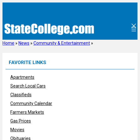
Skip
to
content
Home
»
News
»
Community & Entertainment
»
FAVORITE LINKS
Apartments
Search Local Cars
Classifieds
Community Calendar
Farmers Markets
Gas Prices
Movies
Obituaries