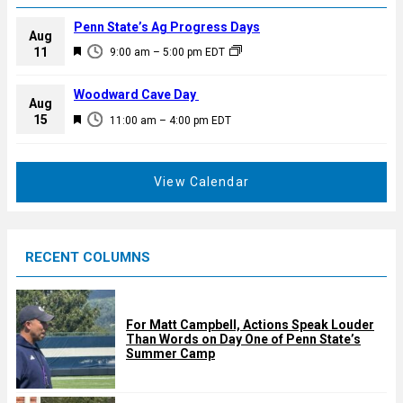
Penn State’s Ag Progress Days
Aug
F
11
9:00 am
–
5:00 pm
EDT
e
a
Woodward Cave Day
Aug
t
F
15
11:00 am
–
4:00 pm
EDT
u
e
r
a
e
t
View Calendar
d
u
r
e
RECENT COLUMNS
d
For Matt Campbell, Actions Speak Louder
Than Words on Day One of Penn State’s
Summer Camp