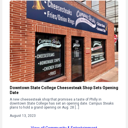
Downtown State College Cheesesteak Shop Sets Opening
Date
A new cheesesteak shop that promises a taste of Philly in
downtown State College has set an opening date. Campus Steaks
plans to hold a grand opening on Aug. 28 […]
August 13, 2023