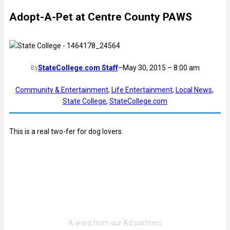
Adopt-A-Pet at Centre County PAWS
StateCollege.com Staff
–
May 30, 2015 – 8:00 am
By
Community & Entertainment
, 
Life Entertainment
, 
Local News
, 
State College
, 
StateCollege.com
This is a real two-fer for dog lovers.