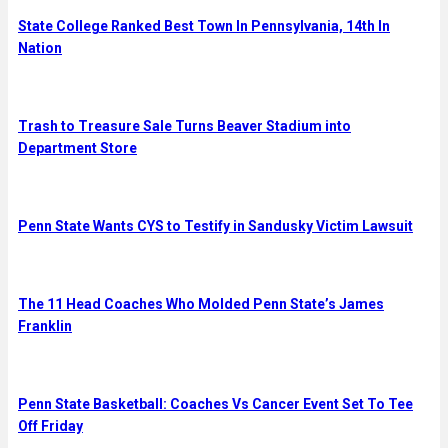
State College Ranked Best Town In Pennsylvania, 14th In
Nation
Trash to Treasure Sale Turns Beaver Stadium into
Department Store
Penn State Wants CYS to Testify in Sandusky Victim Lawsuit
The 11 Head Coaches Who Molded Penn State’s James
Franklin
Penn State Basketball: Coaches Vs Cancer Event Set To Tee
Off Friday