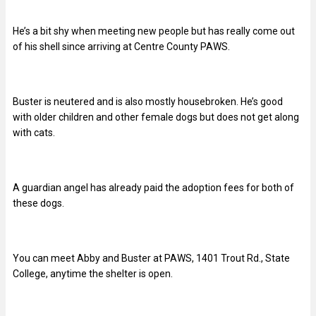
He’s a bit shy when meeting new people but has really come out
of his shell since arriving at Centre County PAWS.
Buster
is neutered and is also mostly housebroken. He’s good
with older children and other female dogs but does not get along
with cats.
A guardian angel has already paid the adoption fees for both of
these dogs.
You can meet Abby and Buster at PAWS, 1401 Trout Rd., State
College, anytime the shelter is open.