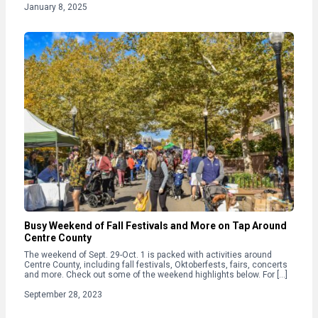
January 8, 2025
Busy Weekend of Fall Festivals and More on Tap Around
Centre County
The weekend of Sept. 29-Oct. 1 is packed with activities around
Centre County, including fall festivals, Oktoberfests, fairs, concerts
and more. Check out some of the weekend highlights below. For […]
September 28, 2023