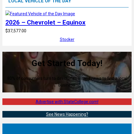
LOCAL VEHICLE OF THE DAY
2026 – Chevrolet – Equinox
$37,577.00
Stocker
Get Started Today!
80% of consumers turn to directories with reviews to find a local
business.
Advertise with StateCollege.com!
See News Happening?