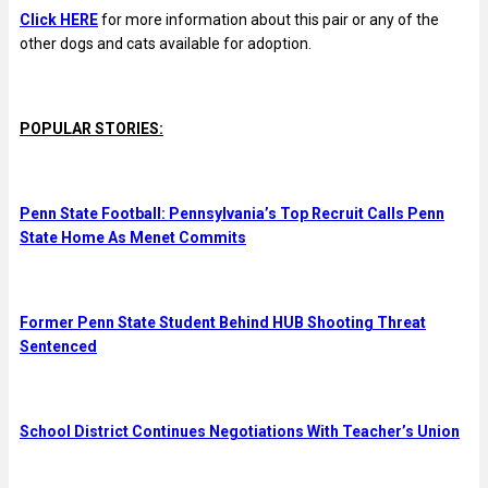
Click HERE
for more information about this pair or any of the
other dogs and cats available for adoption.
POPULAR STORIES:
Penn State Football: Pennsylvania’s Top Recruit Calls Penn
State Home As Menet Commits
Former Penn State Student Behind HUB Shooting Threat
Sentenced
School District Continues Negotiations With Teacher’s Union