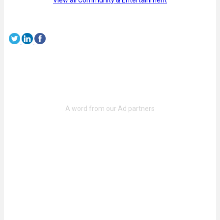
View all Community & Entertainment