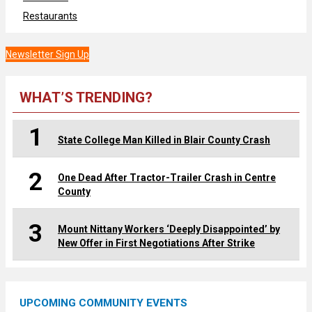
Restaurants
Newsletter Sign Up
WHAT’S TRENDING?
1
State College Man Killed in Blair County Crash
2
One Dead After Tractor-Trailer Crash in Centre
County
3
Mount Nittany Workers ‘Deeply Disappointed’ by
New Offer in First Negotiations After Strike
UPCOMING COMMUNITY EVENTS