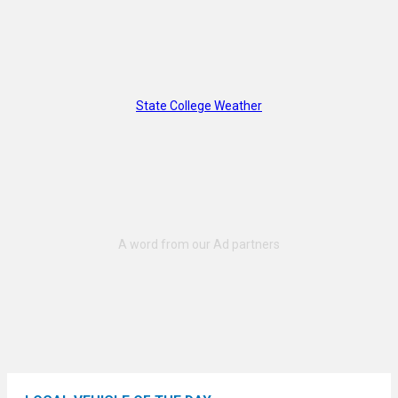
State College Weather