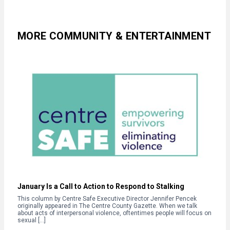
MORE COMMUNITY & ENTERTAINMENT
January Is a Call to Action to Respond to Stalking
This column by Centre Safe Executive Director Jennifer Pencek
originally appeared in The Centre County Gazette. When we talk
about acts of interpersonal violence, oftentimes people will focus on
sexual […]