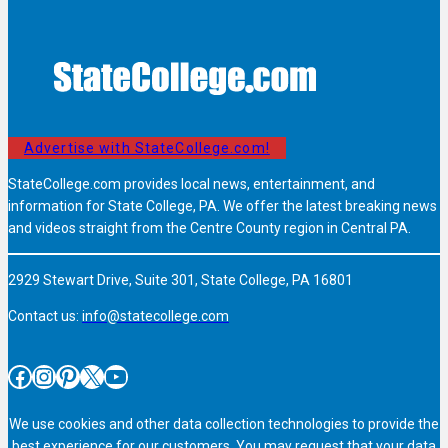
Advertise with StateCollege.com!
StateCollege.com provides local news, entertainment, and
information for State College, PA. We offer the latest breaking news
and videos straight from the Centre County region in Central PA.
2929 Stewart Drive, Suite 301, State College, PA 16801
Contact us:
info@statecollege.com
Facebook
Instagram
Pinterest
X
YouTube
We use cookies and other data collection technologies to provide the
best experience for our customers. You may request that your data