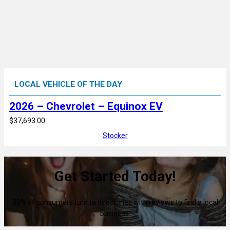
LOCAL VEHICLE OF THE DAY
2026 – Chevrolet – Equinox EV
$37,693.00
Stocker
Get Started Today!
80% of consumers turn to directories with reviews to find a local
business.