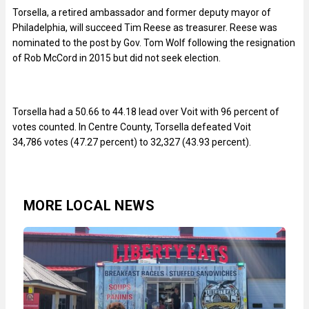
Torsella, a retired ambassador and former deputy mayor of
Philadelphia, will succeed Tim Reese as treasurer. Reese was
nominated to the post by Gov. Tom Wolf following the resignation
of Rob McCord in 2015 but did not seek election.
Torsella had a 50.66 to 44.18 lead over Voit with 96 percent of
votes counted. In Centre County, Torsella defeated Voit
34,786 votes (47.27 percent) to 32,327 (43.93 percent).
MORE LOCAL NEWS