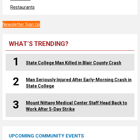
Restaurants
Newsletter Sign Up
WHAT’S TRENDING?
1
State College Man Killed in Blair County Crash
2
Man Seriously Injured After Early-Morning Crash in
State College
3
Mount Nittany Medical Center Staff Head Back to
Work After 5-Day Strike
UPCOMING COMMUNITY EVENTS