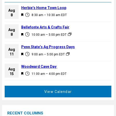
Herbie’s Home Town Loop
Aug
F
8
8:30 am
–
10:30 am
EDT
e
a
Bellefonte Arts & Crafts Fair
Aug
t
F
8
10:00 am
–
5:00 pm
EDT
u
e
r
a
Penn State’s Ag Progress Days
e
Aug
t
F
11
d
9:00 am
–
5:00 pm
EDT
u
e
r
a
Woodward Cave Day
e
Aug
t
F
15
d
11:00 am
–
4:00 pm
EDT
u
e
r
a
e
t
View Calendar
d
u
r
e
RECENT COLUMNS
d