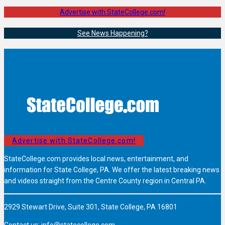
Advertise with StateCollege.com!
See News Happening?
Advertise with StateCollege.com!
StateCollege.com provides local news, entertainment, and
information for State College, PA. We offer the latest breaking news
and videos straight from the Centre County region in Central PA.
2929 Stewart Drive, Suite 301, State College, PA 16801