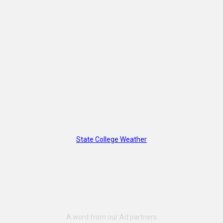
State College Weather