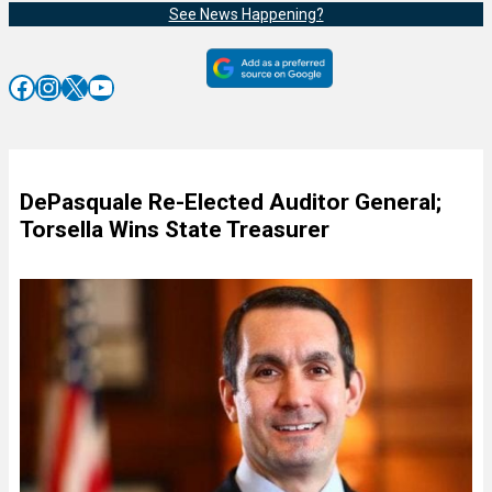
See News Happening?
Facebook
Instagram
X
YouTube
DePasquale Re-Elected Auditor General;
Torsella Wins State Treasurer