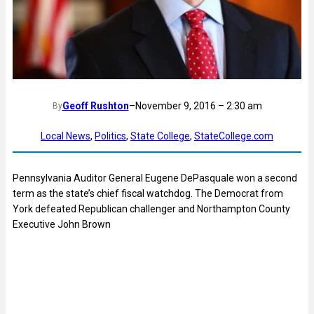
Geoff Rushton
–
November 9, 2016 – 2:30 am
By
Local News
, 
Politics
, 
State College
, 
StateCollege.com
Pennsylvania Auditor General Eugene DePasquale won a second
term as the state’s chief fiscal watchdog. The Democrat from
York defeated Republican challenger and Northampton County
Executive John Brown