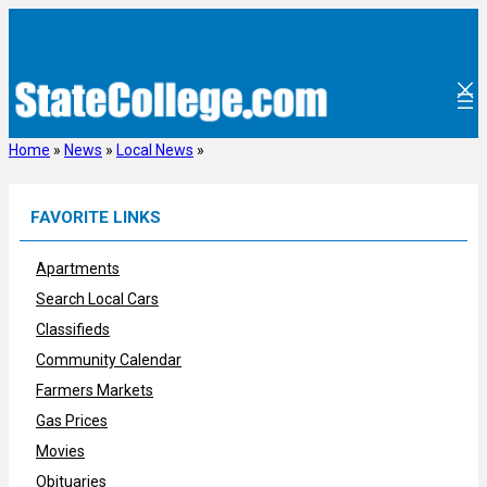
Skip
to
content
Home
»
News
»
Local News
»
FAVORITE LINKS
Apartments
Search Local Cars
Classifieds
Community Calendar
Farmers Markets
Gas Prices
Movies
Obituaries