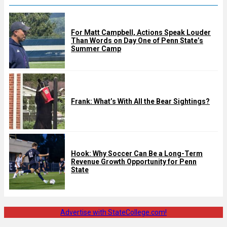
For Matt Campbell, Actions Speak Louder
Than Words on Day One of Penn State’s
Summer Camp
Frank: What’s With All the Bear Sightings?
Hook: Why Soccer Can Be a Long-Term
Revenue Growth Opportunity for Penn
State
Advertise with StateCollege.com!