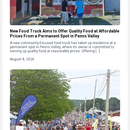
New Food Truck Aims to Offer Quality Food at Affordable
Prices From a Permanent Spot in Penns Valley
A new community-focused food truck has taken up residence at a
permanent spot in Penns Valley, where its owner is committed to
serving up quality food at reasonable prices. Offering […]
August 8, 2026