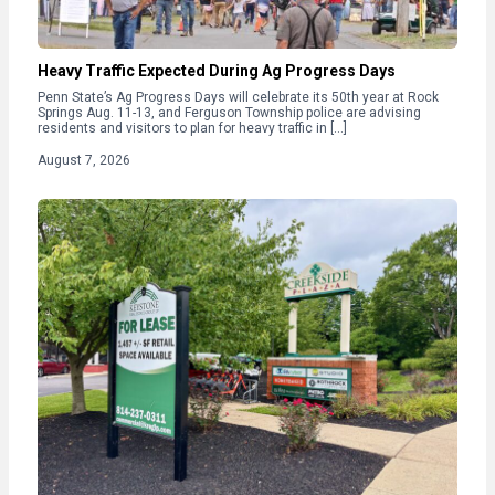
Heavy Traffic Expected During Ag Progress Days
Penn State’s Ag Progress Days will celebrate its 50th year at Rock
Springs Aug. 11-13, and Ferguson Township police are advising
residents and visitors to plan for heavy traffic in […]
August 7, 2026