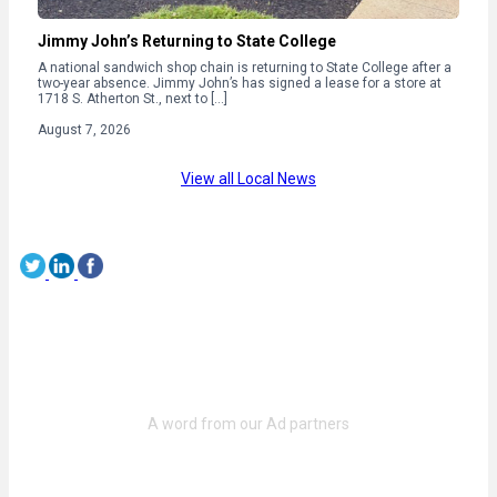
Jimmy John’s Returning to State College
A national sandwich shop chain is returning to State College after a
two-year absence. Jimmy John’s has signed a lease for a store at
1718 S. Atherton St., next to […]
August 7, 2026
View all Local News