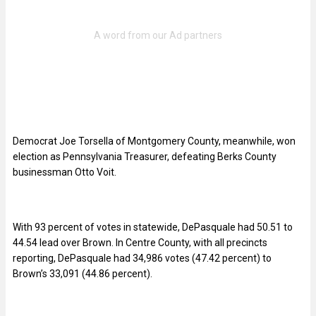
Democrat Joe Torsella of Montgomery County, meanwhile, won
election as Pennsylvania Treasurer, defeating Berks County
businessman Otto Voit.
With 93 percent of votes in statewide, DePasquale had 50.51 to
44.54 lead over Brown. In Centre County, with all precincts
reporting, DePasquale had 34,986 votes (47.42 percent) to
Brown’s 33,091 (44.86 percent).