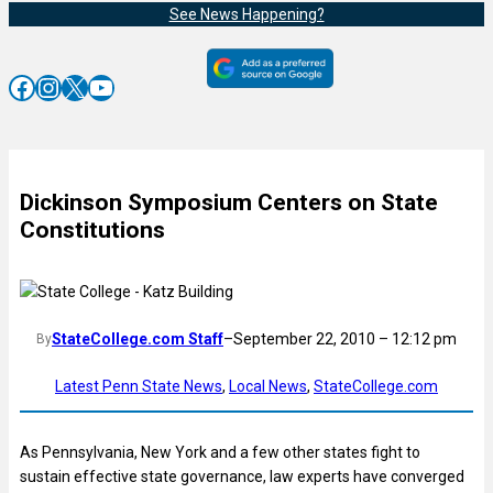
See News Happening?
Facebook
Instagram
X
YouTube
Dickinson Symposium Centers on State
Constitutions
StateCollege.com Staff
–
September 22, 2010 – 12:12 pm
By
Latest Penn State News
, 
Local News
, 
StateCollege.com
As Pennsylvania, New York and a few other states fight to
sustain effective state governance, law experts have converged