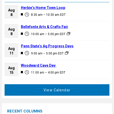
Herbie’s Home Town Loop
Aug
F
8
8:30 am
–
10:30 am
EDT
e
a
Bellefonte Arts & Crafts Fair
Aug
t
F
8
10:00 am
–
5:00 pm
EDT
u
e
r
a
Penn State’s Ag Progress Days
e
Aug
t
F
11
d
9:00 am
–
5:00 pm
EDT
u
e
r
a
Woodward Cave Day
e
Aug
t
F
15
d
11:00 am
–
4:00 pm
EDT
u
e
r
a
e
t
View Calendar
d
u
r
e
RECENT COLUMNS
d