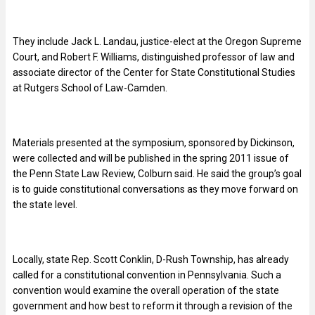
They include Jack L. Landau, justice-elect at the Oregon Supreme
Court, and Robert F. Williams, distinguished professor of law and
associate director of the Center for State Constitutional Studies
at Rutgers School of Law-Camden.
Materials presented at the symposium, sponsored by Dickinson,
were collected and will be published in the spring 2011 issue of
the Penn State Law Review, Colburn said. He said the group’s goal
is to guide constitutional conversations as they move forward on
the state level.
Locally, state Rep. Scott Conklin, D-Rush Township, has already
called for a constitutional convention in Pennsylvania. Such a
convention would examine the overall operation of the state
government and how best to reform it through a revision of the