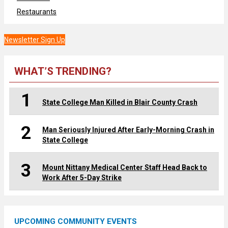
Restaurants
Newsletter Sign Up
WHAT’S TRENDING?
1
State College Man Killed in Blair County Crash
2
Man Seriously Injured After Early-Morning Crash in
State College
3
Mount Nittany Medical Center Staff Head Back to
Work After 5-Day Strike
UPCOMING COMMUNITY EVENTS