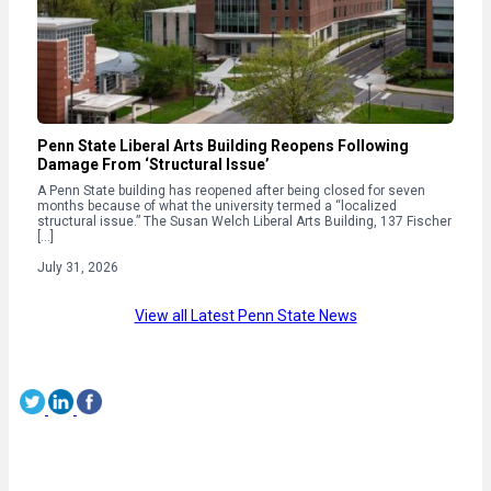
Penn State Liberal Arts Building Reopens Following
Damage From ‘Structural Issue’
A Penn State building has reopened after being closed for seven
months because of what the university termed a “localized
structural issue.” The Susan Welch Liberal Arts Building, 137 Fischer
[…]
July 31, 2026
View all Latest Penn State News