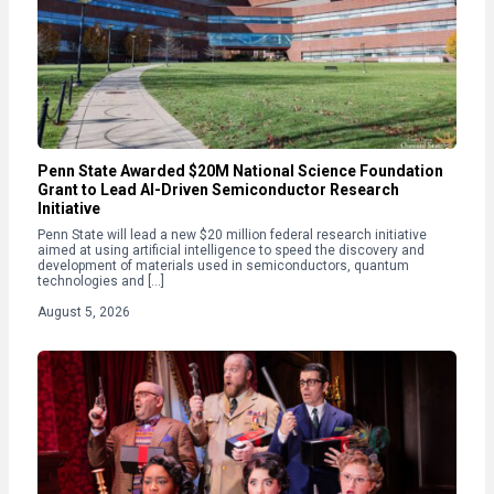
Penn State Awarded $20M National Science Foundation
Grant to Lead AI-Driven Semiconductor Research
Initiative
Penn State will lead a new $20 million federal research initiative
aimed at using artificial intelligence to speed the discovery and
development of materials used in semiconductors, quantum
technologies and […]
August 5, 2026