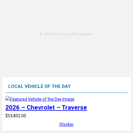
LOCAL VEHICLE OF THE DAY
2026 – Chevrolet – Traverse
$53,852.00
Stocker