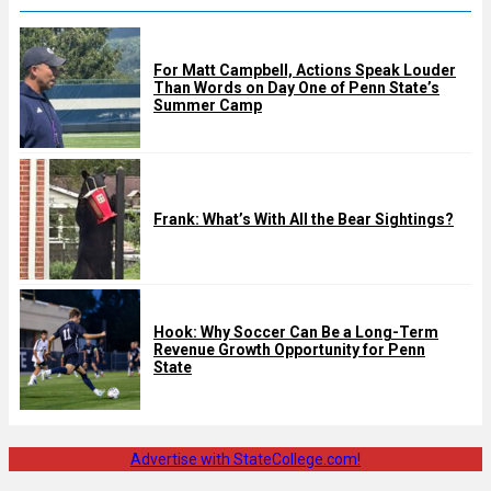
For Matt Campbell, Actions Speak Louder
Than Words on Day One of Penn State’s
Summer Camp
Frank: What’s With All the Bear Sightings?
Hook: Why Soccer Can Be a Long-Term
Revenue Growth Opportunity for Penn
State
Advertise with StateCollege.com!