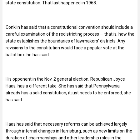
state constitution. That last happened in 1968.
Conklin has said that a constitutional convention should include a
careful examination of the redistricting process — that is, how the
state establishes the boundaries of lawmakers’ districts. Any
revisions to the constitution would face a popular vote at the
ballot box, he has said.
His opponent in the Nov. 2 general election, Republican Joyce
Haas, has a different take. She has said that Pennsylvania
already has a solid constitution; it just needs to be enforced, she
has said.
Haas has said that necessary reforms can be achieved largely
through internal changes in Harrisburg, such as new limits on the
duration of chairmanships and other leadership roles in the