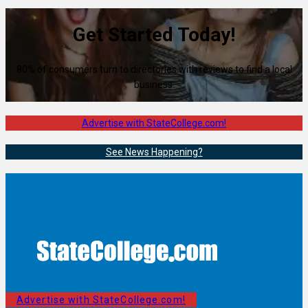
Get Started Today!
80% of consumers turn to directories with reviews to find a local
business.
Advertise with StateCollege.com!
See News Happening?
Advertise with StateCollege.com!