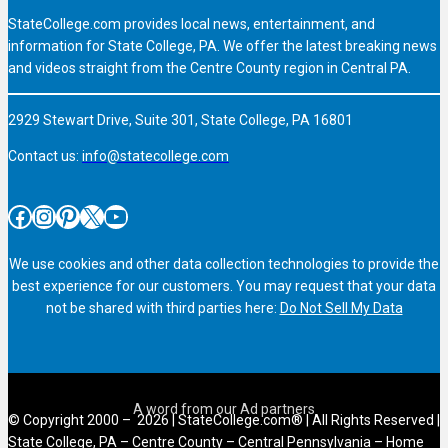
StateCollege.com provides local news, entertainment, and
information for State College, PA. We offer the latest breaking news
and videos straight from the Centre County region in Central PA.
2929 Stewart Drive, Suite 301, State College, PA 16801
Contact us:
info@statecollege.com
Facebook
Instagram
Pinterest
X
YouTube
We use cookies and other data collection technologies to provide the
best experience for our customers. You may request that your data
not be shared with third parties here:
Do Not Sell My Data
© Copyright 2000 – 2026 | StateCollege.com® | All Rights Reserved |
State College, PA – Centre County – Central Pennsylvania – Home