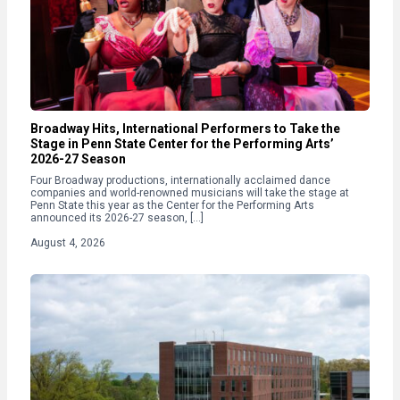
Broadway Hits, International Performers to Take the
Stage in Penn State Center for the Performing Arts’
2026-27 Season
Four Broadway productions, internationally acclaimed dance
companies and world-renowned musicians will take the stage at
Penn State this year as the Center for the Performing Arts
announced its 2026-27 season, […]
August 4, 2026