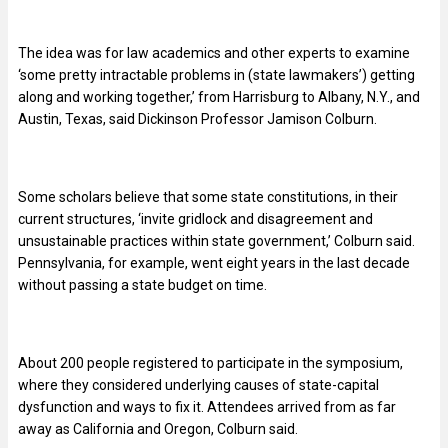
The idea was for law academics and other experts to examine
‘some pretty intractable problems in (state lawmakers’) getting
along and working together,’ from Harrisburg to Albany, N.Y., and
Austin, Texas, said Dickinson Professor Jamison Colburn.
Some scholars believe that some state constitutions, in their
current structures, ‘invite gridlock and disagreement and
unsustainable practices within state government,’ Colburn said.
Pennsylvania, for example, went eight years in the last decade
without passing a state budget on time.
About 200 people registered to participate in the symposium,
where they considered underlying causes of state-capital
dysfunction and ways to fix it. Attendees arrived from as far
away as California and Oregon, Colburn said.