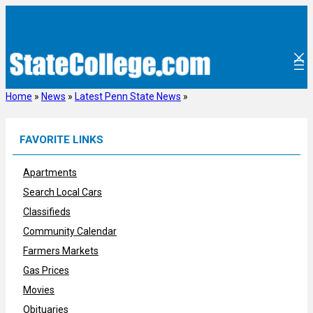
Skip
to
content
Home
»
News
»
Latest Penn State News
»
FAVORITE LINKS
Apartments
Search Local Cars
Classifieds
Community Calendar
Farmers Markets
Gas Prices
Movies
Obituaries