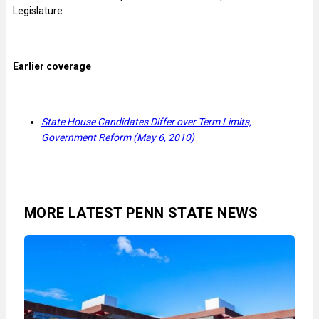
Legislature.
Earlier coverage
State House Candidates Differ over Term Limits,
Government Reform (May 6, 2010)
MORE LATEST PENN STATE NEWS