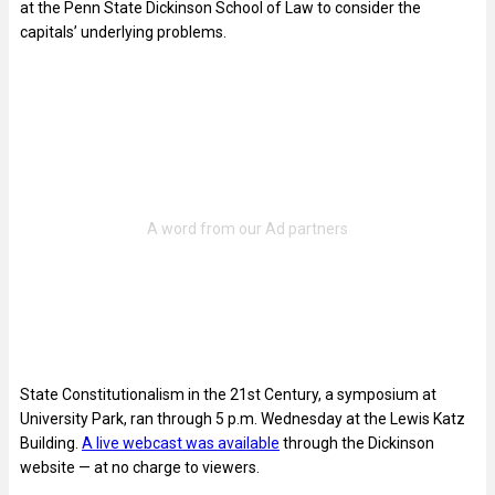
at the Penn State Dickinson School of Law to consider the
capitals’ underlying problems.
State Constitutionalism in the 21st Century, a symposium at
University Park, ran through 5 p.m. Wednesday at the Lewis Katz
Building.
A live webcast was available
through the Dickinson
website — at no charge to viewers.