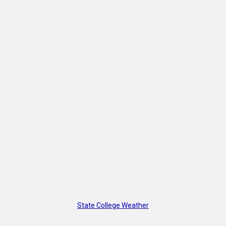
State College Weather