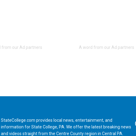
StateCollege.com provides local news, entertainment, and
Fa
information for State College, PA. We offer the latest breaking news
and videos straight from the Centre County region in Central PA.