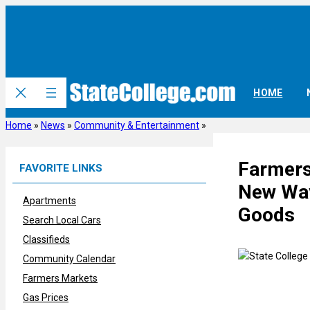
Skip
to
content
HOME
Home
»
News
»
Community & Entertainment
»
Farmers
FAVORITE LINKS
New Way
Apartments
Goods
Search Local Cars
Classifieds
Community Calendar
Farmers Markets
Gas Prices