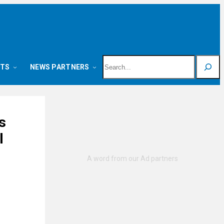
Search
NTS
NEWS PARTNERS
s
l