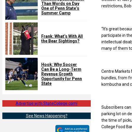
Than Words on Day
restrictions, Bo
One of Penn State’s
Summer Camp
“It’s great becau
participate in 
Frank: What’s With All
the Bear Sightings?
intellectual disa
many of them to 
Hook: Why Soccer
Can Be a Long-Term
Centre Markets M
Revenue Growth
bundles, from f
Opportunity for Penn
State
kombucha and cof
Advertise with StateCollege.com!
Subscribers can 
parking lot on de
See News Happening?
the time of picku
College Food Ban