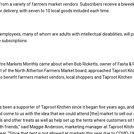
from a variety of farmers market vendors. Subscribers receive a biweek
r delivery, with seven to 10 local goods included each time.
employees, many of whom are adults with intellectual disabilities, will p
 subscriptions.
ntre Markets Monthly came about when Bob Ricketts, owner of Fasta & R
nt of the North Atherton Farmers Market board, approached Taproot Kit
o benefit farmers market vendors, local shoppers and Taproot Kitchen
.
s been a supporter of Taproot Kitchen since it began five years ago, and
ad come to us with the idea that we could attend [the] market to sell our
s and other treats as well as help set up the tents where customers sit t
with friends,” said Maggie Anderson, marketing manager at Taproot Kitch
year. “Since that tent is not allowed at markets this year due to COVID-1