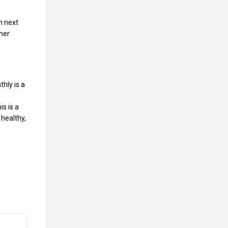
n next
ther
hly is a
g
s is a
 healthy,