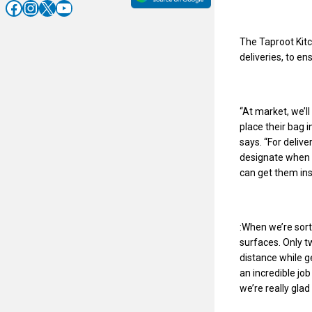
Facebook
Instagram
X
YouTube
The Taproot Kitc
deliveries, to en
“At market, we’ll
place their bag i
says. “For delive
designate when t
can get them ins
:When we’re sort
surfaces. Only t
distance while g
an incredible jo
we’re really glad