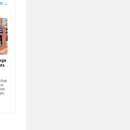
→
nt
ege
ets
that
 in
has
mpus
and