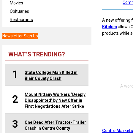
Comm
Movies
Obituaries
Restaurants
A new offering
Kitchen
allows C
products while s
Newsletter Sign Up
WHAT’S TRENDING?
1
State College Man Killed in
Blair County Crash
Mount Nittany Workers ‘Deeply
2
Disappointed’ by New Offer in
First Negotiations After Strike
3
One Dead After Tractor-Trailer
Crash in Centre County
Centre Markets