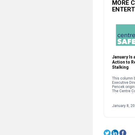
MORE 
ENTER
January Is a
Action to 
Stalking
This column b
Executive Dir
Pencek origin
The Centre C
When we talk 
interpersonal
oftentimes pe
January 8, 2
on sexual […]