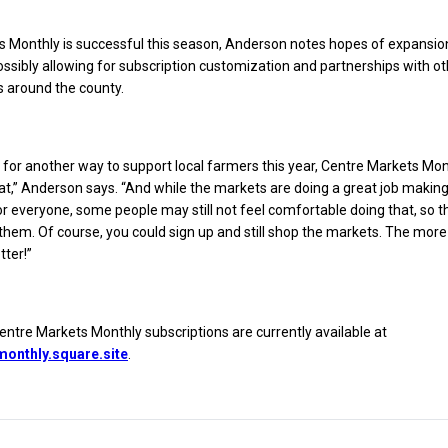
s Monthly is successful this season, Anderson notes hopes of expansio
possibly allowing for subscription customization and partnerships with o
 around the county.
ng for another way to support local farmers this year, Centre Markets Mont
at,” Anderson says. “And while the markets are doing a great job makin
r everyone, some people may still not feel comfortable doing that, so thi
 them. Of course, you could sign up and still shop the markets. The more
tter!”
tre Markets Monthly subscriptions are currently available at
onthly.square.site
.