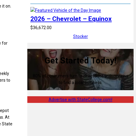
 it on.
2026 – Chevrolet – Equinox
$36,672.00
Stocker
e for
Get Started Today!
eekly
80% of consumers turn to directories with reviews
ers to
to find a local business.
Advertise with StateCollege.com!
Depot
us. At
e State