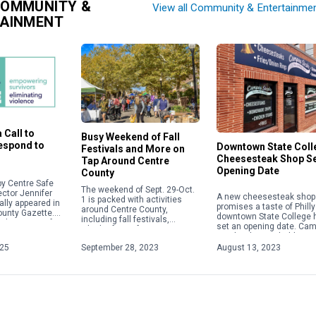
COMMUNITY &
View all Community & Entertainme
TAINMENT
 Call to
Busy Weekend of Fall
Respond to
Downtown State Coll
Festivals and More on
Cheesesteak Shop S
Tap Around Centre
Opening Date
County
y Centre Safe
The weekend of Sept. 29-Oct.
ector Jennifer
A new cheesesteak shop 
1 is packed with activities
ally appeared in
promises a taste of Philly
around Centre County,
ounty Gazette.
downtown State College 
including fall festivals,
about acts of
set an opening date. Ca
Oktoberfests, fairs, concerts
 violence,
Steaks plans to hold a gr
and more. Check out some of
ople will focus
opening on Aug. 28 […]
025
September 28, 2023
August 13, 2023
the weekend highlights below.
For […]