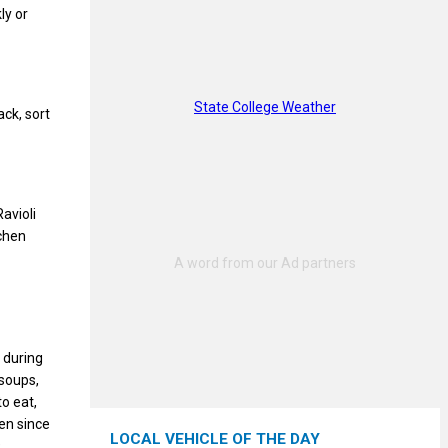
ly or
State College Weather
ack, sort
avioli
chen
 during
 soups,
o eat,
en since
LOCAL VEHICLE OF THE DAY
9