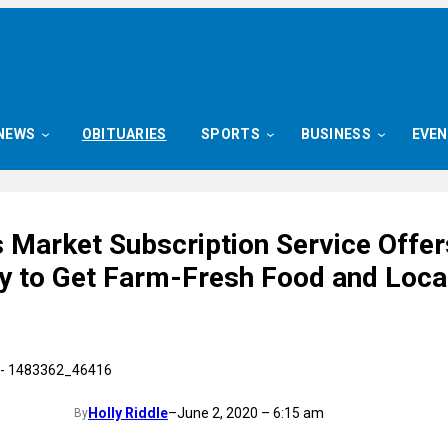
NEWS
OBITUARIES
SPORTS
BUSINESS
EVE
 Market Subscription Service Offer
 to Get Farm-Fresh Food and Loca
Holly Riddle
–
June 2, 2020 – 6:15 am
By