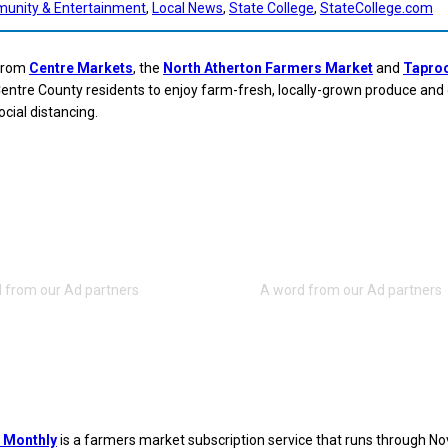
unity & Entertainment
, 
Local News
, 
State College
, 
StateCollege.com
 from
Centre Markets
, the
North Atherton Farmers Market
and
Tapro
entre County residents to enjoy farm-fresh, locally-grown produce and
ocial distancing.
 Monthly
is a farmers market subscription service that runs through N