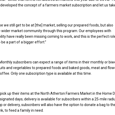
b developed the concept of a farmers market subscription and let us take
se we still get to be at [the] market, selling our prepared foods, but also
the wider market community through this program. Our employees with
bility have really been missing coming to work, and this is the perfect rol
be a part of a bigger effort.”
onthly subscribers can expect a range of items in their monthly or biw
ruits and vegetables to prepared foods and baked goods, meat and flow
fee. Only one subscription type is available at this time.
pick up their items at the North Atherton Farmers Market in the Home 
signated days; delivery is available for subscribers within a 25-mile radi
p or delivery, subscribers will also have the option to donate a bag to th
k, to feed a family in need.