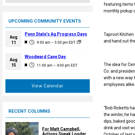
featuring items 
monthly pickup o
UPCOMING COMMUNITY EVENTS
Penn State’s Ag Progress Days
Taproot Kitchen 
Aug
and hand out the
F
11
9:00 am
–
5:00 pm
EDT
e
a
Woodward Cave Day
Aug
t
The idea for Ce
F
15
11:00 am
–
4:00 pm
EDT
u
Co. and preside
e
r
with a new way t
a
e
employees alike
t
View Calendar
d
u
r
e
“Bob Ricketts ha
RECENT COLUMNS
d
the winter, he h
dips, baked good
drink and visit 
For Matt Campbell,
Actions Speak Louder
October of last 