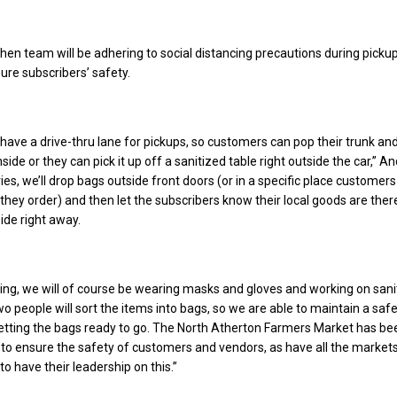
hen team will be adhering to social distancing precautions during picku
sure subscribers’ safety.
 have a drive-thru lane for pickups, so customers can pop their trunk and
nside or they can pick it up off a sanitized table right outside the car,” 
ries, we’ll drop bags outside front doors (or in a specific place customers
hey order) and then let the subscribers know their local goods are ther
ide right away.
ing, we will of course be wearing masks and gloves and working on sani
wo people will sort the items into bags, so we are able to maintain a saf
etting the bags ready to go. The North Atherton Farmers Market has be
b to ensure the safety of customers and vendors, as have all the market
 to have their leadership on this.”