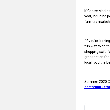
If Centre Market
year, including 
farmers markets
“If you’re looki
fun way to do th
shopping safe fo
great option for
local food the be
Summer 2020 Cen
centremarketsm