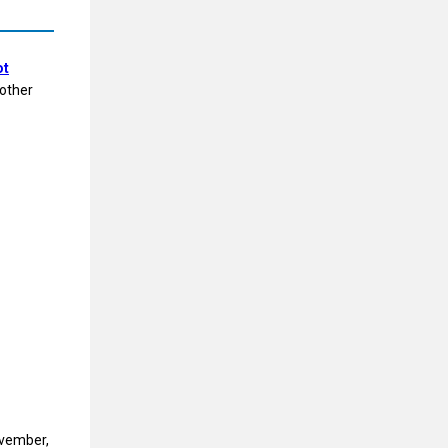
ot
 other
ovember,