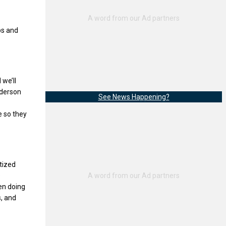
ps and
 we’ll
Anderson
See News Happening?
e so they
tized
e
en doing
s, and