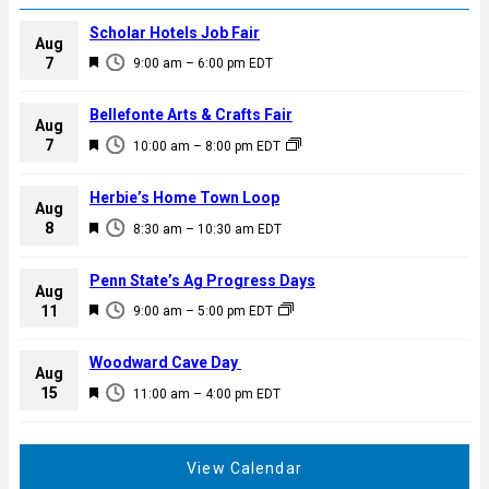
Scholar Hotels Job Fair
Aug
F
7
9:00 am
–
6:00 pm
EDT
e
a
Bellefonte Arts & Crafts Fair
Aug
t
F
7
10:00 am
–
8:00 pm
EDT
u
e
r
a
Herbie’s Home Town Loop
e
Aug
t
F
8
d
8:30 am
–
10:30 am
EDT
u
e
r
a
Penn State’s Ag Progress Days
e
Aug
t
F
11
d
9:00 am
–
5:00 pm
EDT
u
e
r
a
Woodward Cave Day
e
Aug
t
F
15
d
11:00 am
–
4:00 pm
EDT
u
e
r
a
e
t
View Calendar
d
u