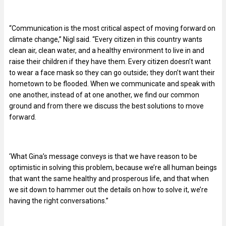
“Communication is the most critical aspect of moving forward on
climate change,” Nigl said. “Every citizen in this country wants
clean air, clean water, and a healthy environment to live in and
raise their children if they have them. Every citizen doesn’t want
to wear a face mask so they can go outside; they don’t want their
hometown to be flooded. When we communicate and speak with
one another, instead of at one another, we find our common
ground and from there we discuss the best solutions to move
forward.
‘What Gina’s message conveys is that we have reason to be
optimistic in solving this problem, because we’re all human beings
that want the same healthy and prosperous life, and that when
we sit down to hammer out the details on how to solve it, we’re
having the right conversations.”