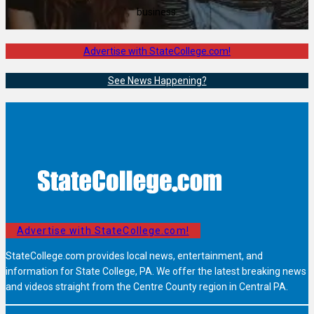
business.
Advertise with StateCollege.com!
See News Happening?
Advertise with StateCollege.com!
StateCollege.com provides local news, entertainment, and
information for State College, PA. We offer the latest breaking news
and videos straight from the Centre County region in Central PA.