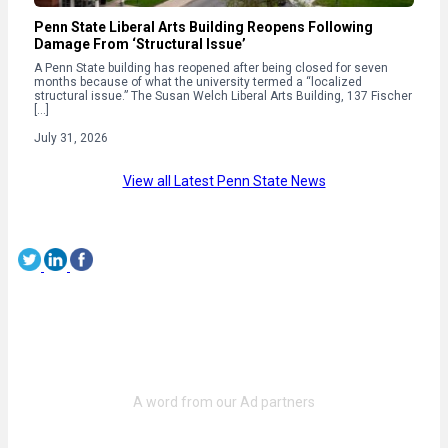
Penn State Liberal Arts Building Reopens Following
Damage From ‘Structural Issue’
A Penn State building has reopened after being closed for seven
months because of what the university termed a “localized
structural issue.” The Susan Welch Liberal Arts Building, 137 Fischer
[…]
July 31, 2026
View all Latest Penn State News