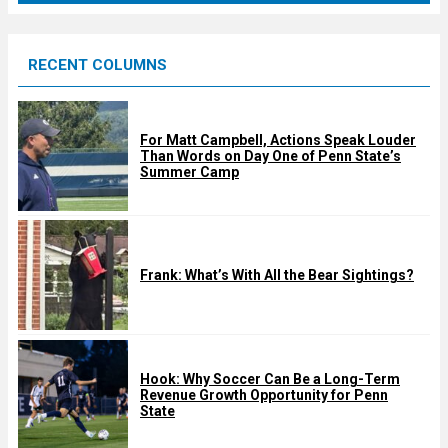
r
e
RECENT COLUMNS
d
For Matt Campbell, Actions Speak Louder
Than Words on Day One of Penn State’s
Summer Camp
Frank: What’s With All the Bear Sightings?
Hook: Why Soccer Can Be a Long-Term
Revenue Growth Opportunity for Penn
State