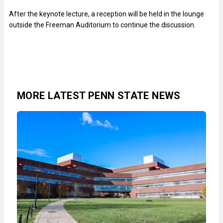
After the keynote lecture, a reception will be held in the lounge
outside the Freeman Auditorium to continue the discussion.
MORE LATEST PENN STATE NEWS