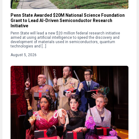
Penn State Awarded $20M National Science Foundation
Grant to Lead AI-Driven Semiconductor Research
Initiative
Penn State will lead a new $20 million federal research initiative
aimed at using artificial intelligence to speed the discovery and
development of materials used in semiconductors, quantum
technologies and […]
August 5, 2026