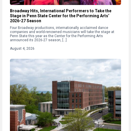
Broadway Hits, International Performers to Take the
Stage in Penn State Center for the Performing Arts’
2026-27 Season
Four Broadway productions, internationally acclaimed dance
companies and world-renowned musicians will take the stage at
Penn State this year as the Center for the Performing Arts
announced its 2026-27 season, […]
August 4, 2026