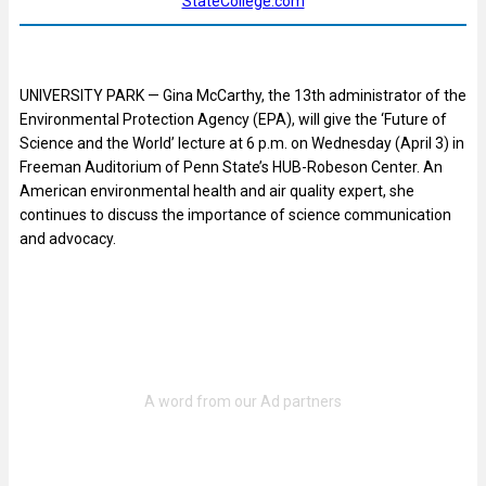
StateCollege.com
UNIVERSITY PARK — Gina McCarthy, the 13
th
administrator of the
Environmental Protection Agency (EPA), will give the ‘Future of
Science and the World’ lecture at 6 p.m. on Wednesday (April 3) in
Freeman Auditorium of Penn State’s HUB-Robeson Center. An
American environmental health and air quality expert, she
continues to discuss the importance of science communication
and advocacy.