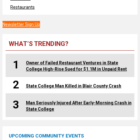
Restaurants
Newsletter Sign Up
WHAT’S TRENDING?
1
Owner of Failed Restaurant Ventures in State
College High-Rise Sued for $1.1M in Unpaid Rent
2
State College Man Killed in Blair County Crash
3
Man Seriously Injured After Early-Morning Crash in
State College
UPCOMING COMMUNITY EVENTS