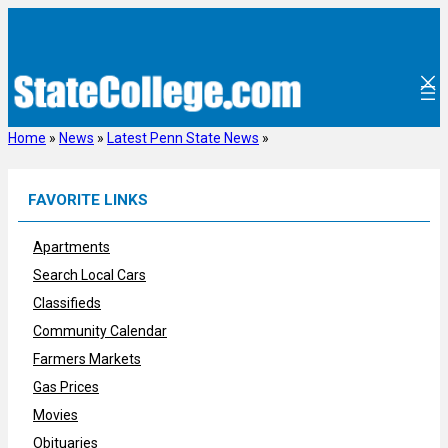
Skip
to
content
Home
»
News
»
Latest Penn State News
»
FAVORITE LINKS
Apartments
Search Local Cars
Classifieds
Community Calendar
Farmers Markets
Gas Prices
Movies
Obituaries