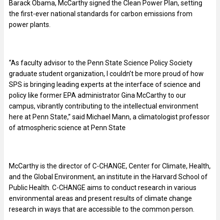
Barack Obama, McCarthy signed the Clean Power Plan, setting
the first-ever national standards for carbon emissions from
power plants.
“As faculty advisor to the Penn State Science Policy Society
graduate student organization, I couldn’t be more proud of how
SPS is bringing leading experts at the interface of science and
policy like former EPA administrator Gina McCarthy to our
campus, vibrantly contributing to the intellectual environment
here at Penn State,” said Michael Mann, a climatologist professor
of atmospheric science at Penn State
McCarthy is the director of C-CHANGE, Center for Climate, Health,
and the Global Environment, an institute in the Harvard School of
Public Health. C-CHANGE aims to conduct research in various
environmental areas and present results of climate change
research in ways that are accessible to the common person.