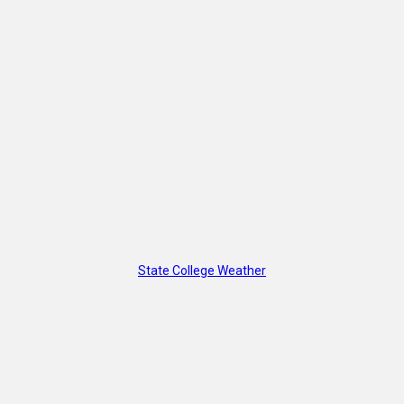
State College Weather