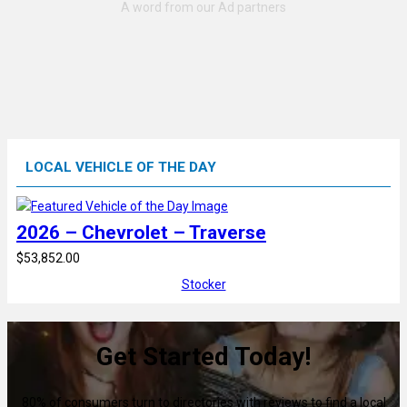
LOCAL VEHICLE OF THE DAY
2026 – Chevrolet – Traverse
$53,852.00
Stocker
Get Started Today!
80% of consumers turn to directories with reviews to find a local