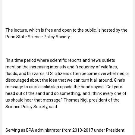
The lecture, which is free and open to the public, is hosted by the
Penn State Science Policy Society.
“In a time period where scientific reports and news outlets
mention the increasing intensity and frequency of wildfires,
floods, and blizzards, U.S. citizens often become overwhelmed or
discouraged about the idea that we can turn it all around. Gina’s
message to us is a solid slap upside the head saying, ‘Get your
head out of the sand and do something,’ and I think every one of
us should hear that message,” Thomas Nigl, president of the
Science Policy Society, said.
Serving as EPA administrator from 2013-2017 under President