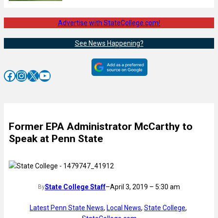
Advertise with StateCollege.com!
See News Happening?
Facebook
Instagram
X
YouTube
Former EPA Administrator McCarthy to
Speak at Penn State
State College Staff
–
April 3, 2019 – 5:30 am
By
Latest Penn State News
, 
Local News
, 
State College
, 