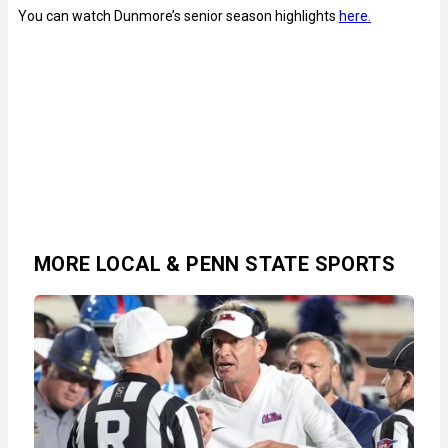
You can watch Dunmore’s senior season highlights
here.
MORE LOCAL & PENN STATE SPORTS