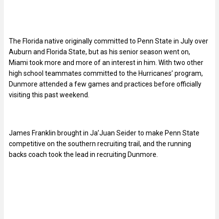
The Florida native originally committed to Penn State in July over
Auburn and Florida State, but as his senior season went on,
Miami took more and more of an interest in him. With two other
high school teammates committed to the Hurricanes’ program,
Dunmore attended a few games and practices before officially
visiting this past weekend.
James Franklin brought in Ja’Juan Seider to make Penn State
competitive on the southern recruiting trail, and the running
backs coach took the lead in recruiting Dunmore.