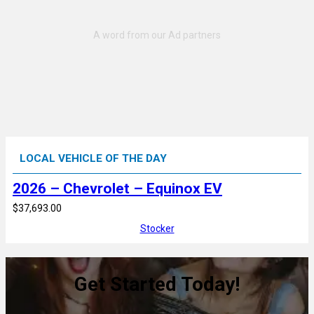
LOCAL VEHICLE OF THE DAY
2026 – Chevrolet – Equinox EV
$37,693.00
Stocker
Get Started Today!