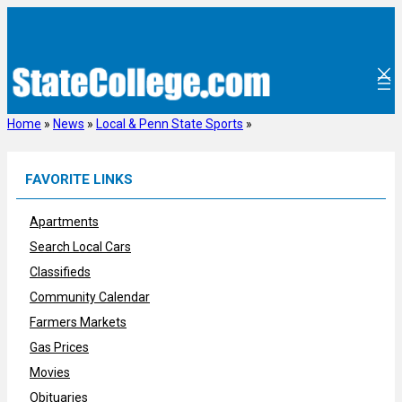
Skip
to
content
Home
»
News
»
Local & Penn State Sports
»
FAVORITE LINKS
Apartments
Search Local Cars
Classifieds
Community Calendar
Farmers Markets
Gas Prices
Movies
Obituaries