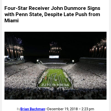
Four-Star Receiver John Dunmore Signs
with Penn State, Despite Late Push from
Miami
Brian Bachman
–
December 19, 2018 – 2:23 pm
By