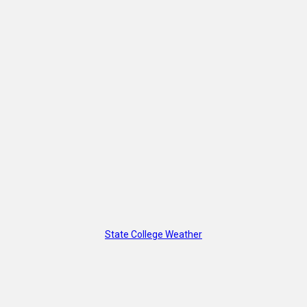
State College Weather