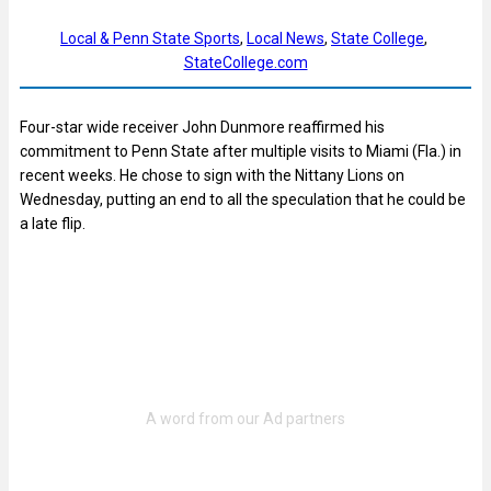
Local & Penn State Sports
, 
Local News
, 
State College
, 
StateCollege.com
Four-star wide receiver John Dunmore reaffirmed his
commitment to Penn State after multiple visits to Miami (Fla.) in
recent weeks. He chose to sign with the Nittany Lions on
Wednesday, putting an end to all the speculation that he could be
a late flip.