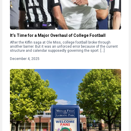
It’s Time for a Major Overhaul of College Football
After the Kiffin saga at Ole Miss, college football broke through
another barrier. But it was an unforced error because of the current
structure and calendar supposedly governing the sport. […]
December 4, 2025