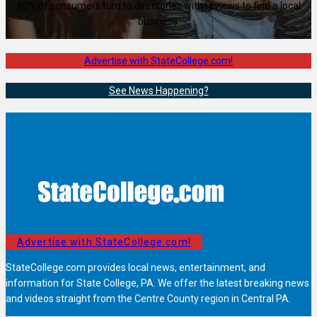
80% of consumers turn to directories with reviews to find a local
business.
Advertise with StateCollege.com!
See News Happening?
Advertise with StateCollege.com!
StateCollege.com provides local news, entertainment, and
information for State College, PA. We offer the latest breaking news
and videos straight from the Centre County region in Central PA.