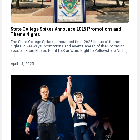
State College Spikes Announce 2025 Promotions and
Theme Nights
The State College Spikes announced their 2025 lineup of theme
nights, giveaways, promotions and events ahead of the upcoming
season. From Elgses Night to Star Wars Night to Yellowstone Night,
[…]
April 15, 2025