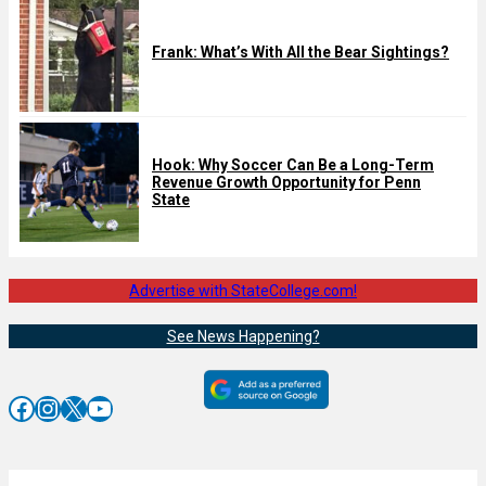
Frank: What’s With All the Bear Sightings?
Hook: Why Soccer Can Be a Long-Term
Revenue Growth Opportunity for Penn
State
Advertise with StateCollege.com!
See News Happening?
Facebook
Instagram
X
YouTube