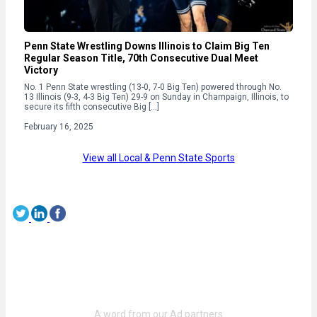
Penn State Wrestling Downs Illinois to Claim Big Ten
Regular Season Title, 70th Consecutive Dual Meet
Victory
No. 1 Penn State wrestling (13-0, 7-0 Big Ten) powered through No.
13 Illinois (9-3, 4-3 Big Ten) 29-9 on Sunday in Champaign, Illinois, to
secure its fifth consecutive Big […]
February 16, 2025
View all Local & Penn State Sports