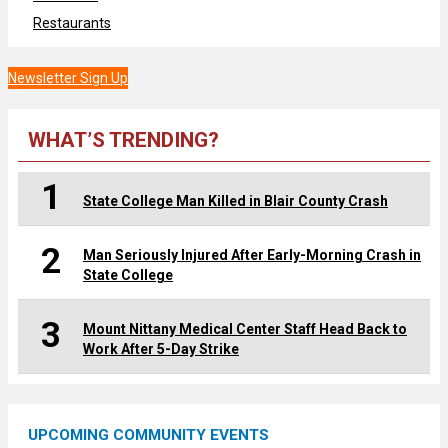
Restaurants
Newsletter Sign Up
WHAT’S TRENDING?
1
State College Man Killed in Blair County Crash
2
Man Seriously Injured After Early-Morning Crash in
State College
3
Mount Nittany Medical Center Staff Head Back to
Work After 5-Day Strike
UPCOMING COMMUNITY EVENTS