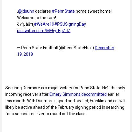
.
@jdsunn
declares
#PennState
home sweet home!
Welcome to the fam!
ðŸ”µâšªï¸
#WeAre19
#PSUSigningDay
pic.twitter.com/MF6yfEpZdZ
— Penn State Football (@PennStateFball)
December
19, 2018
Securing Dunmore is a major victory for Penn State. He’s the only
incoming receiver after
Emery Simmons decommitted
earlier
this month. With Dunmore signed and sealed, Franklin and co. will
likely be active ahead of the February signing period in searching
for a second receiver to round out the class.