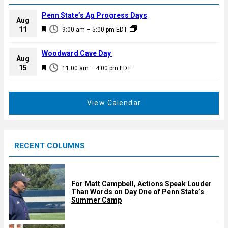
Penn State’s Ag Progress Days
Aug
F
11
9:00 am
–
5:00 pm
EDT
e
a
Woodward Cave Day
Aug
t
F
15
11:00 am
–
4:00 pm
EDT
u
e
r
a
e
t
View Calendar
d
u
r
e
RECENT COLUMNS
d
For Matt Campbell, Actions Speak Louder
Than Words on Day One of Penn State’s
Summer Camp