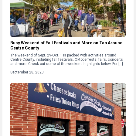
Busy Weekend of Fall Festivals and More on Tap Around
Centre County
The weekend of Sept. 29-Oct. 1 is packed with activities around
Centre County, including fall festivals, Oktoberfests, fairs, concerts
and more. Check out some of the weekend highlights below. For […]
September 28, 2023