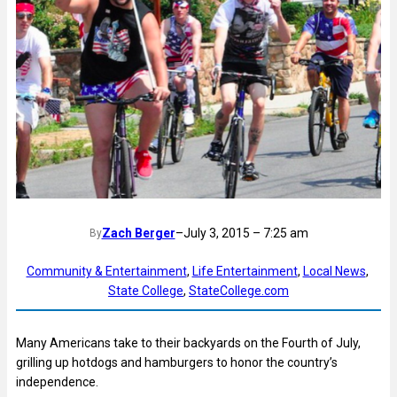
Zach Berger
–
July 3, 2015 – 7:25 am
By
Community & Entertainment
, 
Life Entertainment
, 
Local News
, 
State College
, 
StateCollege.com
Many Americans take to their backyards on the Fourth of July,
grilling up hotdogs and hamburgers to honor the country’s
independence.