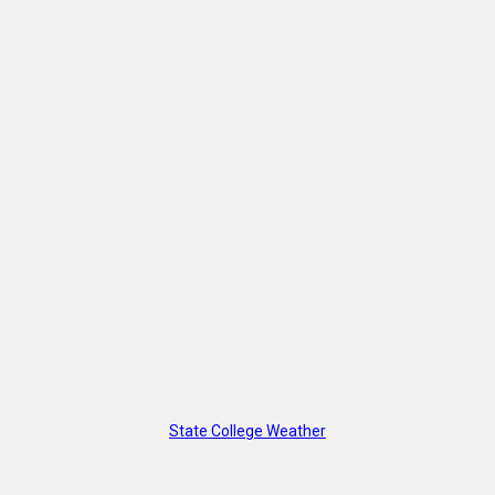
State College Weather