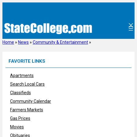
Skip
to
content
Home
»
News
»
Community & Entertainment
»
FAVORITE LINKS
Apartments
Search Local Cars
Classifieds
Community Calendar
Farmers Markets
Gas Prices
Movies
Obituaries