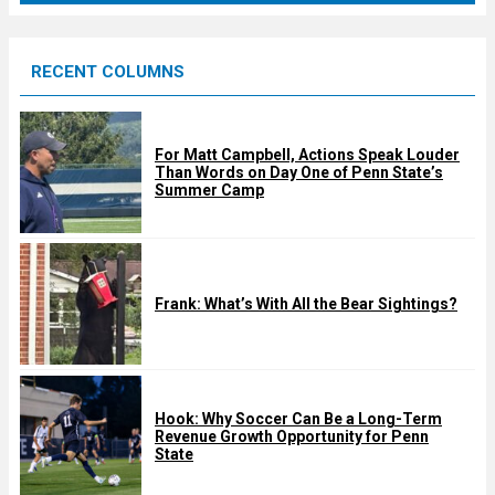
r
e
RECENT COLUMNS
d
For Matt Campbell, Actions Speak Louder
Than Words on Day One of Penn State’s
Summer Camp
Frank: What’s With All the Bear Sightings?
Hook: Why Soccer Can Be a Long-Term
Revenue Growth Opportunity for Penn
State