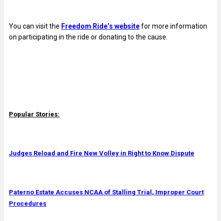
You can visit the
Freedom Ride’s website
for more information
on participating in the ride or donating to the cause.
Popular Stories:
Judges Reload and Fire New Volley in Right to Know Dispute
Paterno Estate Accuses NCAA of Stalling Trial, Improper Court
Procedures