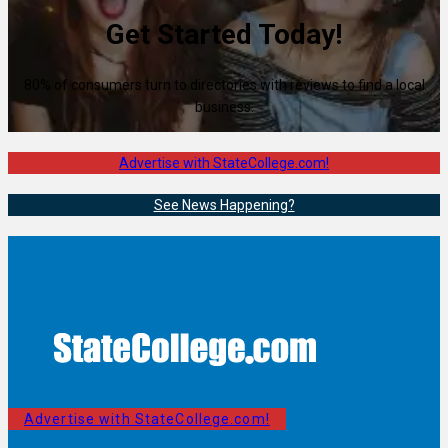
Get Started Today!
80% of consumers turn to directories with reviews to find a local
business.
Advertise with StateCollege.com!
See News Happening?
Advertise with StateCollege.com!