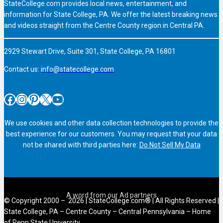
StateCollege.com provides local news, entertainment, and
information for State College, PA. We offer the latest breaking news
and videos straight from the Centre County region in Central PA.
2929 Stewart Drive, Suite 301, State College, PA 16801
Contact us:
info@statecollege.com
Facebook
Instagram
Pinterest
X
YouTube
We use cookies and other data collection technologies to provide the
best experience for our customers. You may request that your data
not be shared with third parties here:
Do Not Sell My Data
© Copyright 2000 – 2026 | StateCollege.com® | All Rights Reserved |
State College, PA – Centre County – Central Pennsylvania – Home
of Penn State University