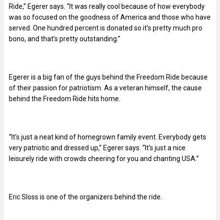
Ride,” Egerer says. “It was really cool because of how everybody
was so focused on the goodness of America and those who have
served. One hundred percent is donated so it’s pretty much pro
bono, and that’s pretty outstanding.”
Egerer is a big fan of the guys behind the Freedom Ride because
of their passion for patriotism. As a veteran himself, the cause
behind the Freedom Ride hits home.
“It’s just a neat kind of homegrown family event. Everybody gets
very patriotic and dressed up,” Egerer says. “It’s just a nice
leisurely ride with crowds cheering for you and chanting USA.”
Eric Sloss is one of the organizers behind the ride.