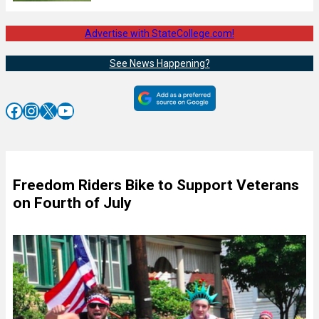
Advertise with StateCollege.com!
See News Happening?
Facebook
Instagram
X
YouTube
Freedom Riders Bike to Support Veterans
on Fourth of July