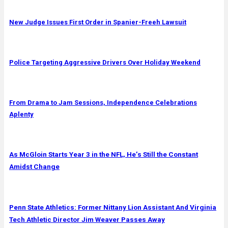
New Judge Issues First Order in Spanier-Freeh Lawsuit
Police Targeting Aggressive Drivers Over Holiday Weekend
From Drama to Jam Sessions, Independence Celebrations
Aplenty
As McGloin Starts Year 3 in the NFL, He’s Still the Constant
Amidst Change
Penn State Athletics: Former Nittany Lion Assistant And Virginia
Tech Athletic Director Jim Weaver Passes Away