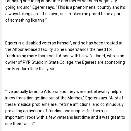
for doing one thing or another and there’s so much negativity
going around,” Egerer says. “This is a phenomenal country and it’s
always taking care of its own, so it makes me proud to be a part
of something like this.”
Egerer is a disabled veteran himself, and he has been treated at
the Altoona-based facility, so he understands the need for
fundraising more than most. Along with his wife Janet, who is an
owner of PYP Studio in State College, the Egerers are sponsoring
the Freedom Ride this year.
“I’ve actually been to Altoona and they were unbelievably helpful
in my transition getting out of the Marines,” Egerer says. “A lot of
these medical problems are lifetime afflictions, and continuously
providing an avenue of funding and support for them is
important. I rode with a few veterans last time and it was great to
see their faces.”