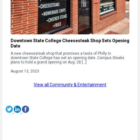
Downtown State College Cheesesteak Shop Sets Opening
Date
A new cheesesteak shop that promises a taste of Philly in
downtown State College has set an opening date. Campus Steaks
plans to hold a grand opening on Aug. 28 […]
August 13, 2023
View all Community & Entertainment