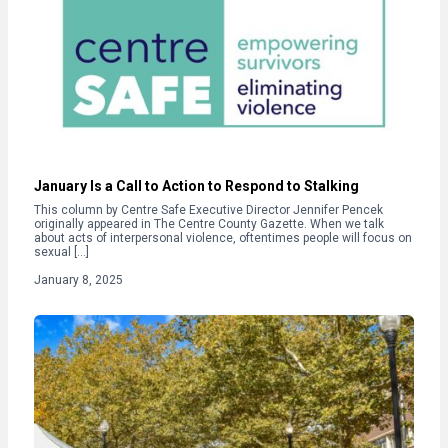
January Is a Call to Action to Respond to Stalking
This column by Centre Safe Executive Director Jennifer Pencek
originally appeared in The Centre County Gazette. When we talk
about acts of interpersonal violence, oftentimes people will focus on
sexual […]
January 8, 2025