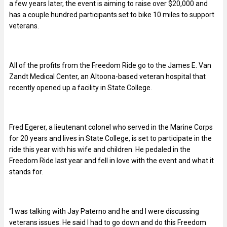
a few years later, the event is aiming to raise over $20,000 and
has a couple hundred participants set to bike 10 miles to support
veterans.
All of the profits from the Freedom Ride go to the James E. Van
Zandt Medical Center, an Altoona-based veteran hospital that
recently opened up a facility in State College.
Fred Egerer, a lieutenant colonel who served in the Marine Corps
for 20 years and lives in State College, is set to participate in the
ride this year with his wife and children. He pedaled in the
Freedom Ride last year and fell in love with the event and what it
stands for.
“I was talking with Jay Paterno and he and I were discussing
veterans issues. He said I had to go down and do this Freedom