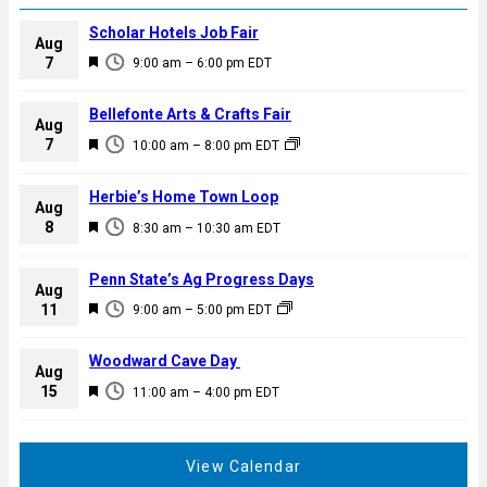
Scholar Hotels Job Fair
Aug
F
7
9:00 am
–
6:00 pm
EDT
e
a
Bellefonte Arts & Crafts Fair
Aug
t
F
7
10:00 am
–
8:00 pm
EDT
u
e
r
a
Herbie’s Home Town Loop
e
Aug
t
F
8
d
8:30 am
–
10:30 am
EDT
u
e
r
a
Penn State’s Ag Progress Days
e
Aug
t
F
11
d
9:00 am
–
5:00 pm
EDT
u
e
r
a
Woodward Cave Day
e
Aug
t
F
15
d
11:00 am
–
4:00 pm
EDT
u
e
r
a
e
t
View Calendar
d
u