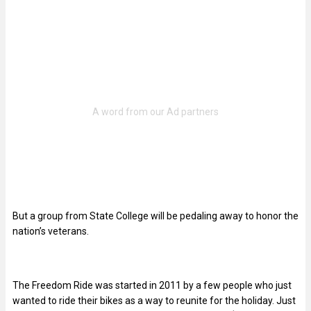
But a group from State College will be pedaling away to honor the
nation’s veterans.
The Freedom Ride was started in 2011 by a few people who just
wanted to ride their bikes as a way to reunite for the holiday. Just