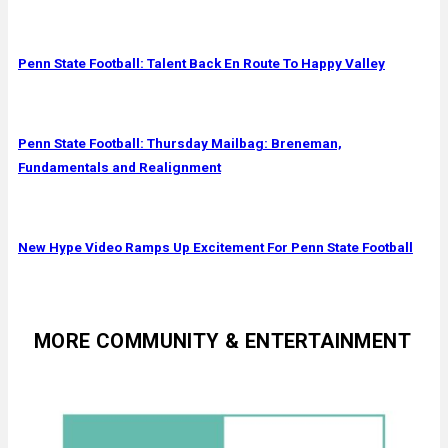
Penn State Football: Talent Back En Route To Happy Valley
Penn State Football: Thursday Mailbag: Breneman,
Fundamentals and Realignment
New Hype Video Ramps Up Excitement For Penn State Football
MORE COMMUNITY & ENTERTAINMENT