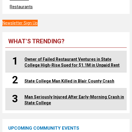
Restaurants
Newsletter Sign Up
WHAT’S TRENDING?
1
Owner of Failed Restaurant Ventures in State
College High-Rise Sued for $1.1M in Unpaid Rent
2
State College Man Killed in Blair County Crash
3
Man Seriously Injured After Early-Morning Crash in
State College
UPCOMING COMMUNITY EVENTS