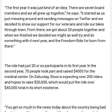
“The first year it was just kind of an idea. There are seven board
members and we all grew up together,” he says. “It started as us
just messing around and sending messages on Twitter and we
decided to show our support for our veterans and ride our bikes
through town. From there, we got about 20 people together and
when we finished we decided we might as well try and do
something with it next year, and the Freedom Ride for born from
there.”
The ride had just 20 or so participants in its first year. In the
second year, 75 people took part and raised $4000 for the
medical center. On Saturday, Sloss is expecting over 200 riders
and hopes to raise $20,000, which would put the ride over
$40,000 total in its short existence.
“You get so much in the news today about the country being bad