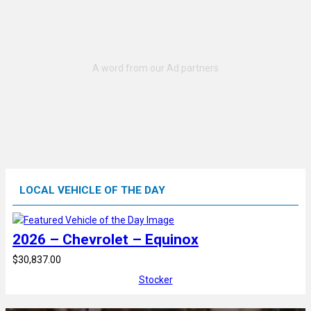
LOCAL VEHICLE OF THE DAY
2026 – Chevrolet – Equinox
$30,837.00
Stocker