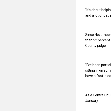
“
It’s about helpi
and a lot of patie
Since November’
than 52 percent 
County judge.
“
I’ve been parti
sitting in on som
have a foot in ea
As a Centre Coun
January.