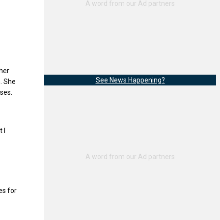
 her
See News Happening?
n. She
ses.
 I
es for