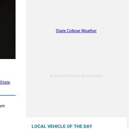
State College Weather
State
rom
LOCAL VEHICLE OF THE DAY