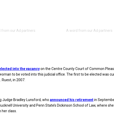
elected into the vacancy
on the Centre County Court of Common Pleas
woman to be voted into this judicial office. The first to be elected was cu
 Ruest, in 2007.
ing Judge Bradley Lunsford, who
announced his retirement
in Septembe
Bucknell University and Penn State’s Dickinson School of Law, where she
n her class.