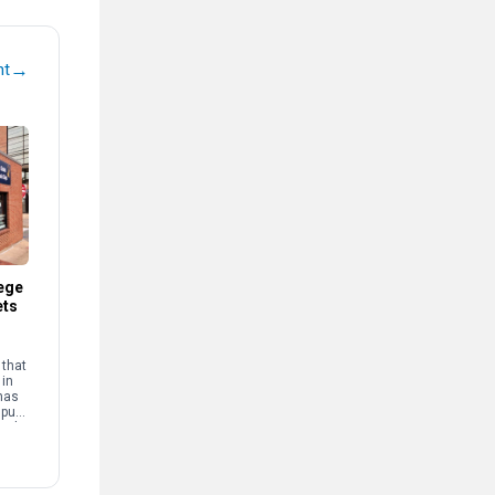
→
nt
ege
ets
that
 in
has
mpus
and