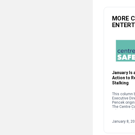
MORE 
ENTER
January Is a
Action to 
Stalking
This column b
Executive Dir
Pencek origin
The Centre C
When we talk 
interpersonal
oftentimes pe
January 8, 2
on sexual […]