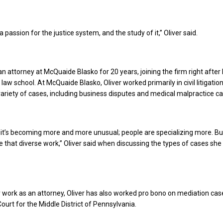
a passion for the justice system, and the study of it,” Oliver said.
an attorney at McQuaide Blasko for 20 years, joining the firm right after
aw school. At McQuaide Blasko, Oliver worked primarily in civil litigatio
ariety of cases, including business disputes and medical malpractice ca
d it’s becoming more and more unusual; people are specializing more. But
ike that diverse work,” Oliver said when discussing the types of cases she
er work as an attorney, Oliver has also worked pro bono on mediation cas
 Court for the Middle District of Pennsylvania.