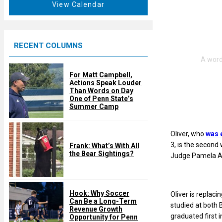
t
View Calendar
d
u
r
e
RECENT COLUMNS
d
For Matt Campbell,
Actions Speak Louder
Than Words on Day
One of Penn State’s
Summer Camp
Oliver, who
was 
3, is the second 
Frank: What’s With All
the Bear Sightings?
Judge Pamela A.
Hook: Why Soccer
Oliver is replac
Can Be a Long-Term
studied at both 
Revenue Growth
graduated first i
Opportunity for Penn