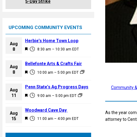
5-Day Strike
UPCOMING COMMUNITY EVENTS
Herbie’s Home Town Loop
Aug
F
8
8:30 am
–
10:30 am
EDT
e
a
Bellefonte Arts & Crafts Fair
Aug
t
F
8
10:00 am
–
5:00 pm
EDT
u
e
r
a
Penn State’s Ag Progress Days
Community &
e
Aug
t
F
11
d
9:00 am
–
5:00 pm
EDT
u
e
r
a
Woodward Cave Day
e
As the year come
Aug
t
F
15
d
11:00 am
–
4:00 pm
EDT
attorney to Cent
u
e
r
a
e