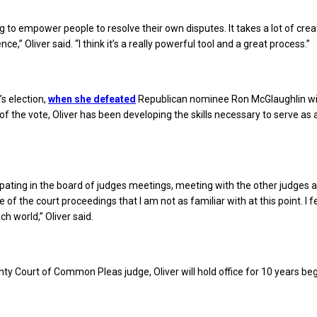
ng to empower people to resolve their own disputes. It takes a lot of creat
nce,” Oliver said. “I think it’s a really powerful tool and a great process.”
s election,
when she defeated
Republican nominee Ron McGlaughlin w
of the vote, Oliver has been developing the skills necessary to serve as 
cipating in the board of judges meetings, meeting with the other judges 
e of the court proceedings that I am not as familiar with at this point. I fee
ch world,” Oliver said.
ty Court of Common Pleas judge, Oliver will hold office for 10 years beg