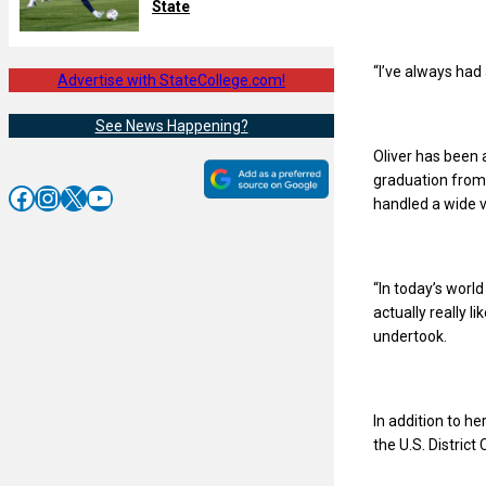
State
“I’ve always had 
Advertise with StateCollege.com!
See News Happening?
Oliver has been 
graduation from l
Facebook
Instagram
X
YouTube
handled a wide v
“In today’s worl
actually really l
undertook.
In addition to h
the U.S. District