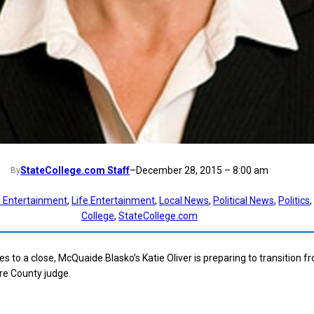
StateCollege.com Staff
–
December 28, 2015 – 8:00 am
By
 Entertainment
, 
Life Entertainment
, 
Local News
, 
Political News
, 
Politics
, 
College
, 
StateCollege.com
s to a close, McQuaide Blasko’s Katie Oliver is preparing to transition f
re County judge.