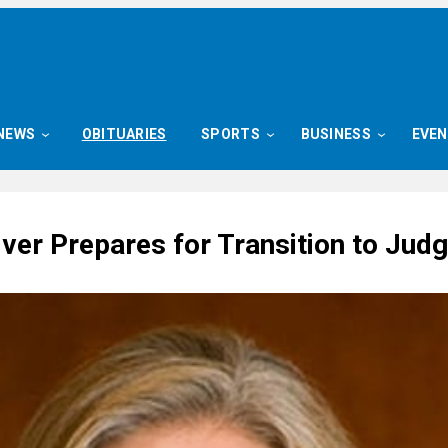
NEWS
OBITUARIES
SPORTS
BUSINESS
EVE
iver Prepares for Transition to Jud