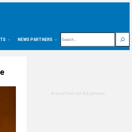
Search
NTS
NEWS PARTNERS
ge