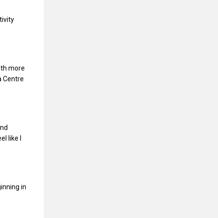
ivity
ith more
a Centre
and
l like I
inning in