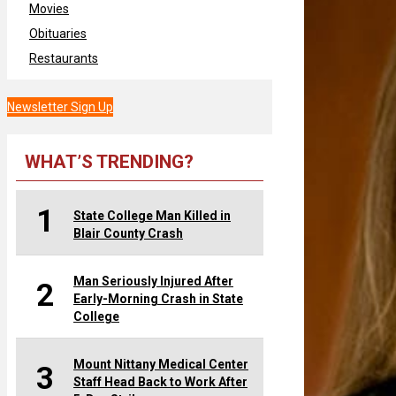
Movies
Obituaries
Restaurants
Newsletter Sign Up
WHAT’S TRENDING?
1
State College Man Killed in
Blair County Crash
Man Seriously Injured After
2
Early-Morning Crash in State
College
Mount Nittany Medical Center
3
Staff Head Back to Work After