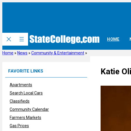
Skip
to
content
HOME
Home
»
News
»
Community & Entertainment
»
Katie Ol
FAVORITE LINKS
Apartments
Search Local Cars
Classifieds
Community Calendar
Farmers Markets
Gas Prices