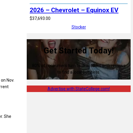
2026 – Chevrolet – Equinox EV
$37,693.00
Stocker
Get Started Today!
80% of consumers turn to directories with reviews
to find a local business.
 on Nov.
rrent
Advertise with StateCollege.com!
r. She