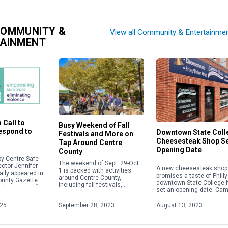
COMMUNITY &
View all Community & Entertainme
TAINMENT
 Call to
Busy Weekend of Fall
Respond to
Downtown State Coll
Festivals and More on
Cheesesteak Shop S
Tap Around Centre
Opening Date
County
y Centre Safe
The weekend of Sept. 29-Oct.
ector Jennifer
A new cheesesteak shop 
1 is packed with activities
ally appeared in
promises a taste of Philly
around Centre County,
ounty Gazette.
downtown State College 
including fall festivals,
about acts of
set an opening date. Ca
Oktoberfests, fairs, concerts
 violence,
Steaks plans to hold a gr
and more. Check out some of
ople will focus
opening on Aug. 28 […]
025
September 28, 2023
August 13, 2023
the weekend highlights below.
For […]