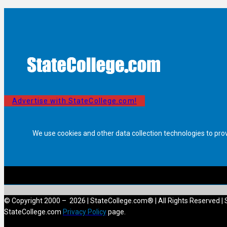
Advertise with StateCollege.com!
We use cookies and other data collection technologies to pro
© Copyright 2000 – 2026 | StateCollege.com® | All Rights Reserved | 
StateCollege.com
Privacy Policy
page.