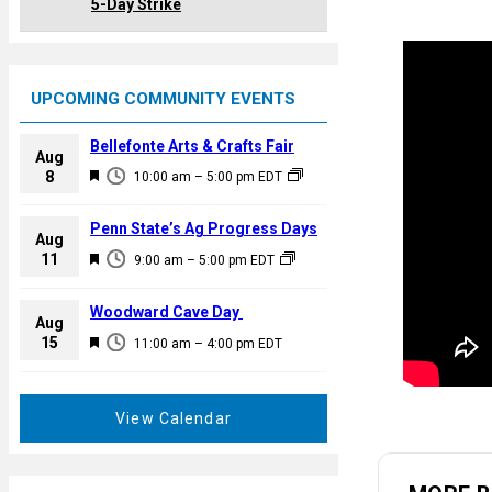
5-Day Strike
UPCOMING COMMUNITY EVENTS
Bellefonte Arts & Crafts Fair
Aug
F
8
10:00 am
–
5:00 pm
EDT
e
a
Penn State’s Ag Progress Days
Aug
t
F
11
9:00 am
–
5:00 pm
EDT
u
e
r
a
Woodward Cave Day
e
Aug
t
F
15
d
11:00 am
–
4:00 pm
EDT
u
e
r
a
e
t
View Calendar
d
u
r
e