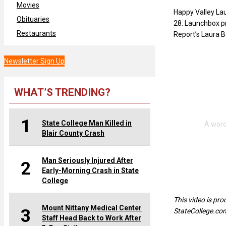
Movies
Happy Valley Lau
Obituaries
28. Launchbox pr
Restaurants
Report’s Laura 
Newsletter Sign Up
WHAT’S TRENDING?
1
State College Man Killed in
Blair County Crash
Man Seriously Injured After
2
Early-Morning Crash in State
College
This video is pr
Mount Nittany Medical Center
3
StateCollege.co
Staff Head Back to Work After