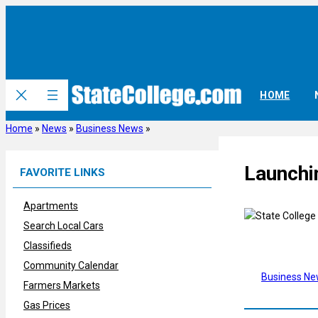
Skip
to
content
HOME
Home
»
News
»
Business News
»
Launchi
FAVORITE LINKS
Apartments
Search Local Cars
Classifieds
Community Calendar
Business N
Farmers Markets
Gas Prices