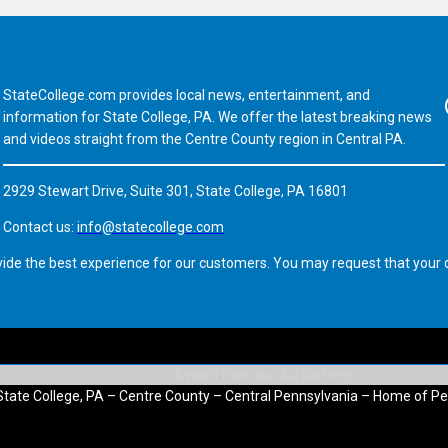
StateCollege.com provides local news, entertainment, and
Fa
information for State College, PA. We offer the latest breaking news
and videos straight from the Centre County region in Central PA.
2929 Stewart Drive, Suite 301, State College, PA 16801
Contact us:
info@statecollege.com
vide the best experience for our customers. You may request that your d
State College, PA – Centre County – Central Pennsylvania – Home of Pe