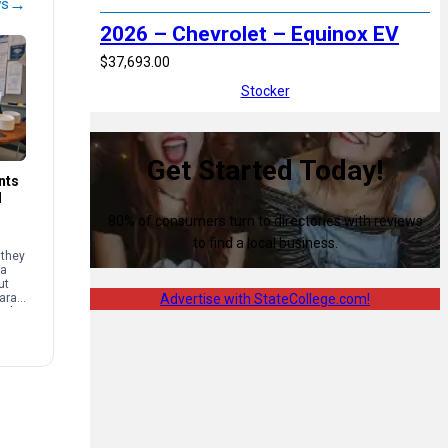
→
ws
2026 – Chevrolet – Equinox EV
$37,693.00
Stocker
Get Started Today!
nts
d
80% of consumers turn to directories with reviews
to find a local business.
 they
 a
ut
Sarah
Advertise with StateCollege.com!
mal
e