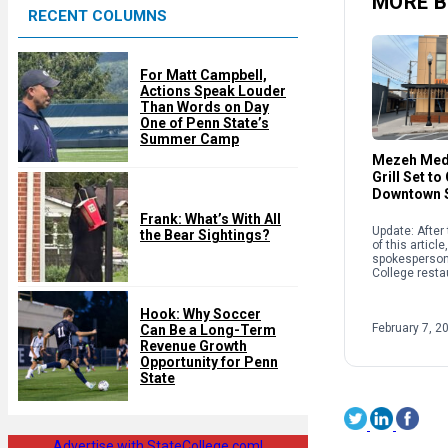
MORE B
RECENT COLUMNS
d
For Matt Campbell,
Actions Speak Louder
Than Words on Day
One of Penn State’s
Summer Camp
Mezeh Med
Grill Set to
Downtown S
Frank: What’s With All
Update: After 
the Bear Sightings?
of this articl
spokesperson 
College resta
scheduled to 
not Feb. 10 as
Hook: Why Soccer
reported. Hu
February 7, 2
Can Be a Long-Term
Revenue Growth
Opportunity for Penn
State
Advertise with StateCollege.com!