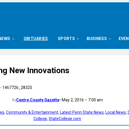
NEWS
OBITUARIES
SPORTS
BUSINESS
EVE
ng New Innovations
Centre County Gazette
–
May 2, 2016 – 7:00 am
By
ews
, 
Community & Entertainment
, 
Latest Penn State News
, 
Local News
, 
College
, 
StateCollege.com