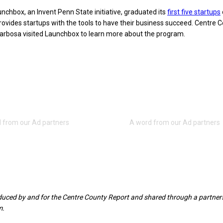
nchbox, an Invent Penn State initiative, graduated its
first five startups
ovides startups with the tools to have their business succeed. Centre 
Barbosa visited Launchbox to learn more about the program.
oduced by and for the Centre County Report and shared through a partner
m.