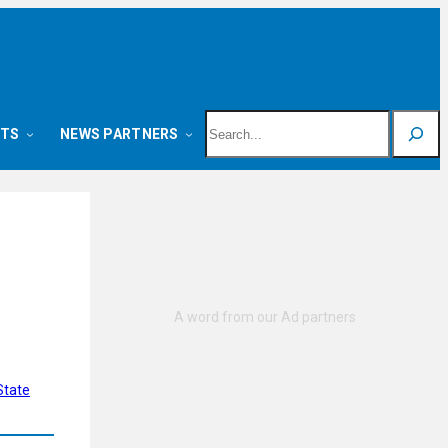
Search
NTS
NEWS PARTNERS
State