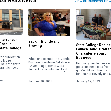
USINESS NEWS
View all Business Ne
iterranean
Back in Blonde and
 Open in
State College Reside
Brewing
tate College
Launch Hand-Crafte
Charcuterie Board
the publication
Business
When she opened The Blonde
e, a Mezeh
Bistro in downtown Bellefonte
Not many people can say
said the State
12 years ago, owner Ciara
got a business idea from
urant is now
Semack—she puts the blonde
girls’ night with friends. B
open on Feb. 22,
in Blonde Bistro—was glad to
for Heather Heverly and 
 originally
provide a comfy atmosphere
Ehrlich, a seemingly nor
mmus, […]
where customers could […]
do-it-yourself charcuterie
023
January 20, 2023
January 19, 2023
board activity sparked th
idea to create their own
business.