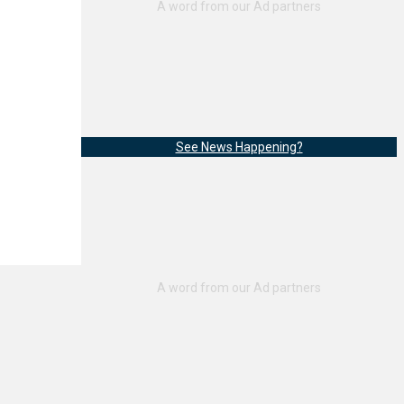
See News Happening?