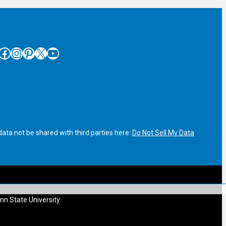
cebook
Instagram
Pinterest
X
YouTube
ata not be shared with third parties here:
Do Not Sell My Data
nn State University