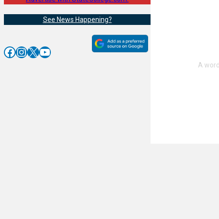
See News Happening?
Facebook
Instagram
X
YouTube