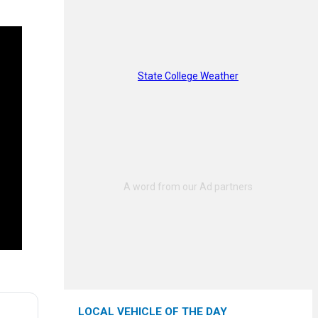
State College Weather
LOCAL VEHICLE OF THE DAY