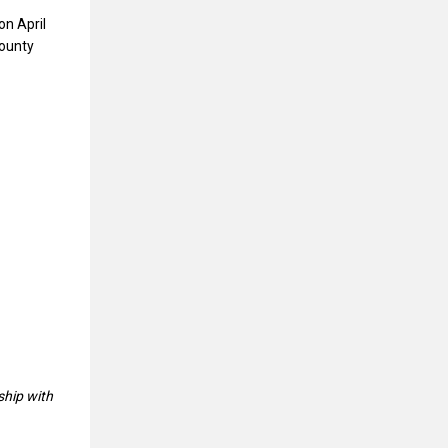
on April
County
ship with