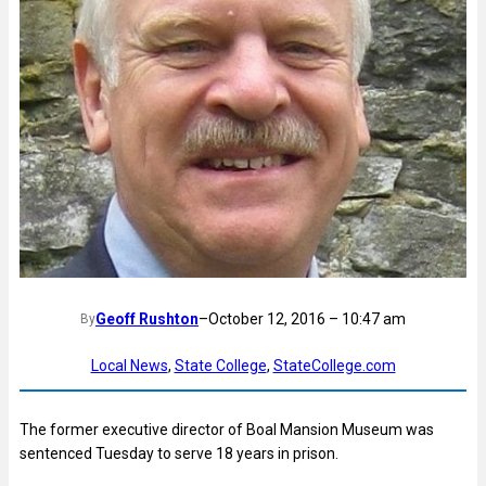
Geoff Rushton
–
October 12, 2016 – 10:47 am
By
Local News
, 
State College
, 
StateCollege.com
The former executive director of Boal Mansion Museum was
sentenced Tuesday to serve 18 years in prison.