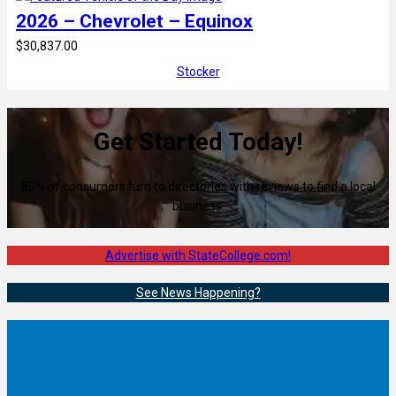
2026 – Chevrolet – Equinox
$30,837.00
Stocker
Get Started Today!
80% of consumers turn to directories with reviews to find a local
business.
Advertise with StateCollege.com!
See News Happening?