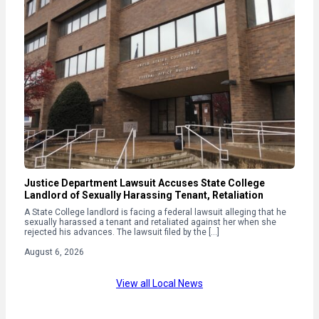
Justice Department Lawsuit Accuses State College
Landlord of Sexually Harassing Tenant, Retaliation
A State College landlord is facing a federal lawsuit alleging that he
sexually harassed a tenant and retaliated against her when she
rejected his advances. The lawsuit filed by the […]
August 6, 2026
View all Local News