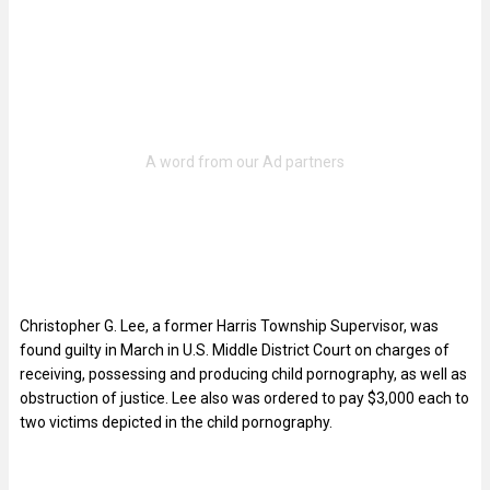
Christopher G. Lee, a former Harris Township Supervisor, was
found guilty in March in U.S. Middle District Court on charges of
receiving, possessing and producing child pornography, as well as
obstruction of justice. Lee also was ordered to pay $3,000 each to
two victims depicted in the child pornography.