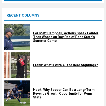
r
e
RECENT COLUMNS
d
For Matt Campbell, Actions Speak Louder
Than Words on Day One of Penn State’s
Summer Camp
Frank: What’s With All the Bear Sightings?
Hook: Why Soccer Can Be a Long-Term
Revenue Growth Opportunity for Penn
State