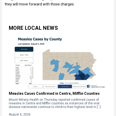
they will move forward with those charges.
MORE LOCAL NEWS
Measles Cases Confirmed in Centre, Mifflin Counties
Mount Nittany Health on Thursday reported confirmed cases of
measles in Centre and Mifflin counties as instances of the viral
disease nationwide continue to climb to their highest level in […]
August 6, 2026