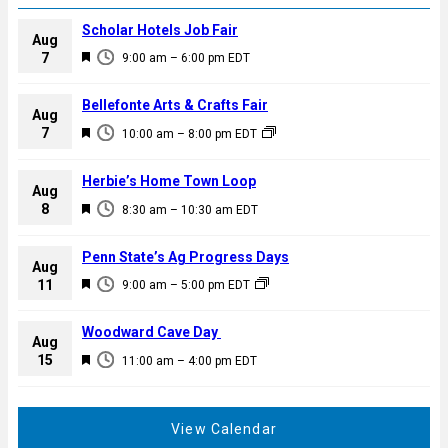
Scholar Hotels Job Fair
Aug
F
7
9:00 am
–
6:00 pm
EDT
e
a
Bellefonte Arts & Crafts Fair
Aug
t
F
7
10:00 am
–
8:00 pm
EDT
u
e
r
a
Herbie’s Home Town Loop
e
Aug
t
F
8
d
8:30 am
–
10:30 am
EDT
u
e
r
a
Penn State’s Ag Progress Days
e
Aug
t
F
11
d
9:00 am
–
5:00 pm
EDT
u
e
r
a
Woodward Cave Day
e
Aug
t
F
15
d
11:00 am
–
4:00 pm
EDT
u
e
r
a
e
t
View Calendar
d
u