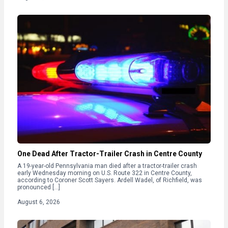
One Dead After Tractor-Trailer Crash in Centre County
A 19-year-old Pennsylvania man died after a tractor-trailer crash
early Wednesday morning on U.S. Route 322 in Centre County,
according to Coroner Scott Sayers. Ardell Wadel, of Richfield, was
pronounced […]
August 6, 2026