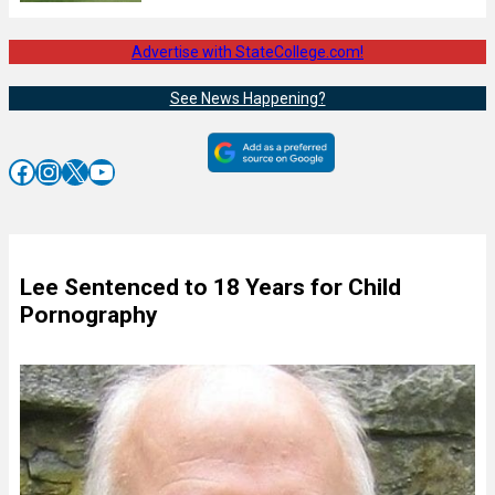
Advertise with StateCollege.com!
See News Happening?
Facebook
Instagram
X
YouTube
Lee Sentenced to 18 Years for Child
Pornography