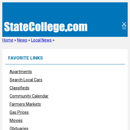
Skip
to
content
Home
»
News
»
Local News
»
FAVORITE LINKS
Apartments
Search Local Cars
Classifieds
Community Calendar
Farmers Markets
Gas Prices
Movies
Obituaries