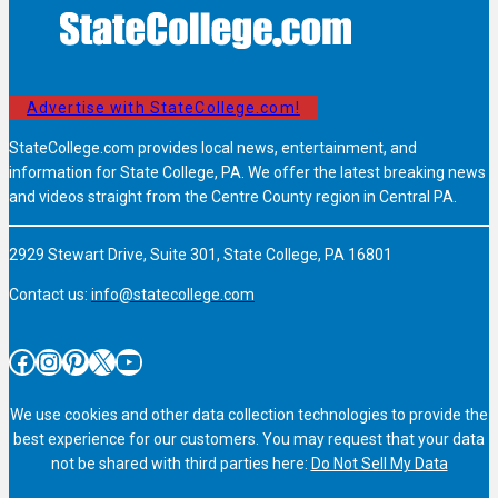
Advertise with StateCollege.com!
StateCollege.com provides local news, entertainment, and
information for State College, PA. We offer the latest breaking news
and videos straight from the Centre County region in Central PA.
2929 Stewart Drive, Suite 301, State College, PA 16801
Contact us:
info@statecollege.com
Facebook
Instagram
Pinterest
X
YouTube
We use cookies and other data collection technologies to provide the
best experience for our customers. You may request that your data
not be shared with third parties here:
Do Not Sell My Data