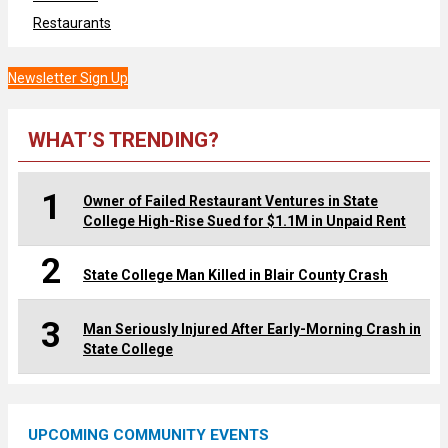
Restaurants
Newsletter Sign Up
WHAT’S TRENDING?
1
Owner of Failed Restaurant Ventures in State
College High-Rise Sued for $1.1M in Unpaid Rent
2
State College Man Killed in Blair County Crash
3
Man Seriously Injured After Early-Morning Crash in
State College
UPCOMING COMMUNITY EVENTS