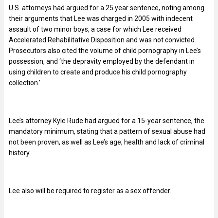
U.S. attorneys had argued for a 25 year sentence, noting among
their arguments that Lee was charged in 2005 with indecent
assault of two minor boys, a case for which Lee received
Accelerated Rehabilitative Disposition and was not convicted.
Prosecutors also cited the volume of child pornography in Lee’s
possession, and ‘the depravity employed by the defendant in
using children to create and produce his child pornography
collection.’
Lee’s attorney Kyle Rude had argued for a 15-year sentence, the
mandatory minimum, stating that a pattern of sexual abuse had
not been proven, as well as Lee’s age, health and lack of criminal
history.
Lee also will be required to register as a sex offender.