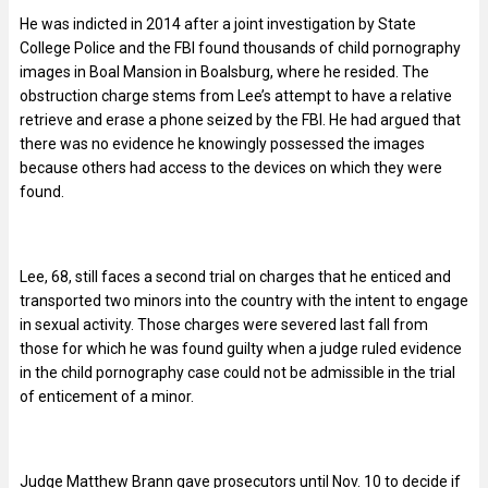
He was indicted in 2014 after a joint investigation by State
College Police and the FBI found thousands of child pornography
images in Boal Mansion in Boalsburg, where he resided. The
obstruction charge stems from Lee’s attempt to have a relative
retrieve and erase a phone seized by the FBI. He had argued that
there was no evidence he knowingly possessed the images
because others had access to the devices on which they were
found.
Lee, 68, still faces a second trial on charges that he enticed and
transported two minors into the country with the intent to engage
in sexual activity. Those charges were severed last fall from
those for which he was found guilty when a judge ruled evidence
in the child pornography case could not be admissible in the trial
of enticement of a minor.
Judge Matthew Brann gave prosecutors until Nov. 10 to decide if