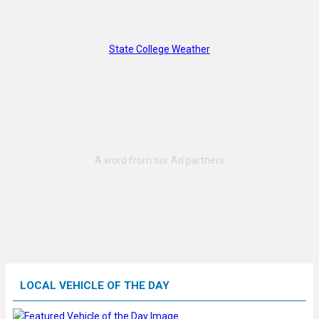
State College Weather
LOCAL VEHICLE OF THE DAY