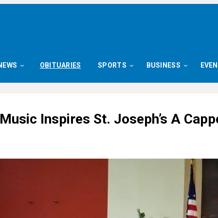
NEWS
OBITUARIES
SPORTS
BUSINESS
EVE
Music Inspires St. Joseph’s A Capp