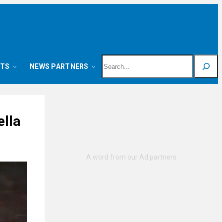
Search
NTS
NEWS PARTNERS
ella