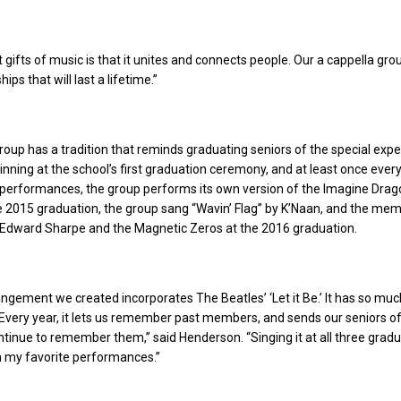
t gifts of music is that it unites and connects people. Our a cappella gro
ips that will last a lifetime.”
roup has a tradition that reminds graduating seniors of the special exp
inning at the school’s first graduation ceremony, and at least once ever
t performances, the group performs its own version of the Imagine Dra
e 2015 graduation, the group sang “Wavin’ Flag” by K’Naan, and the me
Edward Sharpe and the Magnetic Zeros at the 2016 graduation.
ngement we created incorporates The Beatles’ ‘Let it Be.’ It has so muc
Every year, it lets us remember past members, and sends our seniors o
ntinue to remember them,” said Henderson. “Singing it at all three grad
n my favorite performances.”