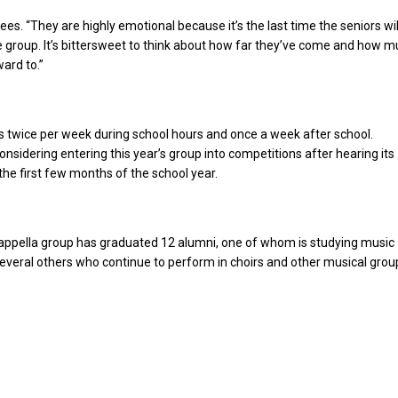
es. “They are highly emotional because it’s the last time the seniors wil
 group. It’s bittersweet to think about how far they’ve come and how m
ward to.”
 twice per week during school hours and once a week after school.
onsidering entering this year’s group into competitions after hearing its
 the first few months of the school year.
cappella group has graduated 12 alumni, one of whom is studying music
everal others who continue to perform in choirs and other musical grou