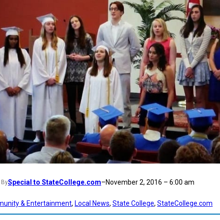
Special to StateCollege.com
–
November 2, 2016 – 6:00 am
By
unity & Entertainment
, 
Local News
, 
State College
, 
StateCollege.com