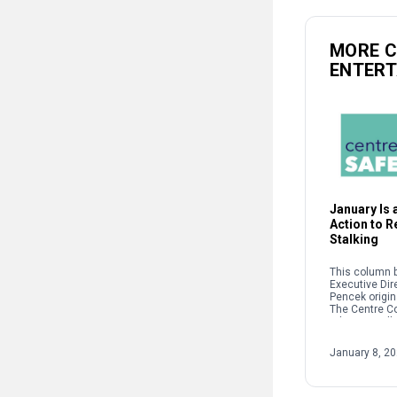
MORE 
ENTER
January Is a
Action to 
Stalking
This column b
Executive Dir
Pencek origin
The Centre C
When we talk 
interpersonal
oftentimes pe
January 8, 2
on sexual […]