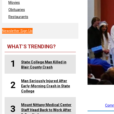
Movies
Obituaries
Restaurants
Newsletter Sign Up
WHAT’S TRENDING?
1
State College Man Killed in
Blair County Crash
Man Seriously Injured After
2
Early-Morning Crash in State
College
Mount Nittany Medical Center
Comm
3
Staff Head Back to Work After