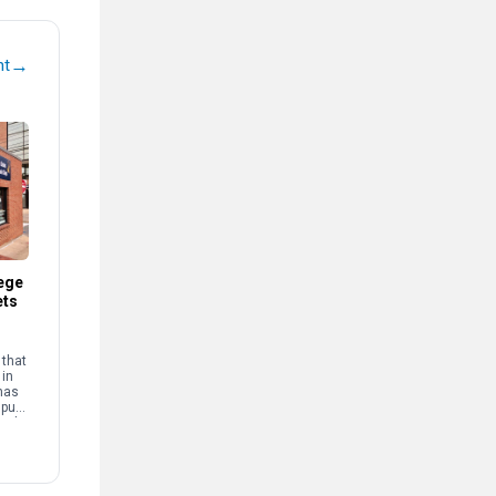
→
nt
ege
ets
that
 in
has
mpus
and