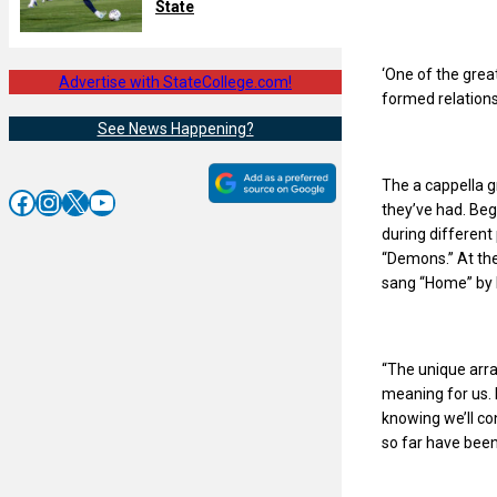
State
‘One of the grea
Advertise with StateCollege.com!
formed relationsh
See News Happening?
The a cappella g
Facebook
Instagram
X
YouTube
they’ve had. Beg
during differen
“Demons.” At th
sang “Home” by 
“The unique arra
meaning for us. 
knowing we’ll co
so far have bee