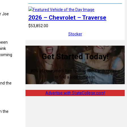
r Joe
2026 – Chevrolet – Traverse
$53,852.00
Stocker
 been
hink
Get Started Today!
ncoming
80% of consumers turn to directories with reviews
to find a local business.
and the
Advertise with StateCollege.com!
n the