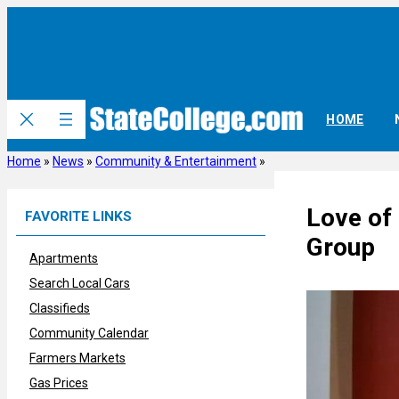
Skip
to
content
HOME
Home
»
News
»
Community & Entertainment
»
Love of 
FAVORITE LINKS
Group
Apartments
Search Local Cars
Classifieds
Community Calendar
Farmers Markets
Gas Prices