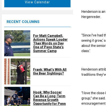
t
View Calendar
d
u
r
Henderson is an 
e
Hergenreder.
RECENT COLUMNS
d
“Since I’ve had t
For Matt Campbell,
Actions Speak Louder
seeing it grow,’
Than Words on Day
about the senior
One of Penn State’s
class.’
Summer Camp
Henderson attri
Frank: What’s With All
the Bear Sightings?
traditions they’v
Hook: Why Soccer
“I love the clos
Can Be a Long-Term
group,” she said.
Revenue Growth
encouragement an
Opportunity for Penn