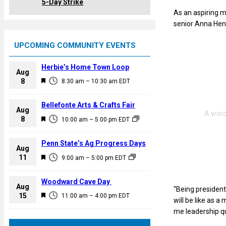
5-Day Strike
As an aspiring m
senior Anna Hend
UPCOMING COMMUNITY EVENTS
Herbie’s Home Town Loop
Aug
F
8
8:30 am
–
10:30 am
EDT
e
a
Bellefonte Arts & Crafts Fair
Aug
t
F
8
10:00 am
–
5:00 pm
EDT
u
e
r
a
Penn State’s Ag Progress Days
e
Aug
t
F
11
d
9:00 am
–
5:00 pm
EDT
u
e
r
a
Woodward Cave Day
e
Aug
“Being president 
t
F
15
d
11:00 am
–
4:00 pm
EDT
will be like as a
u
e
me leadership qua
r
a
e