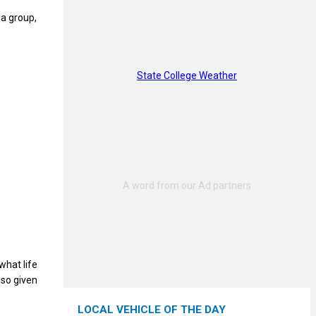
la group,
State College Weather
what life
lso given
LOCAL VEHICLE OF THE DAY