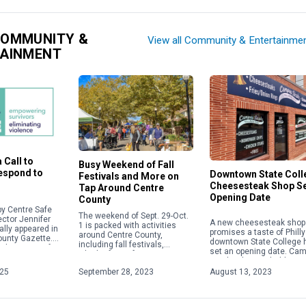
COMMUNITY &
View all Community & Entertainme
TAINMENT
 Call to
Busy Weekend of Fall
Respond to
Downtown State Coll
Festivals and More on
Cheesesteak Shop S
Tap Around Centre
Opening Date
County
y Centre Safe
The weekend of Sept. 29-Oct.
ector Jennifer
A new cheesesteak shop 
1 is packed with activities
ally appeared in
promises a taste of Philly
around Centre County,
ounty Gazette.
downtown State College 
including fall festivals,
about acts of
set an opening date. Ca
Oktoberfests, fairs, concerts
 violence,
Steaks plans to hold a gr
and more. Check out some of
ople will focus
opening on Aug. 28 […]
025
September 28, 2023
August 13, 2023
the weekend highlights below.
For […]