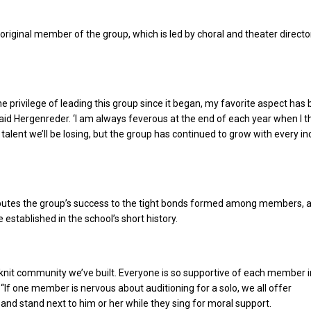
original member of the group, which is led by choral and theater directo
he privilege of leading this group since it began, my favorite aspect has
 said Hergenreder. ‘I am always feverous at the end of each year when I t
 talent we’ll be losing, but the group has continued to grow with every i
butes the group’s success to the tight bonds formed among members, 
e established in the school’s short history.
e-knit community we’ve built. Everyone is so supportive of each member i
 “If one member is nervous about auditioning for a solo, we all offer
d stand next to him or her while they sing for moral support.