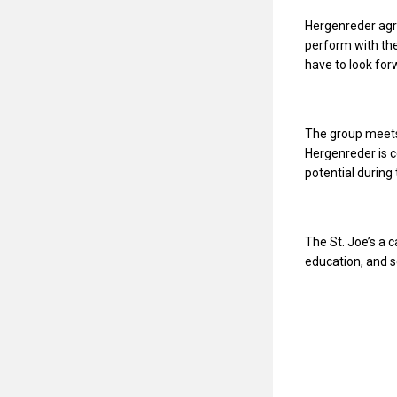
Hergenreder agre
perform with the
have to look for
The group meets
Hergenreder is c
potential during
The St. Joe’s a 
education, and s