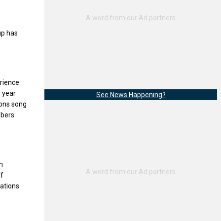
up has
erience
y year
See News Happening?
gons song
mbers
h
ff
uations