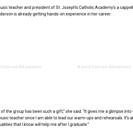
usic teacher and president of St. Joseph’s Catholic Academy’s a cappel
erson is already getting hands-on experience in her career.
of the group has been such a gift,” she said. “It gives me a glimpse into 
 music teacher since I am able to lead our warm-ups and rehearsals. It’s a
lities that I know will help me after I graduate.”