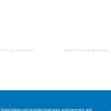
StateCollege.com provides local news, entertainment, and