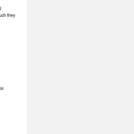
l
uch they
ps.