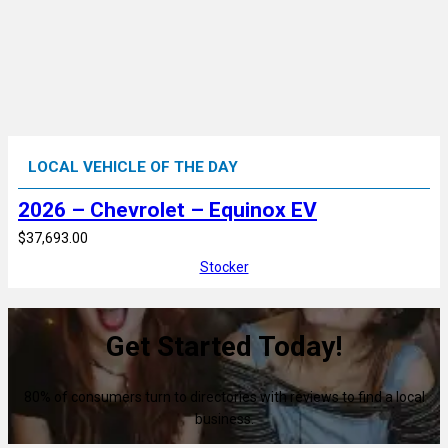
LOCAL VEHICLE OF THE DAY
2026 – Chevrolet – Equinox EV
$37,693.00
Stocker
Get Started Today!
80% of consumers turn to directories with reviews to find a local
business.