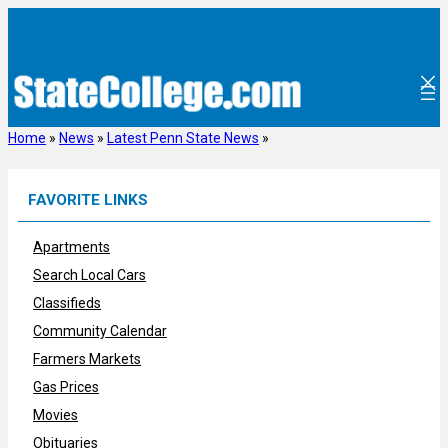
Skip
to
content
Home
»
News
»
Latest Penn State News
»
FAVORITE LINKS
Apartments
Search Local Cars
Classifieds
Community Calendar
Farmers Markets
Gas Prices
Movies
Obituaries