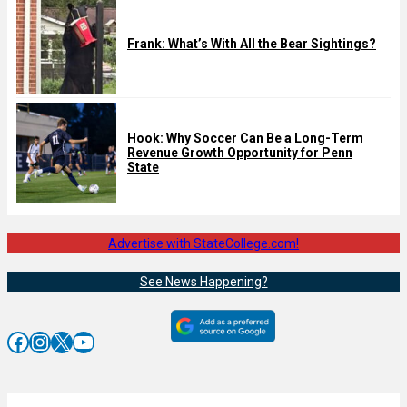
Frank: What’s With All the Bear Sightings?
Hook: Why Soccer Can Be a Long-Term
Revenue Growth Opportunity for Penn
State
Advertise with StateCollege.com!
See News Happening?
Facebook
Instagram
X
YouTube