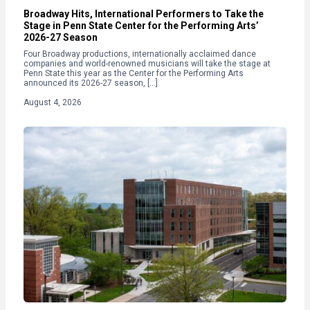
Broadway Hits, International Performers to Take the
Stage in Penn State Center for the Performing Arts’
2026-27 Season
Four Broadway productions, internationally acclaimed dance
companies and world-renowned musicians will take the stage at
Penn State this year as the Center for the Performing Arts
announced its 2026-27 season, […]
August 4, 2026