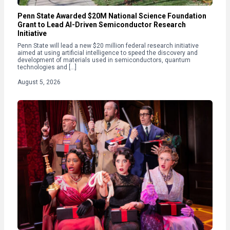
Penn State Awarded $20M National Science Foundation
Grant to Lead AI-Driven Semiconductor Research
Initiative
Penn State will lead a new $20 million federal research initiative
aimed at using artificial intelligence to speed the discovery and
development of materials used in semiconductors, quantum
technologies and […]
August 5, 2026