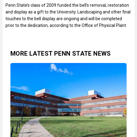
Penn State’s class of 2009 funded the bell’s removal, restoration
and display as a gift to the University. Landscaping and other final
touches to the bell display are ongoing and will be completed
prior to the dedication, according to the Office of Physical Plant.
MORE LATEST PENN STATE NEWS