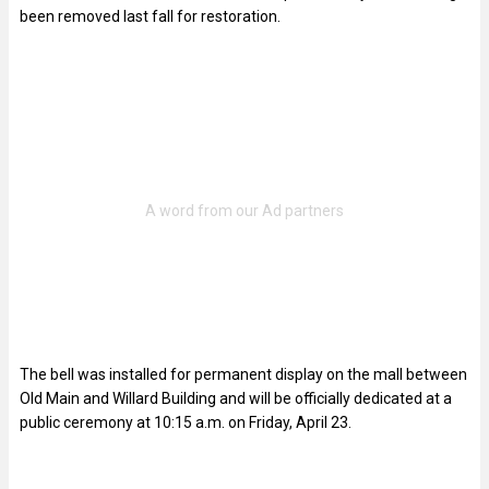
been removed last fall for restoration.
The bell was installed for permanent display on the mall between
Old Main and Willard Building and will be officially dedicated at a
public ceremony at 10:15 a.m. on Friday, April 23.