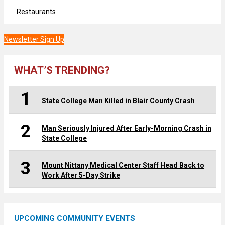
Restaurants
Newsletter Sign Up
WHAT’S TRENDING?
1
State College Man Killed in Blair County Crash
2
Man Seriously Injured After Early-Morning Crash in
State College
3
Mount Nittany Medical Center Staff Head Back to
Work After 5-Day Strike
UPCOMING COMMUNITY EVENTS