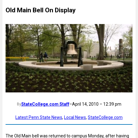
Old Main Bell On Display
StateCollege.com Staff
–
April 14, 2010 – 12:39 pm
By
Latest Penn State News
, 
Local News
, 
StateCollege.com
The Old Main bell was returned to campus Monday, after having