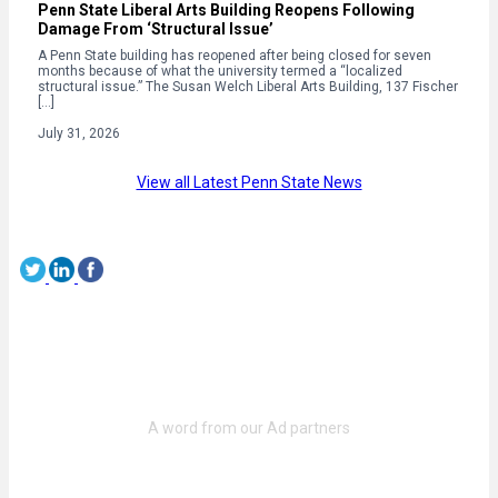
Penn State Liberal Arts Building Reopens Following
Damage From ‘Structural Issue’
A Penn State building has reopened after being closed for seven
months because of what the university termed a “localized
structural issue.” The Susan Welch Liberal Arts Building, 137 Fischer
[…]
July 31, 2026
View all Latest Penn State News