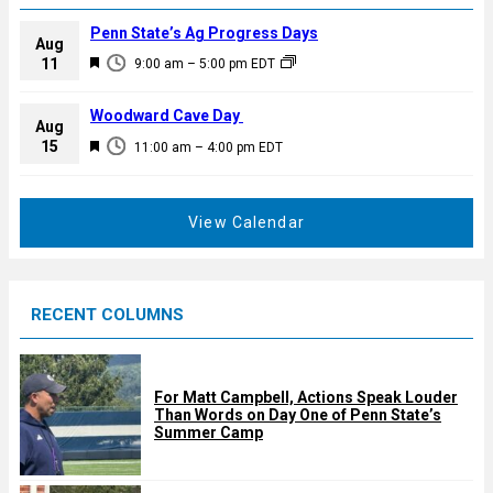
Penn State’s Ag Progress Days
Aug
F
11
9:00 am
–
5:00 pm
EDT
e
a
Woodward Cave Day
Aug
t
F
15
11:00 am
–
4:00 pm
EDT
u
e
r
a
e
t
View Calendar
d
u
r
e
RECENT COLUMNS
d
For Matt Campbell, Actions Speak Louder
Than Words on Day One of Penn State’s
Summer Camp