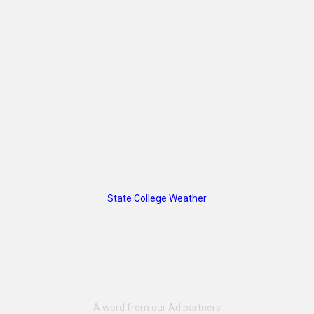
State College Weather