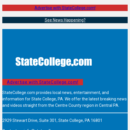
Advertise with StateCollege.com!
See News Happening?
Advertise with StateCollege.com!
StateCollege.com provides local news, entertainment, and
information for State College, PA. We offer the latest breaking news
and videos straight from the Centre County region in Central PA.
2929 Stewart Drive, Suite 301, State College, PA 16801