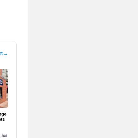
→
nt
ege
ets
that