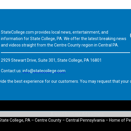
StateCollege.com provides local news, entertainment, and
Fa
information for State College, PA. We offer the latest breaking news
and videos straight from the Centre County region in Central PA.
2929 Stewart Drive, Suite 301, State College, PA 16801
Contact us:
info@statecollege.com
vide the best experience for our customers. You may request that your d
State College, PA – Centre County – Central Pennsylvania – Home of Pe