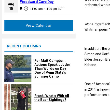
a
Woodward Cave Day
e
Aug
orchestral works
t
F
15
d
11:00 am
–
4:00 pm
EDT
u
e
r
a
e
Alone Together
i
t
View Calendar
d
Whitman poem “W
u
r
e
RECENT COLUMNS
d
In addition, the
Simon and Garfu
Elder Joseph Bra
For Matt Campbell,
Actions Speak Louder
Kahane.
Than Words on Day
One of Penn State’s
Summer Camp
One of America’s
in 2014, is know
performances of
Frank: What’s With All
the Bear Sightings?