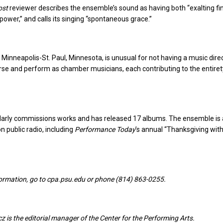
ost
reviewer describes the ensemble’s sound as having both “exalting fi
power,” and calls its singing “spontaneous grace.”
 Minneapolis-St. Paul, Minnesota, is unusual for not having a music dire
e and perform as chamber musicians, each contributing to the entiret
larly commissions works and has released 17 albums. The ensemble is 
n public radio, including
Performance Today
’s annual “Thanksgiving wit
nformation, go to cpa.psu.edu or phone (814) 863-0255.
 is the editorial manager of the Center for the Performing Arts.