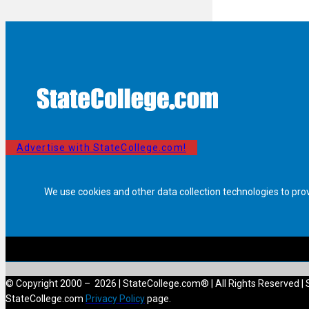
Advertise with StateCollege.com!
We use cookies and other data collection technologies to pro
© Copyright 2000 – 2026 | StateCollege.com® | All Rights Reserved | 
StateCollege.com
Privacy Policy
page.