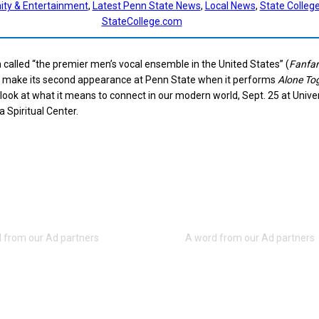
ty & Entertainment
, 
Latest Penn State News
, 
Local News
, 
State Colleg
StateCollege.com
called “the premier men’s vocal ensemble in the United States” (
Fanfar
ll make its second appearance at Penn State when it performs
Alone To
 look at what it means to connect in our modern world, Sept. 25 at Unive
a Spiritual Center.