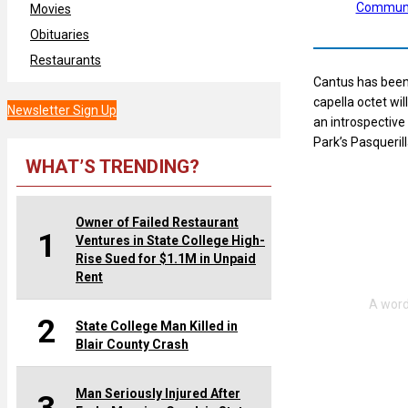
Communi
Movies
Obituaries
Restaurants
Cantus has been 
capella octet wi
Newsletter Sign Up
an introspective
Park’s Pasquerill
WHAT’S TRENDING?
Owner of Failed Restaurant
1
Ventures in State College High-
Rise Sued for $1.1M in Unpaid
Rent
2
State College Man Killed in
Blair County Crash
Man Seriously Injured After