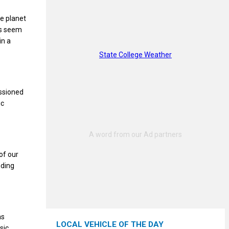
e planet
ps seem
in a
State College Weather
issioned
ic
of our
nding
as
LOCAL VEHICLE OF THE DAY
sic,