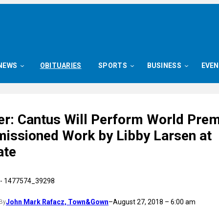
NEWS
OBITUARIES
SPORTS
BUSINESS
EVE
er: Cantus Will Perform World Prem
issioned Work by Libby Larsen at
ate
John Mark Rafacz, Town&Gown
–
August 27, 2018 – 6:00 am
By