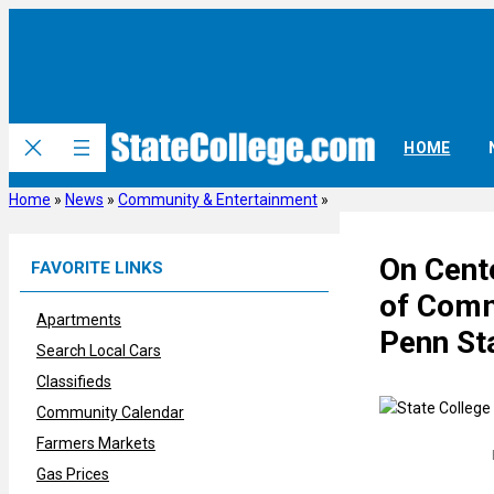
Skip
to
content
HOME
Home
»
News
»
Community & Entertainment
»
On Cent
FAVORITE LINKS
of Comm
Apartments
Penn St
Search Local Cars
Classifieds
Community Calendar
Farmers Markets
Gas Prices