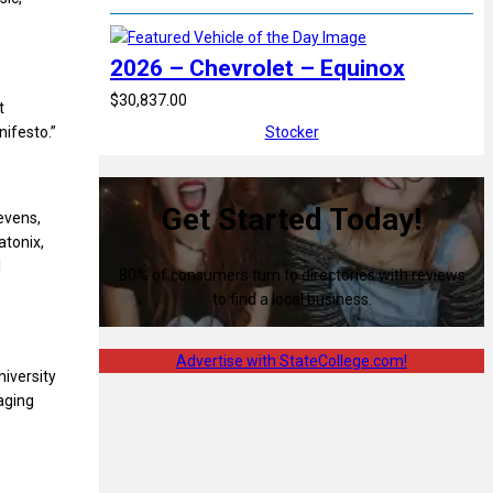
2026 – Chevrolet – Equinox
$30,837.00
t
ifesto.”
Stocker
Get Started Today!
tevens,
tonix,
l
80% of consumers turn to directories with reviews
to find a local business.
Advertise with StateCollege.com!
iversity
aging