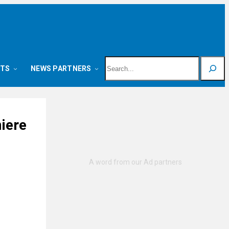
Search
NTS
NEWS PARTNERS
iere