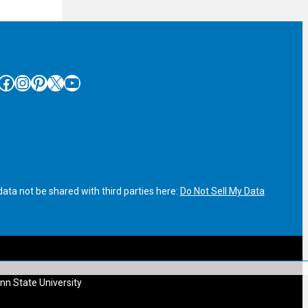
cebook
Instagram
Pinterest
X
YouTube
ata not be shared with third parties here:
Do Not Sell My Data
nn State University