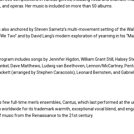
, and operas. Her music is included on more than 50 albums.
s also anchored by Steven Sametz’s multi-movement setting of the Wal
e Two” and by David Lang’s modern exploration of yearning in his “Man
 program includes songs by Jennifer Higdon, William Grant Still, Halsey S
nkel, Dave Matthews, Ludwig van Beethoven, Lennon/McCartney, Penta
ckett (arranged by Stephen Caracciolo), Leonard Bernstein, and Gabrie
 few full-time men’s ensembles, Cantus, which last performed at the un
n worldwide for its trademark warmth, exceptional vocal blend, and eng
 music from the Renaissance to the 21st century.