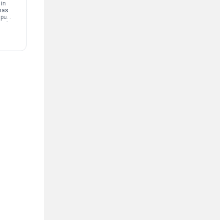
 in
has
mpus
and