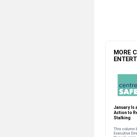
MORE 
ENTER
January Is a
Action to 
Stalking
This column b
Executive Dir