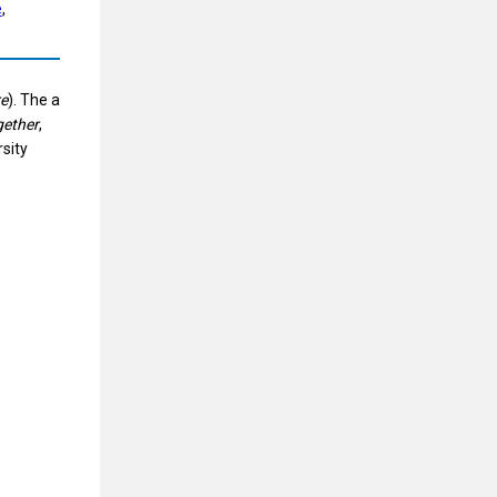
e
, 
e
). The a
gether
,
rsity