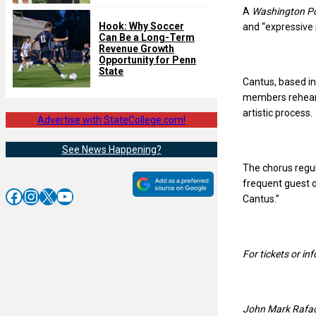
A
Washington P
Hook: Why Soccer
and “expressive 
Can Be a Long-Term
Revenue Growth
Opportunity for Penn
State
Cantus, based in
members rehears
artistic process.
Advertise with StateCollege.com!
See News Happening?
The chorus regu
frequent guest o
Facebook
Instagram
X
YouTube
Cantus.”
For tickets or i
John Mark Rafacz