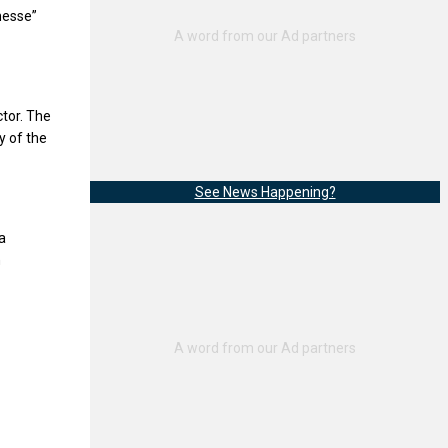
nesse”
ctor. The
y of the
See News Happening?
a
h