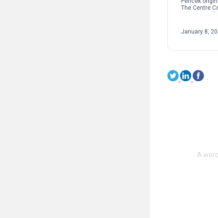
Pencek origin
The Centre C
When we talk 
interpersonal
oftentimes pe
January 8, 2
on sexual […]