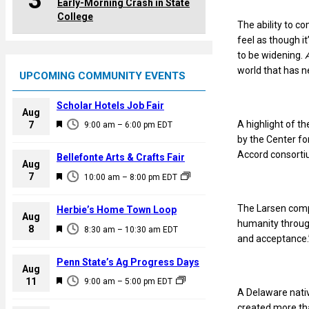
3
Early-Morning Crash in State
College
The ability to c
feel as though i
to be widening.
world that has 
UPCOMING COMMUNITY EVENTS
Scholar Hotels Job Fair
Aug
F
A highlight of t
7
9:00 am
–
6:00 pm
EDT
e
by the Center fo
a
Accord consort
Bellefonte Arts & Crafts Fair
Aug
t
F
7
10:00 am
–
8:00 pm
EDT
u
e
r
a
The Larsen compo
Herbie’s Home Town Loop
e
Aug
t
humanity throug
F
8
d
8:30 am
–
10:30 am
EDT
u
and acceptance.
e
r
a
Penn State’s Ag Progress Days
e
Aug
t
F
11
d
9:00 am
–
5:00 pm
EDT
u
A Delaware nati
e
r
created more tha