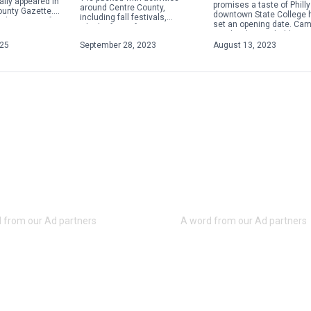
ally appeared in
promises a taste of Philly
around Centre County,
ounty Gazette.
downtown State College 
including fall festivals,
about acts of
set an opening date. Ca
Oktoberfests, fairs, concerts
 violence,
Steaks plans to hold a gr
and more. Check out some of
ople will focus
opening on Aug. 28 […]
025
September 28, 2023
August 13, 2023
the weekend highlights below.
For […]