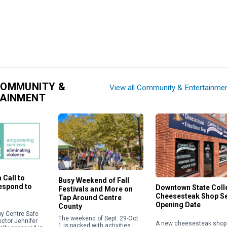
COMMUNITY &
View all Community & Entertainme
TAINMENT
 Call to
Busy Weekend of Fall
Respond to
Downtown State Coll
Festivals and More on
Cheesesteak Shop S
Tap Around Centre
Opening Date
County
y Centre Safe
The weekend of Sept. 29-Oct.
ector Jennifer
A new cheesesteak shop 
1 is packed with activities