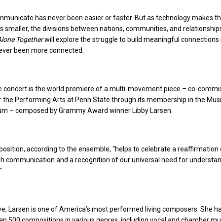
ommunicate has never been easier or faster. But as technology makes th
t’s smaller, the divisions between nations, communities, and relationshi
Alone Together
will explore the struggle to build meaningful connections 
never been more connected.
he concert is the world premiere of a multi-movement piece – co-comm
r the Performing Arts at Penn State through its membership in the Mus
ium – composed by Grammy Award winner Libby Larsen.
sition, according to the ensemble, “helps to celebrate a reaffirmation 
h communication and a recognition of our universal need for understa
”
ve, Larsen is one of America’s most performed living composers. She h
n 500 compositions in various genres, including vocal and chamber mu