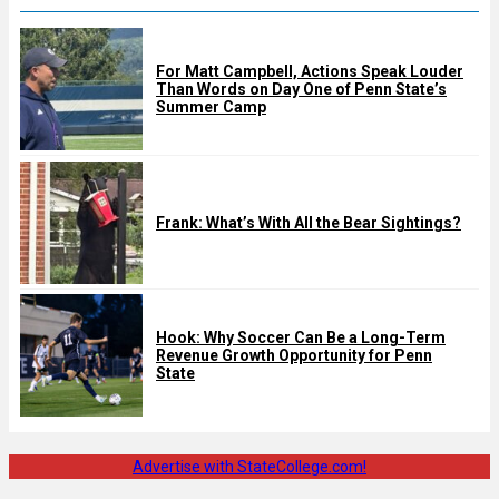
For Matt Campbell, Actions Speak Louder
Than Words on Day One of Penn State’s
Summer Camp
Frank: What’s With All the Bear Sightings?
Hook: Why Soccer Can Be a Long-Term
Revenue Growth Opportunity for Penn
State
Advertise with StateCollege.com!