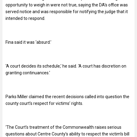
opportunity to weigh in were not true, saying the DA’s office was
served notice and was responsible for notifying the judge that it
intended to respond.
Fina said it was ‘absurd.’
‘A court decides its schedule,’ he said. ‘A court has discretion on
granting continuances.’
Parks Miller claimed the recent decisions called into question the
county court’s respect for victims’ rights.
‘The Court’s treatment of the Commonwealth raises serious
questions about Centre County’s ability to respect the victim’s bill