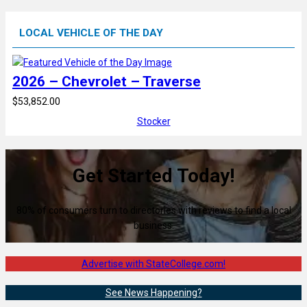
LOCAL VEHICLE OF THE DAY
2026 – Chevrolet – Traverse
$53,852.00
Stocker
Get Started Today!
80% of consumers turn to directories with reviews to find a local
business.
Advertise with StateCollege.com!
See News Happening?