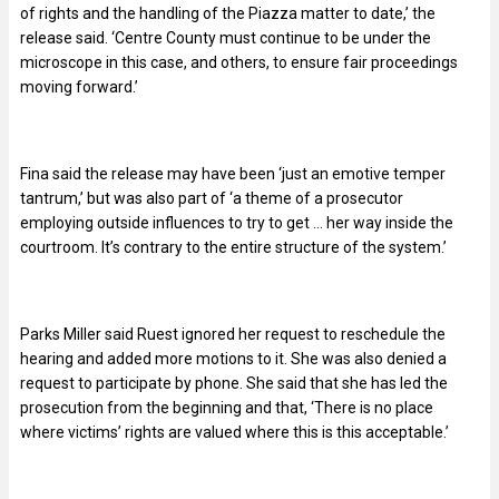
of rights and the handling of the Piazza matter to date,’ the
release said. ‘Centre County must continue to be under the
microscope in this case, and others, to ensure fair proceedings
moving forward.’
Fina said the release may have been ‘just an emotive temper
tantrum,’ but was also part of ‘a theme of a prosecutor
employing outside influences to try to get … her way inside the
courtroom. It’s contrary to the entire structure of the system.’
Parks Miller said Ruest ignored her request to reschedule the
hearing and added more motions to it. She was also denied a
request to participate by phone. She said that she has led the
prosecution from the beginning and that, ‘There is no place
where victims’ rights are valued where this is this acceptable.’