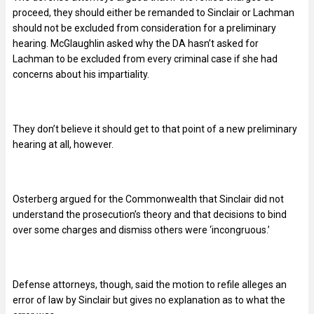
proceed, they should either be remanded to Sinclair or Lachman
should not be excluded from consideration for a preliminary
hearing. McGlaughlin asked why the DA hasn’t asked for
Lachman to be excluded from every criminal case if she had
concerns about his impartiality.
They don’t believe it should get to that point of a new preliminary
hearing at all, however.
Osterberg argued for the Commonwealth that Sinclair did not
understand the prosecution’s theory and that decisions to bind
over some charges and dismiss others were ‘incongruous.’
Defense attorneys, though, said the motion to refile alleges an
error of law by Sinclair but gives no explanation as to what the