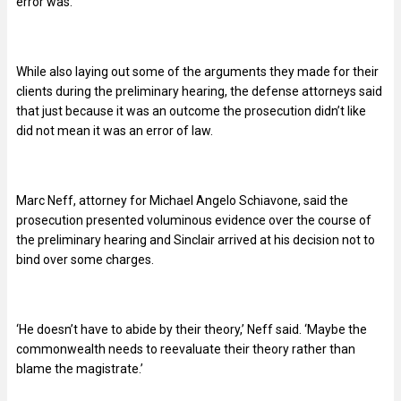
error was.
While also laying out some of the arguments they made for their
clients during the preliminary hearing, the defense attorneys said
that just because it was an outcome the prosecution didn’t like
did not mean it was an error of law.
Marc Neff, attorney for Michael Angelo Schiavone, said the
prosecution presented voluminous evidence over the course of
the preliminary hearing and Sinclair arrived at his decision not to
bind over some charges.
‘He doesn’t have to abide by their theory,’ Neff said. ‘Maybe the
commonwealth needs to reevaluate their theory rather than
blame the magistrate.’