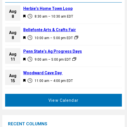
Herbie’s Home Town Loop
Aug
F
8
8:30 am
–
10:30 am
EDT
e
a
Bellefonte Arts & Crafts Fair
Aug
t
F
8
10:00 am
–
5:00 pm
EDT
u
e
r
a
Penn State’s Ag Progress Days
e
Aug
t
F
11
d
9:00 am
–
5:00 pm
EDT
u
e
r
a
Woodward Cave Day
e
Aug
t
F
15
d
11:00 am
–
4:00 pm
EDT
u
e
r
a
e
t
View Calendar
d
u
r
e
RECENT COLUMNS
d