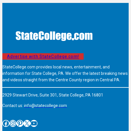
Advertise with StateCollege.com!
StateCollege.com provides local news, entertainment, and
information for State College, PA. We offer the latest breaking news
and videos straight from the Centre County region in Central PA.
2929 Stewart Drive, Suite 301, State College, PA 16801
Contact us:
info@statecollege.com
Facebook
Instagram
Pinterest
X
YouTube