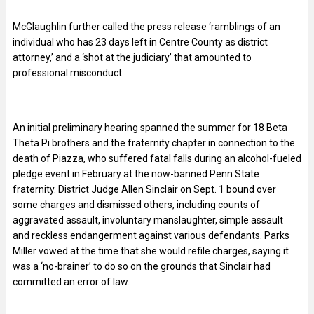
McGlaughlin further called the press release ‘ramblings of an
individual who has 23 days left in Centre County as district
attorney,’ and a ‘shot at the judiciary’ that amounted to
professional misconduct.
An initial preliminary hearing spanned the summer for 18 Beta
Theta Pi brothers and the fraternity chapter in connection to the
death of Piazza, who suffered fatal falls during an alcohol-fueled
pledge event in February at the now-banned Penn State
fraternity. District Judge Allen Sinclair on Sept. 1 bound over
some charges and dismissed others, including counts of
aggravated assault, involuntary manslaughter, simple assault
and reckless endangerment against various defendants. Parks
Miller vowed at the time that she would refile charges, saying it
was a ‘no-brainer’ to do so on the grounds that Sinclair had
committed an error of law.