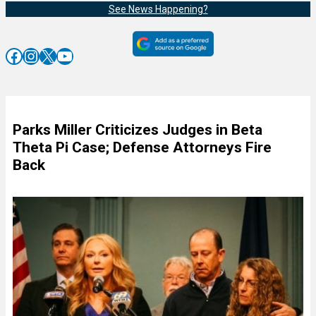
See News Happening?
Facebook
Instagram
X
YouTube
Parks Miller Criticizes Judges in Beta
Theta Pi Case; Defense Attorneys Fire
Back