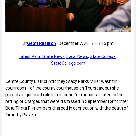
Geoff Rushton
–
December 7, 2017 – 7:15 pm
By
Latest Penn State News
, 
Local News
, 
State College
, 
StateCollege.com
Centre County District Attorney Stacy Parks Miller wasn’t in
courtroom 1 of the county courthouse on Thursday, but she
played a significant role in a hearing for motions related to the
refiling of charges that were dismissed in September for former
Beta Theta Pi members charged in connection with the death of
Timothy Piazza.