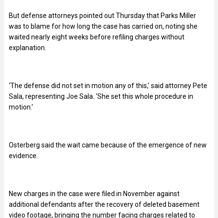
But defense attorneys pointed out Thursday that Parks Miller
was to blame for how long the case has carried on, noting she
waited nearly eight weeks before refiling charges without
explanation.
‘The defense did not set in motion any of this,’ said attorney Pete
Sala, representing Joe Sala. ‘She set this whole procedure in
motion.’
Osterberg said the wait came because of the emergence of new
evidence.
New charges in the case were filed in November against
additional defendants after the recovery of deleted basement
video footage, bringing the number facing charges related to