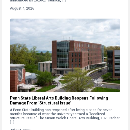
announced its 2026-27 season, […]
August 4, 2026
Penn State Liberal Arts Building Reopens Following
Damage From ‘Structural Issue’
A Penn State building has reopened after being closed for seven
months because of what the university termed a “localized
structural issue.” The Susan Welch Liberal Arts Building, 137 Fischer
[…]