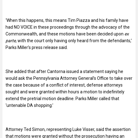
‘When this happens, this means Tim Piazza and his family have
had NO VOICE in these proceedings through the advocacy of the
Commonwealth, and these motions have been decided upon
ex
parte
, with the court only having only heard from the defendants,’
Parks Miller’s press release said.
She added that after Cantorna issued a statement saying he
would ask the Pennsylvania Attorney General’s Office to take over
the case because of a conflict of interest, defense attorneys
sought and were granted within hours a motion to indefinitely
extend the pretrial motion deadline. Parks Miller called that
‘untenable DA shopping.’
Attorney Ted Simon, representing Luke Visser, said the assertion
that motions were granted without the prosecution having an