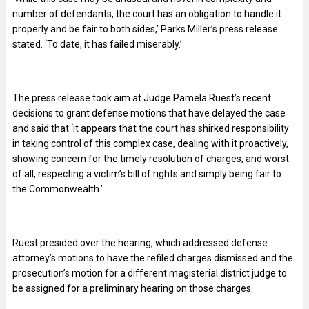
number of defendants, the court has an obligation to handle it
properly and be fair to both sides,’ Parks Miller’s press release
stated. ‘To date, it has failed miserably.’
The press release took aim at Judge Pamela Ruest’s recent
decisions to grant defense motions that have delayed the case
and said that ‘it appears that the court has shirked responsibility
in taking control of this complex case, dealing with it proactively,
showing concern for the timely resolution of charges, and worst
of all, respecting a victim’s bill of rights and simply being fair to
the Commonwealth.’
Ruest presided over the hearing, which addressed defense
attorney’s motions to have the refiled charges dismissed and the
prosecution’s motion for a different magisterial district judge to
be assigned for a preliminary hearing on those charges.