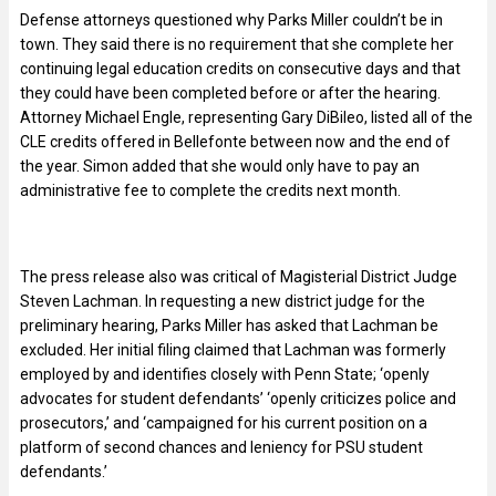
Defense attorneys questioned why Parks Miller couldn’t be in
town. They said there is no requirement that she complete her
continuing legal education credits on consecutive days and that
they could have been completed before or after the hearing.
Attorney Michael Engle, representing Gary DiBileo, listed all of the
CLE credits offered in Bellefonte between now and the end of
the year. Simon added that she would only have to pay an
administrative fee to complete the credits next month.
The press release also was critical of Magisterial District Judge
Steven Lachman. In requesting a new district judge for the
preliminary hearing, Parks Miller has asked that Lachman be
excluded. Her initial filing claimed that Lachman
was formerly
employed by and identifies closely with Penn State; ‘openly
advocates for student defendants’ ‘openly criticizes police and
prosecutors,’ and ‘campaigned for his current position on a
platform of second chances and leniency for PSU student
defendants.’