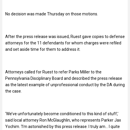
No decision was made Thursday on those motions.
After the press release was issued, Ruest gave copies to defense
attorneys for the 11 defendants for whom charges were refiled
and set aside time for them to address it.
Attorneys called for Ruest to refer Parks Miller to the
Pennsylvania Disciplinary Board and described the press release
as the latest example of unprofessional conduct by the DA during
the case.
‘We’ve unfortunately become conditioned to this kind of stuff,’
said local attorney Ron McGlaughlin, who represents Parker Jax
Yochim. ‘I’m astonished by this press release. I truly am… I quite