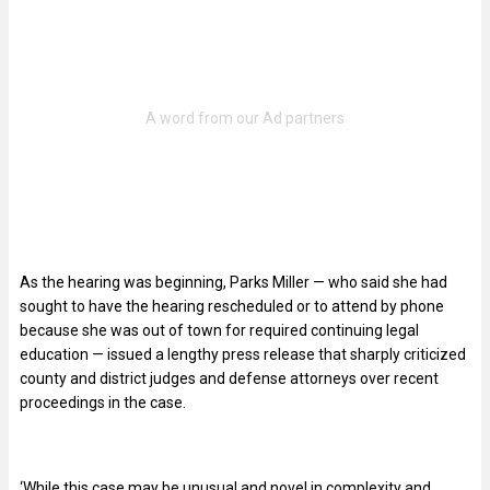
As the hearing was beginning, Parks Miller — who said she had
sought to have the hearing rescheduled or to attend by phone
because she was out of town for required continuing legal
education — issued a lengthy press release that sharply criticized
county and district judges and defense attorneys over recent
proceedings in the case.
‘While this case may be unusual and novel in complexity and