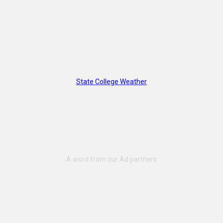
State College Weather