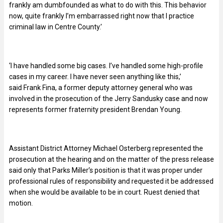
frankly am dumbfounded as what to do with this. This behavior
now, quite frankly I’m embarrassed right now that I practice
criminal law in Centre County.’
‘I have handled some big cases. I’ve handled some high-profile
cases in my career. I have never seen anything like this,’
said Frank Fina, a former deputy attorney general who was
involved in the prosecution of the Jerry Sandusky case and now
represents former fraternity president Brendan Young.
Assistant District Attorney Michael Osterberg represented the
prosecution at the hearing and on the matter of the press release
said only that Parks Miller’s position is that it was proper under
professional rules of responsibility and requested it be addressed
when she would be available to be in court. Ruest denied that
motion.