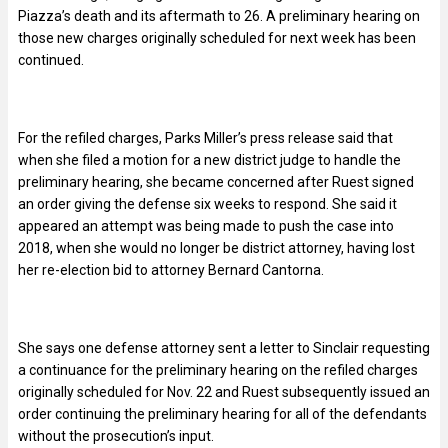
Piazza’s death and its aftermath to 26. A preliminary hearing on
those new charges originally scheduled for next week has been
continued.
For the refiled charges, Parks Miller’s press release said that
when she filed a motion for a new district judge to handle the
preliminary hearing, she became concerned after Ruest signed
an order giving the defense six weeks to respond. She said it
appeared an attempt was being made to push the case into
2018, when she would no longer be district attorney, having lost
her re-election bid to attorney Bernard Cantorna.
She says one defense attorney sent a letter to Sinclair requesting
a continuance for the preliminary hearing on the refiled charges
originally scheduled for Nov. 22 and Ruest subsequently issued an
order continuing the preliminary hearing for all of the defendants
without the prosecution’s input.