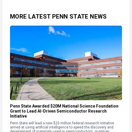
MORE LATEST PENN STATE NEWS
Penn State Awarded $20M National Science Foundation
Grant to Lead AI-Driven Semiconductor Research
Initiative
Penn State will lead a new $20 million federal research initiative
aimed at using artificial intelligence to speed the discovery and
development of materials used in semiconductors, quantum