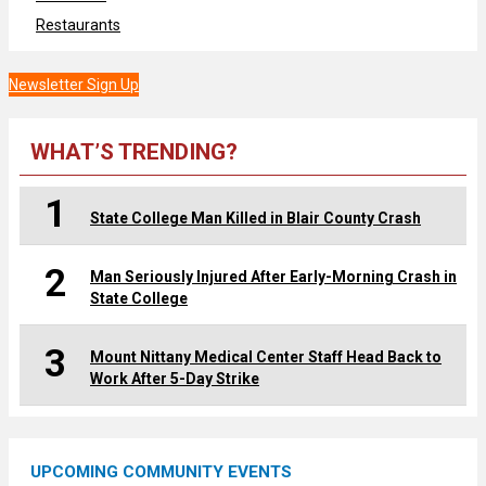
Restaurants
Newsletter Sign Up
WHAT’S TRENDING?
1
State College Man Killed in Blair County Crash
2
Man Seriously Injured After Early-Morning Crash in
State College
3
Mount Nittany Medical Center Staff Head Back to
Work After 5-Day Strike
UPCOMING COMMUNITY EVENTS