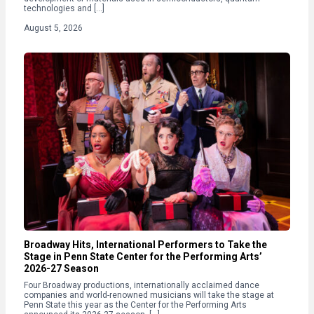
technologies and […]
August 5, 2026
Broadway Hits, International Performers to Take the
Stage in Penn State Center for the Performing Arts’
2026-27 Season
Four Broadway productions, internationally acclaimed dance
companies and world-renowned musicians will take the stage at
Penn State this year as the Center for the Performing Arts