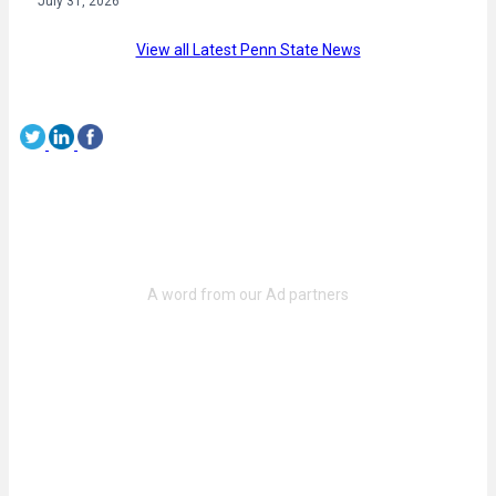
July 31, 2026
View all Latest Penn State News