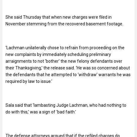
She said Thursday that when new charges were filed in
November stemming from the recovered basement footage.
‘Lachman unilaterally chose to refrain from proceeding on the
new complaints by immediately scheduling preliminary
arraignments to not ‘bother’ the new felony defendants over
their Thanksgiving,’ the release said. ‘He was so concerned about
the defendants that he attempted to ‘withdraw’ warrants he was
required by law to issue.’
Sala said that ‘lambasting Judge Lachman, who had nothing to
do with this,’ was a sign of ‘bad faith.’
The defense attorneys argued that if the refiled charges do