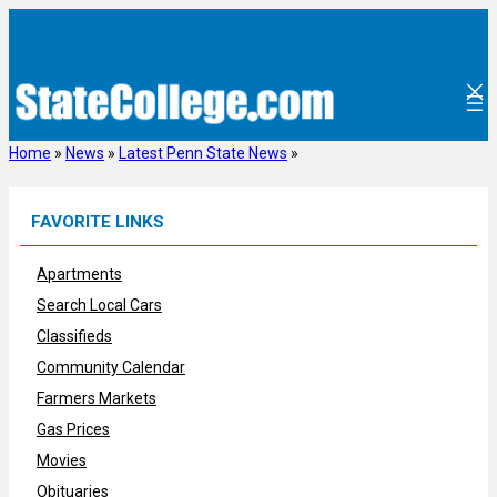
Skip
to
content
Home
»
News
»
Latest Penn State News
»
FAVORITE LINKS
Apartments
Search Local Cars
Classifieds
Community Calendar
Farmers Markets
Gas Prices
Movies
Obituaries