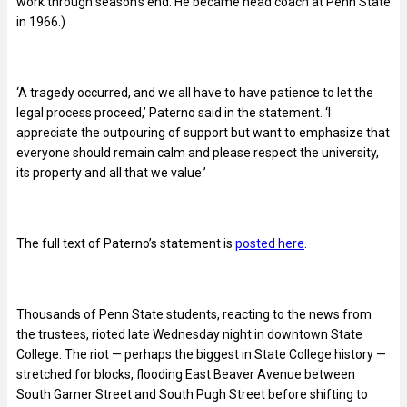
work through season’s end. He became head coach at Penn State
in 1966.)
‘A tragedy occurred, and we all have to have patience to let the
legal process proceed,’ Paterno said in the statement. ‘I
appreciate the outpouring of support but want to emphasize that
everyone should remain calm and please respect the university,
its property and all that we value.’
The full text of Paterno’s statement is
posted here
.
Thousands of Penn State students, reacting to the news from
the trustees, rioted late Wednesday night in downtown State
College. The riot — perhaps the biggest in State College history —
stretched for blocks, flooding East Beaver Avenue between
South Garner Street and South Pugh Street before shifting to