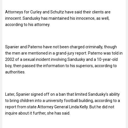
Attorneys for Curley and Schultz have said their clients are
innocent. Sandusky has maintained his innocence, as well,
according to his attorney.
Spanier and Paterno have not been charged criminally, though
the men are mentioned in a grand-jury report. Paterno was told in
2002 of a sexual incident involving Sandusky and a 10-year-old
boy, then passed the information to his superiors, according to
authorities.
Later, Spanier signed off on a ban that limited Sandusky’s ability
to bring children into a university football building, according to a
report from state Attorney General Linda Kelly. But he did not
inquire about it further, she has said.