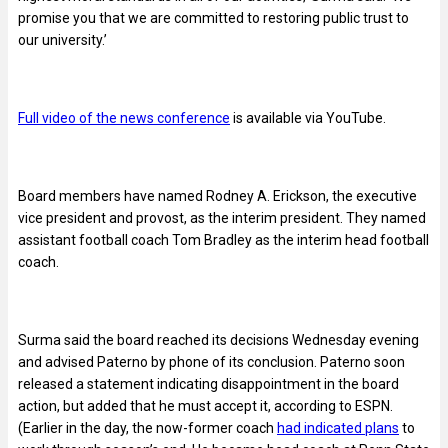
promise you that we are committed to restoring public trust to
our university.’
Full video of the news conference
is available via YouTube.
Board members have named Rodney A. Erickson, the executive
vice president and provost, as the interim president. They named
assistant football coach Tom Bradley as the interim head football
coach.
Surma said the board reached its decisions Wednesday evening
and advised Paterno by phone of its conclusion. Paterno soon
released a statement indicating disappointment in the board
action, but added that he must accept it, according to ESPN.
(Earlier in the day, the now-former coach
had indicated plans
to