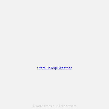
State College Weather