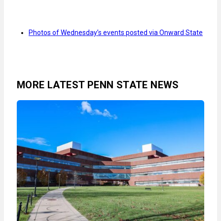
Photos of Wednesday’s events posted via Onward State
MORE LATEST PENN STATE NEWS