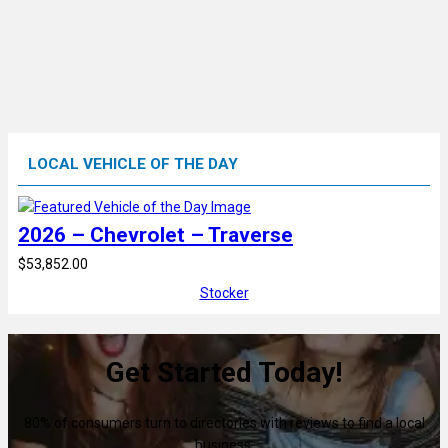
LOCAL VEHICLE OF THE DAY
2026 – Chevrolet – Traverse
$53,852.00
Stocker
Get Started Today!
80% of consumers turn to directories with reviews to find a local
business.