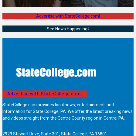
Advertise with StateCollege.com!
See News Happening?
Advertise with StateCollege.com!
StateCollege.com provides local news, entertainment, and
information for State College, PA. We offer the latest breaking news
and videos straight from the Centre County region in Central PA.
2929 Stewart Drive, Suite 301, State College, PA 16801