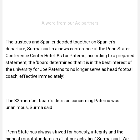
The trustees and Spanier decided together on Spanier’s
departure, Surma said in a news conference at the Penn Stater
Conference Center Hotel. As for Paterno, according to a prepared
statement, the ‘board determined that it is in the best interest of
the university for Joe Paterno to no longer serve as head football
coach, effective immediately.’
The 32-member board’s decision concerning Paterno was
unanimous, Surma said.
‘Penn State has always strived for honesty, integrity and the
highest moral standards in all of our activities,’ Surma said. ‘We