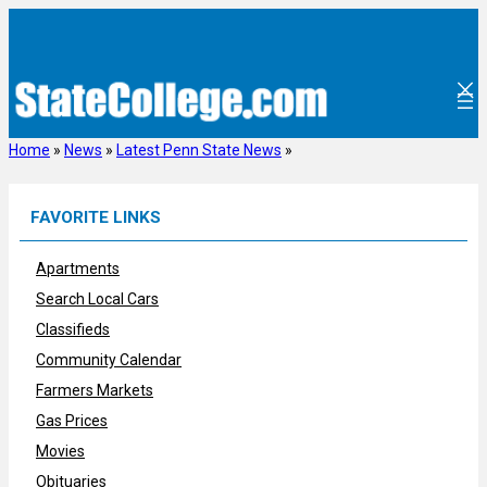
Skip
to
content
Home
»
News
»
Latest Penn State News
»
FAVORITE LINKS
Apartments
Search Local Cars
Classifieds
Community Calendar
Farmers Markets
Gas Prices
Movies
Obituaries