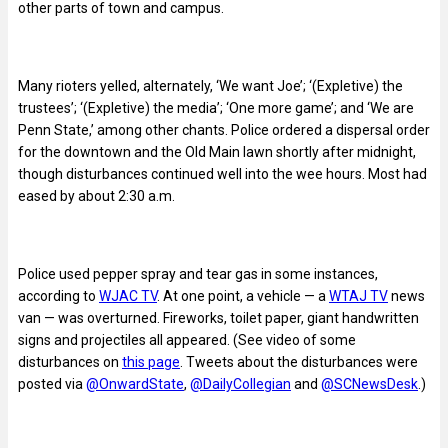
other parts of town and campus.
Many rioters yelled, alternately, ‘We want Joe’; ‘(Expletive) the
trustees’; ‘(Expletive) the media’; ‘One more game’; and ‘We are
Penn State,’ among other chants. Police ordered a dispersal order
for the downtown and the Old Main lawn shortly after midnight,
though disturbances continued well into the wee hours. Most had
eased by about 2:30 a.m.
Police used pepper spray and tear gas in some instances,
according to
WJAC TV
. At one point, a vehicle — a
WTAJ TV
news
van — was overturned. Fireworks, toilet paper, giant handwritten
signs and projectiles all appeared. (See video of some
disturbances on
this page
. Tweets about the disturbances were
posted via
@OnwardState
,
@DailyCollegian
and
@SCNewsDesk
.)