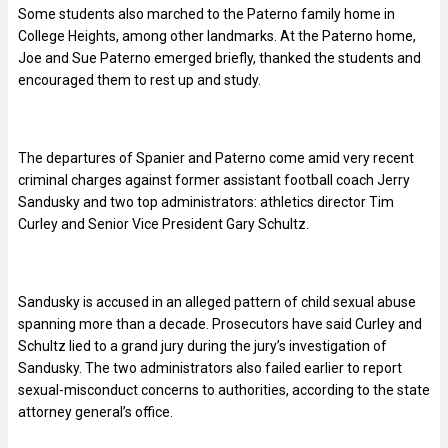
Some students also marched to the Paterno family home in
College Heights, among other landmarks. At the Paterno home,
Joe and Sue Paterno emerged briefly, thanked the students and
encouraged them to rest up and study.
The departures of Spanier and Paterno come amid very recent
criminal charges against former assistant football coach Jerry
Sandusky and two top administrators: athletics director Tim
Curley and Senior Vice President Gary Schultz.
Sandusky is accused in an alleged pattern of child sexual abuse
spanning more than a decade. Prosecutors have said Curley and
Schultz lied to a grand jury during the jury’s investigation of
Sandusky. The two administrators also failed earlier to report
sexual-misconduct concerns to authorities, according to the state
attorney general’s office.