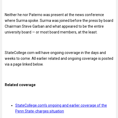
Neither he nor Paterno was present at the news conference
where Surma spoke. Surma was joined before the press by board
Chairman Steve Garban and what appeared to be the entire
university board — or most board members, at the least.
StateCollege.com will have ongoing coverage in the days and
weeks to come. All earlier related and ongoing coverage is posted
via a page linked below.
Related coverage
StateCollege.com’s ongoing and earlier coverage of the
Penn State-charges situation