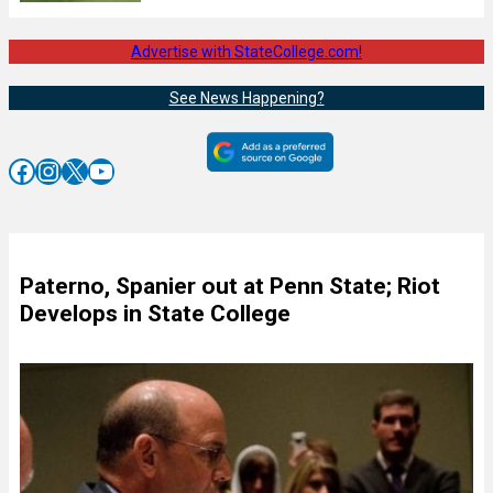
Advertise with StateCollege.com!
See News Happening?
Facebook
Instagram
X
YouTube
Paterno, Spanier out at Penn State; Riot
Develops in State College