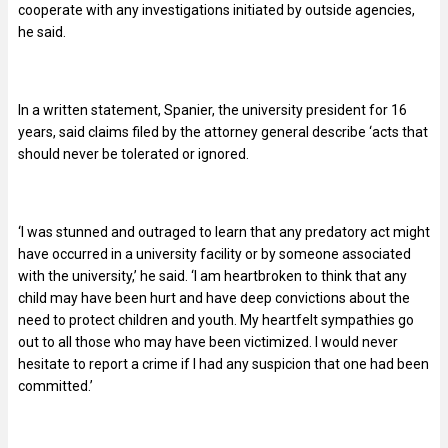
cooperate with any investigations initiated by outside agencies,
he said.
In a written statement, Spanier, the university president for 16
years, said claims filed by the attorney general describe ‘acts that
should never be tolerated or ignored.
‘I was stunned and outraged to learn that any predatory act might
have occurred in a university facility or by someone associated
with the university,’ he said. ‘I am heartbroken to think that any
child may have been hurt and have deep convictions about the
need to protect children and youth. My heartfelt sympathies go
out to all those who may have been victimized. I would never
hesitate to report a crime if I had any suspicion that one had been
committed.’