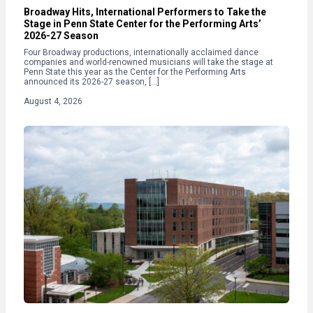
Broadway Hits, International Performers to Take the
Stage in Penn State Center for the Performing Arts’
2026-27 Season
Four Broadway productions, internationally acclaimed dance
companies and world-renowned musicians will take the stage at
Penn State this year as the Center for the Performing Arts
announced its 2026-27 season, […]
August 4, 2026