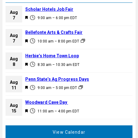
Scholar Hotels Job Fair
Aug
F
7
9:00 am
–
6:00 pm
EDT
e
a
Bellefonte Arts & Crafts Fair
Aug
t
F
7
10:00 am
–
8:00 pm
EDT
u
e
r
a
Herbie’s Home Town Loop
e
Aug
t
F
8
d
8:30 am
–
10:30 am
EDT
u
e
r
a
Penn State’s Ag Progress Days
e
Aug
t
F
11
d
9:00 am
–
5:00 pm
EDT
u
e
r
a
Woodward Cave Day
e
Aug
t
F
15
d
11:00 am
–
4:00 pm
EDT
u
e
r
a
e
t
View Calendar
d
u