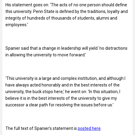
His statement goes on: ‘The acts of no one person should define
this university. Penn State is defined by the traditions, loyalty and
integrity of hundreds of thousands of students, alumni and
employees.’
Spanier said that a change in leadership will yield ‘no distractions
in allowing the university to move forward.’
‘This university is a large and complex institution, and although I
have always acted honorably and in the best interests of the
university, the buck stops here,’ he went on. ‘In this situation, I
believe it is in the best interests of the university to give my
successor a clear path for resolving the issues before us.’
The full text of Spanier’s statement is
posted here
.