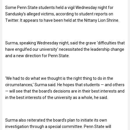
Some Penn State students held a vigil Wednesday night for
Sandusky’s alleged victims, according to student reports on
Twitter. It appears to have been held at the Nittany Lion Shrine.
Surma, speaking Wednesday night, said the grave ‘difficulties that
have engulfed our university’ necessitated the leadership change
and a new direction for Penn State.
‘We had to do what we thought is the right thing to do in the
circumstances,’ Surma said. He hopes that students — and others
— will see that the board’s decisions are in their best interests and
in the best interests of the university as a whole, he said.
Surma also reiterated the board’s plan to initiate its own
investigation through a special committee. Penn State will