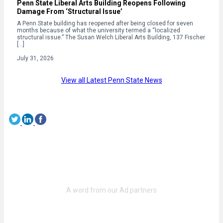
Penn State Liberal Arts Building Reopens Following
Damage From ‘Structural Issue’
A Penn State building has reopened after being closed for seven
months because of what the university termed a “localized
structural issue.” The Susan Welch Liberal Arts Building, 137 Fischer
[…]
July 31, 2026
View all Latest Penn State News