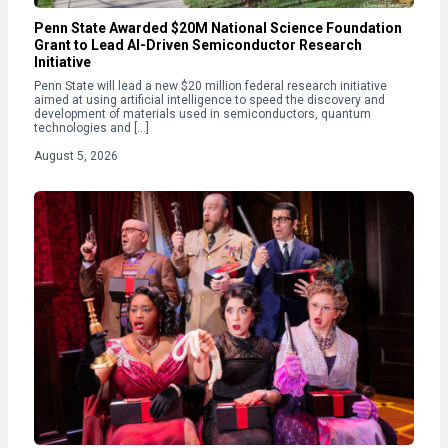
Penn State Awarded $20M National Science Foundation
Grant to Lead AI-Driven Semiconductor Research
Initiative
Penn State will lead a new $20 million federal research initiative
aimed at using artificial intelligence to speed the discovery and
development of materials used in semiconductors, quantum
technologies and […]
August 5, 2026