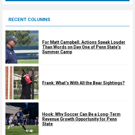
r
e
RECENT COLUMNS
d
For Matt Campbell, Actions Speak Louder
Than Words on Day One of Penn State’s
Summer Camp
Frank: What’s With All the Bear Sightings?
Hook: Why Soccer Can Be a Long-Term
Revenue Growth Opportunity for Penn
State