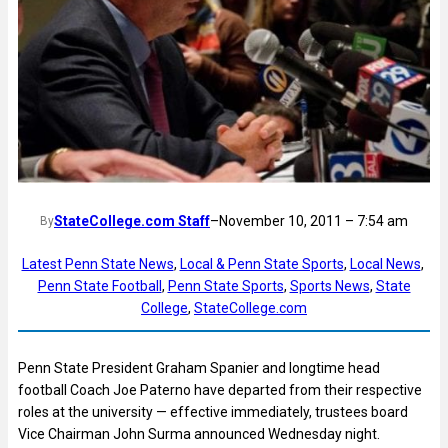
StateCollege.com Staff
–
November 10, 2011 – 7:54 am
By
Latest Penn State News
, 
Local & Penn State Sports
, 
Local News
, 
Penn State Football
, 
Penn State Sports
, 
Sports News
, 
State
College
, 
StateCollege.com
Penn State President Graham Spanier and longtime head
football Coach Joe Paterno have departed from their respective
roles at the university — effective immediately, trustees board
Vice Chairman John Surma announced Wednesday night.