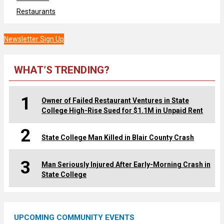
Restaurants
Newsletter Sign Up
WHAT’S TRENDING?
1
Owner of Failed Restaurant Ventures in State
College High-Rise Sued for $1.1M in Unpaid Rent
2
State College Man Killed in Blair County Crash
3
Man Seriously Injured After Early-Morning Crash in
State College
UPCOMING COMMUNITY EVENTS