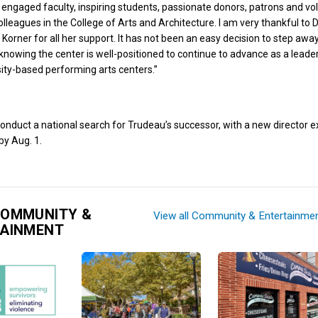
engaged faculty, inspiring students, passionate donors, patrons and vo
olleagues in the College of Arts and Architecture. I am very thankful to
Korner for all her support. It has not been an easy decision to step away
o knowing the center is well-positioned to continue to advance as a leade
ity-based performing arts centers.”
conduct a national search for Trudeau’s successor, with a new director 
by Aug. 1.
COMMUNITY &
View all Community & Entertainme
TAINMENT