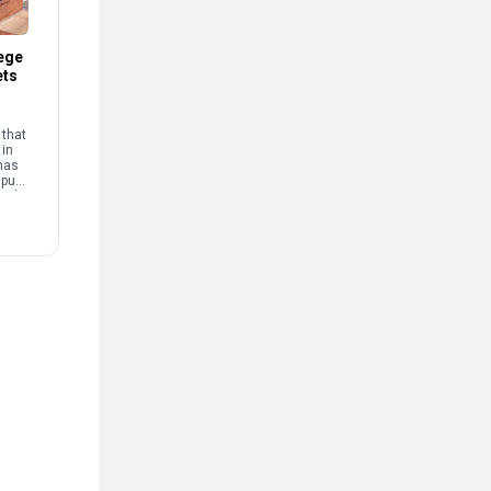
ege
ets
that
 in
has
mpus
and