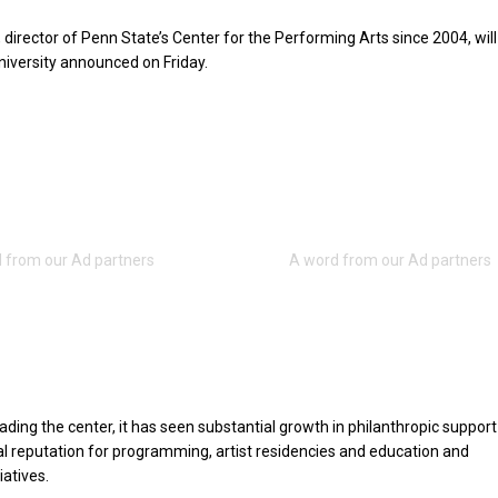
director of Penn State’s Center for the Performing Arts since 2004, will 
university announced on Friday.
eading the center, it has seen substantial growth in philanthropic suppor
nal reputation for programming, artist residencies and education and
atives.