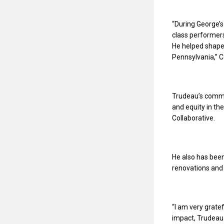
“During George’s 
class performers
He helped shape 
Pennsylvania,” C
Trudeau’s commi
and equity in th
Collaborative.
He also has been
renovations and
“I am very grate
impact, Trudeau 