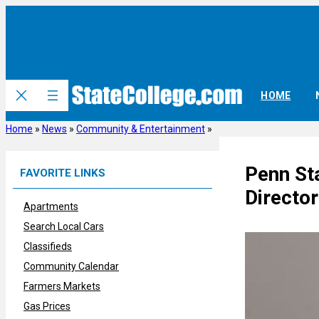
Skip
to
content
HOME
Home
»
News
»
Community & Entertainment
»
Penn St
FAVORITE LINKS
Director
Apartments
Search Local Cars
Classifieds
Community Calendar
Farmers Markets
Gas Prices