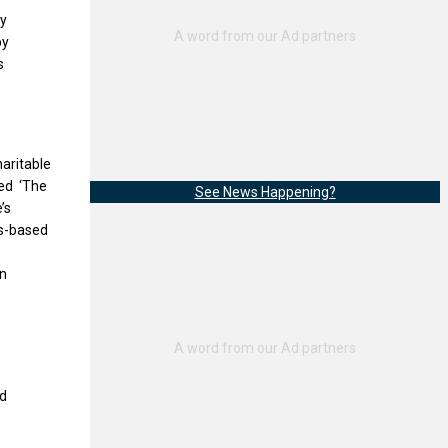
by
y
s
haritable
ded ‘The
See News Happening?
’s
es-based
on
nd