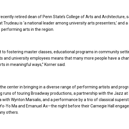
recently retired dean of Penn State’s College of Arts and Architecture, sa
t Trudeau is ‘a national leader among university arts presenters,’ and a
 performing arts in the region.
 to fostering master classes, educational programs in community setti
ts and university employees means that many more people have a cha
rts in meaningful ways,” Korner said.
the center in bringing in a diverse range of performing artists and prog
g runs of touring Broadway productions, a
partnership with the Jazz at 
 with Wynton Marsalis, and a performance by a trio of classical supers
 Yo-Yo Ma and Emanuel Ax—the night before their Carnegie Hall engag
ny others.