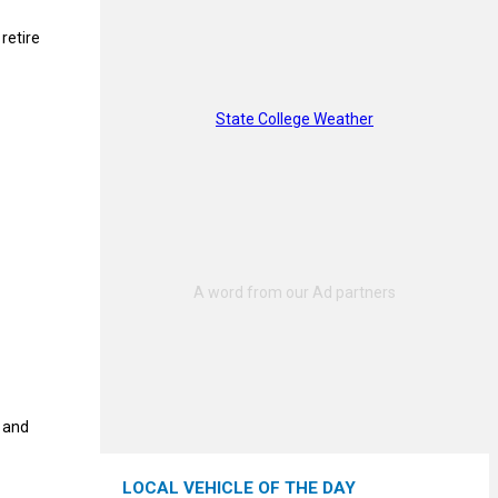
retire
State College Weather
t and
LOCAL VEHICLE OF THE DAY