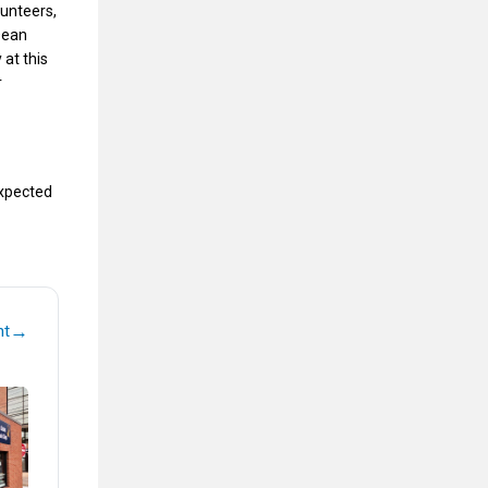
lunteers,
 Dean
 at this
r
expected
→
nt