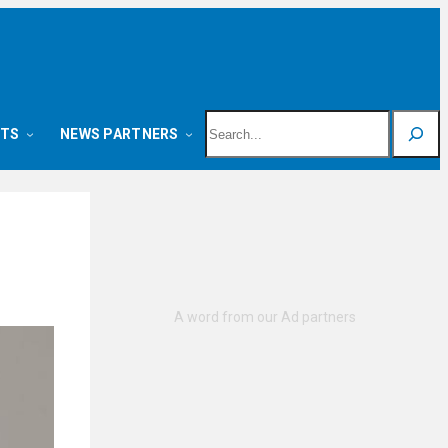
Search
NTS
NEWS PARTNERS