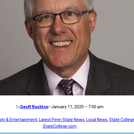
Geoff Rushton
–
January 11, 2020 – 7:00 am
By
ty & Entertainment
, 
Latest Penn State News
, 
Local News
, 
State Colleg
StateCollege.com