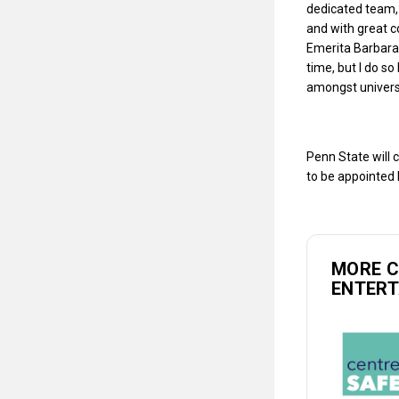
dedicated team, 
and with great c
Emerita Barbara 
time, but I do s
amongst univers
Penn State will 
to be appointed 
MORE 
ENTER