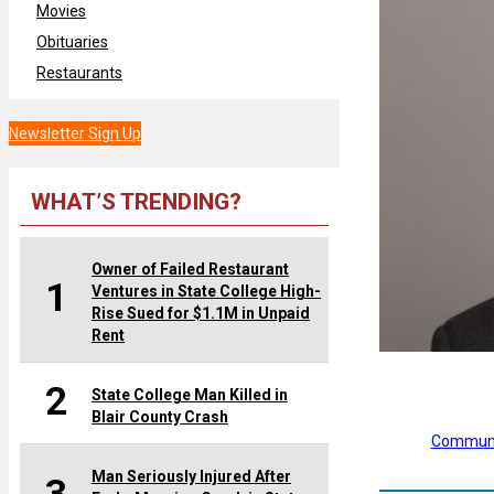
Movies
Obituaries
Restaurants
Newsletter Sign Up
WHAT’S TRENDING?
Owner of Failed Restaurant
1
Ventures in State College High-
Rise Sued for $1.1M in Unpaid
Rent
2
State College Man Killed in
Blair County Crash
Communi
Man Seriously Injured After