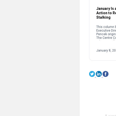
January Is a
Action to 
Stalking
This column b
Executive Dir
Pencek origin
The Centre C
When we talk 
interpersonal
oftentimes pe
January 8, 2
on sexual […]