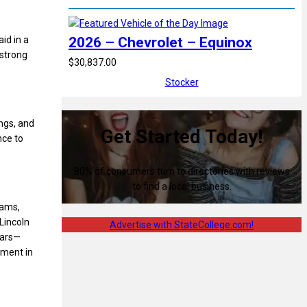
id in a
2026 – Chevrolet – Equinox
 strong
$30,837.00
Stocker
ngs, and
Get Started Today!
nce to
80% of consumers turn to directories with reviews
to find a local business.
rams,
Lincoln
Advertise with StateCollege.com!
tars—
ement in