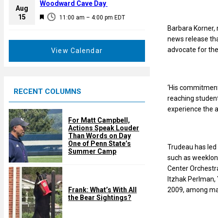
a
Woodward Cave Day
e
Aug
t
F
15
d
11:00 am
–
4:00 pm
EDT
u
e
Barbara Korner, 
r
a
news release tha
e
t
advocate for the
View Calendar
d
u
r
e
‘His commitment
RECENT COLUMNS
d
reaching studen
experience the a
For Matt Campbell,
Actions Speak Louder
Than Words on Day
One of Penn State’s
Trudeau has led 
Summer Camp
such as weeklon
Center Orchestra
Itzhak Perlman,
2009, among ma
Frank: What’s With All
the Bear Sightings?