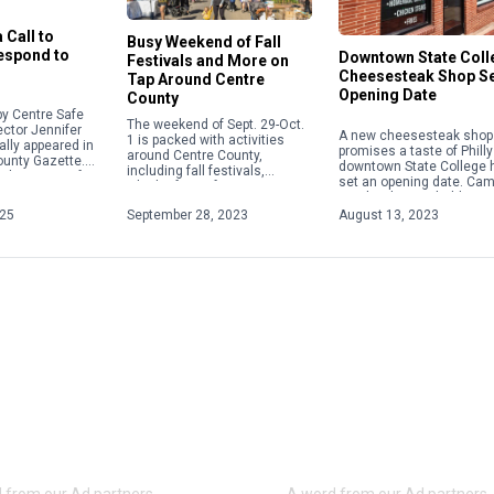
 Call to
Busy Weekend of Fall
Respond to
Downtown State Coll
Festivals and More on
Cheesesteak Shop S
Tap Around Centre
Opening Date
County
y Centre Safe
The weekend of Sept. 29-Oct.
ector Jennifer
A new cheesesteak shop 
1 is packed with activities
ally appeared in
promises a taste of Philly
around Centre County,
ounty Gazette.
downtown State College 
including fall festivals,
about acts of
set an opening date. Ca
Oktoberfests, fairs, concerts
 violence,
Steaks plans to hold a gr
and more. Check out some of
ople will focus
opening on Aug. 28 […]
025
September 28, 2023
August 13, 2023
the weekend highlights below.
For […]