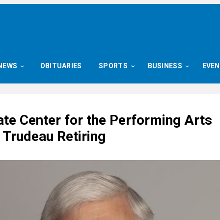
NEWS
OBITUARIES
SPORTS
BUSINESS
EVE
ate Center for the Performing Arts
 Trudeau Retiring