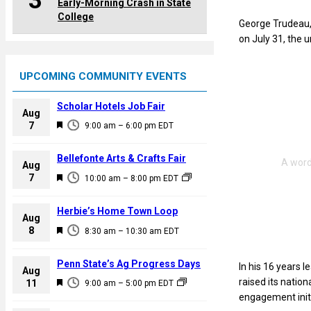
3
Early-Morning Crash in State
College
George Trudeau, 
on July 31, the 
UPCOMING COMMUNITY EVENTS
Scholar Hotels Job Fair
Aug
F
7
9:00 am
–
6:00 pm
EDT
e
a
Bellefonte Arts & Crafts Fair
Aug
t
F
7
10:00 am
–
8:00 pm
EDT
u
e
r
a
Herbie’s Home Town Loop
e
Aug
t
F
8
d
8:30 am
–
10:30 am
EDT
u
e
r
a
Penn State’s Ag Progress Days
In his 16 years l
e
Aug
t
F
raised its natio
11
d
9:00 am
–
5:00 pm
EDT
u
e
engagement initi
r