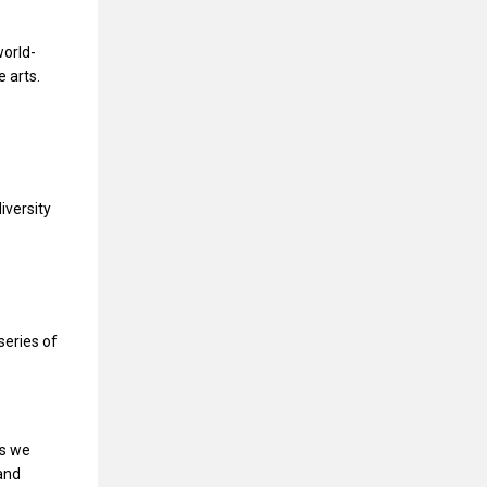
world-
 arts.
iversity
series of
es we
and