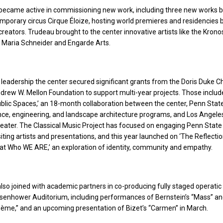
 became active in commissioning new work, including three new works 
porary circus Cirque Éloize, hosting world premieres and residencies
b
eators. Trudeau brought to the center innovative artists like the Krono
, Maria Schneider and Engarde Arts.
leadership the center secured significant grants from the Doris Duke C
drew W. Mellon Foundation to support multi-year projects. Those inclu
ublic Spaces,’ an 18-month collaboration between the center, Penn State
ance, engineering, and landscape architecture programs, and Los Angel
eater. The Classical Music Project has focused on engaging Penn State
siting artists and presentations, and this year launched on ‘The Reflecti
 at Who WE ARE,’ an exploration of identity, community and empathy.
lso joined with academic partners in co-producing fully staged operatic
isenhower Auditorium, including performances of Bernstein’s “Mass” a
hème,” and an upcoming presentation of Bizet’s “Carmen” in March.