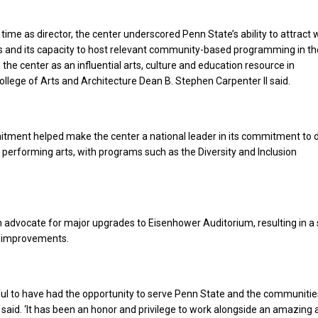
time as director, the center underscored Penn State’s ability to attract 
 and its capacity to host relevant community-based programming in the
the center as an influential arts, culture and education resource in
ollege of Arts and Architecture Dean B. Stephen Carpenter II said.
tment helped make the center a national leader in its commitment to d
e performing arts, with programs such as the Diversity and Inclusion
 advocate for major upgrades to Eisenhower Auditorium, resulting in a 
 improvements.
ful to have had the opportunity to serve Penn State and the communiti
said. ‘It has been an honor and privilege to work alongside an amazing 