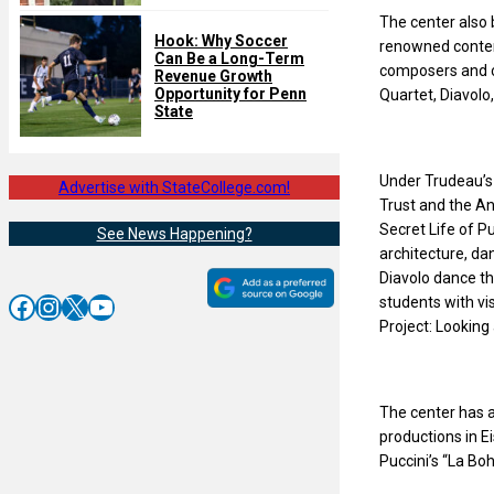
The center also
Hook: Why Soccer
renowned contem
Can Be a Long-Term
composers and cr
Revenue Growth
Opportunity for Penn
Quartet, Diavolo
State
Under Trudeau’s 
Advertise with StateCollege.com!
Trust and the An
Secret Life of P
See News Happening?
architecture, d
Diavolo dance th
Facebook
Instagram
X
YouTube
students with vi
Project: Looking
The center has a
productions in E
Puccini’s “La Bo