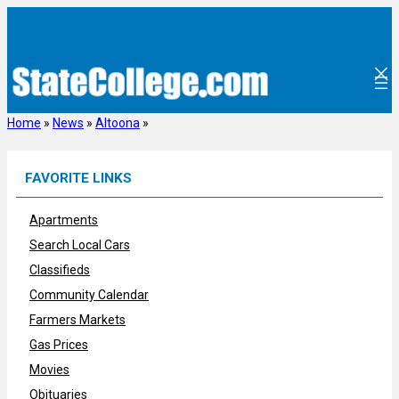
Skip
to
content
Home
»
News
»
Altoona
»
FAVORITE LINKS
Apartments
Search Local Cars
Classifieds
Community Calendar
Farmers Markets
Gas Prices
Movies
Obituaries