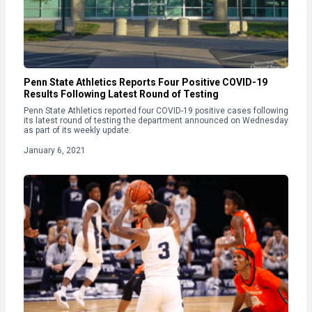
Penn State Athletics Reports Four Positive COVID-19
Results Following Latest Round of Testing
Penn State Athletics reported four COVID-19 positive cases following
its latest round of testing the department announced on Wednesday
as part of its weekly update.
January 6, 2021