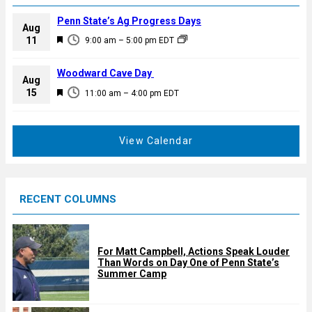
Penn State’s Ag Progress Days
Aug
F
11
9:00 am
–
5:00 pm
EDT
e
a
Woodward Cave Day
Aug
t
F
15
11:00 am
–
4:00 pm
EDT
u
e
r
a
e
t
View Calendar
d
u
r
e
RECENT COLUMNS
d
For Matt Campbell, Actions Speak Louder
Than Words on Day One of Penn State’s
Summer Camp