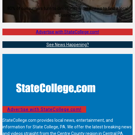
80% of consumers turn to directories with reviews to find a local
business.
Advertise with StateCollege.com!
See News Happening?
Advertise with StateCollege.com!
StateCollege.com provides local news, entertainment, and
information for State College, PA. We offer the latest breaking news
and videos straight from the Centre County region in Central PA.