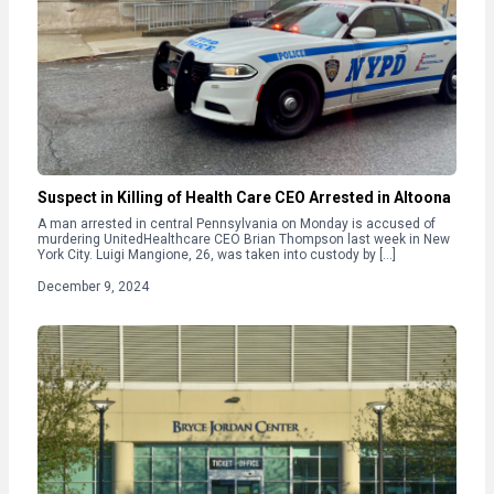
Suspect in Killing of Health Care CEO Arrested in Altoona
A man arrested in central Pennsylvania on Monday is accused of
murdering UnitedHealthcare CEO Brian Thompson last week in New
York City. Luigi Mangione, 26, was taken into custody by […]
December 9, 2024