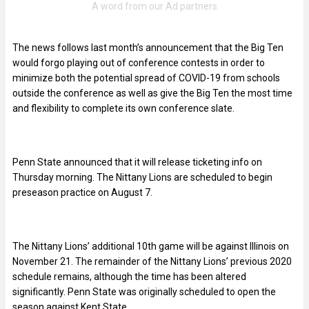
The news follows last month’s announcement that the Big Ten
would forgo playing out of conference contests in order to
minimize both the potential spread of COVID-19 from schools
outside the conference as well as give the Big Ten the most time
and flexibility to complete its own conference slate.
Penn State announced that it will release ticketing info on
Thursday morning. The Nittany Lions are scheduled to begin
preseason practice on August 7.
The Nittany Lions’ additional 10th game will be against Illinois on
November 21. The remainder of the Nittany Lions’ previous 2020
schedule remains, although the time has been altered
significantly. Penn State was originally scheduled to open the
season against Kent State.