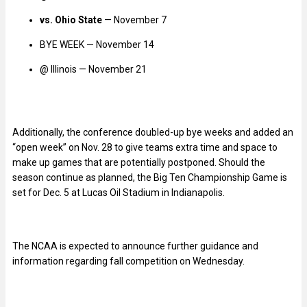
vs. Ohio State
— November 7
BYE WEEK — November 14
@ Illinois — November 21
Additionally, the conference doubled-up bye weeks and added an
“open week” on Nov. 28 to give teams extra time and space to
make up games that are potentially postponed. Should the
season continue as planned, the Big Ten Championship Game is
set for Dec. 5 at Lucas Oil Stadium in Indianapolis.
The NCAA is expected to announce further guidance and
information regarding fall competition on Wednesday.