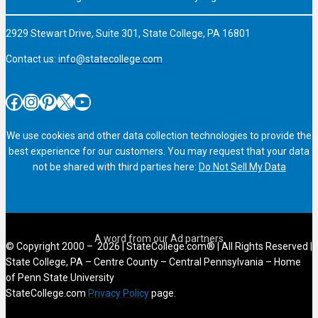
2929 Stewart Drive, Suite 301, State College, PA 16801
Contact us:
info@statecollege.com
Facebook
Instagram
Pinterest
X
YouTube
We use cookies and other data collection technologies to provide the
best experience for our customers. You may request that your data
not be shared with third parties here:
Do Not Sell My Data
© Copyright 2000 – 2026 | StateCollege.com® | All Rights Reserved |
State College, PA – Centre County – Central Pennsylvania – Home
of Penn State University
StateCollege.com
Privacy Policy
page.