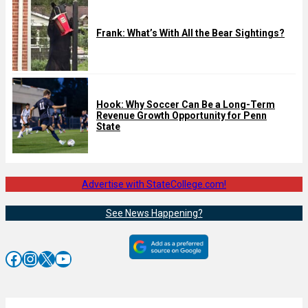
Frank: What’s With All the Bear Sightings?
Hook: Why Soccer Can Be a Long-Term
Revenue Growth Opportunity for Penn
State
Advertise with StateCollege.com!
See News Happening?
Facebook
Instagram
X
YouTube