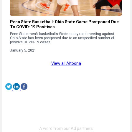
Penn State Basketball: Ohio State Game Postponed Due
To COVID-19 Positives
Penn State men’s basketball’s Wednesday road meeting against
Ohio State has been postponed due to an unspecified number of
positive COVID-19 cases.
January 5, 2021
View all Altoona