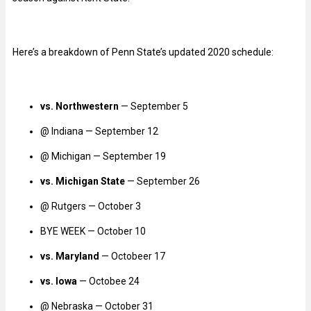
Here’s a breakdown of Penn State’s updated 2020 schedule:
vs. Northwestern
— September 5
@ Indiana — September 12
@ Michigan — September 19
vs. Michigan State
— September 26
@ Rutgers — October 3
BYE WEEK — October 10
vs. Maryland
— Octobeer 17
vs. Iowa
— Octobee 24
@ Nebraska — October 31