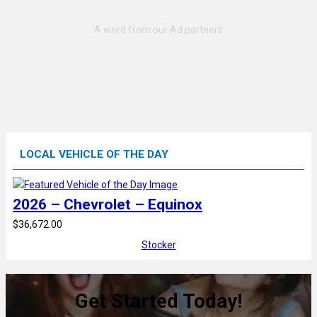
LOCAL VEHICLE OF THE DAY
2026 – Chevrolet – Equinox
$36,672.00
Stocker
Get Started Today!