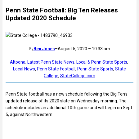
Penn State Football: Big Ten Releases
Updated 2020 Schedule
Ben Jones
–
August 5, 2020 – 10:33 am
By
Altoona
, 
Latest Penn State News
, 
Local & Penn State Sports
, 
Local News
, 
Penn State Football
, 
Penn State Sports
, 
State
College
, 
StateCollege.com
Penn State football has a new schedule following the Big Ten’s
updated release of its 2020 slate on Wednesday morning. The
schedule includes an additional 10th game and will begin on Sept
5, against Northwestern.