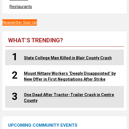
Restaurants
Newsletter Sign Up
WHAT’S TRENDING?
1
State College Man Killed in Blair County Crash
2
Mount Nittany Workers ‘Deeply Disappointed’ by
New Offer in First Negotiations After Strike
3
One Dead After Tractor-Trailer Crash in Centre
County
UPCOMING COMMUNITY EVENTS