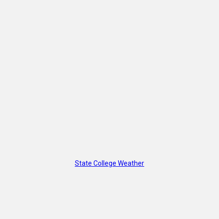
State College Weather