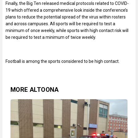
Finally, the Big Ten released medical protocols related to COVID-
19 which offered a comprehensive look inside the conference’s
plans to reduce the potential spread of the virus within rosters
and across campuses. All sports will be required to test a
minimum of once weekly, while sports with high contact risk will
be required to test a minimum of twice weekly.
Football is among the sports considered to be high contact.
MORE ALTOONA