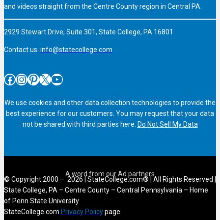
and videos straight from the Centre County region in Central PA.
2929 Stewart Drive, Suite 301, State College, PA 16801
Contact us:
info@statecollege.com
Facebook
Instagram
Pinterest
X
YouTube
We use cookies and other data collection technologies to provide the
best experience for our customers. You may request that your data
not be shared with third parties here:
Do Not Sell My Data
© Copyright 2000 – 2026 | StateCollege.com® | All Rights Reserved |
State College, PA – Centre County – Central Pennsylvania – Home
of Penn State University
StateCollege.com
Privacy Policy
page.