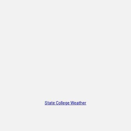
State College Weather