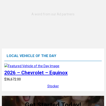
LOCAL VEHICLE OF THE DAY
2026 – Chevrolet – Equinox
$36,672.00
Stocker
Get Started Today!