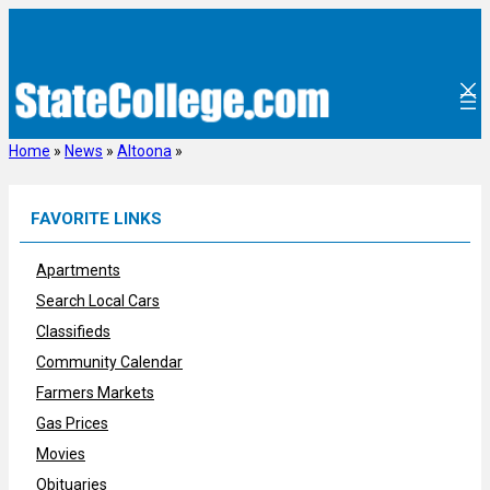
Skip
to
content
Home
»
News
»
Altoona
»
FAVORITE LINKS
Apartments
Search Local Cars
Classifieds
Community Calendar
Farmers Markets
Gas Prices
Movies
Obituaries