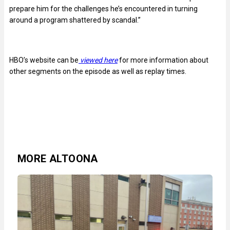
prepare him for the challenges he’s encountered in turning
around a program shattered by scandal.”
HBO’s website can be
viewed here
for more information about
other segments on the episode as well as replay times.
MORE ALTOONA