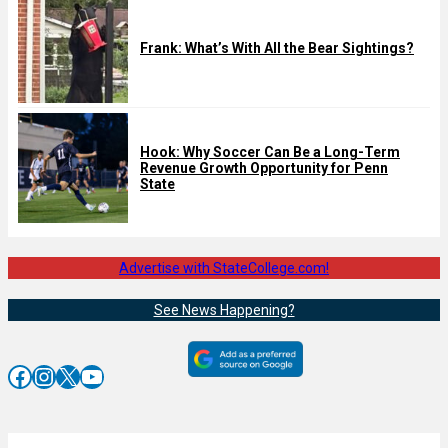
Frank: What’s With All the Bear Sightings?
Hook: Why Soccer Can Be a Long-Term
Revenue Growth Opportunity for Penn
State
Advertise with StateCollege.com!
See News Happening?
Facebook
Instagram
X
YouTube