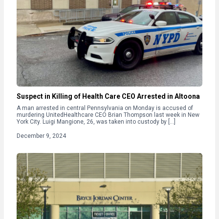
Suspect in Killing of Health Care CEO Arrested in Altoona
A man arrested in central Pennsylvania on Monday is accused of
murdering UnitedHealthcare CEO Brian Thompson last week in New
York City. Luigi Mangione, 26, was taken into custody by […]
December 9, 2024