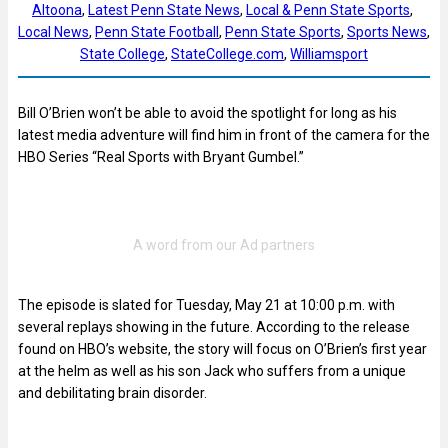
Altoona
, 
Latest Penn State News
, 
Local & Penn State Sports
, 
Local News
, 
Penn State Football
, 
Penn State Sports
, 
Sports News
, 
State College
, 
StateCollege.com
, 
Williamsport
Bill O’Brien won’t be able to avoid the spotlight for long as his
latest media adventure will find him in front of the camera for the
HBO Series “Real Sports with Bryant Gumbel.”
The episode is slated for Tuesday, May 21 at 10:00 p.m. with
several replays showing in the future. According to the release
found on HBO’s website, the story will focus on O’Brien’s first year
at the helm as well as his son Jack who suffers from a unique
and debilitating brain disorder.