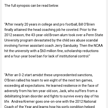
The full synopsis can be read below.
“After nearly 20 years in college and pro football, Bill O’Brien
finally attained the head coaching job he coveted. Prior to the
2012 season, the 43-year-old Brown alum took over a Penn State
University program devastated by the child sex abuse scandal
involving former assistant coach Jerry Sandusky. Then the NCAA
hit the university with a $60 million fine, scholarship reductions
and a four-year bowl ban for lack of institutional control.”
“After an 0-2 start amidst these unprecedented sanctions,
O’Brien rallied his team to win eight of the next ten games,
exceeding all expectations. He learned resilience in the face of
adversity from his ten-year-old son, Jack, who suffers from a
debilitating brain disorder and fights to survive every day of his
life. Andrea Kremer goes one-on-one with the 2012 National
Coach of the Year and learns how his son’s condition helped