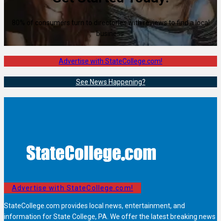
80% of consumers turn to directories with reviews to find a local
business.
Advertise with StateCollege.com!
See News Happening?
Advertise with StateCollege.com!
StateCollege.com provides local news, entertainment, and
information for State College, PA. We offer the latest breaking news