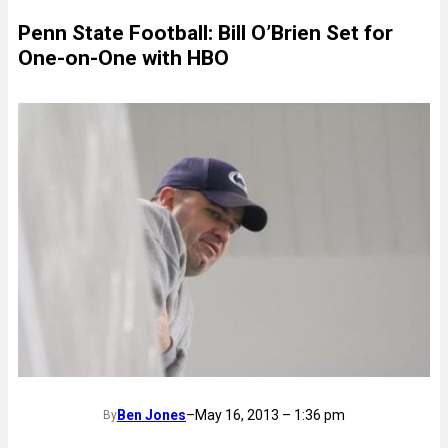
Penn State Football: Bill O’Brien Set for
One-on-One with HBO
Ben Jones
–
May 16, 2013 – 1:36 pm
By