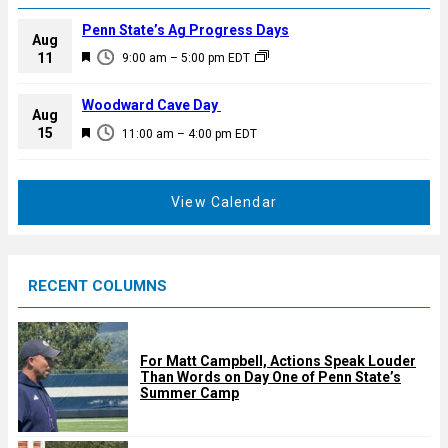
Penn State’s Ag Progress Days
Aug
F
11
9:00 am
–
5:00 pm
EDT
e
a
Woodward Cave Day
Aug
t
F
15
11:00 am
–
4:00 pm
EDT
u
e
r
a
e
t
View Calendar
d
u
r
e
RECENT COLUMNS
d
For Matt Campbell, Actions Speak Louder
Than Words on Day One of Penn State’s
Summer Camp