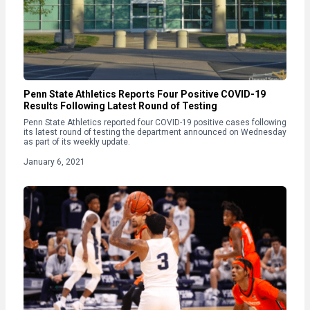
Penn State Athletics Reports Four Positive COVID-19
Results Following Latest Round of Testing
Penn State Athletics reported four COVID-19 positive cases following
its latest round of testing the department announced on Wednesday
as part of its weekly update.
January 6, 2021