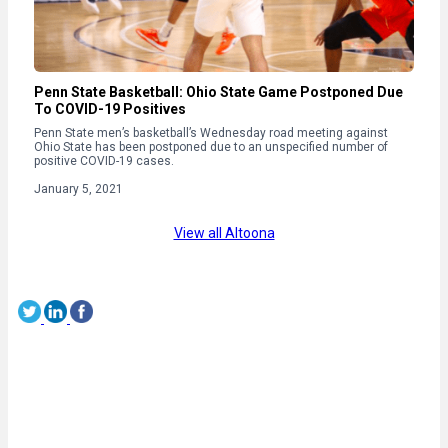
Penn State Basketball: Ohio State Game Postponed Due
To COVID-19 Positives
Penn State men’s basketball’s Wednesday road meeting against
Ohio State has been postponed due to an unspecified number of
positive COVID-19 cases.
January 5, 2021
View all Altoona