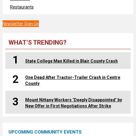
Restaurants
Newsletter Sign Up
WHAT’S TRENDING?
1
State College Man Killed in Blair County Crash
2
One Dead After Tractor-Trailer Crash in Centre
County
3
Mount Nittany Workers ‘Deeply Disappointed’ by
New Offer in First Negotiations After Strike
UPCOMING COMMUNITY EVENTS