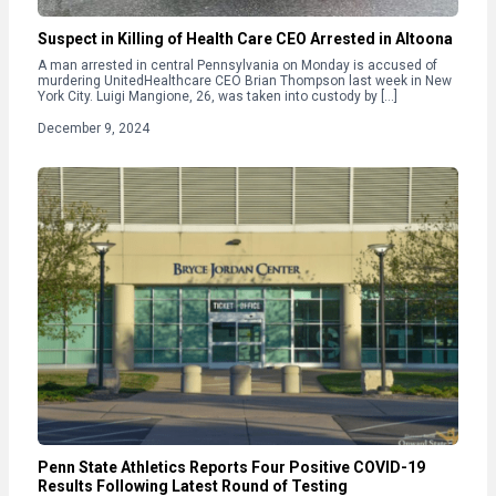
Suspect in Killing of Health Care CEO Arrested in Altoona
A man arrested in central Pennsylvania on Monday is accused of
murdering UnitedHealthcare CEO Brian Thompson last week in New
York City. Luigi Mangione, 26, was taken into custody by […]
December 9, 2024
Penn State Athletics Reports Four Positive COVID-19
Results Following Latest Round of Testing