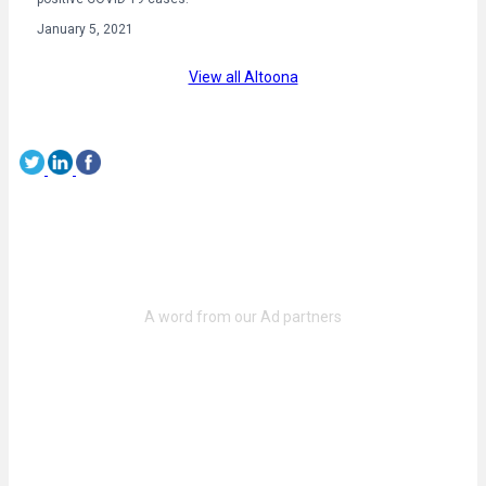
January 5, 2021
View all Altoona