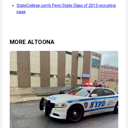
StateCollege.com’s Penn State Class of 2013 recruiting
page
MORE ALTOONA