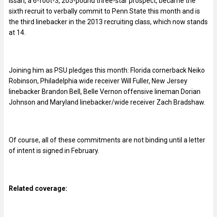
Issah, a 6-foot-3, 205-pound three-star prospect, became the
sixth recruit to verbally commit to Penn State this month and is
the third linebacker in the 2013 recruiting class, which now stands
at 14.
Joining him as PSU pledges this month: Florida cornerback Neiko
Robinson, Philadelphia wide receiver Will Fuller, New Jersey
linebacker Brandon Bell, Belle Vernon offensive lineman Dorian
Johnson and Maryland linebacker/wide receiver Zach Bradshaw.
Of course, all of these commitments are not binding until a letter
of intent is signed in February.
Related coverage: