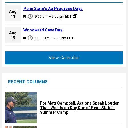
Penn State’s Ag Progress Days
Aug
F
11
9:00 am
–
5:00 pm
EDT
e
a
Woodward Cave Day
Aug
t
F
15
11:00 am
–
4:00 pm
EDT
u
e
r
a
e
t
View Calendar
d
u
r
e
RECENT COLUMNS
d
For Matt Campbell, Actions Speak Louder
Than Words on Day One of Penn State’s
Summer Camp