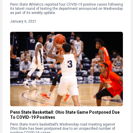
Penn State Athletics reported four COVID-19 positive cases following
its latest round of testing the department announced on Wednesday
as part of its weekly update.
January 6, 2021
Penn State Basketball: Ohio State Game Postponed Due
To COVID-19 Positives
Penn State men’s basketball’s Wednesday road meeting against
Ohio State has been postponed due to an unspecified number of
positive COVID-19 cases.