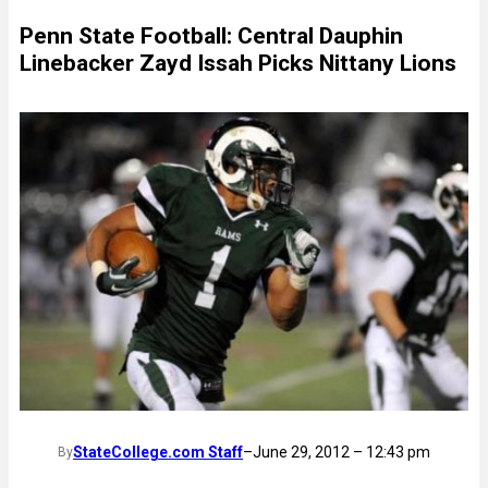
Penn State Football: Central Dauphin
Linebacker Zayd Issah Picks Nittany Lions
StateCollege.com Staff
–
June 29, 2012 – 12:43 pm
By