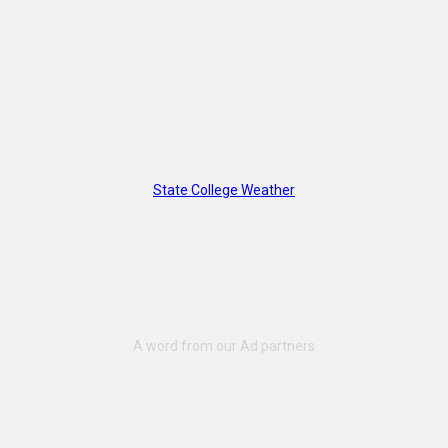
State College Weather