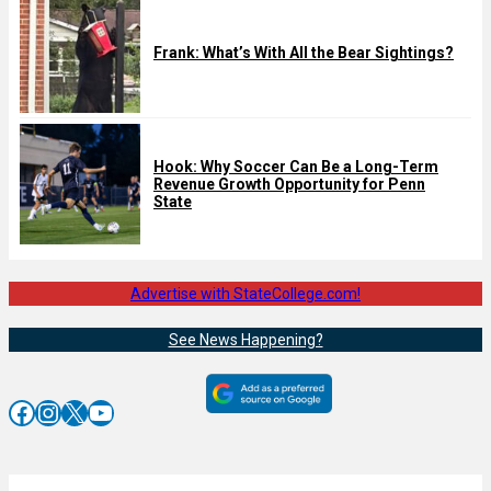
Frank: What’s With All the Bear Sightings?
Hook: Why Soccer Can Be a Long-Term
Revenue Growth Opportunity for Penn
State
Advertise with StateCollege.com!
See News Happening?
Facebook
Instagram
X
YouTube