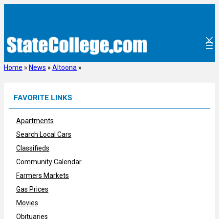
Skip
to
content
Home
»
News
»
Altoona
»
FAVORITE LINKS
Apartments
Search Local Cars
Classifieds
Community Calendar
Farmers Markets
Gas Prices
Movies
Obituaries