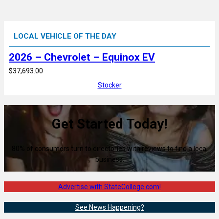
LOCAL VEHICLE OF THE DAY
2026 – Chevrolet – Equinox EV
$37,693.00
Stocker
Get Started Today!
80% of consumers turn to directories with reviews to find a local
business.
Advertise with StateCollege.com!
See News Happening?