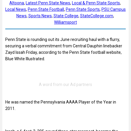
Altoona
, 
Latest Penn State News
, 
Local & Penn State Sports
, 
Local News
, 
Penn State Football
, 
Penn State Sports
, 
PSU Campus
News
, 
Sports News
, 
State College
, 
StateCollege.com
, 
Williamsport
Penn State is rounding out its June recruiting haul with a flurry,
securing a verbal commitment from Central Dauphin linebacker
Zayd Issah Friday, according to the Penn State football website,
Blue White Illustrated.
He was named the Pennsylvania AAAA Player of the Year in
2011.