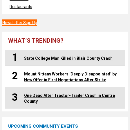
Restaurants
Newsletter Sign Up
WHAT’S TRENDING?
1
State College Man Killed in Blair County Crash
2
Mount Nittany Workers ‘Deeply Disappointed’ by
New Offer in First Negotiations After Strike
3
One Dead After Tractor-Trailer Crash in Centre
County
UPCOMING COMMUNITY EVENTS