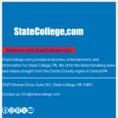
Advertise with StateCollege.com!
StateCollege.com provides local news, entertainment, and
information for State College, PA. We offer the latest breaking news
and videos straight from the Centre County region in Central PA.
2929 Stewart Drive, Suite 301, State College, PA 16801
Contact us:
info@statecollege.com
Facebook
Instagram
Pinterest
X
YouTube