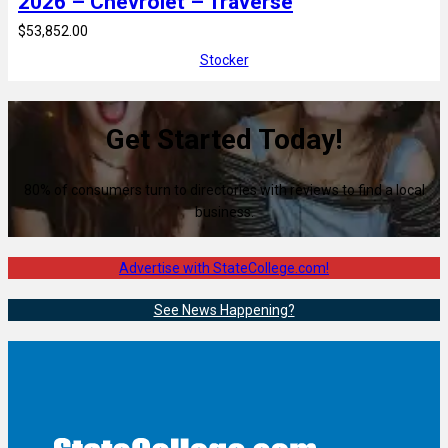
2026 – Chevrolet – Traverse
$53,852.00
Stocker
Get Started Today!
80% of consumers turn to directories with reviews to find a local
business.
Advertise with StateCollege.com!
See News Happening?