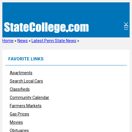
Skip
to
content
Home
»
News
»
Latest Penn State News
»
FAVORITE LINKS
Apartments
Search Local Cars
Classifieds
Community Calendar
Farmers Markets
Gas Prices
Movies
Obituaries