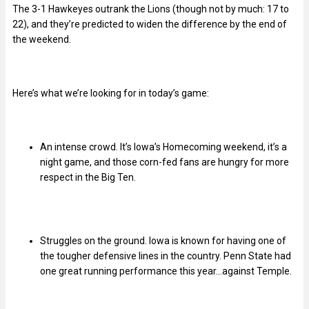
The 3-1 Hawkeyes outrank the Lions (though not by much: 17 to
22), and they’re predicted to widen the difference by the end of
the weekend.
Here’s what we’re looking for in today’s game:
An intense crowd. It’s Iowa’s Homecoming weekend, it’s a
night game, and those corn-fed fans are hungry for more
respect in the Big Ten.
Struggles on the ground. Iowa is known for having one of
the tougher defensive lines in the country. Penn State had
one great running performance this year…against Temple.