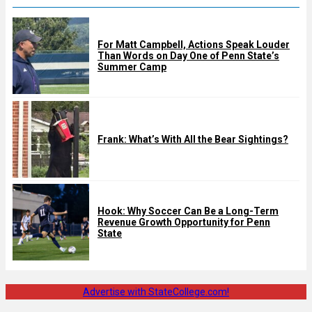
For Matt Campbell, Actions Speak Louder
Than Words on Day One of Penn State’s
Summer Camp
Frank: What’s With All the Bear Sightings?
Hook: Why Soccer Can Be a Long-Term
Revenue Growth Opportunity for Penn
State
Advertise with StateCollege.com!