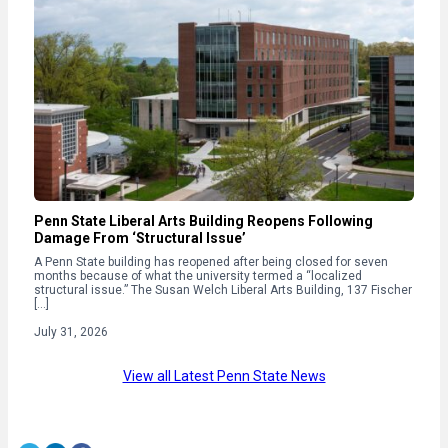
Penn State Liberal Arts Building Reopens Following
Damage From ‘Structural Issue’
A Penn State building has reopened after being closed for seven
months because of what the university termed a “localized
structural issue.” The Susan Welch Liberal Arts Building, 137 Fischer
[…]
July 31, 2026
View all Latest Penn State News