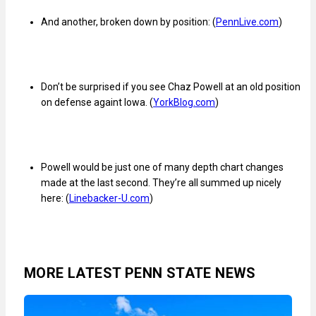
And another, broken down by position: (
PennLive.com
)
Don’t be surprised if you see Chaz Powell at an old position
on defense againt Iowa. (
YorkBlog.com
)
Powell would be just one of many depth chart changes
made at the last second. They’re all summed up nicely
here: (
Linebacker-U.com
)
MORE LATEST PENN STATE NEWS