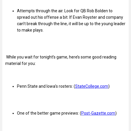
Attempts through the air. Look for QB Rob Bolden to
spread out his offense a bit. If Evan Royster and company
can’t break through the line, it will be up to the young leader
to make plays.
While you wait for tonight’s game, here’s some good reading
material for you:
Penn State and Iowa’s rosters: (
StateCollege.com
)
One of the better game previews: (
Post-Gazette.com
)