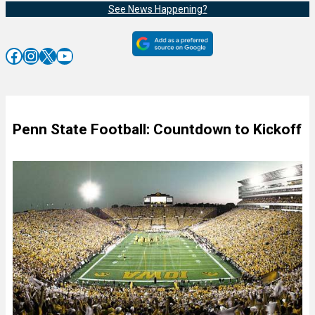
See News Happening?
Facebook
Instagram
X
YouTube
Penn State Football: Countdown to Kickoff