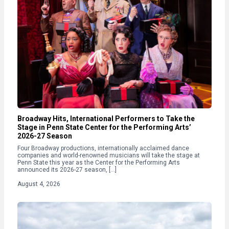
Broadway Hits, International Performers to Take the
Stage in Penn State Center for the Performing Arts’
2026-27 Season
Four Broadway productions, internationally acclaimed dance
companies and world-renowned musicians will take the stage at
Penn State this year as the Center for the Performing Arts
announced its 2026-27 season, […]
August 4, 2026