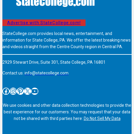
Advertise with StateCollege.com!
StateCollege.com provides local news, entertainment, and
information for State College, PA. We offer the latest breaking news
and videos straight from the Centre County region in Central PA.
2929 Stewart Drive, Suite 301, State College, PA 16801
Contact us:
info@statecollege.com
Facebook
Instagram
Pinterest
X
YouTube
We use cookies and other data collection technologies to provide the
best experience for our customers. You may request that your data
not be shared with third parties here:
Do Not Sell My Data