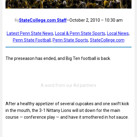
StateCollege.com Staff
–
October 2, 2010 – 10:30 am
By
Latest Penn State News
, 
Local & Penn State Sports
, 
Local News
, 
Penn State Football
, 
Penn State Sports
, 
StateCollege.com
The preseason has ended, and Big Ten football is back.
After a healthy appetizer of several cupcakes and one swift kick
in the mouth, the 3-1 Nittany Lions will sit down for the main
course — conference play — and have it smothered in hot sauce.