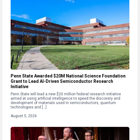
Penn State Awarded $20M National Science Foundation
Grant to Lead AI-Driven Semiconductor Research
Initiative
Penn State will lead a new $20 million federal research initiative
aimed at using artificial intelligence to speed the discovery and
development of materials used in semiconductors, quantum
technologies and […]
August 5, 2026