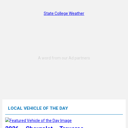
State College Weather
LOCAL VEHICLE OF THE DAY