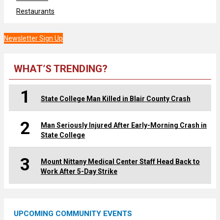
Restaurants
Newsletter Sign Up
WHAT’S TRENDING?
1
State College Man Killed in Blair County Crash
2
Man Seriously Injured After Early-Morning Crash in
State College
3
Mount Nittany Medical Center Staff Head Back to
Work After 5-Day Strike
UPCOMING COMMUNITY EVENTS