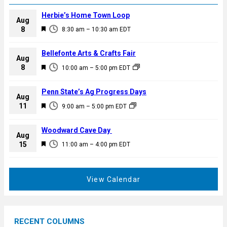
Herbie’s Home Town Loop
Aug
F
8
8:30 am
–
10:30 am
EDT
e
a
Bellefonte Arts & Crafts Fair
Aug
t
F
8
10:00 am
–
5:00 pm
EDT
u
e
r
a
Penn State’s Ag Progress Days
e
Aug
t
F
11
d
9:00 am
–
5:00 pm
EDT
u
e
r
a
Woodward Cave Day
e
Aug
t
F
15
d
11:00 am
–
4:00 pm
EDT
u
e
r
a
e
t
View Calendar
d
u
r
e
RECENT COLUMNS
d