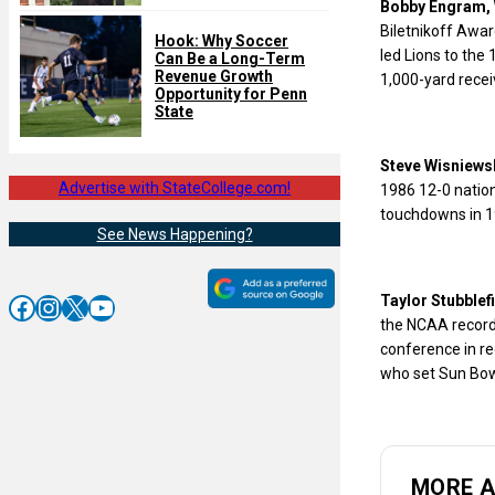
Bobby Engram, 
Biletnikoff Awar
Hook: Why Soccer
led Lions to the
Can Be a Long-Term
Revenue Growth
1,000-yard recei
Opportunity for Penn
State
Steve Wisniewsk
Advertise with StateCollege.com!
1986 12-0 natio
touchdowns in 19
See News Happening?
Facebook
Instagram
X
YouTube
Taylor Stubblef
the NCAA record 
conference in re
who set Sun Bowl
MORE 