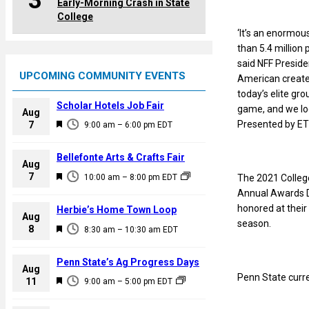
3
Early-Morning Crash in State
College
‘It’s an enormou
than 5.4 million
said NFF Preside
UPCOMING COMMUNITY EVENTS
American creates
today’s elite gr
Scholar Hotels Job Fair
game, and we loo
Aug
F
Presented by ETT
7
9:00 am
–
6:00 pm
EDT
e
a
Bellefonte Arts & Crafts Fair
Aug
t
F
7
The 2021 College 
10:00 am
–
8:00 pm
EDT
u
e
Annual Awards Di
r
a
honored at their
Herbie’s Home Town Loop
e
Aug
t
season.
F
8
d
8:30 am
–
10:30 am
EDT
u
e
r
a
Penn State’s Ag Progress Days
e
Aug
t
Penn State curre
F
11
d
9:00 am
–
5:00 pm
EDT
u
e
r