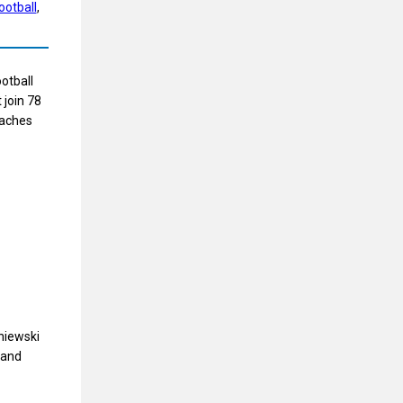
ootball
, 
otball
 join 78
oaches
niewski
 and