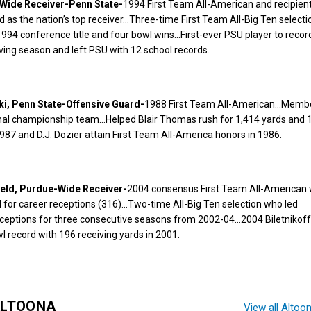
Wide Receiver-Penn State-
1994 First Team All-American and recipient
d as the nation’s top receiver…Three-time First Team All-Big Ten select
 1994 conference title and four bowl wins…First-ever PSU player to recor
ving season and left PSU with 12 school records.
i, Penn State-Offensive Guard-
1988 First Team All-American…Membe
nal championship team…Helped Blair Thomas rush for 1,414 yards and 
87 and D.J. Dozier attain First Team All-America honors in 1986.
ield, Purdue-Wide Receiver-
2004 consensus First Team All-American 
for career receptions (316)…Two-time All-Big Ten selection who led
ceptions for three consecutive seasons from 2002-04…2004 Biletnikoff 
 record with 196 receiving yards in 2001.
ALTOONA
View all Altoo