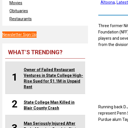
Altoona
, 
Lates
Movies
Obituaries
Restaurants
Three former Nit
Foundation (NFF)
Newsletter Sign Up
players and sev
from the division
WHAT’S TRENDING?
Owner of Failed Restaurant
1
Ventures in State College High-
Rise Sued for $1.1M in Unpaid
Rent
2
State College Man Killed in
Running back D.
Blair County Crash
represent Penn S
Purdue alum Tayl
Man Seriously Injured After