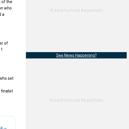
 of the
ion who
d a
r of
11
See News Happening?
who set
finalist
→
na