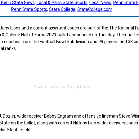
t Penn State News
, 
Local & Penn State Sports
, 
Local News
, 
Penn State F
Penn State Sports
, 
State College
, 
StateCollege.com
tany Lions and a current assistant coach are part of the The National Fo
 & College Hall of Fame 2021 ballot announced on Tuesday. The quartet
en coaches from the Football Bowl Subdivision and 99 players and 33 c
al ranks.
J. Dozier, wide receiver Bobby Engram and offensive lineman Steve Wis
tate on the ballot, along with current Nittany Lion wide receivers coach
or Stubblefield.