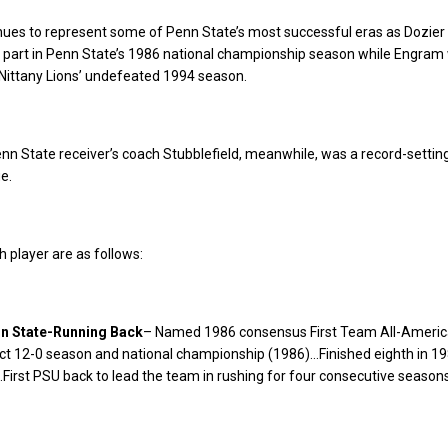
inues to represent some of Penn State’s most successful eras as Dozier
 part in Penn State’s 1986 national championship season while Engram
 Nittany Lions’ undefeated 1994 season.
n State receiver’s coach Stubblefield, meanwhile, was a record-settin
e.
h player are as follows:
nn State-Running Back
– Named 1986 consensus First Team All-Ameri
ect 12-0 season and national championship (1986)…Finished eighth in 1
irst PSU back to lead the team in rushing for four consecutive seasons