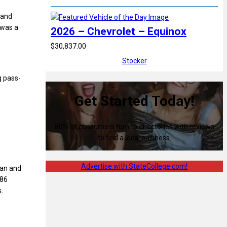
 and
 was a
2026 – Chevrolet – Equinox
$30,837.00
Stocker
g pass-
Get Started Today!
80% of consumers turn to directories with reviews
to find a local business.
Advertise with StateCollege.com!
can and
986
.