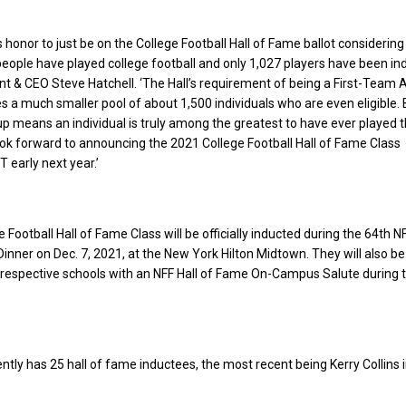
s honor to just be on the College Football Hall of Fame ballot considerin
 people have played college football and only 1,027 players have been ind
nt & CEO Steve Hatchell. ‘The Hall’s requirement of being a First-Team A
 a much smaller pool of about 1,500 individuals who are even eligible. 
oup means an individual is truly among the greatest to have ever played 
k forward to announcing the 2021 College Football Hall of Fame Class
 early next year.’
Football Hall of Fame Class will be officially inducted during the 64th N
nner on Dec. 7, 2021, at the New York Hilton Midtown. They will also be
 respective schools with an NFF Hall of Fame On-Campus Salute during 
ntly has 25 hall of fame inductees, the most recent being Kerry Collins 