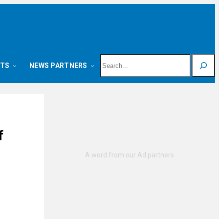
Search
NTS
NEWS PARTNERS
f