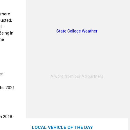
g more
ucted,’
ll-
State College Weather
Being in
the
FF
the 2021
in 2018.
LOCAL VEHICLE OF THE DAY