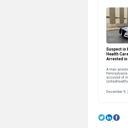
Suspect in K
Health Car
Arrested in
A man arreste
Pennsylvania
accused of m
UnitedHealth
Thompson las
York City. Lui
December 9, 
was taken int