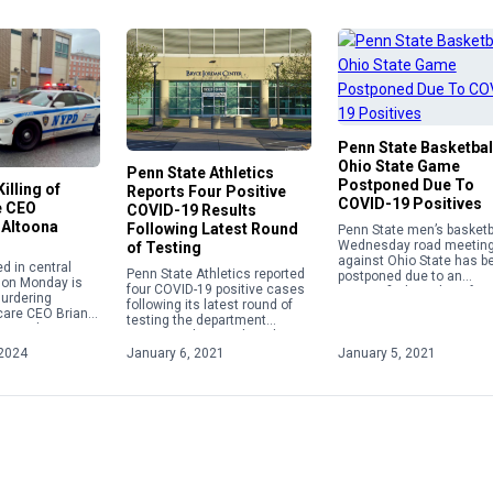
Penn State Basketbal
Ohio State Game
Penn State Athletics
Postponed Due To
illing of
Reports Four Positive
COVID-19 Positives
e CEO
COVID-19 Results
 Altoona
Following Latest Round
Penn State men’s basketba
Wednesday road meetin
of Testing
against Ohio State has b
d in central
Penn State Athletics reported
postponed due to an
 on Monday is
four COVID-19 positive cases
unspecified number of
urdering
following its latest round of
positive COVID-19 cases.
care CEO Brian
testing the department
t week in New
announced on Wednesday as
gi Mangione, 26,
part of its weekly update.
2024
January 6, 2021
January 5, 2021
o custody by […]