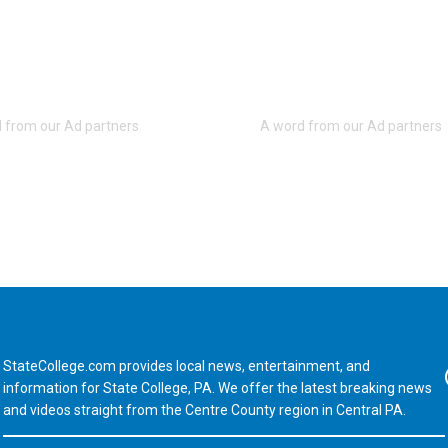
StateCollege.com provides local news, entertainment, and
Fa
information for State College, PA. We offer the latest breaking news
and videos straight from the Centre County region in Central PA.