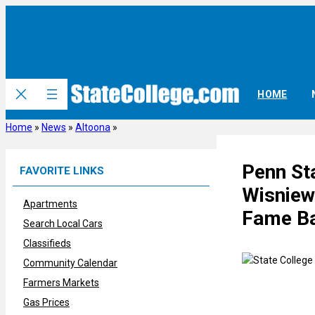
Skip
to
content
HOME
Home
»
News
»
Altoona
»
Penn Sta
FAVORITE LINKS
Wisniews
Apartments
Fame Ba
Search Local Cars
Classifieds
Community Calendar
Farmers Markets
Gas Prices