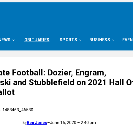
NEWS
OBITUARIES
SPORTS
BUSINESS
EVE
te Football: Dozier, Engram,
ki and Stubblefield on 2021 Hall O
llot
Ben Jones
–
June 16, 2020 – 2:40 pm
By