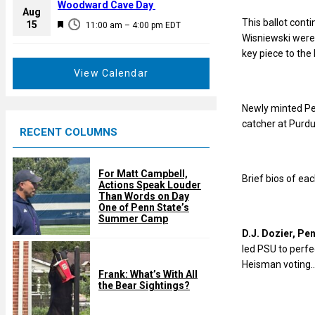
a
Woodward Cave Day
e
Aug
t
This ballot cont
F
15
d
11:00 am
–
4:00 pm
EDT
u
Wisniewski were
e
r
key piece to the
a
e
t
View Calendar
d
u
r
Newly minted Pen
e
catcher at Purdu
RECENT COLUMNS
d
For Matt Campbell,
Brief bios of eac
Actions Speak Louder
Than Words on Day
One of Penn State’s
Summer Camp
D.J. Dozier, Pe
led PSU to perf
Heisman voting…F
Frank: What’s With All
the Bear Sightings?