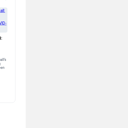
l:
ll’s
g
een