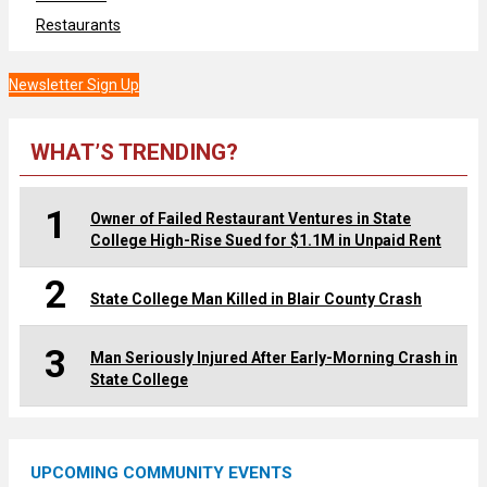
Restaurants
Newsletter Sign Up
WHAT’S TRENDING?
1
Owner of Failed Restaurant Ventures in State
College High-Rise Sued for $1.1M in Unpaid Rent
2
State College Man Killed in Blair County Crash
3
Man Seriously Injured After Early-Morning Crash in
State College
UPCOMING COMMUNITY EVENTS