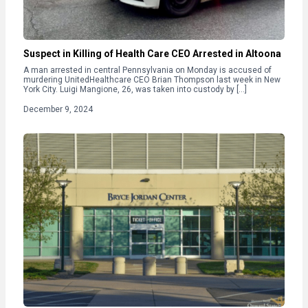
Suspect in Killing of Health Care CEO Arrested in Altoona
A man arrested in central Pennsylvania on Monday is accused of
murdering UnitedHealthcare CEO Brian Thompson last week in New
York City. Luigi Mangione, 26, was taken into custody by […]
December 9, 2024