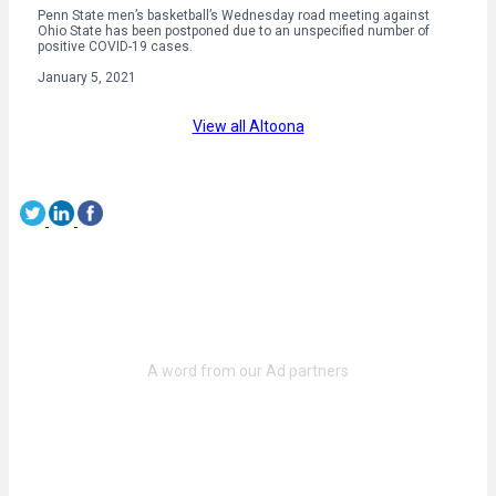
Penn State men’s basketball’s Wednesday road meeting against
Ohio State has been postponed due to an unspecified number of
positive COVID-19 cases.
January 5, 2021
View all Altoona