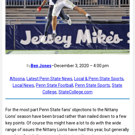
Ben Jones
–
December 3, 2020 – 4:00 pm
By
Altoona
, 
Latest Penn State News
, 
Local & Penn State Sports
, 
Local News
, 
Penn State Football
, 
Penn State Sports
, 
State
College
, 
StateCollege.com
For the most part Penn State fans’ objections to the Nittany
Lions’ season have been broad rather than nailed down to a few
key points. Of course this might have a lot to do with the wide
range of issues the Nittany Lions have had this year, but generally