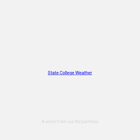
State College Weather