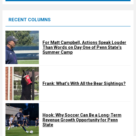
r
e
RECENT COLUMNS
d
For Matt Campbell, Actions Speak Louder
Than Words on Day One of Penn State’s
Summer Camp
Frank: What’s With All the Bear Sightings?
Hook: Why Soccer Can Be a Long-Term
Revenue Growth Opportunity for Penn
State