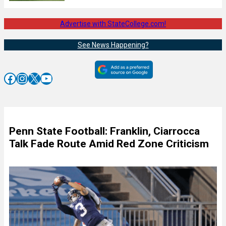
Advertise with StateCollege.com!
See News Happening?
Facebook
Instagram
X
YouTube
Penn State Football: Franklin, Ciarrocca
Talk Fade Route Amid Red Zone Criticism