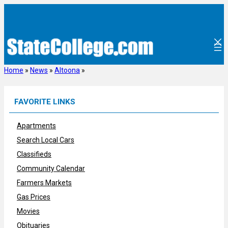
Skip
to
content
Home
»
News
»
Altoona
»
FAVORITE LINKS
Apartments
Search Local Cars
Classifieds
Community Calendar
Farmers Markets
Gas Prices
Movies
Obituaries