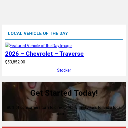
LOCAL VEHICLE OF THE DAY
2026 – Chevrolet – Traverse
$53,852.00
Stocker
Get Started Today!
80% of consumers turn to directories with reviews to find a local
business.