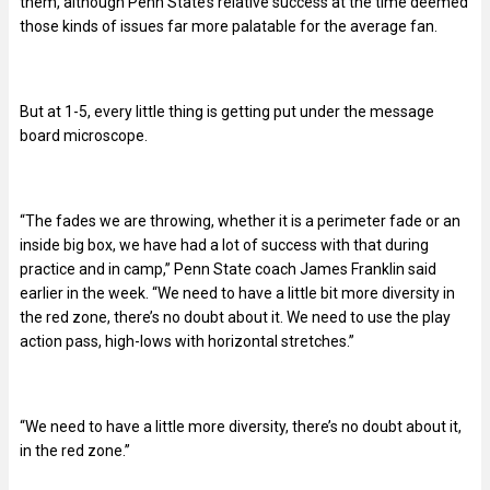
them, although Penn State’s relative success at the time deemed
those kinds of issues far more palatable for the average fan.
But at 1-5, every little thing is getting put under the message
board microscope.
“The fades we are throwing, whether it is a perimeter fade or an
inside big box, we have had a lot of success with that during
practice and in camp,”
Penn State coach James Franklin said
earlier in the week.
“We need to have a little bit more diversity in
the red zone, there’s no doubt about it. We need to use the play
action pass, high-lows with horizontal stretches.”
“We need to have a little more diversity, there’s no doubt about it,
in the red zone.’’