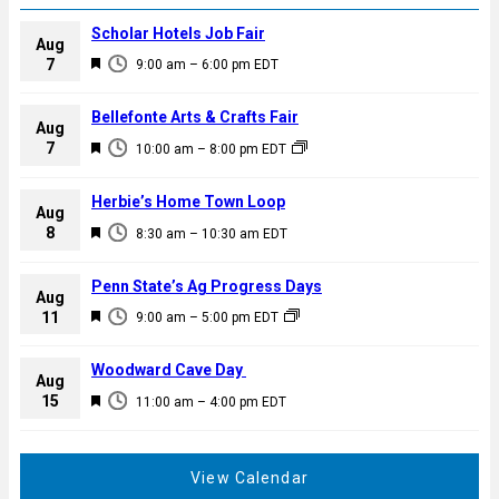
Scholar Hotels Job Fair
Aug
F
7
9:00 am
–
6:00 pm
EDT
e
a
Bellefonte Arts & Crafts Fair
Aug
t
F
7
10:00 am
–
8:00 pm
EDT
u
e
r
a
Herbie’s Home Town Loop
e
Aug
t
F
8
d
8:30 am
–
10:30 am
EDT
u
e
r
a
Penn State’s Ag Progress Days
e
Aug
t
F
11
d
9:00 am
–
5:00 pm
EDT
u
e
r
a
Woodward Cave Day
e
Aug
t
F
15
d
11:00 am
–
4:00 pm
EDT
u
e
r
a
e
t
View Calendar
d
u