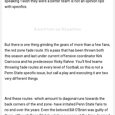
speaking ‘I wish they were a better team’ is not an opinion ripe
with specifics.
But there is one thing grinding the gears of more than a few fans;
the red zone fade route. It’s a pass that has been thrown both
this season and last under current offensive coordinator Kirk
Ciarrocca and his predecessor Ricky Rahne. You’ll find teams
throwing fade routes at every level of football, so this is not a
Penn State specific issue, but call a play and executing it are two
very different things.
And these routes -which amount to diagonal runs towards the
back corners of the end zone- have irritated Penn State fans to
no end over the years. Even the beloved Bill O’Brien was guilty of