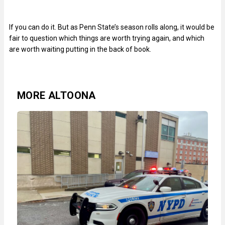
If you can do it. But as Penn State’s season rolls along, it would be
fair to question which things are worth trying again, and which
are worth waiting putting in the back of book.
MORE ALTOONA