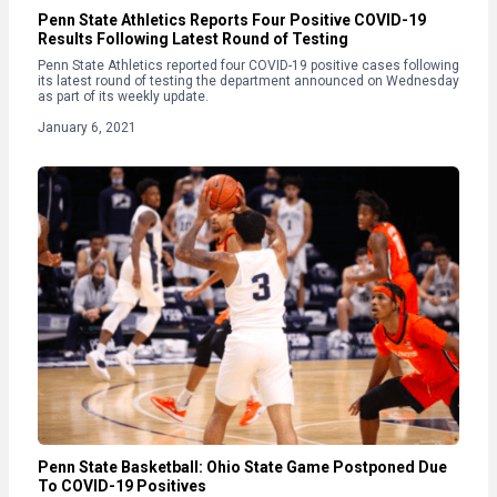
Penn State Athletics Reports Four Positive COVID-19
Results Following Latest Round of Testing
Penn State Athletics reported four COVID-19 positive cases following
its latest round of testing the department announced on Wednesday
as part of its weekly update.
January 6, 2021
Penn State Basketball: Ohio State Game Postponed Due
To COVID-19 Positives