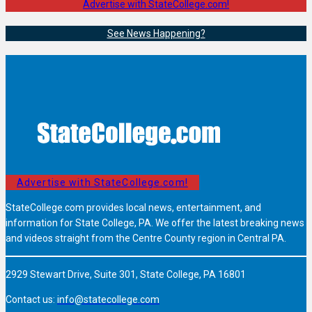
Advertise with StateCollege.com!
See News Happening?
Advertise with StateCollege.com!
StateCollege.com provides local news, entertainment, and
information for State College, PA. We offer the latest breaking news
and videos straight from the Centre County region in Central PA.
2929 Stewart Drive, Suite 301, State College, PA 16801
Contact us:
info@statecollege.com