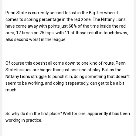
Penn State is currently second to last in the Big Ten when it
comes to scoring percentage in the red zone. The Nittany Lions
have come away with points just 68% of the time inside the red
area, 17 times on 25 trips, with 11 of those result in touchdowns,
also second worst in the league.
Of course this doesn’t all come down to one kind of route, Penn
State’s issues are bigger than just one kind of play. But as the
Nittany Lions struggle to punch it in, doing something that doesn’t
seem to be working, and doing it repeatedly, can get to be a bit
much.
So why do it in the first place? Well for one,
apparently it has been
working in practice.