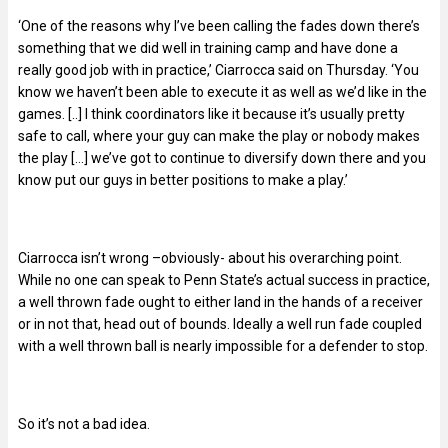
‘One of the reasons why I’ve been calling the fades down there’s
something that we did well in training camp and have done a
really good job with in practice,’ Ciarrocca said on Thursday. ‘You
know we haven’t been able to execute it as well as we’d like in the
games. [..] I think coordinators like it because it’s usually pretty
safe to call, where your guy can make the play or nobody makes
the play […] we’ve got to continue to diversify down there and you
know put our guys in better positions to make a play.’
Ciarrocca isn’t wrong –
obviously- about his overarching point.
While no one can speak to Penn State’s actual success in practice,
a well thrown fade ought to either land in the hands of a receiver
or in not that, head out of bounds. Ideally a well run fade coupled
with a well thrown ball is nearly impossible for a defender to stop.
So it’s not a bad idea.