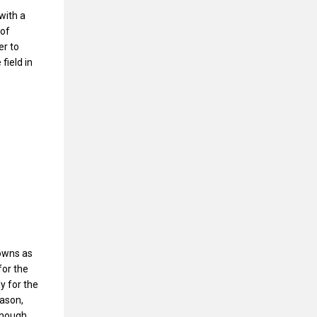
with a
 of
er to
field in
owns as
for the
y for the
eason,
Though