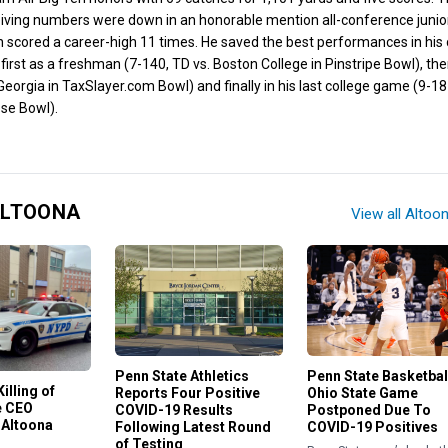
eiving numbers were down in an honorable mention all-conference junio
 scored a career-high 11 times. He saved the best performances in his
first as a freshman (7-140, TD vs. Boston College in Pinstripe Bowl), the
Georgia in TaxSlayer.com Bowl) and finally in his last college game (9-18
ose Bowl).
ALTOONA
View all Altoo
Penn State Basketbal
Penn State Athletics
illing of
Ohio State Game
Reports Four Positive
e CEO
Postponed Due To
COVID-19 Results
 Altoona
COVID-19 Positives
Following Latest Round
of Testing