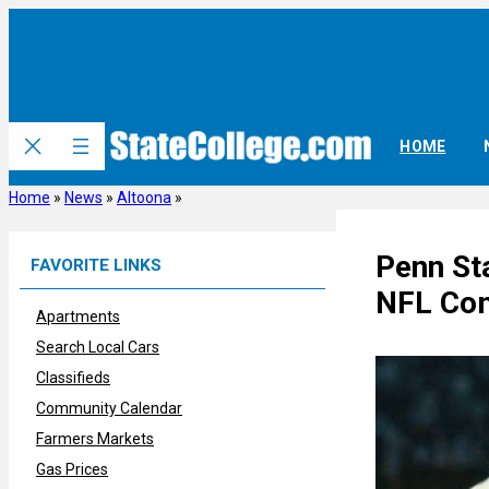
Skip
to
content
HOME
Home
»
News
»
Altoona
»
Penn St
FAVORITE LINKS
NFL Com
Apartments
Search Local Cars
Classifieds
Community Calendar
Farmers Markets
Gas Prices