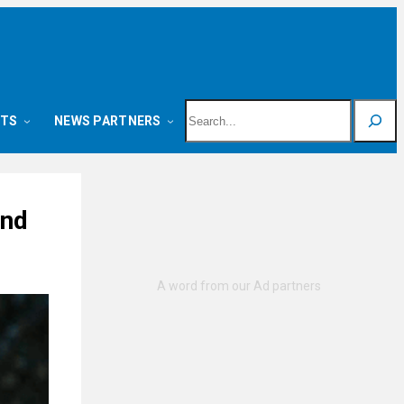
Search
NTS
NEWS PARTNERS
and