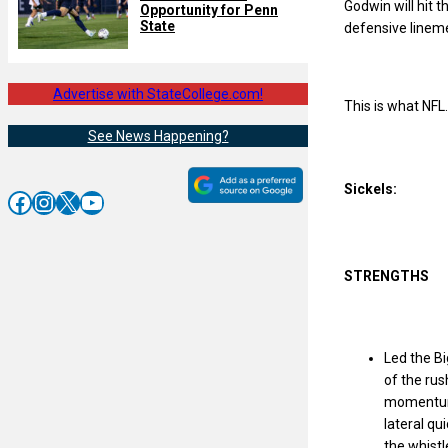
Godwin will hit t
Opportunity for Penn
State
defensive lineme
Advertise with StateCollege.com!
This is what NFL
See News Happening?
Sickels:
Facebook
Instagram
X
YouTube
STRENGTHS
Led the Bi
of the rus
momentum 
lateral qu
the whistl