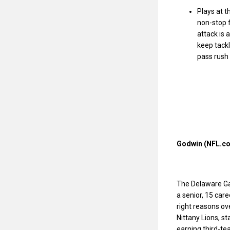
Plays at t
non-stop f
attack is 
keep tackl
pass rush 
Godwin (NFL.co
The Delaware Ga
a senior, 15 car
right reasons ov
Nittany Lions, s
earning third-te