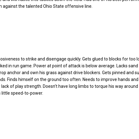
 against the talented Ohio State offensive line.
osiveness to strike and disengage quickly. Gets glued to blocks for too l
cked in run game. Power at point of attack is below average. Lacks sand 
rop anchor and own his grass against drive blockers. Gets pinned and s
nds. Finds himself on the ground too often. Needs to improve hands and
 lack of play strength. Doesn’t have long limbs to torque his way around 
 little speed-to-power.