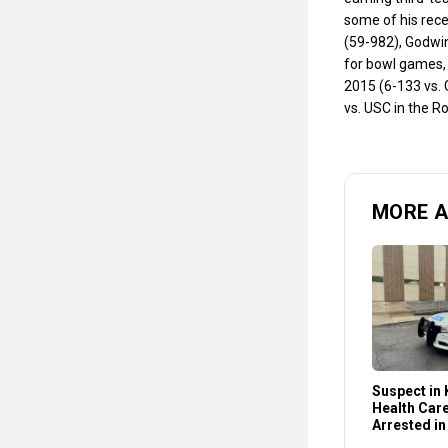
some of his rec
(59-982), Godwin
for bowl games, 
2015 (6-133 vs. 
vs. USC in the R
MORE 
Suspect in K
Health Car
Arrested in