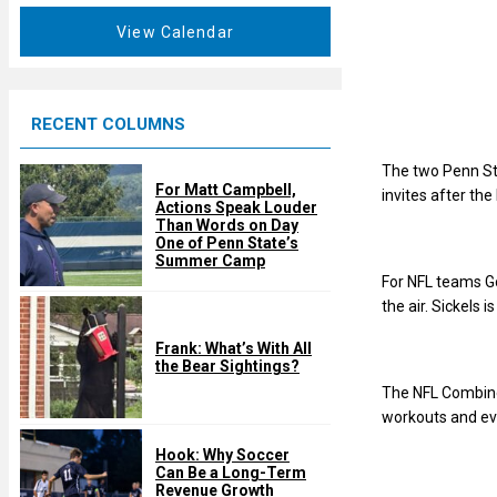
a
e
t
View Calendar
d
u
r
e
RECENT COLUMNS
d
The two Penn St
For Matt Campbell,
invites after th
Actions Speak Louder
Than Words on Day
One of Penn State’s
Summer Camp
For NFL teams God
the air. Sickels 
Frank: What’s With All
the Bear Sightings?
The NFL Combine 
workouts and eva
Hook: Why Soccer
Can Be a Long-Term
Revenue Growth