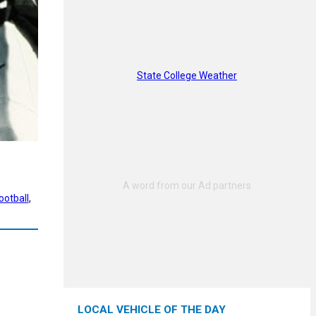
State College Weather
ootball
, 
LOCAL VEHICLE OF THE DAY