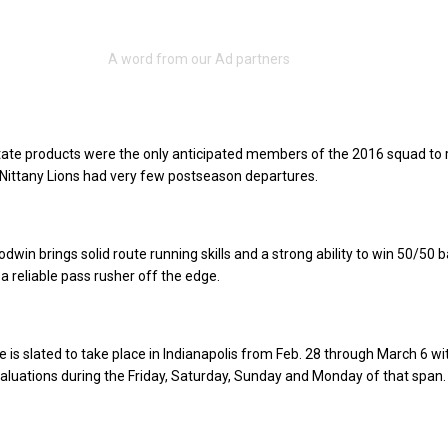
ate products were the only anticipated members of the 2016 squad to 
e Nittany Lions had very few postseason departures.
win brings solid route running skills and a strong ability to win 50/50 ba
is a reliable pass rusher off the edge.
is slated to take place in Indianapolis from Feb. 28 through March 6 wi
luations during the Friday, Saturday, Sunday and Monday of that span.