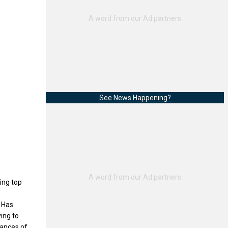
See News Happening?
ing top
 Has
ying to
mances of