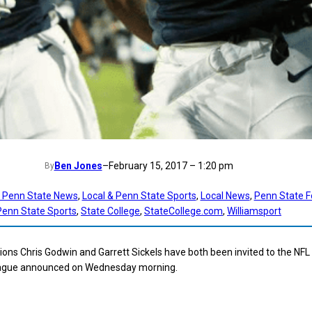
Ben Jones
–
February 15, 2017 – 1:20 pm
By
t Penn State News
, 
Local & Penn State Sports
, 
Local News
, 
Penn State F
Penn State Sports
, 
State College
, 
StateCollege.com
, 
Williamsport
ions Chris Godwin and Garrett Sickels have both been invited to the NFL
eague announced on Wednesday morning.