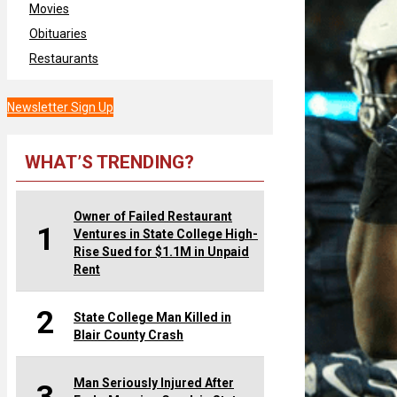
Movies
Obituaries
Restaurants
Newsletter Sign Up
WHAT’S TRENDING?
Owner of Failed Restaurant
1
Ventures in State College High-
Rise Sued for $1.1M in Unpaid
Rent
2
State College Man Killed in
Blair County Crash
Man Seriously Injured After