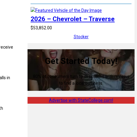
2026 – Chevrolet – Traverse
$53,852.00
Stocker
receive
Get Started Today!
80% of consumers turn to directories with reviews
lls in
to find a local business.
Advertise with StateCollege.com!
th