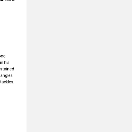
ong.
in his
ustained
 angles
tackles.