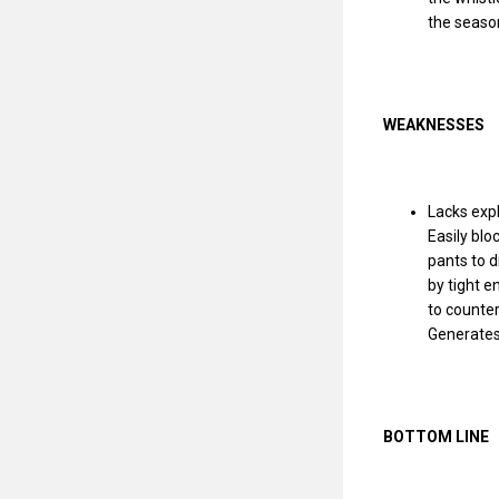
the season
WEAKNESSES
Lacks expl
Easily blo
pants to d
by tight e
to counter
Generates
BOTTOM LINE