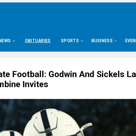
NEWS
OBITUARIES
SPORTS
BUSINESS
EVE
ate Football: Godwin And Sickels L
bine Invites