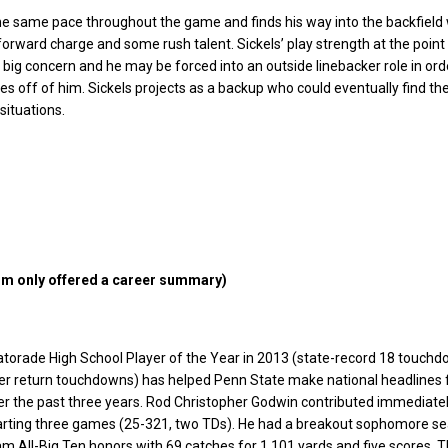
he same pace throughout the game and finds his way into the backfield 
orward charge and some rush talent. Sickels’ play strength at the point
a big concern and he may be forced into an outside linebacker role in ord
es off of him. Sickels projects as a backup who could eventually find the 
situations.
m only offered a career summary)
torade High School Player of the Year in 2013 (state-record 18 touchd
eer return touchdowns) has helped Penn State make national headlines 
er the past three years. Rod Christopher Godwin contributed immediatel
tarting three games (25-321, two TDs). He had a breakout sophomore s
am All-Big Ten honors with 69 catches for 1,101 yards and five scores. 