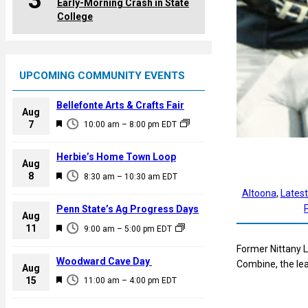
3
Early-Morning Crash in State
College
UPCOMING COMMUNITY EVENTS
Bellefonte Arts & Crafts Fair
Aug
F
7
10:00 am
–
8:00 pm
EDT
e
a
Herbie’s Home Town Loop
Aug
t
F
8
8:30 am
–
10:30 am
EDT
u
e
Altoona
, 
Lates
r
a
Penn State’s Ag Progress Days
e
Aug
t
F
11
d
9:00 am
–
5:00 pm
EDT
u
e
Former Nittany L
r
a
Woodward Cave Day
Combine, the l
e
Aug
t
F
15
d
11:00 am
–
4:00 pm
EDT
u
e
r