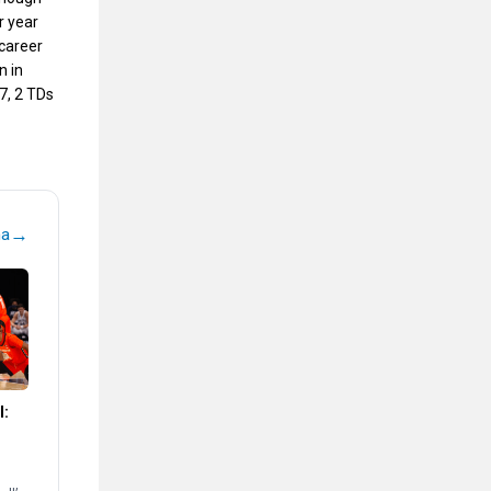
r year
 career
n in
7, 2 TDs
→
na
l: