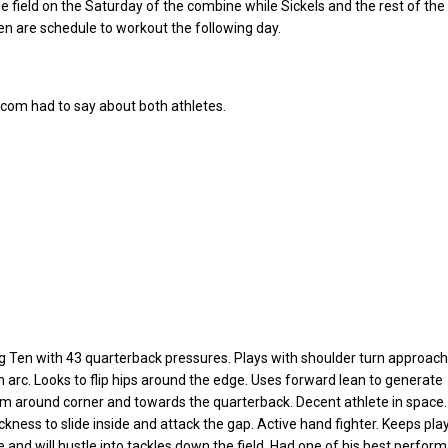
he field on the Saturday of the combine while Sickels and the rest of the
n are schedule to workout the following day.
.com had to say about both athletes.
g Ten with 43 quarterback pressures. Plays with shoulder turn approach
h arc. Looks to flip hips around the edge. Uses forward lean to generate
around corner and towards the quarterback. Decent athlete in space.
ickness to slide inside and attack the gap. Active hand fighter. Keeps pla
e and will hustle into tackles down the field. Had one of his best perfor