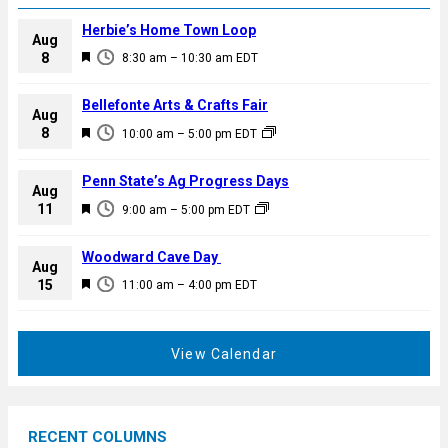
Herbie’s Home Town Loop
Aug
F
8
8:30 am
–
10:30 am
EDT
e
a
Bellefonte Arts & Crafts Fair
Aug
t
F
8
10:00 am
–
5:00 pm
EDT
u
e
r
a
Penn State’s Ag Progress Days
e
Aug
t
F
11
d
9:00 am
–
5:00 pm
EDT
u
e
r
a
Woodward Cave Day
e
Aug
t
F
15
d
11:00 am
–
4:00 pm
EDT
u
e
r
a
e
t
View Calendar
d
u
r
e
RECENT COLUMNS
d