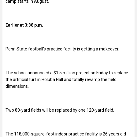
camp starts in August.
Earlier at 3:38 p.m.
Penn State football’s practice facility is getting a makeover.
The school announced a $1.5 million project on Friday to replace
the artificial turf in Holuba Hall and totally revamp the field
dimensions.
Two 80-yard fields will be replaced by one 120-yard field.
The 118,000-square-foot indoor practice facility is 26 years old