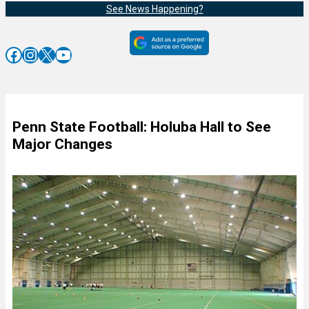
See News Happening?
Facebook
Instagram
X
YouTube
Penn State Football: Holuba Hall to See
Major Changes