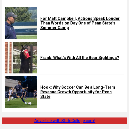
For Matt Campbell, Actions Speak Louder
Than Words on Day One of Penn State’s
Summer Camp
Frank: What’s With All the Bear Sightings?
Hook: Why Soccer Can Be a Long-Term
Revenue Growth Opportunity for Penn
State
Advertise with StateCollege.com!