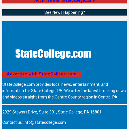
Advertise with StateCollege.com!
See News Happening?
Advertise with StateCollege.com!
StateCollege.com provides local news, entertainment, and
information for State College, PA. We offer the latest breaking news
and videos straight from the Centre County region in Central PA.
2929 Stewart Drive, Suite 301, State College, PA 16801
Contact us:
info@statecollege.com