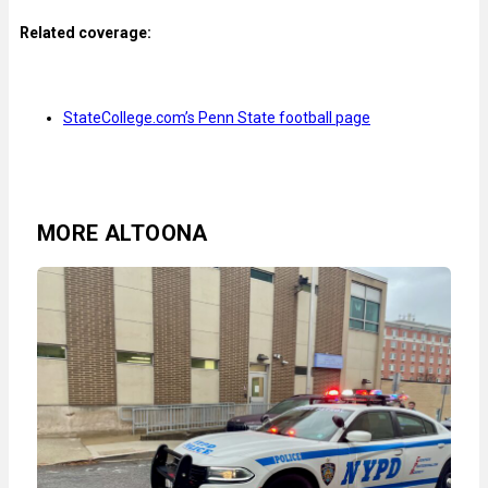
Related coverage:
StateCollege.com’s Penn State football page
MORE ALTOONA