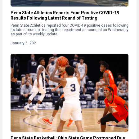
Penn State Athletics Reports Four Positive COVID-19
Results Following Latest Round of Testing
Penn State Athletics reported four COVID-19 positive cases following
its latest round of testing the department announced on Wednesday
as part of its weekly update.
January 6, 2021
Penn State Basketball: Ohio State Game Postponed Due