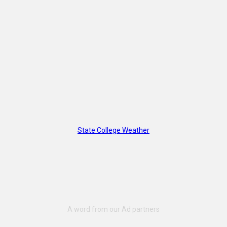
State College Weather