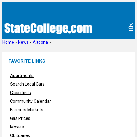
Skip
to
content
Home
»
News
»
Altoona
»
FAVORITE LINKS
Apartments
Search Local Cars
Classifieds
Community Calendar
Farmers Markets
Gas Prices
Movies
Obituaries