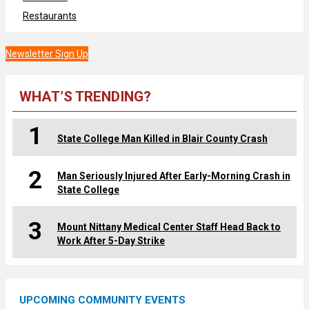
Restaurants
Newsletter Sign Up
WHAT’S TRENDING?
1
State College Man Killed in Blair County Crash
2
Man Seriously Injured After Early-Morning Crash in
State College
3
Mount Nittany Medical Center Staff Head Back to
Work After 5-Day Strike
UPCOMING COMMUNITY EVENTS