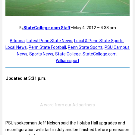
StateCollege.com Staff
–
May 4, 2012 – 4:38 pm
By
Altoona
, 
Latest Penn State News
, 
Local & Penn State Sports
, 
Local News
, 
Penn State Football
, 
Penn State Sports
, 
PSU Campus
News
, 
Sports News
, 
State College
, 
StateCollege.com
, 
Williamsport
Updated at 5:31 p.m.
PSU spokesman Jeff Nelson said the Holuba Hall upgrades and
reconfiguration will start in July and be finished before preseason