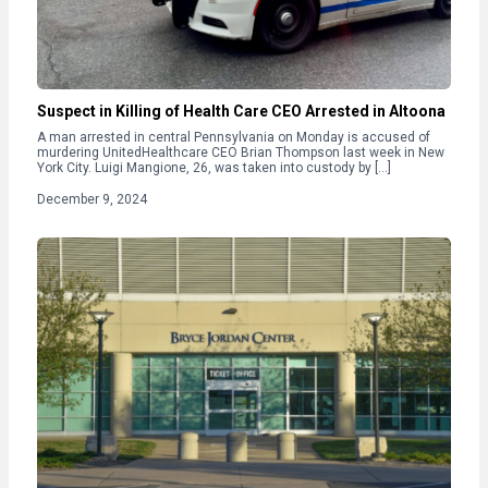
Suspect in Killing of Health Care CEO Arrested in Altoona
A man arrested in central Pennsylvania on Monday is accused of
murdering UnitedHealthcare CEO Brian Thompson last week in New
York City. Luigi Mangione, 26, was taken into custody by […]
December 9, 2024