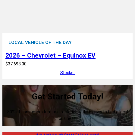
LOCAL VEHICLE OF THE DAY
2026 – Chevrolet – Equinox EV
$37,693.00
Stocker
Get Started Today!
80% of consumers turn to directories with reviews to find a local
business.