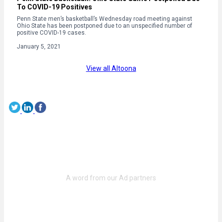
To COVID-19 Positives
Penn State men’s basketball’s Wednesday road meeting against
Ohio State has been postponed due to an unspecified number of
positive COVID-19 cases.
January 5, 2021
View all Altoona