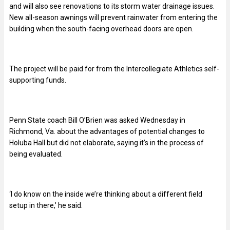
and will also see renovations to its storm water drainage issues.
New all-season awnings will prevent rainwater from entering the
building when the south-facing overhead doors are open.
The project will be paid for from the Intercollegiate Athletics self-
supporting funds.
Penn State coach Bill O’Brien was asked Wednesday in
Richmond, Va. about the advantages of potential changes to
Holuba Hall but did not elaborate, saying it’s in the process of
being evaluated.
‘I do know on the inside we’re thinking about a different field
setup in there,’ he said.