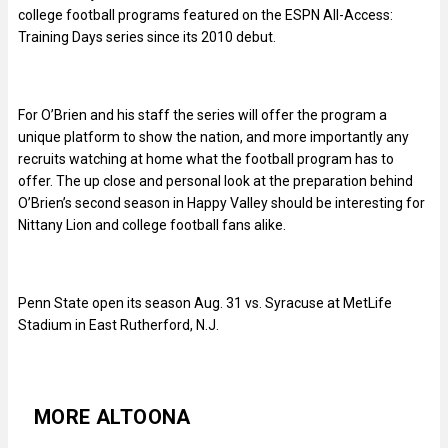
college football programs featured on the ESPN All-Access:
Training Days series since its 2010 debut.
For O’Brien and his staff the series will offer the program a
unique platform to show the nation, and more importantly any
recruits watching at home what the football program has to
offer. The up close and personal look at the preparation behind
O’Brien’s second season in Happy Valley should be interesting for
Nittany Lion and college football fans alike.
Penn State open its season Aug. 31 vs. Syracuse at MetLife
Stadium in East Rutherford, N.J.
MORE ALTOONA