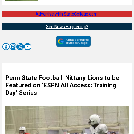
Advertise with StateCollege.com!
See News Happening?
Facebook
Instagram
X
YouTube
Penn State Football: Nittany Lions to be
Featured on ‘ESPN All Access: Training
Day’ Series