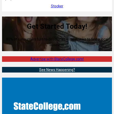
Stocker
Get Started Today!
80% of consumers turn to directories with reviews to find a local
business.
Advertise with StateCollege.com!
See News Happening?