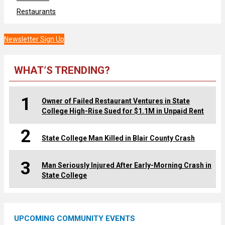
Restaurants
Newsletter Sign Up
WHAT’S TRENDING?
1
Owner of Failed Restaurant Ventures in State
College High-Rise Sued for $1.1M in Unpaid Rent
2
State College Man Killed in Blair County Crash
3
Man Seriously Injured After Early-Morning Crash in
State College
UPCOMING COMMUNITY EVENTS