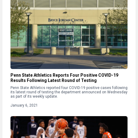
Penn State Athletics Reports Four Positive COVID-19
Results Following Latest Round of Testing
Penn State Athletics reported four COVID-19 positive cases following
its latest round of testing the department announced on Wednesday
as part of its weekly update.
January 6, 2021