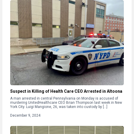
Suspect in Killing of Health Care CEO Arrested in Altoona
A man arrested in central Pennsylvania on Monday is accused of
murdering UnitedHealthcare CEO Brian Thompson last week in New
York City. Luigi Mangione, 26, was taken into custody by […]
December 9, 2024