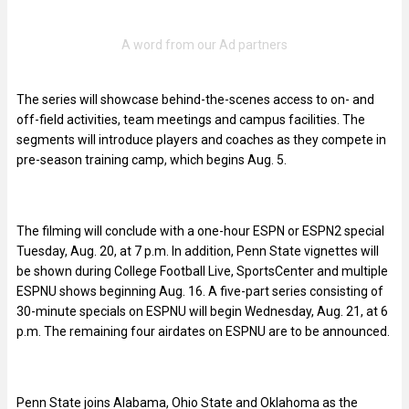
The series will showcase behind-the-scenes access to on- and
off-field activities, team meetings and campus facilities. The
segments will introduce players and coaches as they compete in
pre-season training camp, which begins Aug. 5.
The filming will conclude with a one-hour ESPN or ESPN2 special
Tuesday, Aug. 20, at 7 p.m. In addition, Penn State vignettes will
be shown during College Football Live, SportsCenter and multiple
ESPNU shows beginning Aug. 16. A five-part series consisting of
30-minute specials on ESPNU will begin Wednesday, Aug. 21, at 6
p.m. The remaining four airdates on ESPNU are to be announced.
Penn State joins Alabama, Ohio State and Oklahoma as the