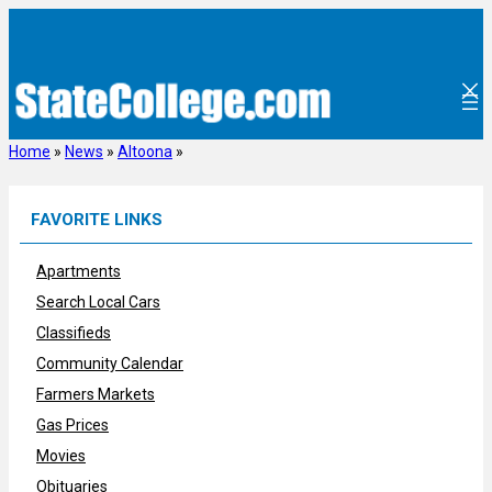
Skip
to
content
Home
»
News
»
Altoona
»
FAVORITE LINKS
Apartments
Search Local Cars
Classifieds
Community Calendar
Farmers Markets
Gas Prices
Movies
Obituaries