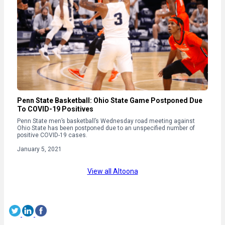
Penn State Basketball: Ohio State Game Postponed Due
To COVID-19 Positives
Penn State men’s basketball’s Wednesday road meeting against
Ohio State has been postponed due to an unspecified number of
positive COVID-19 cases.
January 5, 2021
View all Altoona