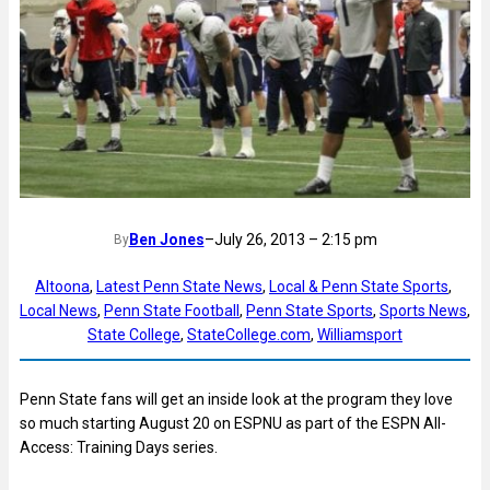
Ben Jones
–
July 26, 2013 – 2:15 pm
By
Altoona
, 
Latest Penn State News
, 
Local & Penn State Sports
, 
Local News
, 
Penn State Football
, 
Penn State Sports
, 
Sports News
, 
State College
, 
StateCollege.com
, 
Williamsport
Penn State fans will get an inside look at the program they love
so much starting August 20 on ESPNU as part of the ESPN All-
Access: Training Days series.