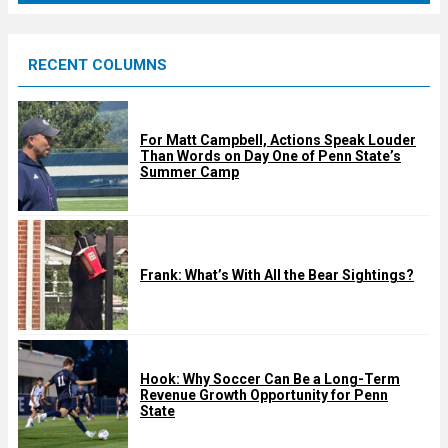
r
e
RECENT COLUMNS
d
For Matt Campbell, Actions Speak Louder
Than Words on Day One of Penn State’s
Summer Camp
Frank: What’s With All the Bear Sightings?
Hook: Why Soccer Can Be a Long-Term
Revenue Growth Opportunity for Penn
State