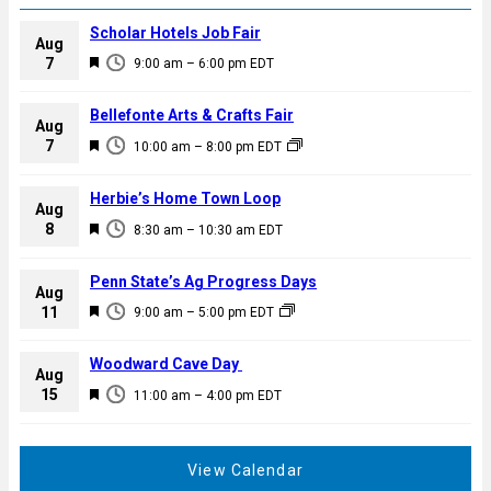
Scholar Hotels Job Fair
Aug
F
7
9:00 am
–
6:00 pm
EDT
e
a
Bellefonte Arts & Crafts Fair
Aug
t
F
7
10:00 am
–
8:00 pm
EDT
u
e
r
a
Herbie’s Home Town Loop
e
Aug
t
F
8
d
8:30 am
–
10:30 am
EDT
u
e
r
a
Penn State’s Ag Progress Days
e
Aug
t
F
11
d
9:00 am
–
5:00 pm
EDT
u
e
r
a
Woodward Cave Day
e
Aug
t
F
15
d
11:00 am
–
4:00 pm
EDT
u
e
r
a
e
t
View Calendar
d
u