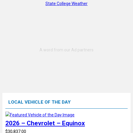
State College Weather
LOCAL VEHICLE OF THE DAY
2026 – Chevrolet – Equinox
$30,837.00