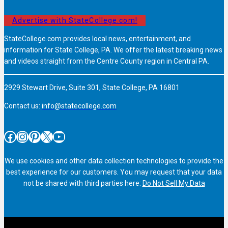
Advertise with StateCollege.com!
StateCollege.com provides local news, entertainment, and
information for State College, PA. We offer the latest breaking news
and videos straight from the Centre County region in Central PA.
2929 Stewart Drive, Suite 301, State College, PA 16801
Contact us:
info@statecollege.com
Facebook
Instagram
Pinterest
X
YouTube
We use cookies and other data collection technologies to provide the
best experience for our customers. You may request that your data
not be shared with third parties here:
Do Not Sell My Data