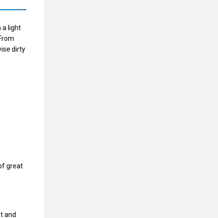
 a light
 From
ise dirty
of great
st and