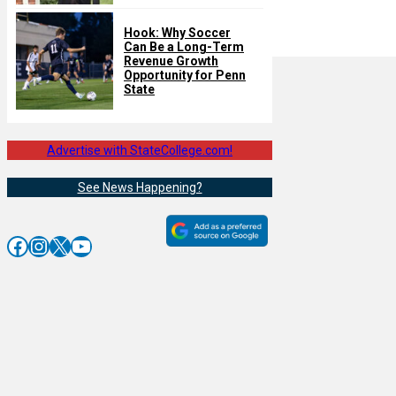
Hook: Why Soccer
Can Be a Long-Term
Revenue Growth
Opportunity for Penn
State
Advertise with StateCollege.com!
See News Happening?
Facebook
Instagram
X
YouTube