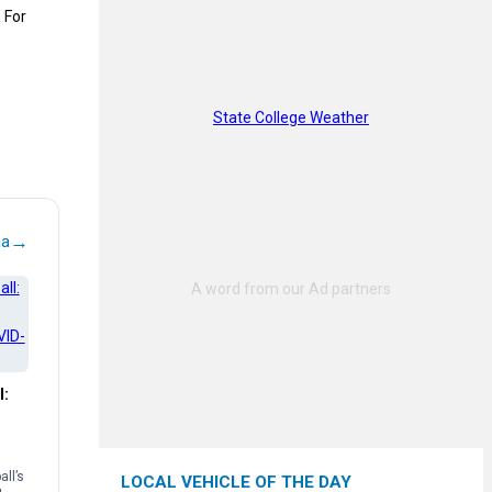
 For
State College Weather
→
na
l:
ll’s
LOCAL VEHICLE OF THE DAY