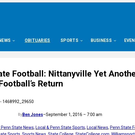
NEWS
OBITUARIES
SPORTS
BUSINESS
EVE
te Football: Nittanyville Yet Anoth
Football’s Return
Ben Jones
–
September 1, 2016 – 7:00 am
By
t Penn State News
, 
Local & Penn State Sports
, 
Local News
, 
Penn State F
ate Sports
, 
Sports News
, 
State College
, 
StateCollege.com
, 
Williamsport