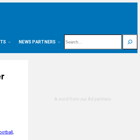
Search
NTS
NEWS PARTNERS
er
ootball
, 