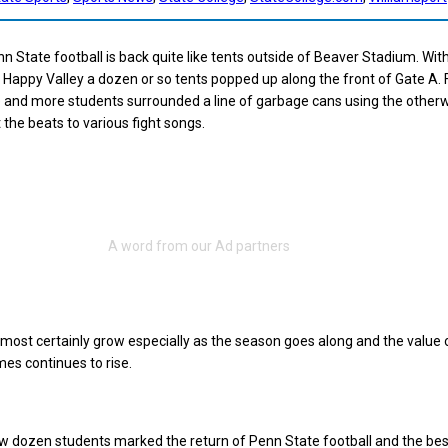
n State football is back quite like tents outside of Beaver Stadium. With
on Happy Valley a dozen or so tents popped up along the front of Gate A.
and more students surrounded a line of garbage cans using the otherw
 the beats to various fight songs.
lmost certainly grow especially as the season goes along and the value 
mes continues to rise.
w dozen students marked the return of Penn State football and the be