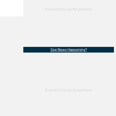
See News Happening?