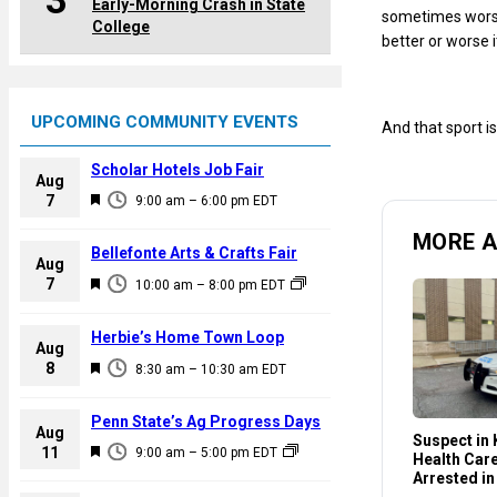
3
Early-Morning Crash in State
sometimes worst 
College
better or worse 
UPCOMING COMMUNITY EVENTS
And that sport is
Scholar Hotels Job Fair
Aug
F
7
9:00 am
–
6:00 pm
EDT
e
MORE 
a
Bellefonte Arts & Crafts Fair
Aug
t
F
7
10:00 am
–
8:00 pm
EDT
u
e
r
a
Herbie’s Home Town Loop
e
Aug
t
F
8
d
8:30 am
–
10:30 am
EDT
u
e
r
a
Penn State’s Ag Progress Days
e
Aug
t
Suspect in K
F
11
d
9:00 am
–
5:00 pm
EDT
Health Car
u
e
Arrested in
r