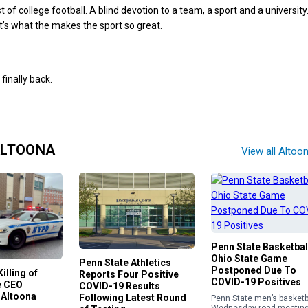
of college football. A blind devotion to a team, a sport and a university.
it’s what the makes the sport so great.
 finally back.
ALTOONA
View all Altoo
Penn State Basketbal
Ohio State Game
Penn State Athletics
Postponed Due To
illing of
Reports Four Positive
COVID-19 Positives
e CEO
COVID-19 Results
 Altoona
Following Latest Round
Penn State men’s basketba