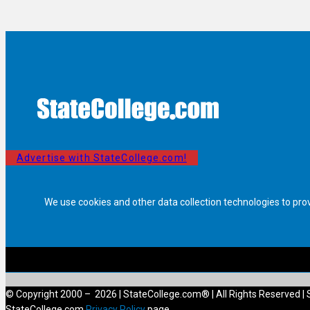
Advertise with StateCollege.com!
We use cookies and other data collection technologies to pro
© Copyright 2000 – 2026 | StateCollege.com® | All Rights Reserved | 
StateCollege.com
Privacy Policy
page.