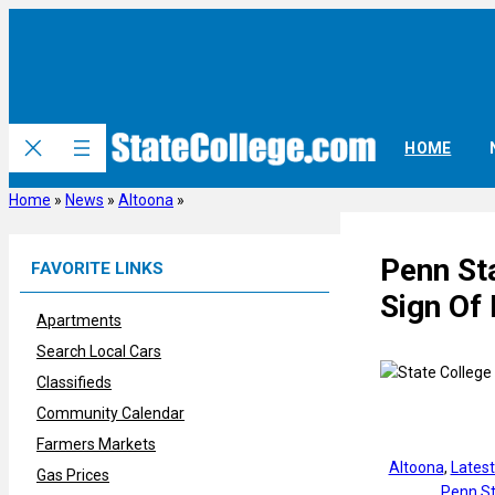
Skip
to
content
HOME
Home
»
News
»
Altoona
»
Penn Sta
FAVORITE LINKS
Sign Of 
Apartments
Search Local Cars
Classifieds
Community Calendar
Farmers Markets
Altoona
, 
Lates
Gas Prices
Penn St