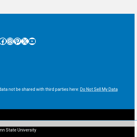
cebook
Instagram
Pinterest
X
YouTube
ata not be shared with third parties here:
Do Not Sell My Data
nn State University