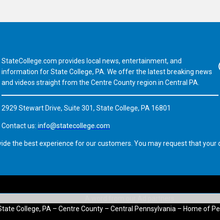
StateCollege.com provides local news, entertainment, and
Fa
information for State College, PA. We offer the latest breaking news
and videos straight from the Centre County region in Central PA.
2929 Stewart Drive, Suite 301, State College, PA 16801
Contact us:
info@statecollege.com
vide the best experience for our customers. You may request that your d
State College, PA – Centre County – Central Pennsylvania – Home of Pe