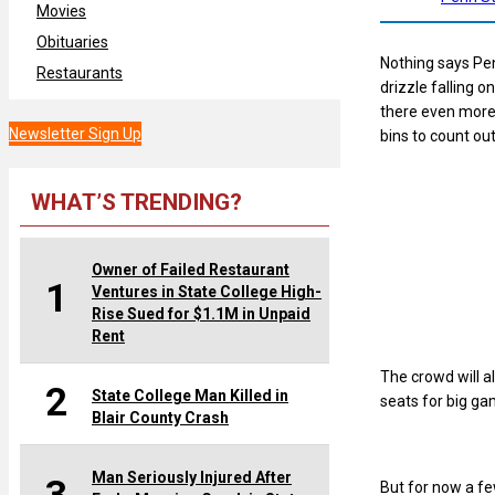
Movies
Obituaries
Nothing says Pen
Restaurants
drizzle falling 
there even more 
Newsletter Sign Up
bins to count out
WHAT’S TRENDING?
Owner of Failed Restaurant
1
Ventures in State College High-
Rise Sued for $1.1M in Unpaid
Rent
The crowd will a
2
State College Man Killed in
seats for big ga
Blair County Crash
Man Seriously Injured After
But for now a fe