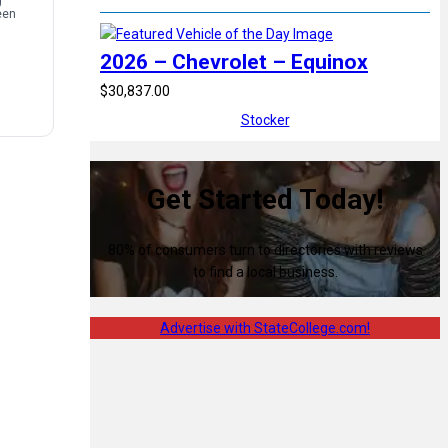
g
een
2026 – Chevrolet – Equinox
$30,837.00
Stocker
Get Started Today!
80% of consumers turn to directories with reviews
to find a local business.
Advertise with StateCollege.com!