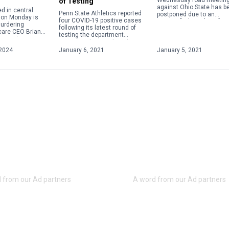
Wednesday road meetin
of Testing
against Ohio State has b
d in central
Penn State Athletics reported
postponed due to an
 on Monday is
four COVID-19 positive cases
unspecified number of
urdering
following its latest round of
positive COVID-19 cases.
care CEO Brian
testing the department
t week in New
announced on Wednesday as
gi Mangione, 26,
part of its weekly update.
2024
January 6, 2021
January 5, 2021
o custody by […]