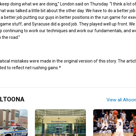
keep doing what we are doing,” London said on Thursday. “I think a lot of 
at was talked a little bit about the other day. We have to do a better job
a better job putting our guys in better positions in the run game for exe
st game stuff, and Syracuse did a good job. They played well up front. We
ep continuing to work our techniques and work our fundamentals, and w
 the road.”
al mistakes were made in the original version of this story. The artic
ed to reflect net rushing gains.*
ALTOONA
View all Altoo