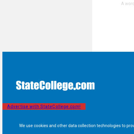
Advertise with StateCollege.com!
We use cookies and other data collection technologies to pro