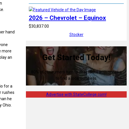
an
ke.
2026 – Chevrolet – Equinox
$30,837.00
ther hand
Stocker
ryone
he more
Get Started Today!
play an
80% of consumers turn to directories with reviews
to find a local business.
io for a
er rushes
Advertise with StateCollege.com!
than he
y Ohio.