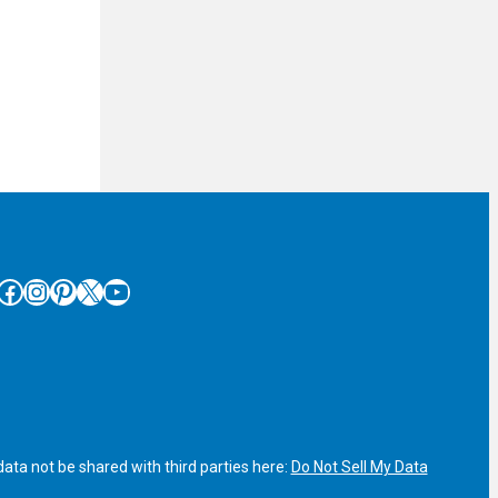
cebook
Instagram
Pinterest
X
YouTube
ata not be shared with third parties here:
Do Not Sell My Data