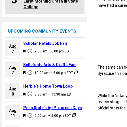
3
Early-Morning Crash in State
have had a caree
College
UPCOMING COMMUNITY EVENTS
Scholar Hotels Job Fair
Aug
F
7
9:00 am
–
6:00 pm
EDT
e
a
Bellefonte Arts & Crafts Fair
The same can be 
Aug
t
F
7
10:00 am
–
8:00 pm
EDT
Syracuse this p
u
e
r
a
Herbie’s Home Town Loop
e
Aug
t
F
8
d
8:30 am
–
10:30 am
EDT
While the Nittan
u
e
teams struggle t
r
a
Penn State’s Ag Progress Days
official stats th
e
Aug
t
F
11
d
9:00 am
–
5:00 pm
EDT
u
e
r