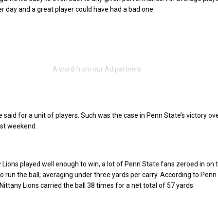
r day and a great player could have had a bad one.
said for a unit of players. Such was the case in Penn State’s victory ov
ast weekend.
y Lions played well enough to win, a lot of Penn State fans zeroed in on 
o run the ball; averaging under three yards per carry. According to Penn 
e Nittany Lions carried the ball 38 times for a net total of 57 yards.