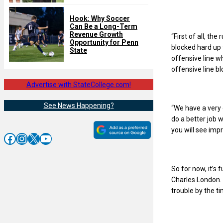
Hook: Why Soccer
Can Be a Long-Term
Revenue Growth
“First of all, th
Opportunity for Penn
blocked hard up 
State
offensive line w
offensive line bl
Advertise with StateCollege.com!
See News Happening?
“We have a very 
do a better job 
you will see imp
Facebook
Instagram
X
YouTube
So for now, it’s
Charles London. B
trouble by the 