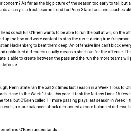
or concern? As far as the big picture of the season too early to tell, but 
ards a carry is a troublesome trend for Penn State fans and coaches ali
ead coach Bill O’Brien wants to be able to run the ball at will, on the o
ed up the box and were content to stop the run — daring true freshman
stian Hackenberg to beat them deep. An offensive line can’t block eve
and unblocked defenders usually means a short run for the offense. T
te is able to create between the pass and the run the more teams will 
d defense.
ough, Penn State ran the ball 22 times last season in a Week 1 loss to Oh
ards, close to the Week 1 total this year. It took the Nittany Lions 16 few
e total but O’Brien called 11 more passing plays last season in Week 1 
s a result, a more balanced attack demanded a more balanced defense b
 something O’Brien understands.