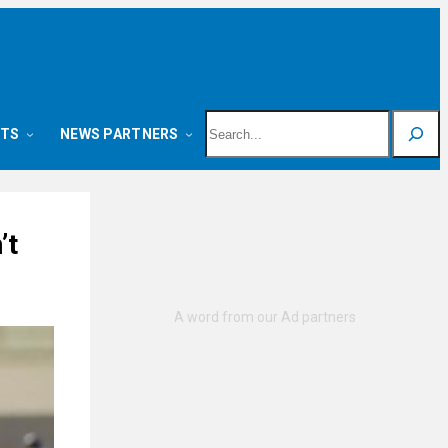
Search
NTS
NEWS PARTNERS
’t