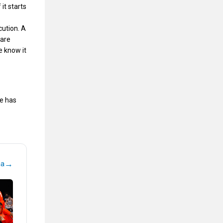
it starts
cution. A
 are
e know it
le has
→
na