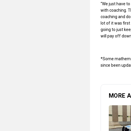
“We just have to 
with coaching. Th
coaching and do 
lot of it was fir
going to just ke
will pay off down
*Some mathematic
since been updat
MORE 