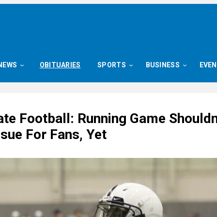
NEWS
OBITUARIES
SPORTS
BUSINESS
EVE
ate Football: Running Game Shouldn
sue For Fans, Yet