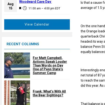
a
Woodward Cave Day
Is that a cause f
e
Aug
t
average of 1.5 y
F
15
d
11:00 am
–
4:00 pm
EDT
u
e
r
a
e
t
View Calendar
On the one hand h
d
u
the Orange load
r
quarterback Chri
e
headed its way 
RECENT COLUMNS
d
balance Penn Sta
equally balance
For Matt Campbell,
Actions Speak Louder
Than Words on Day
One of Penn State’s
Interestingly en
Summer Camp
net total of 87 y
to reach the sam
did this year. A
Frank: What’s With All
the Bear Sightings?
That balance is