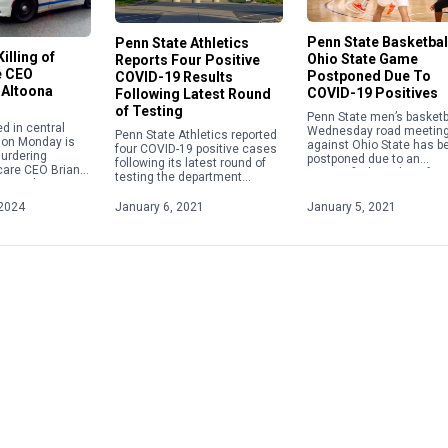
Penn State Basketbal
Penn State Athletics
illing of
Ohio State Game
Reports Four Positive
e CEO
Postponed Due To
COVID-19 Results
 Altoona
COVID-19 Positives
Following Latest Round
of Testing
Penn State men’s basketba
d in central
Wednesday road meetin
Penn State Athletics reported
 on Monday is
against Ohio State has b
four COVID-19 positive cases
urdering
postponed due to an
following its latest round of
care CEO Brian
unspecified number of
testing the department
t week in New
positive COVID-19 cases.
announced on Wednesday as
gi Mangione, 26,
part of its weekly update.
2024
January 6, 2021
January 5, 2021
o custody by […]