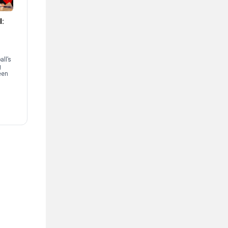
l:
ll’s
g
een