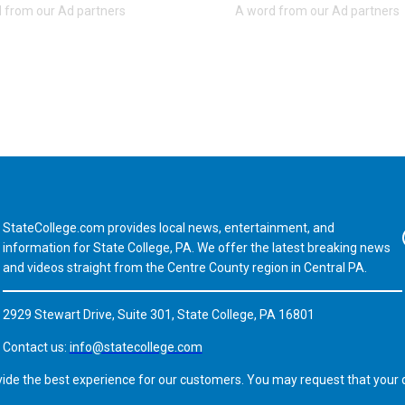
StateCollege.com provides local news, entertainment, and
Fa
information for State College, PA. We offer the latest breaking news
and videos straight from the Centre County region in Central PA.
2929 Stewart Drive, Suite 301, State College, PA 16801
Contact us:
info@statecollege.com
vide the best experience for our customers. You may request that your d