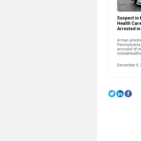
Suspect in K
Health Car
Arrested in
A man arreste
Pennsylvania
accused of m
UnitedHealth
Thompson las
York City. Lui
December 9, 
was taken int