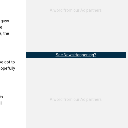
e guys
he
e, the
See News Happening?
ve got to
hopefully
ch
ll