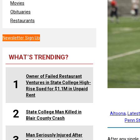
Movies
Obituaries
Restaurants
Newsletter Sign Up
WHAT’S TRENDING?
Owner of Failed Restaurant
1
Ventures in State College High-
Rise Sued for $1.1M in Unpaid
Rent
2
State College Man Killed in
Altoona
, 
Lates
Blair County Crash
Penn St
Man Seriously Injured After
After any single