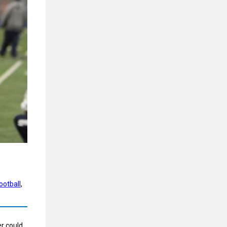
ootball
, 
er could