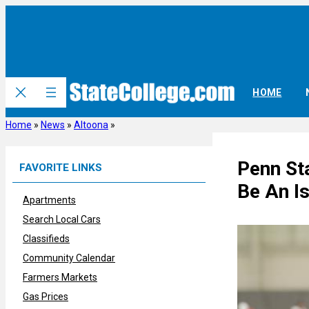
Skip
to
content
HOME
Home
»
News
»
Altoona
»
Penn St
FAVORITE LINKS
Be An Is
Apartments
Search Local Cars
Classifieds
Community Calendar
Farmers Markets
Gas Prices