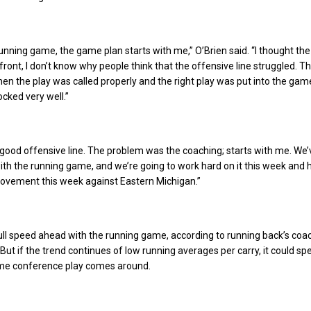
e running game, the game plan starts with me,” O’Brien said. “I thought th
front, I don’t know why people think that the offensive line struggled. T
hen the play was called properly and the right play was put into the gam
ocked very well.”
good offensive line. The problem was the coaching; starts with me. We’
with the running game, and we’re going to work hard on it this week and 
rovement this week against Eastern Michigan.”
 full speed ahead with the running game, according to running back’s coa
ut if the trend continues of low running averages per carry, it could spe
time conference play comes around.