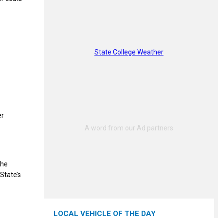
State College Weather
er
the
State’s
LOCAL VEHICLE OF THE DAY