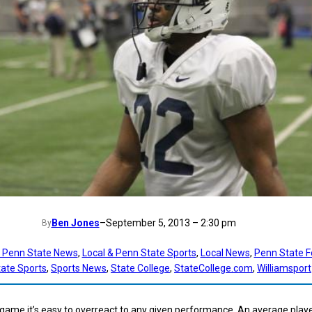
Ben Jones
–
September 5, 2013 – 2:30 pm
By
t Penn State News
, 
Local & Penn State Sports
, 
Local News
, 
Penn State F
ate Sports
, 
Sports News
, 
State College
, 
StateCollege.com
, 
Williamsport
 game it’s easy to overreact to any given performance. An average play