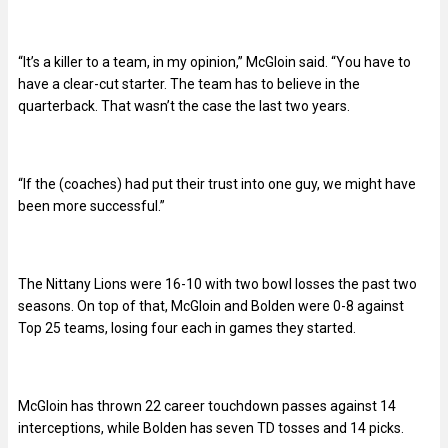
“It’s a killer to a team, in my opinion,” McGloin said. “You have to
have a clear-cut starter. The team has to believe in the
quarterback. That wasn’t the case the last two years.
“If the (coaches) had put their trust into one guy, we might have
been more successful.”
The Nittany Lions were 16-10 with two bowl losses the past two
seasons. On top of that, McGloin and Bolden were 0-8 against
Top 25 teams, losing four each in games they started.
McGloin has thrown 22 career touchdown passes against 14
interceptions, while Bolden has seven TD tosses and 14 picks.