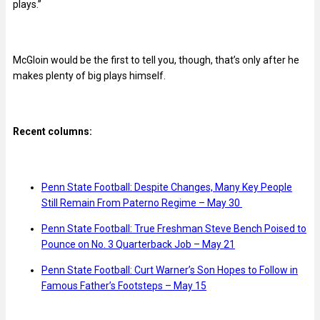
plays.”
McGloin would be the first to tell you, though, that’s only after he
makes plenty of big plays himself.
Recent columns:
Penn State Football: Despite Changes, Many Key People
Still Remain From Paterno Regime – May 30
Penn State Football: True Freshman Steve Bench Poised to
Pounce on No. 3 Quarterback Job – May 21
Penn State Football: Curt Warner’s Son Hopes to Follow in
Famous Father’s Footsteps – May 15