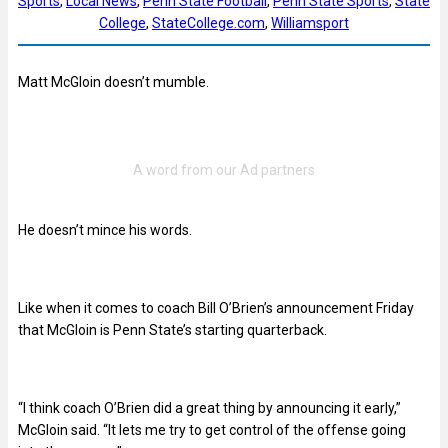
Sports
, 
Local News
, 
Penn State Football
, 
Penn State Sports
, 
State
College
, 
StateCollege.com
, 
Williamsport
Matt McGloin doesn’t mumble.
He doesn’t mince his words.
Like when it comes to coach Bill O’Brien’s announcement Friday
that McGloin is Penn State’s starting quarterback.
“I think coach O’Brien did a great thing by announcing it early,”
McGloin said. “It lets me try to get control of the offense going