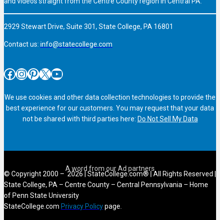
and videos straight from the Centre County region in Central PA.
2929 Stewart Drive, Suite 301, State College, PA 16801
Contact us:
info@statecollege.com
Facebook
Instagram
Pinterest
X
YouTube
We use cookies and other data collection technologies to provide the
best experience for our customers. You may request that your data
not be shared with third parties here:
Do Not Sell My Data
© Copyright 2000 – 2026 | StateCollege.com® | All Rights Reserved |
State College, PA – Centre County – Central Pennsylvania – Home
of Penn State University
StateCollege.com
Privacy Policy
page.