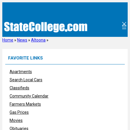
Skip
to
content
Home
»
News
»
Altoona
»
FAVORITE LINKS
Apartments
Search Local Cars
Classifieds
Community Calendar
Farmers Markets
Gas Prices
Movies
Obituaries