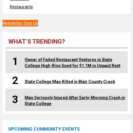
Restaurants
Newsletter Sign Up
WHAT’S TRENDING?
1
Owner of Failed Restaurant Ventures in State
College High-Rise Sued for $1.1M in Unpaid Rent
2
State College Man Killed in Blair County Crash
3
Man Seriously Injured After Early-Morning Crash in
State College
UPCOMING COMMUNITY EVENTS