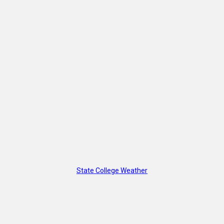
State College Weather