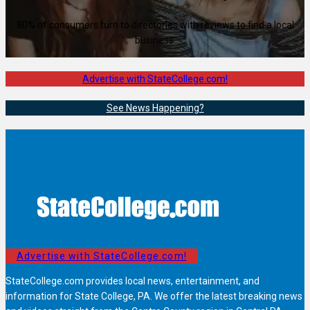
80% of consumers turn to directories with reviews to find a local
business.
Advertise with StateCollege.com!
See News Happening?
Advertise with StateCollege.com!
StateCollege.com provides local news, entertainment, and
information for State College, PA. We offer the latest breaking news