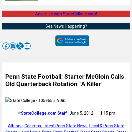
Advertise with StateCollege.com!
See News Happening?
Facebook
Instagram
X
YouTube
Penn State Football: Starter McGloin Calls
Old Quarterback Rotation `A Killer’
StateCollege.com Staff
–
June 5, 2012 – 11:15 pm
By
Altoona
, 
Columns
, 
Latest Penn State News
, 
Local & Penn State