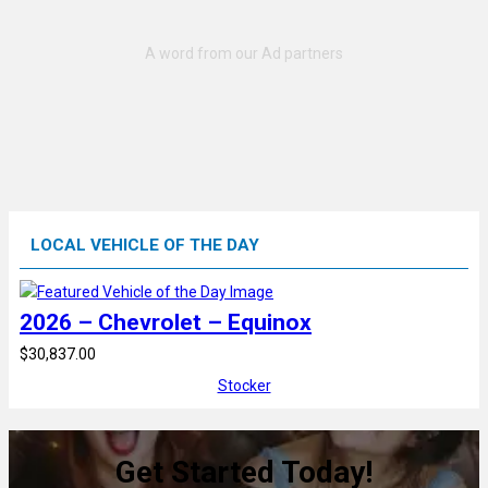
LOCAL VEHICLE OF THE DAY
2026 – Chevrolet – Equinox
$30,837.00
Stocker
Get Started Today!