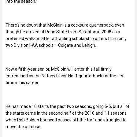
into the season.”
There’s no doubt that McGloin is a cocksure quarterback, even
though he arrived at Penn State from Scranton in 2008 as a
preferred walk-on after attracting scholarship offers from only
two Division I-AA schools – Colgate and Lehigh.
Now a fifth-year senior, McGloin will enter this fall firmly
entrenched as the Nittany Lions’ No. 1 quarterback for the first
time in his career.
He has made 10 starts the past two seasons, going 5-5, but all of
the starts came in the second half of the 2010 and ’11 seasons
when Rob Bolden bounced passes off the turf and struggled to
move the offense.