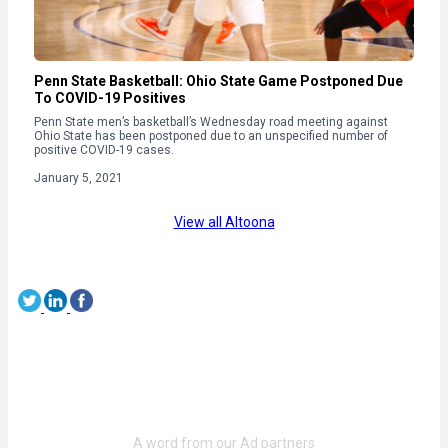
Penn State Basketball: Ohio State Game Postponed Due
To COVID-19 Positives
Penn State men’s basketball’s Wednesday road meeting against
Ohio State has been postponed due to an unspecified number of
positive COVID-19 cases.
January 5, 2021
View all Altoona