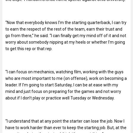
“Now that everybody knows I’m the starting quarterback, I can try
to earn the respect of the rest of the team, earn their trust and
go from there,” he said. “I can finally get my mind off of it and not
worry about somebody nipping at my heels or whether I’m going
to get this rep or that rep.
“I can focus on mechanics, watching film, working with the guys
who are most important to me (on offense), work on becoming a
leader. If I’m going to start Saturday, I can be at ease with my
mind and just focus on preparing for the games and not worry
about if I don’t play or practice well Tuesday or Wednesday.
“I understand that at any point the starter can lose the job. Now I
have to work harder than ever to keep the starting job. But, at the