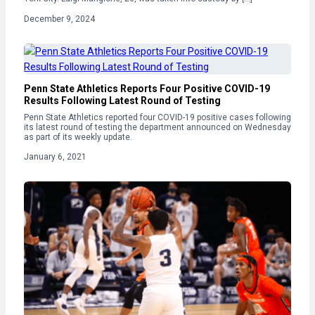
December 9, 2024
Penn State Athletics Reports Four Positive COVID-19
Results Following Latest Round of Testing
Penn State Athletics reported four COVID-19 positive cases following
its latest round of testing the department announced on Wednesday
as part of its weekly update.
January 6, 2021