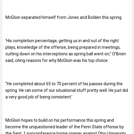
McGloin separated himself from Jones and Bolden this spring.
‘His completion percentage, getting us in and out of the right
plays, knowledge of the offense, being prepared in meetings,
cutting down on his interceptions as spring ball went on,” O’Brien
said, citing reasons for why McGloin was his top choice.
“He completed about 65 to 70 percent of his passes during the
spring. He ran some of our situational stuff pretty well. He just did
a very good job of being consistent.’
McGloin hopes to build on his performance this spring and
become the unquestioned leader of the Penn State offense by
the Sept. 1 nonconference home opener against Ohio University.