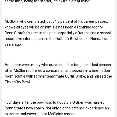
same time, being the starter, I think it’s a great thing.”
McGloin, who completed just 54.3 percent of his career passes,
knows all eyes will be on him. He has been a lightning rod for
Penn State’s failures in the past, especially after tossing a school-
record five interceptions in the Outback Bowl loss to Florida two
years ago.
And there were many who questioned his toughness last season
after McGloin suffered a concussion and seizure in a brief locker
room scuffle with former teammate Curtis Drake, and missed the
TicketCity Bowl.
Four days after the bowl loss to Houston, O’Brien was named
Penn State’s new coach. Not only did the offense experience an
extreme makeover, so did McGloin’s career.