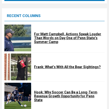
r
e
RECENT COLUMNS
d
For Matt Campbell, Actions Speak Louder
Than Words on Day One of Penn State’s
Summer Camp
Frank: What’s With All the Bear Sightings?
Hook: Why Soccer Can Be a Long-Term
Revenue Growth Opportunity for Penn
State