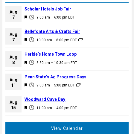
Scholar Hotels Job Fair
Aug
F
7
9:00 am
–
6:00 pm
EDT
e
a
Bellefonte Arts & Crafts Fair
Aug
t
F
7
10:00 am
–
8:00 pm
EDT
u
e
r
a
Herbie’s Home Town Loop
e
Aug
t
F
8
d
8:30 am
–
10:30 am
EDT
u
e
r
a
Penn State’s Ag Progress Days
e
Aug
t
F
11
d
9:00 am
–
5:00 pm
EDT
u
e
r
a
Woodward Cave Day
e
Aug
t
F
15
d
11:00 am
–
4:00 pm
EDT
u
e
r
a
e
t
View Calendar
d
u