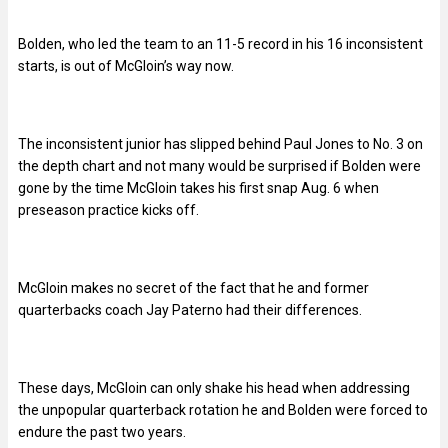
Bolden, who led the team to an 11-5 record in his 16 inconsistent
starts, is out of McGloin’s way now.
The inconsistent junior has slipped behind Paul Jones to No. 3 on
the depth chart and not many would be surprised if Bolden were
gone by the time McGloin takes his first snap Aug. 6 when
preseason practice kicks off.
McGloin makes no secret of the fact that he and former
quarterbacks coach Jay Paterno had their differences.
These days, McGloin can only shake his head when addressing
the unpopular quarterback rotation he and Bolden were forced to
endure the past two years.