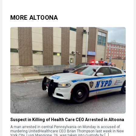
MORE ALTOONA
Suspect in Killing of Health Care CEO Arrested in Altoona
A man arrested in central Pennsylvania on Monday is accused of
murdering UnitedHealthcare CEO Brian Thompson last week in New
York City. Luigi Mangione, 26, was taken into custody by […]