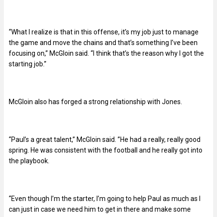
“What I realize is that in this offense, it’s my job just to manage
the game and move the chains and that’s something I’ve been
focusing on,” McGloin said. “I think that’s the reason why I got the
starting job.”
McGloin also has forged a strong relationship with Jones.
“Paul’s a great talent,” McGloin said. ”He had a really, really good
spring. He was consistent with the football and he really got into
the playbook.
“Even though I’m the starter, I’m going to help Paul as much as I
can just in case we need him to get in there and make some