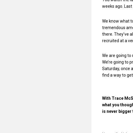
weeks ago. Last 
We know what to 
tremendous amoun
there. They’ve a
recruited at a ve
We are going to 
We’re going to p
Saturday, once a
find a way to get
With Trace McSo
what you though
is never bigger t