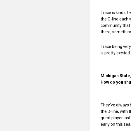
Trace is kind of 
the O-line each 
community that w
there, something
Trace being very
is pretty excited
Michigan State, 
How do you shut
They’ve always b
the D-line, with 
great player last
early on this sea