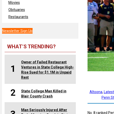
Movies
Obituaries
Restaurants
Newsletter Sign Up
WHAT’S TRENDING?
Owner of Failed Restaurant
1
Ventures in State College High-
Rise Sued for $1.1M in Unpaid
Rent
2
State College Man Killed in
Altoona
, 
Lates
Blair County Crash
Penn St
Man Seriously Injured After
No. 8 ranked Pen