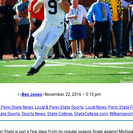
Ben Jones
–
November 22, 2016 – 5:10 pm
By
t Penn State News
, 
Local & Penn State Sports
, 
Local News
, 
Penn State F
ate Sports
, 
Sports News
, 
State College
, 
StateCollege.com
, 
Williamsport
n State is just a few days from its regular season finale against Michig