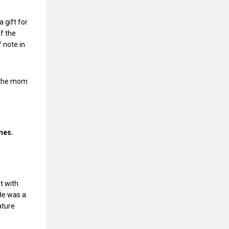
 gift for
of the
 note in
, the mom
ames.
t with
 He was a
ature