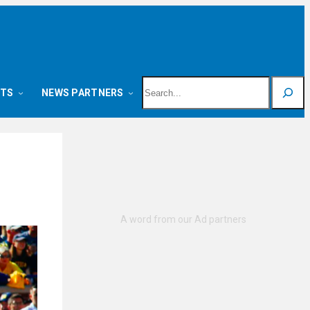
Search
NTS
NEWS PARTNERS