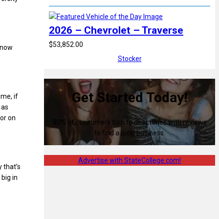
2026 – Chevrolet – Traverse
$53,852.00
t now
Stocker
Get Started Today!
 me, if
 as
 or on
80% of consumers turn to directories with reviews
to find a local business.
Advertise with StateCollege.com!
 that’s
 big in