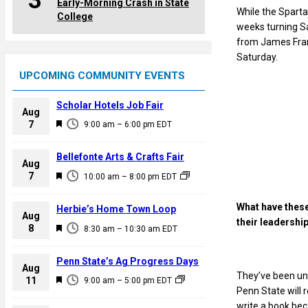
3
Early-Morning Crash in State
While the Sparta
College
weeks turning Sa
from James Frank
Saturday.
UPCOMING COMMUNITY EVENTS
Scholar Hotels Job Fair
Aug
F
7
9:00 am
–
6:00 pm
EDT
e
a
Bellefonte Arts & Crafts Fair
Aug
t
F
7
10:00 am
–
8:00 pm
EDT
u
e
r
a
What have these
Herbie’s Home Town Loop
e
Aug
t
their leadershi
F
8
d
8:30 am
–
10:30 am
EDT
u
e
r
a
Penn State’s Ag Progress Days
e
Aug
t
They’ve been unb
F
11
d
9:00 am
–
5:00 pm
EDT
u
Penn State will
e
r
write a book bec