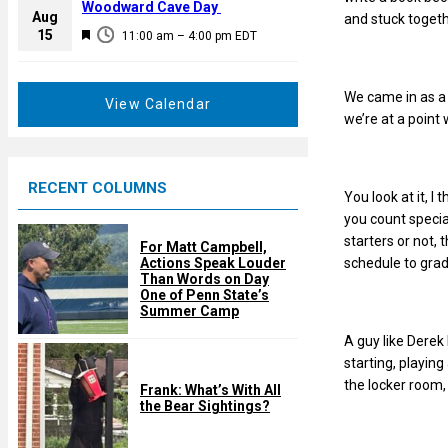
a
Woodward Cave Day
e
Aug
and stuck togeth
t
F
15
d
11:00 am
–
4:00 pm
EDT
u
e
r
a
e
We came in as a 
t
View Calendar
d
we’re at a poin
u
r
e
RECENT COLUMNS
d
You look at it, I
you count specia
starters or not, 
For Matt Campbell,
Actions Speak Louder
schedule to grad
Than Words on Day
One of Penn State’s
Summer Camp
A guy like Derek 
starting, playing
the locker room,
Frank: What’s With All
the Bear Sightings?