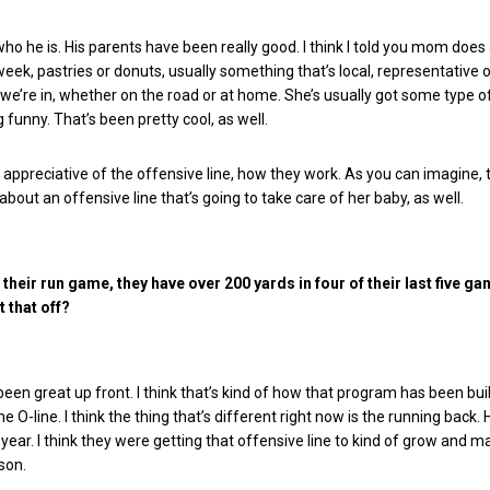
who he is. His parents have been really good. I think I told you mom does a
week, pastries or donuts, usually something that’s local, representative 
e’re in, whether on the road or at home. She’s usually got some type of
 funny. That’s been pretty cool, as well.
 appreciative of the offensive line, how they work. As you can imagine
 about an offensive line that’s going to take care of her baby, as well.
their run game, they have over 200 yards in four of their last five g
 that off?
een great up front. I think that’s kind of how that program has been buil
the O-line. I think the thing that’s different right now is the running back.
 year. I think they were getting that offensive line to kind of grow and m
son.