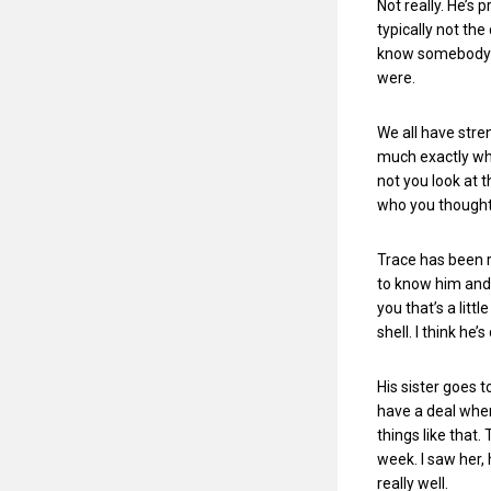
Not really. He’s 
typically not the
know somebody pr
were.
We all have stre
much exactly wh
not you look at 
who you thought
Trace has been r
to know him and h
you that’s a litt
shell. I think he’
His sister goes t
have a deal wher
things like that.
week. I saw her, 
really well.