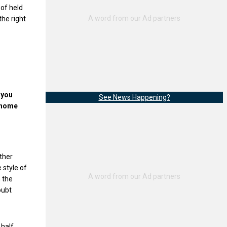
 of held
the right
 you
See News Happening?
t home
other
 style of
 the
oubt
 half