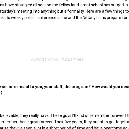
ns have struggled all season the fellow land-grant school has surged in
turday’s meeting into anything but a formality. Here are a few things t
lin’s weekly press conference as he and the Nittany Lions prepare for
 seniors meant to you, your staff, the program? How would you des
p?
elievable, they really have. These guys I’ll kind of remember forever. I t
 remember those guys forever.
Their five years, they ought to get togeth
ause they’ve seen a lot in a short period of time and have overcome adv