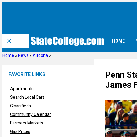
Skip
to
content
HOME
Home
»
News
»
Altoona
»
Penn St
FAVORITE LINKS
James F
Apartments
Search Local Cars
Classifieds
Community Calendar
Farmers Markets
Gas Prices