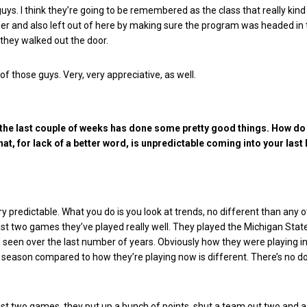
uys. I think they’re going to be remembered as the class that really kind
her and also left out of here by making sure the program was headed in 
 they walked out the door.
of those guys. Very, very appreciative, as well.
the last couple of weeks has done some pretty good things. How do
hat, for lack of a better word, is unpredictable coming into your las
ery predictable. What you do is you look at trends, no different than any 
last two games they’ve played really well. They played the Michigan State
ll seen over the last number of years.
Obviously how they were playing in
 season compared to how they’re playing now is different. There’s no d
st two games, they put up a bunch of points, shut a team out two and a