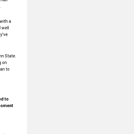
.
with a
 well
ey’ve
nn State.
g on
can to
ed to
 moment