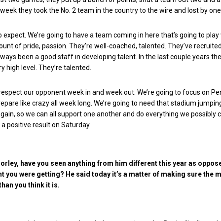
week they took the No. 2 team in the country to the wire and lost by one
expect. We’re going to have a team coming in here that’s going to play 
t of pride, passion. They’re well-coached, talented. They’ve recruited
lways been a good staff in developing talent. In the last couple years th
ry high level. They’re talented.
respect our opponent week in and week out. We’re going to focus on Pe
repare like crazy all week long. We’re going to need that stadium jumpin
gain, so we can all support one another and do everything we possibly 
 a positive result on Saturday.
rley, have you seen anything from him different this year as oppos
t you were getting? He said today it’s a matter of making sure the
han you think it is.