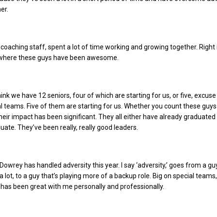
er.
coaching staff, spent a lot of time working and growing together. Righ
t where these guys have been awesome.
 think we have 12 seniors, four of which are starting for us, or five, excuse
l teams. Five of them are starting for us.
Whether you count these guys
their impact has been significant. They all either have already graduated
uate. They’ve been really, really good leaders.
Dowrey has handled adversity this year. I say ‘adversity,’ goes from a guy
 a lot, to a guy that’s playing more of a backup role. Big on special teams,
 has been great with me personally and professionally.