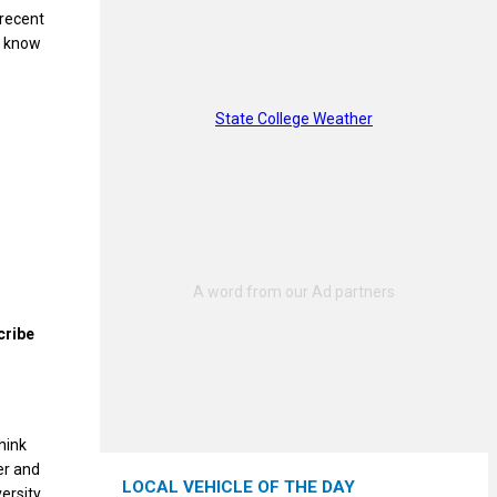
 recent
o know
State College Weather
cribe
hink
er and
LOCAL VEHICLE OF THE DAY
ersity