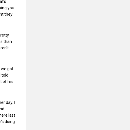
at’s
nking you
ht they
retty
es than
ren’t
w we got
 told
t of his
er day. I
and
here last
e’s doing