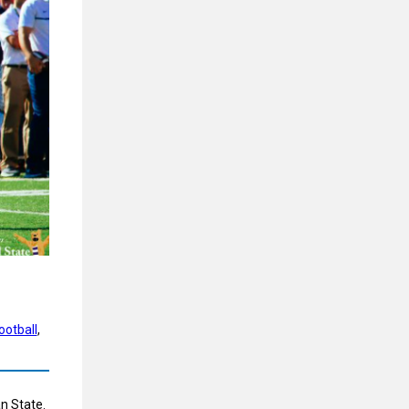
ootball
, 
an State.