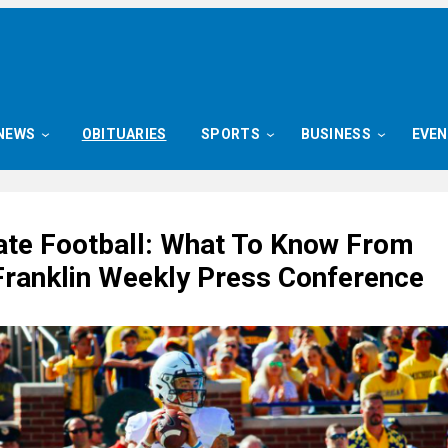
NEWS
OBITUARIES
SPORTS
BUSINESS
EVE
ate Football: What To Know From
ranklin Weekly Press Conference