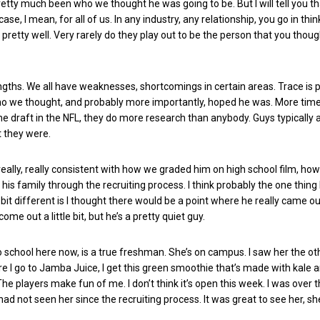
pretty much been who we thought he was going to be. But I will tell you th
 case, I mean, for all of us. In any industry, any relationship, you go in thi
etty well. Very rarely do they play out to be the person that you thoug
ngths. We all have weaknesses, shortcomings in certain areas. Trace is p
o we thought, and probably more importantly, hoped he was. More tim
the draft in the NFL, they do more research than anybody. Guys typically a
 they were.
eally, really consistent with how we graded him on high school film, ho
is family through the recruiting process. I think probably the one thing I
le bit different is I thought there would be a point where he really came ou
s come out a little bit, but he’s a pretty quiet guy.
o school here now, is a true freshman. She’s on campus. I saw her the oth
e I go to Jamba Juice, I get this green smoothie that’s made with kale 
 The players make fun of me. I don’t think it’s open this week. I was over t
had not seen her since the recruiting process. It was great to see her, sh