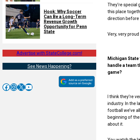
They’re special g
this place toget
Hook: Why Soccer
Can Be a Long-Term
direction before
Revenue Growth
Opportunity for Penn
State
Very, very proud 
Advertise with StateCollege.com!
Michigan State 
handle a team t
See News Happening?
game?
Facebook
Instagram
X
YouTube
I think they’re v
industry. In the 
football we’ve a
beginning of the
about it.
You watch the la