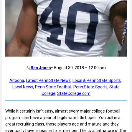
Ben Jones
–
August 30, 2018 – 12:00 pm
By
Altoona
, 
Latest Penn State News
, 
Local & Penn State Sports
, 
Local News
, 
Penn State Football
, 
Penn State Sports
, 
State
College
, 
StateCollege.com
While it certainly isn’t easy, almost every major college football
program can have a year of legitimate title hopes. You pull in a
great recruiting class, those players age and mature and they
eventually have a season to remember. The cyclical nature of the