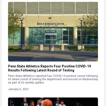
Penn State Athletics Reports Four Positive COVID-19
Results Following Latest Round of Testing
Penn State Athletics reported four COVID-19 positive cases following
its latest round of testing the department announced on Wednesday
as part of its weekly update.
January 6, 2021