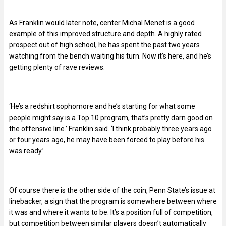
As Franklin would later note, center Michal Menet is a good
example of this improved structure and depth. A highly rated
prospect out of high school, he has spent the past two years
watching from the bench waiting his turn. Now it’s here, and he’s
getting plenty of rave reviews.
‘He’s a redshirt sophomore and he’s starting for what some
people might say is a Top 10 program, that’s pretty darn good on
the offensive line.’ Franklin said. ‘I think probably three years ago
or four years ago, he may have been forced to play before his
was ready.’
Of course there is the other side of the coin, Penn State’s issue at
linebacker, a sign that the program is somewhere between where
it was and where it wants to be. It’s a position full of competition,
but competition between similar players doesn’t automatically