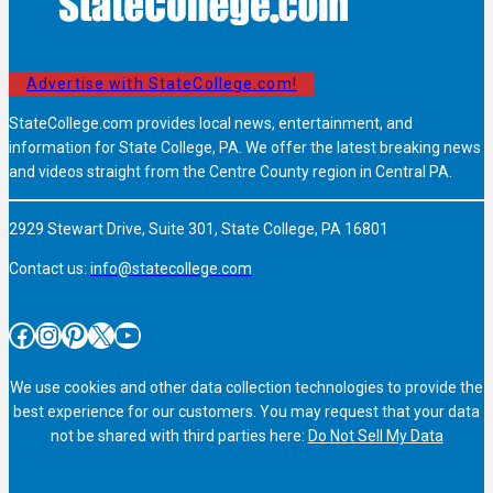
Advertise with StateCollege.com!
StateCollege.com provides local news, entertainment, and
information for State College, PA. We offer the latest breaking news
and videos straight from the Centre County region in Central PA.
2929 Stewart Drive, Suite 301, State College, PA 16801
Contact us:
info@statecollege.com
Facebook
Instagram
Pinterest
X
YouTube
We use cookies and other data collection technologies to provide the
best experience for our customers. You may request that your data
not be shared with third parties here:
Do Not Sell My Data