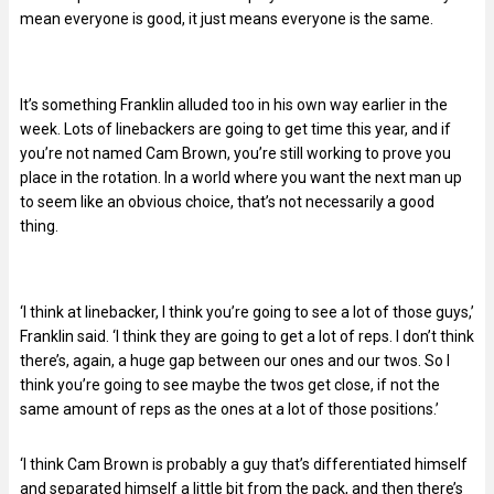
mean everyone is good, it just means everyone is the same.
It’s something Franklin alluded too in his own way earlier in the
week. Lots of linebackers are going to get time this year, and if
you’re not named Cam Brown, you’re still working to prove you
place in the rotation. In a world where you want the next man up
to seem like an obvious choice, that’s not necessarily a good
thing.
‘I think at linebacker, I think you’re going to see a lot of those guys,’
Franklin said. ‘I think they are going to get a lot of reps. I don’t think
there’s, again, a huge gap between our ones and our twos. So I
think you’re going to see maybe the twos get close, if not the
same amount of reps as the ones at a lot of those positions.’
‘I think Cam Brown is probably a guy that’s differentiated himself
and separated himself a little bit from the pack, and then there’s