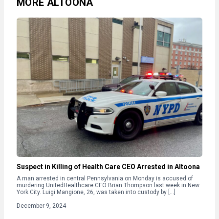
MORE ALTOONA
Suspect in Killing of Health Care CEO Arrested in Altoona
A man arrested in central Pennsylvania on Monday is accused of
murdering UnitedHealthcare CEO Brian Thompson last week in New
York City. Luigi Mangione, 26, was taken into custody by […]
December 9, 2024