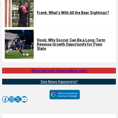
Frank: What’s With All the Bear Sightings?
Hook: Why Soccer Can Be a Long-Term
Revenue Growth Opportunity for Penn
State
Advertise with StateCollege.com!
See News Happening?
Facebook
Instagram
X
YouTube