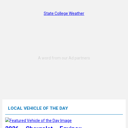
State College Weather
LOCAL VEHICLE OF THE DAY