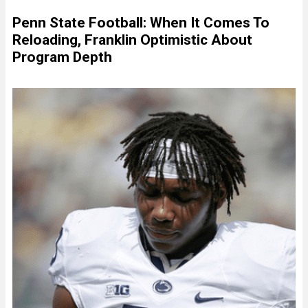
Penn State Football: When It Comes To
Reloading, Franklin Optimistic About
Program Depth