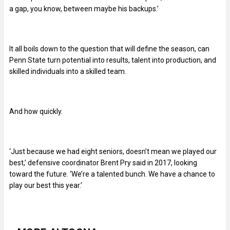
a gap, you know, between maybe his backups.’
It all boils down to the question that will define the season, can
Penn State turn potential into results, talent into production, and
skilled individuals into a skilled team.
And how quickly.
‘Just because we had eight seniors, doesn’t mean we played our
best,’ defensive coordinator Brent Pry said in 2017, looking
toward the future. ‘We’re a talented bunch. We have a chance to
play our best this year.’