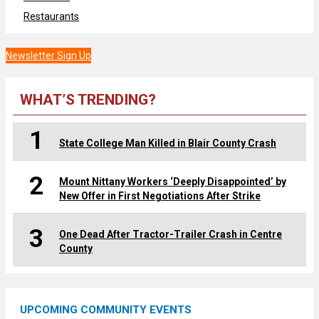
Restaurants
Newsletter Sign Up
WHAT’S TRENDING?
1
State College Man Killed in Blair County Crash
2
Mount Nittany Workers ‘Deeply Disappointed’ by
New Offer in First Negotiations After Strike
3
One Dead After Tractor-Trailer Crash in Centre
County
UPCOMING COMMUNITY EVENTS