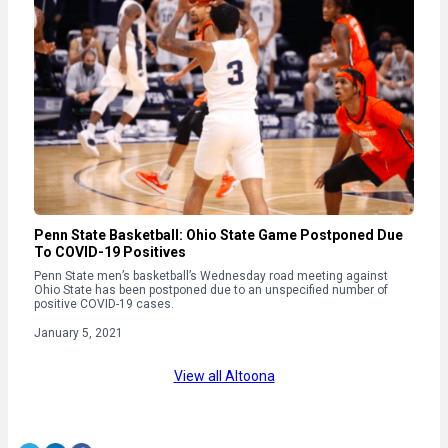
Penn State Basketball: Ohio State Game Postponed Due
To COVID-19 Positives
Penn State men’s basketball’s Wednesday road meeting against
Ohio State has been postponed due to an unspecified number of
positive COVID-19 cases.
January 5, 2021
View all Altoona