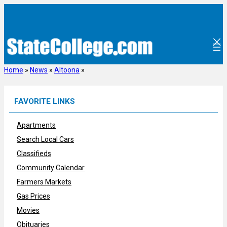
Skip
to
content
Home
»
News
»
Altoona
»
FAVORITE LINKS
Apartments
Search Local Cars
Classifieds
Community Calendar
Farmers Markets
Gas Prices
Movies
Obituaries