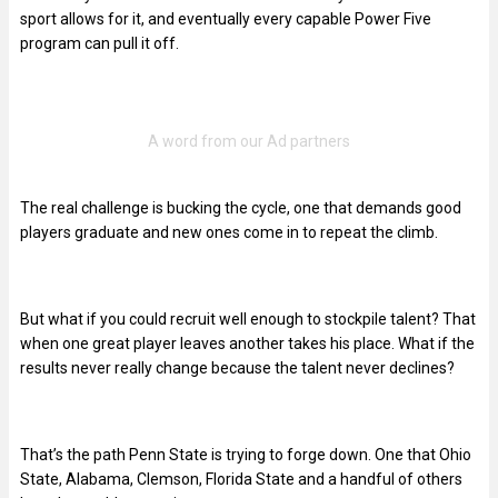
sport allows for it, and eventually every capable Power Five
program can pull it off.
The real challenge is bucking the cycle, one that demands good
players graduate and new ones come in to repeat the climb.
But what if you could recruit well enough to stockpile talent? That
when one great player leaves another takes his place. What if the
results never really change because the talent never declines?
That’s the path Penn State is trying to forge down. One that Ohio
State, Alabama, Clemson, Florida State and a handful of others