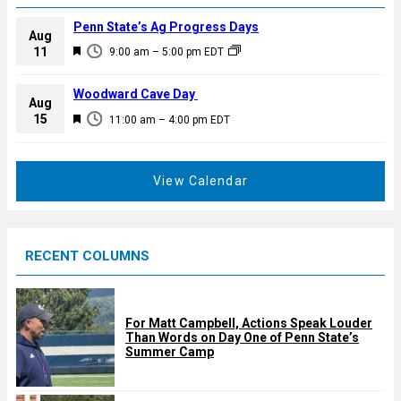
Penn State’s Ag Progress Days
Aug
F
11
9:00 am
–
5:00 pm
EDT
e
a
Woodward Cave Day
Aug
t
F
15
11:00 am
–
4:00 pm
EDT
u
e
r
a
e
t
View Calendar
d
u
r
e
RECENT COLUMNS
d
For Matt Campbell, Actions Speak Louder
Than Words on Day One of Penn State’s
Summer Camp