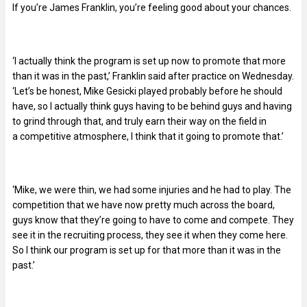
If you’re James Franklin, you’re feeling good about your chances.
‘I actually think the program is set up now to promote that more
than it was in the past,’ Franklin said after practice on Wednesday.
‘Let’s be honest, Mike Gesicki played probably before he should
have, so I actually think guys having to be behind guys and having
to grind through that, and truly earn their way on the field in
a competitive atmosphere, I think that it going to promote that.’
‘Mike, we were thin, we had some injuries and he had to play. The
competition that we have now pretty much across the board,
guys know that they’re going to have to come and compete. They
see it in the recruiting process, they see it when they come here.
So I think our program is set up for that more than it was in the
past.’