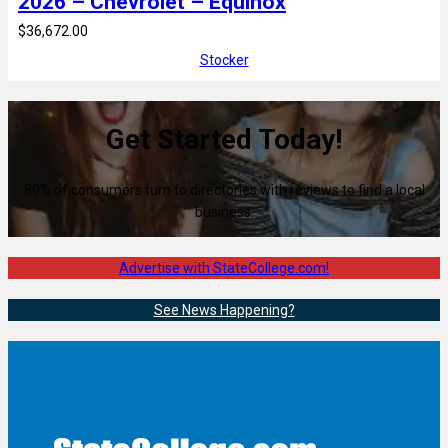
2026 – Chevrolet – Equinox
$36,672.00
Stocker
Get Started Today!
80% of consumers turn to directories with reviews to find a local
business.
Advertise with StateCollege.com!
See News Happening?