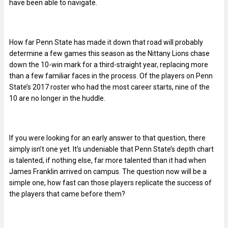
have been able to navigate.
How far Penn State has made it down that road will probably
determine a few games this season as the Nittany Lions chase
down the 10-win mark for a third-straight year, replacing more
than a few familiar faces in the process. Of the players on Penn
State’s 2017 roster who had the most career starts, nine of the
10 are no longer in the huddle.
If you were looking for an early answer to that question, there
simply isn’t one yet. It’s undeniable that Penn State’s depth chart
is talented, if nothing else, far more talented than it had when
James Franklin arrived on campus. The question now will be a
simple one, how fast can those players replicate the success of
the players that came before them?