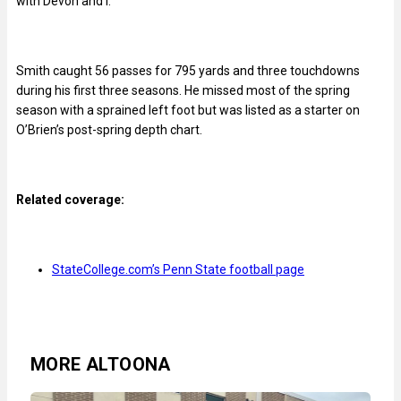
with Devon and I.’
Smith caught 56 passes for 795 yards and three touchdowns
during his first three seasons. He missed most of the spring
season with a sprained left foot but was listed as a starter on
O’Brien’s post-spring depth chart.
Related coverage:
StateCollege.com’s Penn State football page
MORE ALTOONA