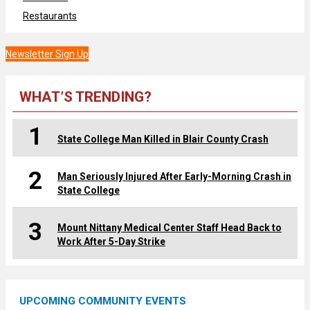
Restaurants
Newsletter Sign Up
WHAT’S TRENDING?
1
State College Man Killed in Blair County Crash
2
Man Seriously Injured After Early-Morning Crash in
State College
3
Mount Nittany Medical Center Staff Head Back to
Work After 5-Day Strike
UPCOMING COMMUNITY EVENTS