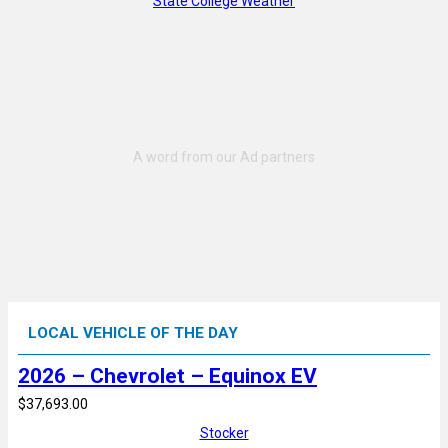
State College Weather
LOCAL VEHICLE OF THE DAY
2026 – Chevrolet – Equinox EV
$37,693.00
Stocker