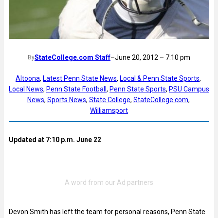
StateCollege.com Staff
–
June 20, 2012 – 7:10 pm
By
Altoona
, 
Latest Penn State News
, 
Local & Penn State Sports
, 
Local News
, 
Penn State Football
, 
Penn State Sports
, 
PSU Campus
News
, 
Sports News
, 
State College
, 
StateCollege.com
, 
Williamsport
Updated at 7:10 p.m. June 22
Devon Smith has left the team for personal reasons, Penn State