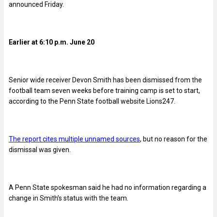
announced Friday.
Earlier at 6:10 p.m. June 20
Senior wide receiver Devon Smith has been dismissed from the
football team seven weeks before training camp is set to start,
according to the Penn State football website Lions247.
The report cites multiple unnamed sources
, but no reason for the
dismissal was given.
A Penn State spokesman said he had no information regarding a
change in Smith’s status with the team.