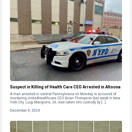
Suspect in Killing of Health Care CEO Arrested in Altoona
A man arrested in central Pennsylvania on Monday is accused of
murdering UnitedHealthcare CEO Brian Thompson last week in New
York City. Luigi Mangione, 26, was taken into custody by […]
December 9, 2024