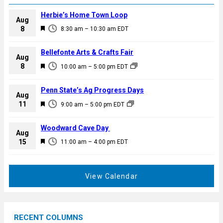
Herbie’s Home Town Loop
Aug
F
8
8:30 am
–
10:30 am
EDT
e
a
Bellefonte Arts & Crafts Fair
Aug
t
F
8
10:00 am
–
5:00 pm
EDT
u
e
r
a
Penn State’s Ag Progress Days
e
Aug
t
F
11
d
9:00 am
–
5:00 pm
EDT
u
e
r
a
Woodward Cave Day
e
Aug
t
F
15
d
11:00 am
–
4:00 pm
EDT
u
e
r
a
e
t
View Calendar
d
u
r
e
RECENT COLUMNS
d