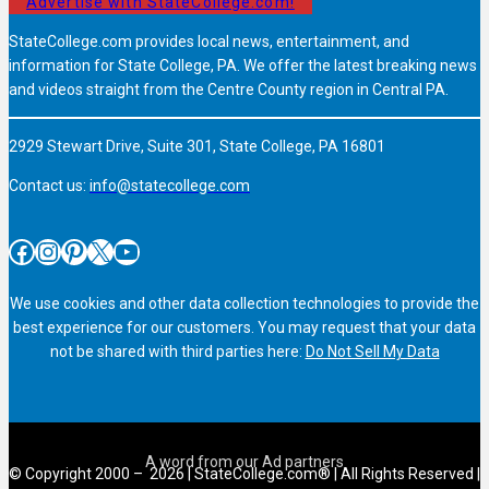
Advertise with StateCollege.com!
StateCollege.com provides local news, entertainment, and
information for State College, PA. We offer the latest breaking news
and videos straight from the Centre County region in Central PA.
2929 Stewart Drive, Suite 301, State College, PA 16801
Contact us:
info@statecollege.com
Facebook
Instagram
Pinterest
X
YouTube
We use cookies and other data collection technologies to provide the
best experience for our customers. You may request that your data
not be shared with third parties here:
Do Not Sell My Data
© Copyright 2000 – 2026 | StateCollege.com® | All Rights Reserved |