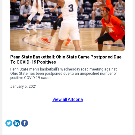
Penn State Basketball: Ohio State Game Postponed Due
To COVID-19 Positives
Penn State men’s basketball’s Wednesday road meeting against
Ohio State has been postponed due to an unspecified number of
positive COVID-19 cases.
January 5, 2021
View all Altoona