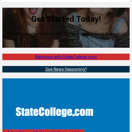
Get Started Today!
80% of consumers turn to directories with reviews to find a local
business.
Advertise with StateCollege.com!
See News Happening?