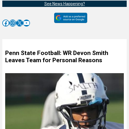
See News Happening?
Facebook
Instagram
X
YouTube
Penn State Football: WR Devon Smith
Leaves Team for Personal Reasons