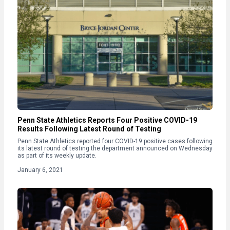
Penn State Athletics Reports Four Positive COVID-19
Results Following Latest Round of Testing
Penn State Athletics reported four COVID-19 positive cases following
its latest round of testing the department announced on Wednesday
as part of its weekly update.
January 6, 2021