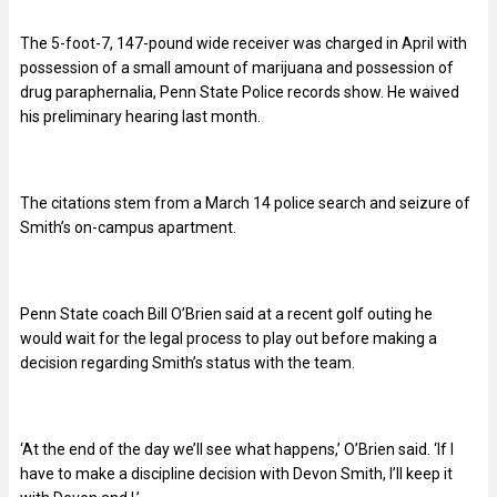
The 5-foot-7, 147-pound wide receiver was charged in April with
possession of a small amount of marijuana and possession of
drug paraphernalia, Penn State Police records show. He waived
his preliminary hearing last month.
The citations stem from a March 14 police search and seizure of
Smith’s on-campus apartment.
Penn State coach Bill O’Brien said at a recent golf outing he
would wait for the legal process to play out before making a
decision regarding Smith’s status with the team.
‘At the end of the day we’ll see what happens,’ O’Brien said. ‘If I
have to make a discipline decision with Devon Smith, I’ll keep it