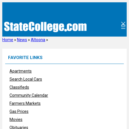
Skip
to
content
Home
»
News
»
Altoona
»
FAVORITE LINKS
Apartments
Search Local Cars
Classifieds
Community Calendar
Farmers Markets
Gas Prices
Movies
Obituaries