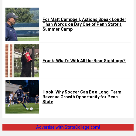
For Matt Campbell, Actions Speak Louder
Than Words on Day One of Penn State’s
Summer Camp
Frank: What’s With All the Bear Sightings?
Hook: Why Soccer Can Be a Long-Term
Revenue Growth Opportunity for Penn
State
Advertise with StateCollege.com!