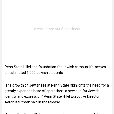
Penn State Hillel, the foundation for Jewish campus life, serves
an estimated 6,000 Jewish students.
‘The growth of Jewish life at Penn State highlights the need for a
greatly expanded base of operations, a new hub for Jewish
identity and expression,’ Penn State Hillel Executive Director
Aaron Kaufman said in the release.