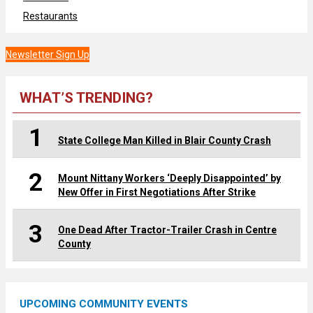
Restaurants
Newsletter Sign Up
WHAT’S TRENDING?
1
State College Man Killed in Blair County Crash
2
Mount Nittany Workers ‘Deeply Disappointed’ by
New Offer in First Negotiations After Strike
3
One Dead After Tractor-Trailer Crash in Centre
County
UPCOMING COMMUNITY EVENTS