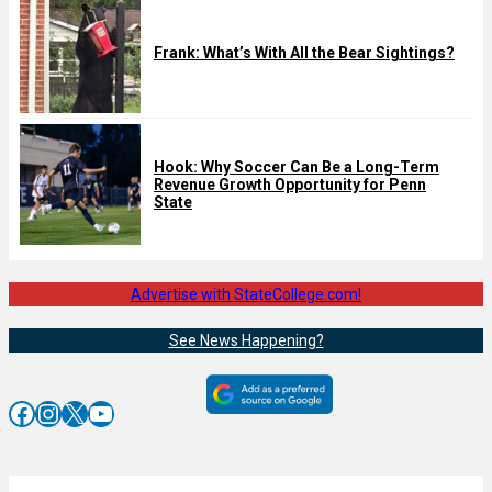
Frank: What’s With All the Bear Sightings?
Hook: Why Soccer Can Be a Long-Term
Revenue Growth Opportunity for Penn
State
Advertise with StateCollege.com!
See News Happening?
Facebook
Instagram
X
YouTube