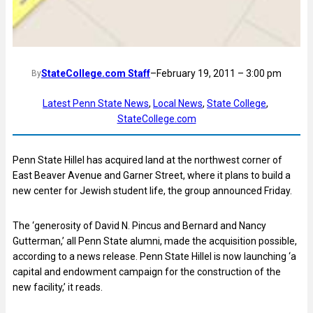
StateCollege.com Staff
–
February 19, 2011 – 3:00 pm
By
Latest Penn State News
, 
Local News
, 
State College
, 
StateCollege.com
Penn State Hillel has acquired land at the northwest corner of
East Beaver Avenue and Garner Street, where it plans to build a
new center for Jewish student life, the group announced Friday.
The ‘generosity of David N. Pincus and Bernard and Nancy
Gutterman,’ all Penn State alumni, made the acquisition possible,
according to a news release. Penn State Hillel is now launching ‘a
capital and endowment campaign for the construction of the
new facility,’ it reads.