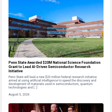
Penn State Awarded $20M National Science Foundation
Grant to Lead AI-Driven Semiconductor Research
Initiative
Penn State will lead a new $20 million federal research initiative
aimed at using artificial intelligence to speed the discovery and
development of materials used in semiconductors, quantum
technologies and […]
August 5, 2026