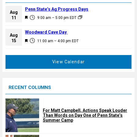
Penn State’s Ag Progress Days
Aug
F
11
9:00 am
–
5:00 pm
EDT
e
a
Woodward Cave Day
Aug
t
F
15
11:00 am
–
4:00 pm
EDT
u
e
r
a
e
t
View Calendar
d
u
r
e
RECENT COLUMNS
d
For Matt Campbell, Actions Speak Louder
Than Words on Day One of Penn State’s
Summer Camp