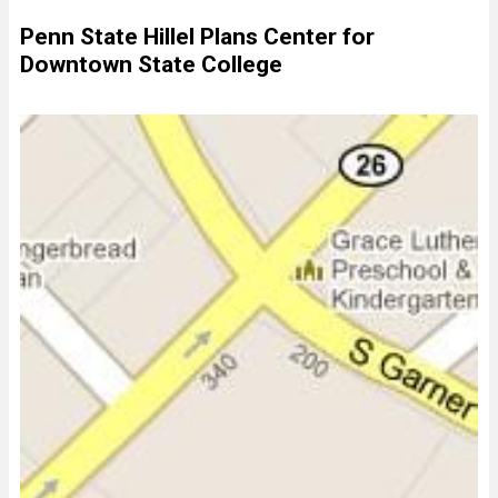
Penn State Hillel Plans Center for
Downtown State College