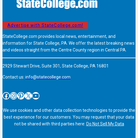
Advertise with StateCollege.com!
StateCollege.com provides local news, entertainment, and
information for State College, PA. We offer the latest breaking news
and videos straight from the Centre County region in Central PA.
2929 Stewart Drive, Suite 301, State College, PA 16801
Contact us:
info@statecollege.com
Facebook
Instagram
Pinterest
X
YouTube
We use cookies and other data collection technologies to provide the
best experience for our customers. You may request that your data
not be shared with third parties here:
Do Not Sell My Data