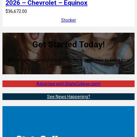
2026 – Chevrolet – Equinox
$36,672.00
Stocker
Get Started Today!
80% of consumers turn to directories with reviews to find a local
business.
Advertise with StateCollege.com!
See News Happening?