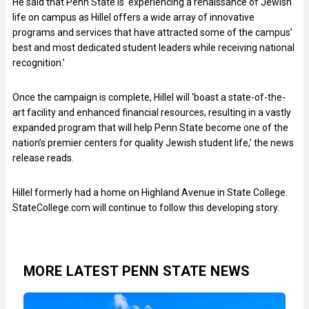
He said that Penn State is ‘experiencing a renaissance of Jewish
life on campus as Hillel offers a wide array of innovative
programs and services that have attracted some of the campus’
best and most dedicated student leaders while receiving national
recognition.’
Once the campaign is complete, Hillel will ‘boast a state-of-the-
art facility and enhanced financial resources, resulting in a vastly
expanded program that will help Penn State become one of the
nation’s premier centers for quality Jewish student life,’ the news
release reads.
Hillel formerly had a home on Highland Avenue in State College.
StateCollege.com will continue to follow this developing story.
MORE LATEST PENN STATE NEWS