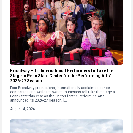
Broadway Hits, International Performers to Take the
Stage in Penn State Center for the Performing Arts’
2026-27 Season
Four Broadway productions, internationally acclaimed dance
companies and world-renowned musicians will take the stage at
Penn State this year as the Center for the Performing Arts
announced its 2026-27 season, […]
August 4, 2026