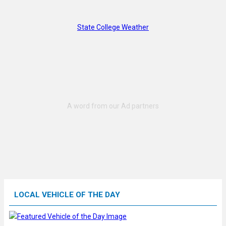
State College Weather
LOCAL VEHICLE OF THE DAY