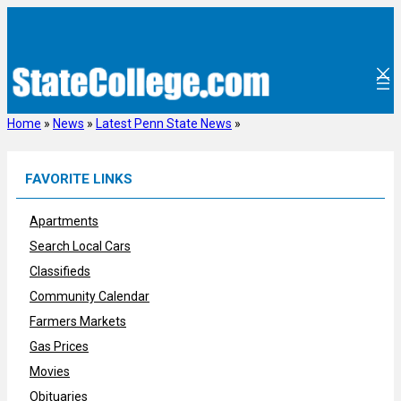
Skip
to
content
Home
»
News
»
Latest Penn State News
»
FAVORITE LINKS
Apartments
Search Local Cars
Classifieds
Community Calendar
Farmers Markets
Gas Prices
Movies
Obituaries