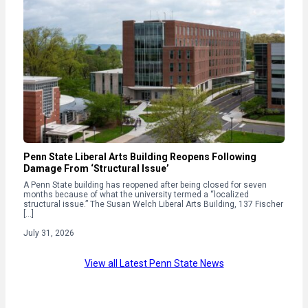
Penn State Liberal Arts Building Reopens Following
Damage From ‘Structural Issue’
A Penn State building has reopened after being closed for seven
months because of what the university termed a “localized
structural issue.” The Susan Welch Liberal Arts Building, 137 Fischer
[…]
July 31, 2026
View all Latest Penn State News