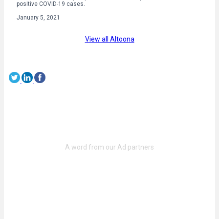
positive COVID-19 cases.
January 5, 2021
View all Altoona