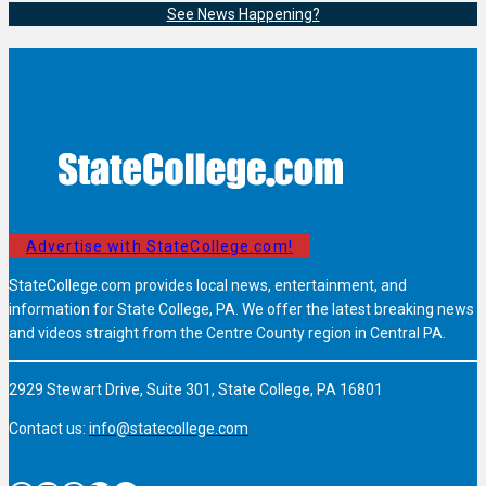
See News Happening?
Advertise with StateCollege.com!
StateCollege.com provides local news, entertainment, and
information for State College, PA. We offer the latest breaking news
and videos straight from the Centre County region in Central PA.
2929 Stewart Drive, Suite 301, State College, PA 16801
Contact us:
info@statecollege.com