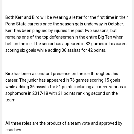
Both Kerr and Biro will be wearing a letter for the first time in their
Penn State careers once the season gets underway in October.
Kerr has been plagued by injuries the past two seasons, but
remains one of the top defenseman in the entire Big Ten when
he’s on the ice. The senior has appeared in 82 games in his career
scoring six goals while adding 36 assists for 42 points.
Biro has been a constant presence on the ice throughout his
career. The junior has appeared in 76 games scoring 15 goals
while adding 36 assists for 51 points including a career-year as a
sophomore in 2017-18 with 31 points ranking second on the
team.
All three roles are the product of a team vote and approved by
coaches.