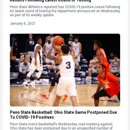
Results Following Latest Round of Testing
Penn State Athletics reported four COVID-19 positive cases following
its latest round of testing the department announced on Wednesday
as part of its weekly update.
January 6, 2021
Penn State Basketball: Ohio State Game Postponed Due
To COVID-19 Positives
Penn State men’s basketball’s Wednesday road meeting against
Ohio State has been postponed due to an unspecified number of