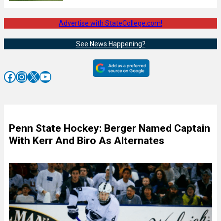
Advertise with StateCollege.com!
See News Happening?
Facebook
Instagram
X
YouTube
Penn State Hockey: Berger Named Captain
With Kerr And Biro As Alternates