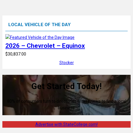
LOCAL VEHICLE OF THE DAY
2026 – Chevrolet – Equinox
$30,837.00
Stocker
Get Started Today!
80% of consumers turn to directories with reviews to find a local
business.
Advertise with StateCollege.com!