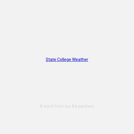
State College Weather