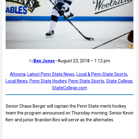
Ben Jones
–
August 23, 2018 – 1:12 pm
By
Altoona
, 
Latest Penn State News
, 
Local & Penn State Sports
, 
Local News
, 
Penn State Hockey
, 
Penn State Sports
, 
State College
, 
StateCollege.com
Senior Chase Berger will captain the Penn State men’s hockey
team the program announced on Thursday morning. Senior Kevin
Kerr and junior Brandon Biro will serve as the alternates.