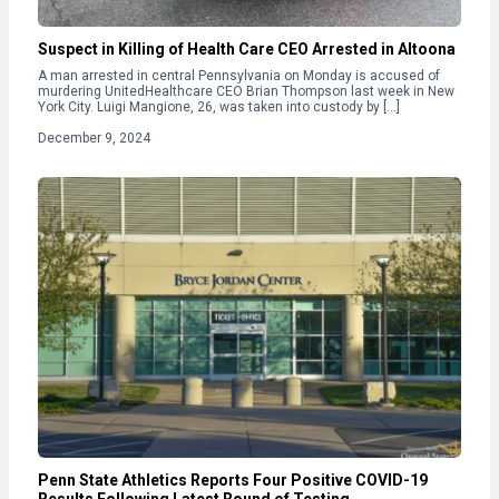
Suspect in Killing of Health Care CEO Arrested in Altoona
A man arrested in central Pennsylvania on Monday is accused of
murdering UnitedHealthcare CEO Brian Thompson last week in New
York City. Luigi Mangione, 26, was taken into custody by […]
December 9, 2024
Penn State Athletics Reports Four Positive COVID-19