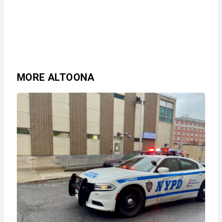
MORE ALTOONA