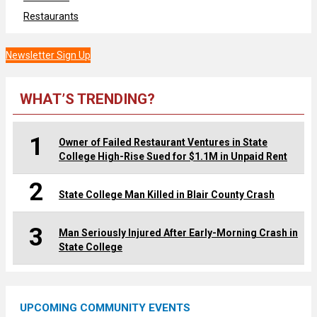
Restaurants
Newsletter Sign Up
WHAT’S TRENDING?
1
Owner of Failed Restaurant Ventures in State
College High-Rise Sued for $1.1M in Unpaid Rent
2
State College Man Killed in Blair County Crash
3
Man Seriously Injured After Early-Morning Crash in
State College
UPCOMING COMMUNITY EVENTS