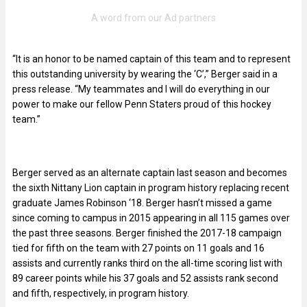
“It is an honor to be named captain of this team and to represent
this outstanding university by wearing the ‘C’,” Berger said in a
press release. “My teammates and I will do everything in our
power to make our fellow Penn Staters proud of this hockey
team.”
Berger served as an alternate captain last season and becomes
the sixth Nittany Lion captain in program history replacing recent
graduate James Robinson ‘18. Berger hasn’t missed a game
since coming to campus in 2015 appearing in all 115 games over
the past three seasons. Berger finished the 2017-18 campaign
tied for fifth on the team with 27 points on 11 goals and 16
assists and currently ranks third on the all-time scoring list with
89 career points while his 37 goals and 52 assists rank second
and fifth, respectively, in program history.