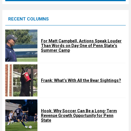
r
e
RECENT COLUMNS
d
For Matt Campbell, Actions Speak Louder
Than Words on Day One of Penn State’s
Summer Camp
Frank: What’s With All the Bear Sightings?
Hook: Why Soccer Can Be a Long-Term
Revenue Growth Opportunity for Penn
State