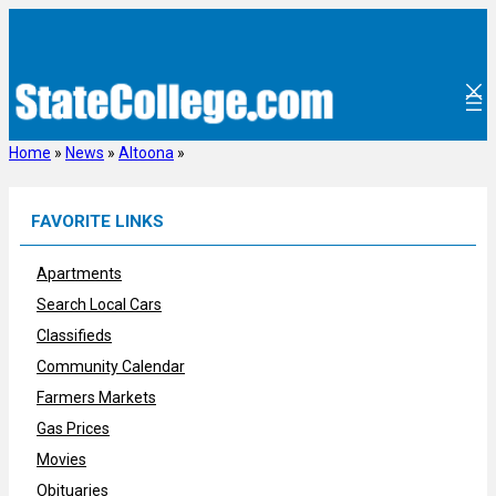
Skip
to
content
Home
»
News
»
Altoona
»
FAVORITE LINKS
Apartments
Search Local Cars
Classifieds
Community Calendar
Farmers Markets
Gas Prices
Movies
Obituaries