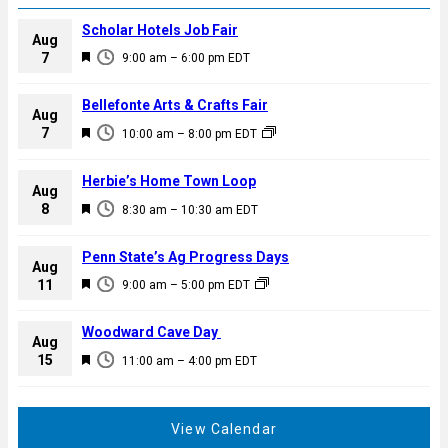
Scholar Hotels Job Fair
Aug
F
7
9:00 am
–
6:00 pm
EDT
e
a
Bellefonte Arts & Crafts Fair
Aug
t
F
7
10:00 am
–
8:00 pm
EDT
u
e
r
a
Herbie’s Home Town Loop
e
Aug
t
F
8
d
8:30 am
–
10:30 am
EDT
u
e
r
a
Penn State’s Ag Progress Days
e
Aug
t
F
11
d
9:00 am
–
5:00 pm
EDT
u
e
r
a
Woodward Cave Day
e
Aug
t
F
15
d
11:00 am
–
4:00 pm
EDT
u
e
r
a
e
t
View Calendar
d
u